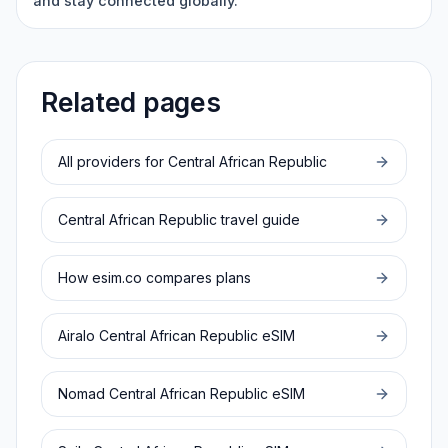
and stay connected globally.
Related pages
All providers for
Central African Republic
Central African Republic
travel guide
How esim.co compares plans
Airalo
Central African Republic
eSIM
Nomad
Central African Republic
eSIM