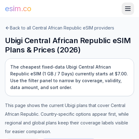
esim.co
Back to all
Central African Republic
eSIM providers
Ubigi
Central African Republic
eSIM
Plans & Prices (
2026
)
The cheapest fixed-data Ubigi Central African
Republic eSIM (1 GB / 7 Days) currently starts at $7.00.
Use the filter panel to narrow by coverage, validity,
data amount, and sort order.
This page shows the current
Ubigi
plans that cover
Central
African Republic
. Country-specific options appear first, while
regional and global plans keep their coverage labels visible
for easier comparison.