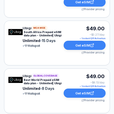
Get eSIM
Provider pricing
Ubigi eSIM plan for MEA: Unlimited for 15 Days, listed
$49.00
Ubigi
MEA WIDE
South Africa Prepaid eSIM
~$
3.27
/day
data plan - Unlimited| Ubigi
Instant QR Activation
Unlimited
•
15 Days
Get eSIM
•
Hotspot
Provider pricing
Ubigi eSIM plan for GLOBAL: Unlimited for 8 Days, list
$49.00
Ubigi
GLOBAL COVERAGE
Best World Prepaid eSIM
~$
6.13
/day
data plan - Unlimited| Ubigi
Instant QR Activation
Unlimited
•
8 Days
Get eSIM
•
Hotspot
Provider pricing