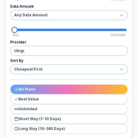
Data Amount
Any Data Amount
Any
Unlimited
Provider
Ubigi
Sort By
Cheapest First
All Plans
Best Value
Unlimited
Short Stay (1-10 Days)
Long Stay (10-365 Days)