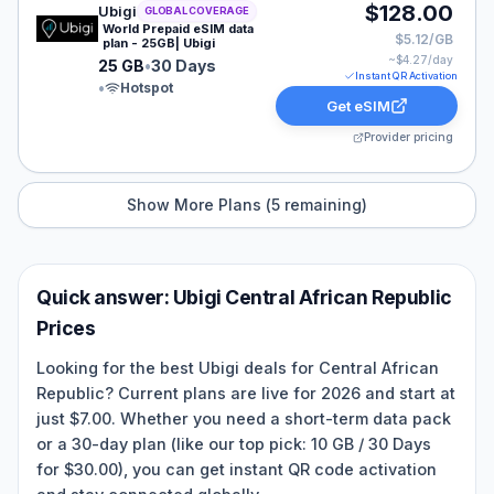
Ubigi eSIM plan for GLOBAL: 25 GB for 30 Days, listed
$128.00
Ubigi
GLOBAL COVERAGE
World Prepaid eSIM data
$5.12/GB
plan - 25GB| Ubigi
~$
4.27
/day
25 GB
•
30 Days
Instant QR Activation
•
Hotspot
Get eSIM
Provider pricing
Show More Plans (
5
remaining)
Quick answer:
Ubigi
Central African Republic
Prices
Looking for the best Ubigi deals for Central African
Republic? Current plans are live for 2026 and start at
just $7.00. Whether you need a short-term data pack
or a 30-day plan (like our top pick: 10 GB / 30 Days
for $30.00), you can get instant QR code activation