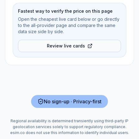
Fastest way to verify the price on this page
Open the cheapest live card below or go directly
to the all-provider page and compare the same
data size side by side.
Review live cards
No sign-up · Privacy-first
Regional availability is determined transiently using third-party IP
geolocation services solely to support regulatory compliance.
esim.co does not use this information to identify individual users.