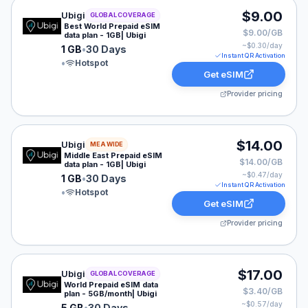
Ubigi eSIM plan for GLOBAL: 1 GB for 30 Days, listed 
$9.00
Ubigi
GLOBAL COVERAGE
Best World Prepaid eSIM
$9.00/GB
data plan - 1GB| Ubigi
~$
0.30
/day
1 GB
•
30 Days
Instant QR Activation
•
Hotspot
Get eSIM
Provider pricing
Ubigi eSIM plan for MEA: 1 GB for 30 Days, listed at $
$14.00
Ubigi
MEA WIDE
Middle East Prepaid eSIM
$14.00/GB
data plan - 1GB| Ubigi
~$
0.47
/day
1 GB
•
30 Days
Instant QR Activation
•
Hotspot
Get eSIM
Provider pricing
Ubigi eSIM plan for GLOBAL: 5 GB for 30 Days, listed 
$17.00
Ubigi
GLOBAL COVERAGE
World Prepaid eSIM data
$3.40/GB
plan - 5GB/month| Ubigi
~$
0.57
/day
5 GB
•
30 Days