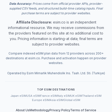
Data Accuracy:
Prices come from official provider APIs, provider-
supplied CSV feeds, and structured build-time catalog inputs. Final
purchase terms are subject to provider websites.
Affiliate Disclosure:
esim.co is an independent
informational resource. We may receive commissions from
the providers featured on this site at no additional cost to
you. Pricing information is starting-at data; final terms are
subject to provider websites.
Compare indexed eSIM plan data from 12 providers across 200+
destinations at esim.co. Purchase and activation happen on provider
websites.
Operated by Esim Mimarlik Muhendislik Ins. Taah. Ltd. Sti. (Turkiye)
TOP ESIM DESTINATIONS
Japan eSIM
USA eSIM
France eSIM
Italy eSIM
UK eSIM
Thailand eSIM
Europe eSIM
Asia eSIM
Global eSIM
About Us
Methodology
Privacy Policy
Terms of Service