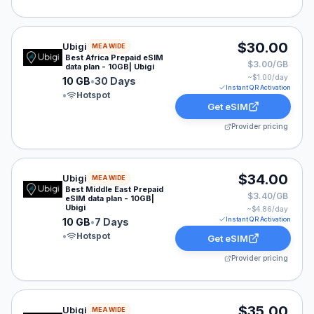
Ubigi eSIM plan for MEA: 10 GB for 30 Days, listed at
$30.00
Ubigi
MEA WIDE
Best Africa Prepaid eSIM
$3.00/GB
data plan - 10GB| Ubigi
~$
1.00
/day
10 GB
•
30 Days
Instant QR Activation
•
Hotspot
Get eSIM
Provider pricing
Ubigi eSIM plan for MEA: 10 GB for 7 Days, listed at $
$34.00
Ubigi
MEA WIDE
Best Middle East Prepaid
$3.40/GB
eSIM data plan - 10GB|
Ubigi
~$
4.86
/day
Instant QR Activation
10 GB
•
7 Days
•
Hotspot
Get eSIM
Provider pricing
Ubigi eSIM plan for MEA: Unlimited for 7 Days, listed 
$35.00
Ubigi
MEA WIDE