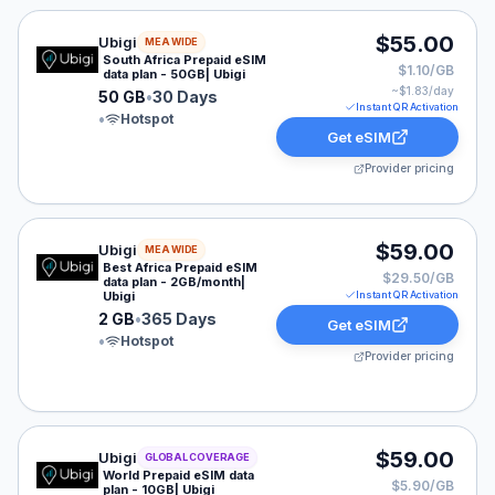
Ubigi eSIM plan for MEA: 50 GB for 30 Days, listed at
$55.00
Ubigi
MEA WIDE
South Africa Prepaid eSIM
$1.10/GB
data plan - 50GB| Ubigi
~$
1.83
/day
50 GB
•
30 Days
Instant QR Activation
•
Hotspot
Get eSIM
Provider pricing
Ubigi eSIM plan for MEA: 2 GB for 365 Days, listed at
$59.00
Ubigi
MEA WIDE
Best Africa Prepaid eSIM
$29.50/GB
data plan - 2GB/month|
Ubigi
Instant QR Activation
2 GB
•
365 Days
Get eSIM
•
Hotspot
Provider pricing
Ubigi eSIM plan for GLOBAL: 10 GB for 30 Days, listed
$59.00
Ubigi
GLOBAL COVERAGE
World Prepaid eSIM data
$5.90/GB
plan - 10GB| Ubigi