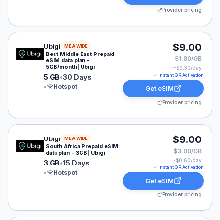
Provider pricing
Ubigi eSIM plan for MEA: 5 GB for 30 Days, listed at $
$9.00
Ubigi
MEA WIDE
Best Middle East Prepaid
$1.80/GB
eSIM data plan -
5GB/month| Ubigi
~$
0.30
/day
Instant QR Activation
5 GB
•
30 Days
•
Hotspot
Get eSIM
Provider pricing
Ubigi eSIM plan for MEA: 3 GB for 15 Days, listed at $
$9.00
Ubigi
MEA WIDE
South Africa Prepaid eSIM
$3.00/GB
data plan - 3GB| Ubigi
~$
0.60
/day
3 GB
•
15 Days
Instant QR Activation
•
Hotspot
Get eSIM
Provider pricing