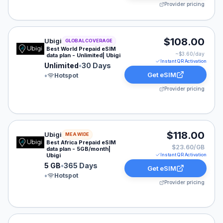
Provider pricing
Ubigi eSIM plan for GLOBAL: Unlimited for 30 Days, lis
$108.00
Ubigi
GLOBAL COVERAGE
Best World Prepaid eSIM
~$
3.60
/day
data plan - Unlimited| Ubigi
Instant QR Activation
Unlimited
•
30 Days
Get eSIM
•
Hotspot
Provider pricing
Ubigi eSIM plan for MEA: 5 GB for 365 Days, listed at 
$118.00
Ubigi
MEA WIDE
Best Africa Prepaid eSIM
$23.60/GB
data plan - 5GB/month|
Ubigi
Instant QR Activation
5 GB
•
365 Days
Get eSIM
•
Hotspot
Provider pricing