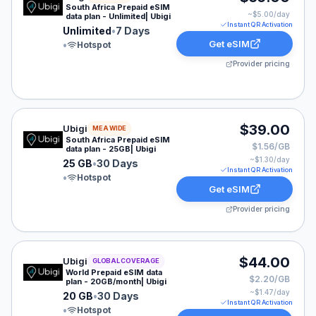
South Africa Prepaid eSIM
~$
5.00
/day
data plan - Unlimited| Ubigi
Instant QR Activation
Unlimited
•
7 Days
Get eSIM
•
Hotspot
Provider pricing
Ubigi eSIM plan for MEA: 25 GB for 30 Days, listed at
$39.00
Ubigi
MEA WIDE
South Africa Prepaid eSIM
$1.56/GB
data plan - 25GB| Ubigi
~$
1.30
/day
25 GB
•
30 Days
Instant QR Activation
•
Hotspot
Get eSIM
Provider pricing
Ubigi eSIM plan for GLOBAL: 20 GB for 30 Days, listed
$44.00
Ubigi
GLOBAL COVERAGE
World Prepaid eSIM data
$2.20/GB
plan - 20GB/month| Ubigi
~$
1.47
/day
20 GB
•
30 Days
Instant QR Activation
•
Hotspot