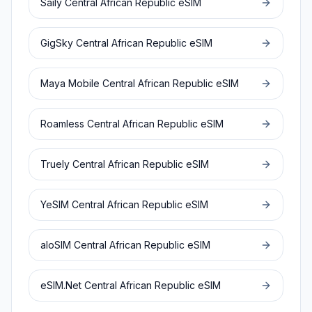
Saily
Central African Republic
eSIM
GigSky
Central African Republic
eSIM
Maya Mobile
Central African Republic
eSIM
Roamless
Central African Republic
eSIM
Truely
Central African Republic
eSIM
YeSIM
Central African Republic
eSIM
aloSIM
Central African Republic
eSIM
eSIM.Net
Central African Republic
eSIM