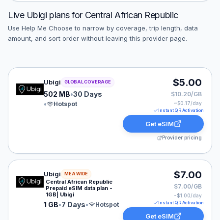
Live
Ubigi
plans for
Central African Republic
Use Help Me Choose to narrow by coverage, trip length, data
amount, and sort order without leaving this provider page.
Ubigi eSIM plan for GLOBAL: 502 MB for 30 Days, liste
$5.00
Ubigi
GLOBAL COVERAGE
502 MB
•
30 Days
$10.20/GB
•
Hotspot
~$
0.17
/day
Instant QR Activation
Get eSIM
Provider pricing
Ubigi eSIM plan for MEA: 1 GB for 7 Days, listed at $7
$7.00
Ubigi
MEA WIDE
Central African Republic
$7.00/GB
Prepaid eSIM data plan -
1GB| Ubigi
~$
1.00
/day
Instant QR Activation
1 GB
•
7 Days
•
Hotspot
Get eSIM