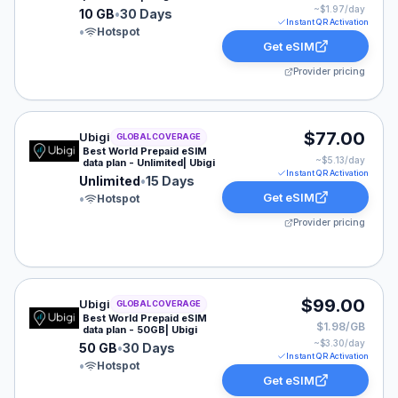
~$
1.97
/day
10 GB
•
30 Days
Instant QR Activation
•
Hotspot
Get eSIM
Provider pricing
Ubigi eSIM plan for GLOBAL: Unlimited for 15 Days, lis
$77.00
Ubigi
GLOBAL COVERAGE
Best World Prepaid eSIM
~$
5.13
/day
data plan - Unlimited| Ubigi
Instant QR Activation
Unlimited
•
15 Days
Get eSIM
•
Hotspot
Provider pricing
Ubigi eSIM plan for GLOBAL: 50 GB for 30 Days, listed
$99.00
Ubigi
GLOBAL COVERAGE
Best World Prepaid eSIM
$1.98/GB
data plan - 50GB| Ubigi
~$
3.30
/day
50 GB
•
30 Days
Instant QR Activation
•
Hotspot
Get eSIM