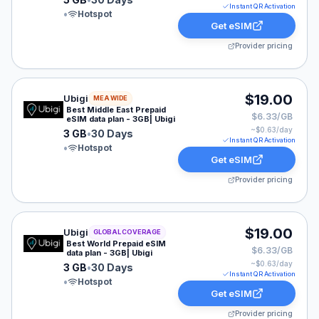
Instant QR Activation
•
Hotspot
Get eSIM
Provider pricing
Ubigi eSIM plan for MEA: 3 GB for 30 Days, listed at $
$19.00
Ubigi
MEA WIDE
Best Middle East Prepaid
$6.33/GB
eSIM data plan - 3GB| Ubigi
~$
0.63
/day
3 GB
•
30 Days
Instant QR Activation
•
Hotspot
Get eSIM
Provider pricing
Ubigi eSIM plan for GLOBAL: 3 GB for 30 Days, listed 
$19.00
Ubigi
GLOBAL COVERAGE
Best World Prepaid eSIM
$6.33/GB
data plan - 3GB| Ubigi
~$
0.63
/day
3 GB
•
30 Days
Instant QR Activation
•
Hotspot
Get eSIM
Provider pricing