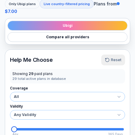
Plans from
Only
Ubigi
plans
Live country-filtered pricing
$7.00
Ubigi
Compare all providers
Help Me Choose
Reset
Showing
29
paid plans
29
total active plans in database
Coverage
All
Validity
Any Validity
Any
365 Days