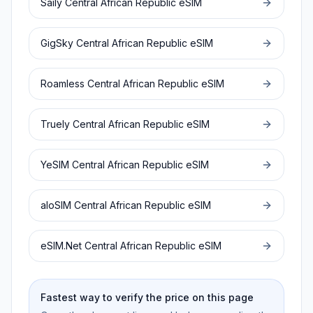
Saily
Central African Republic
eSIM
GigSky
Central African Republic
eSIM
Roamless
Central African Republic
eSIM
Truely
Central African Republic
eSIM
YeSIM
Central African Republic
eSIM
aloSIM
Central African Republic
eSIM
eSIM.Net
Central African Republic
eSIM
Fastest way to verify the price on this page