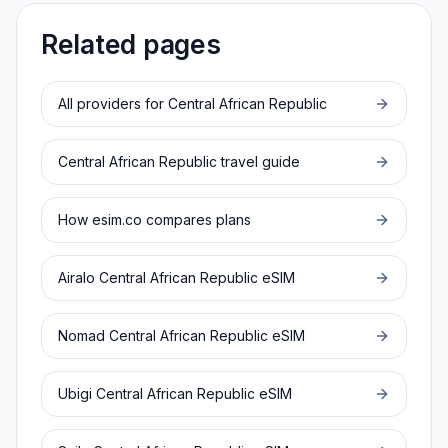
Related pages
All providers for
Central African Republic
Central African Republic
travel guide
How esim.co compares plans
Airalo
Central African Republic
eSIM
Nomad
Central African Republic
eSIM
Ubigi
Central African Republic
eSIM