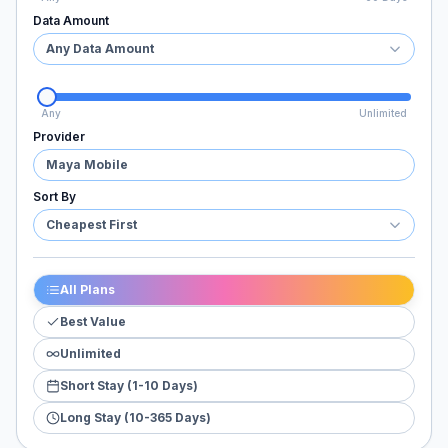
Data Amount
Any Data Amount
Any
Unlimited
Provider
Maya Mobile
Sort By
Cheapest First
All Plans
Best Value
Unlimited
Short Stay (1-10 Days)
Long Stay (10-365 Days)