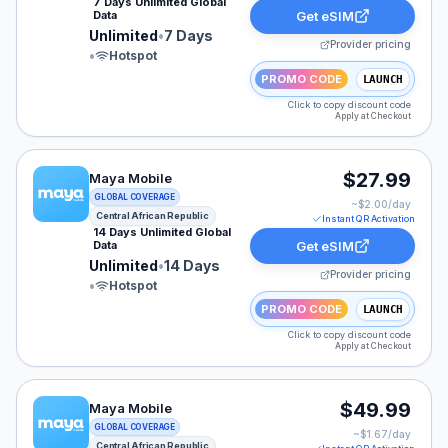
7 Days Unlimited Global
Data
Get eSIM
Unlimited
•
7 Days
Provider pricing
•
Hotspot
PROMO CODE
LAUNCH
Click to copy discount code
Apply at Checkout
Maya Mobile eSIM plan for Central African Republic: Un
$27.99
Maya Mobile
GLOBAL COVERAGE
~$
2.00
/day
Central African Republic
Instant QR Activation
14 Days Unlimited Global
Data
Get eSIM
Unlimited
•
14 Days
Provider pricing
•
Hotspot
PROMO CODE
LAUNCH
Click to copy discount code
Apply at Checkout
Maya Mobile eSIM plan for Central African Republic: Un
$49.99
Maya Mobile
GLOBAL COVERAGE
~$
1.67
/day
Central African Republic