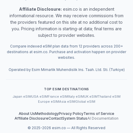
Affiliate Disclosure:
esim.co is an independent
informational resource. We may receive commissions from
the providers featured on this site at no additional cost to
you. Pricing information is starting-at data; final terms are
subject to provider websites.
Compare indexed eSIM plan data from 12 providers across 200+
destinations at esim.co. Purchase and activation happen on provider
websites.
Operated by Esim Mimarlik Muhendislik Ins. Taah. Ltd. Sti. (Turkiye)
TOP ESIM DESTINATIONS
Japan eSIM
USA eSIM
France eSIM
Italy eSIM
UK eSIM
Thailand eSIM
Europe eSIM
Asia eSIM
Global eSIM
About Us
Methodology
Privacy Policy
Terms of Service
Affiliate Disclosure
Contact
System Status
AI Documentation
© 2025-
2026
esim.co — All Rights Reserved