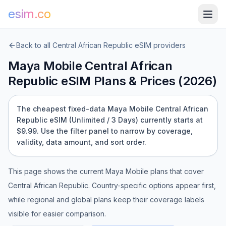
esim.co
Back to all
Central African Republic
eSIM providers
Maya Mobile
Central African
Republic
eSIM Plans & Prices (
2026
)
The cheapest fixed-data Maya Mobile Central African
Republic eSIM (Unlimited / 3 Days) currently starts at
$9.99.
Use the filter panel to narrow by coverage,
validity, data amount, and sort order.
This page shows the current
Maya Mobile
plans that cover
Central African Republic
. Country-specific options appear first,
while regional and global plans keep their coverage labels
visible for easier comparison.