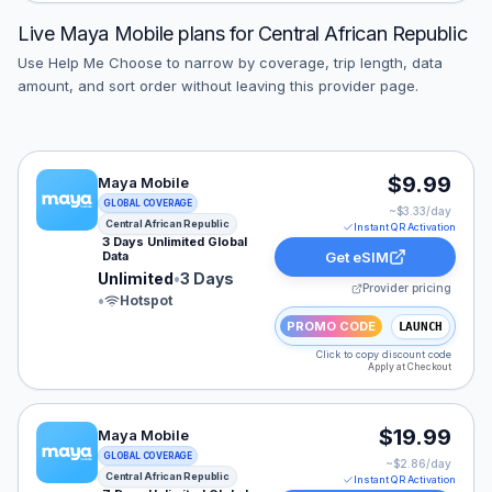
Live
Maya Mobile
plans for
Central African Republic
Use Help Me Choose to narrow by coverage, trip length, data
amount, and sort order without leaving this provider page.
Maya Mobile eSIM plan for Central African Republic: Un
$9.99
Maya Mobile
GLOBAL COVERAGE
~$
3.33
/day
Central African Republic
Instant QR Activation
3 Days Unlimited Global
Data
Get eSIM
Unlimited
•
3 Days
Provider pricing
•
Hotspot
PROMO CODE
LAUNCH
Click to copy discount code
Apply at Checkout
Maya Mobile eSIM plan for Central African Republic: Un
$19.99
Maya Mobile
GLOBAL COVERAGE
~$
2.86
/day
Central African Republic
Instant QR Activation