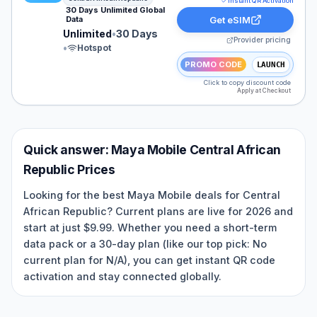
Instant QR Activation
30 Days Unlimited Global
Data
Get eSIM
Unlimited
•
30 Days
Provider pricing
•
Hotspot
PROMO CODE
LAUNCH
Click to copy discount code
Apply at Checkout
Quick answer:
Maya Mobile
Central African
Republic
Prices
Looking for the best Maya Mobile deals for Central
African Republic? Current plans are live for 2026 and
start at just $9.99. Whether you need a short-term
data pack or a 30-day plan (like our top pick: No
current plan for N/A), you can get instant QR code
activation and stay connected globally.