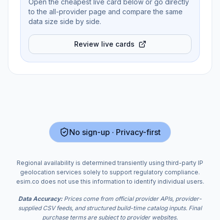
Open the cheapest live card below or go directly
to the all-provider page and compare the same
data size side by side.
Review live cards
No sign-up · Privacy-first
Regional availability is determined transiently using third-party IP
geolocation services solely to support regulatory compliance.
esim.co does not use this information to identify individual users.
Data Accuracy:
Prices come from official provider APIs, provider-
supplied CSV feeds, and structured build-time catalog inputs. Final
purchase terms are subject to provider websites.