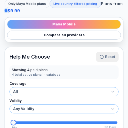
Plans from
Only
Maya Mobile
plans
Live country-filtered pricing
$9.99
Maya Mobile
Compare all providers
Help Me Choose
Reset
Showing
4
paid plans
4
total active plans in database
Coverage
All
Validity
Any Validity
Any
30 Days