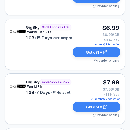
Provider pricing
GigSky eSIM plan for GLOBAL: 1 GB for 15 Days, listed
$6.99
GigSky
GLOBAL COVERAGE
World Plan Lite
$6.99/GB
1 GB
•
15 Days
•
Hotspot
~$
0.47
/day
Instant QR Activation
Get eSIM
Provider pricing
GigSky eSIM plan for GLOBAL: 1 GB for 7 Days, listed 
$7.99
GigSky
GLOBAL COVERAGE
World Plan
$7.99/GB
1 GB
•
7 Days
•
Hotspot
~$
1.14
/day
Instant QR Activation
Get eSIM
Provider pricing