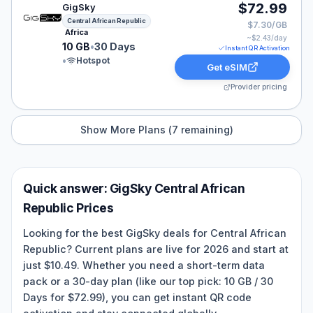
GigSky eSIM plan for Central African Republic: 10 GB f
$72.99
GigSky
Central African Republic
$7.30/GB
Africa
~$
2.43
/day
10 GB
•
30 Days
Instant QR Activation
•
Hotspot
Get eSIM
Provider pricing
Show More Plans (
7
remaining)
Quick answer:
GigSky
Central African
Republic
Prices
Looking for the best GigSky deals for Central African
Republic? Current plans are live for 2026 and start at
just $10.49. Whether you need a short-term data
pack or a 30-day plan (like our top pick: 10 GB / 30
Days for $72.99), you can get instant QR code