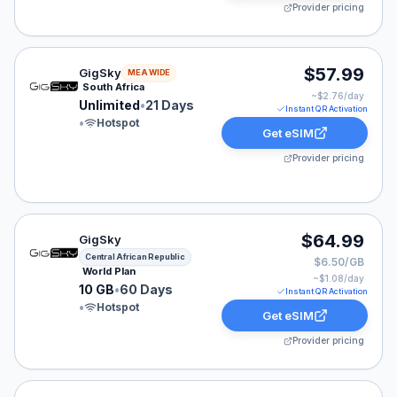
Provider pricing
GigSky eSIM plan for MEA: Unlimited for 21 Days, liste
$57.99
GigSky
MEA WIDE
South Africa
~$
2.76
/day
Unlimited
•
21 Days
Instant QR Activation
•
Hotspot
Get eSIM
Provider pricing
GigSky eSIM plan for Central African Republic: 10 GB f
$64.99
GigSky
Central African Republic
$6.50/GB
World Plan
~$
1.08
/day
10 GB
•
60 Days
Instant QR Activation
•
Hotspot
Get eSIM
Provider pricing