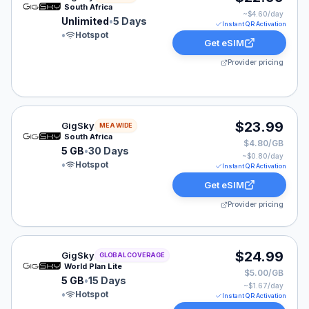
South Africa
~$
4.60
/day
Unlimited
•
5 Days
Instant QR Activation
•
Hotspot
Get eSIM
Provider pricing
GigSky eSIM plan for MEA: 5 GB for 30 Days, listed at
$23.99
GigSky
MEA WIDE
South Africa
$4.80/GB
5 GB
•
30 Days
~$
0.80
/day
•
Hotspot
Instant QR Activation
Get eSIM
Provider pricing
GigSky eSIM plan for GLOBAL: 5 GB for 15 Days, listed
$24.99
GigSky
GLOBAL COVERAGE
World Plan Lite
$5.00/GB
5 GB
•
15 Days
~$
1.67
/day
•
Hotspot
Instant QR Activation