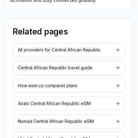
activation and stay connected globally.
Related pages
All providers for
Central African Republic
Central African Republic
travel guide
How esim.co compares plans
Airalo
Central African Republic
eSIM
Nomad
Central African Republic
eSIM