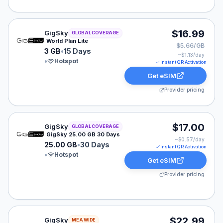
GigSky eSIM plan for GLOBAL: 3 GB for 15 Days, listed
$16.99
GigSky
GLOBAL COVERAGE
World Plan Lite
$5.66/GB
3 GB
•
15 Days
~$
1.13
/day
•
Hotspot
Instant QR Activation
Get eSIM
Provider pricing
GigSky eSIM plan for GLOBAL: 25.00 GB for 30 Days, l
$17.00
GigSky
GLOBAL COVERAGE
GigSky 25.00 GB 30 Days
~$
0.57
/day
25.00 GB
•
30 Days
Instant QR Activation
•
Hotspot
Get eSIM
Provider pricing
GigSky eSIM plan for MEA: Unlimited for 5 Days, listed
$22.99
GigSky
MEA WIDE