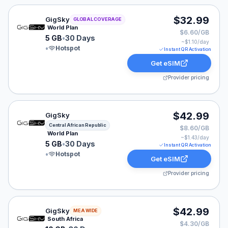
GigSky eSIM plan for GLOBAL: 5 GB for 30 Days, liste
$32.99
GigSky
GLOBAL COVERAGE
World Plan
$6.60/GB
5 GB
•
30 Days
~$
1.10
/day
•
Hotspot
Instant QR Activation
Get eSIM
Provider pricing
GigSky eSIM plan for Central African Republic: 5 GB fo
$42.99
GigSky
Central African Republic
$8.60/GB
World Plan
~$
1.43
/day
5 GB
•
30 Days
Instant QR Activation
•
Hotspot
Get eSIM
Provider pricing
GigSky eSIM plan for MEA: 10 GB for 30 Days, listed a
$42.99
GigSky
MEA WIDE
South Africa
$4.30/GB