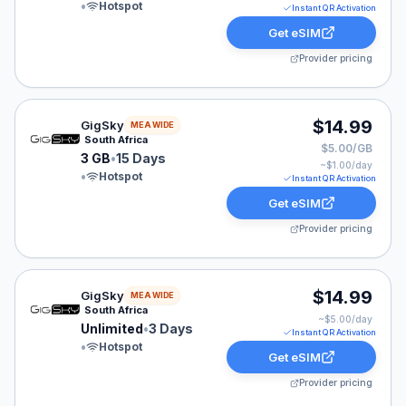
•
Hotspot
Instant QR Activation
Get eSIM
Provider pricing
GigSky eSIM plan for MEA: 3 GB for 15 Days, listed at
$14.99
GigSky
MEA WIDE
South Africa
$5.00/GB
3 GB
•
15 Days
~$
1.00
/day
•
Hotspot
Instant QR Activation
Get eSIM
Provider pricing
GigSky eSIM plan for MEA: Unlimited for 3 Days, listed
$14.99
GigSky
MEA WIDE
South Africa
~$
5.00
/day
Unlimited
•
3 Days
Instant QR Activation
•
Hotspot
Get eSIM
Provider pricing