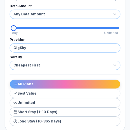
Data Amount
Any Data Amount
Any
Unlimited
Provider
GigSky
Sort By
Cheapest First
All Plans
Best Value
Unlimited
Short Stay (1-10 Days)
Long Stay (10-365 Days)