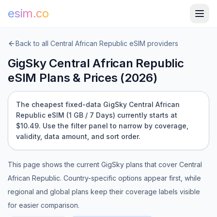
esim.co
Back to all
Central African Republic
eSIM providers
GigSky
Central African Republic
eSIM Plans & Prices (
2026
)
The cheapest fixed-data GigSky Central African
Republic eSIM (1 GB / 7 Days) currently starts at
$10.49.
Use the filter panel to narrow by coverage,
validity, data amount, and sort order.
This page shows the current
GigSky
plans that cover
Central
African Republic
. Country-specific options appear first, while
regional and global plans keep their coverage labels visible
for easier comparison.