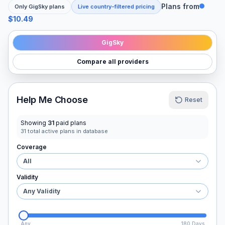
Plans from
Only
GigSky
plans
Live country-filtered pricing
$10.49
GigSky
Compare all providers
Help Me Choose
Reset
Showing
31
paid plans
31
total active plans in database
Coverage
All
Validity
Any Validity
Any
180 Days