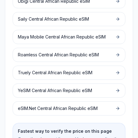
Ubigi
Central African Republic
eSIM
Saily
Central African Republic
eSIM
Maya Mobile
Central African Republic
eSIM
Roamless
Central African Republic
eSIM
Truely
Central African Republic
eSIM
YeSIM
Central African Republic
eSIM
eSIM.Net
Central African Republic
eSIM
Fastest way to verify the price on this page