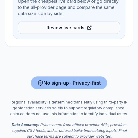
Open the cheapest live card below or go directly
to the all-provider page and compare the same
data size side by side.
Review live cards
No sign-up · Privacy-first
Regional availability is determined transiently using third-party IP
geolocation services solely to support regulatory compliance.
esim.co does not use this information to identify individual users.
Data Accuracy:
Prices come from official provider APIs, provider-
supplied CSV feeds, and structured build-time catalog inputs. Final
purchase terms are subject to provider websites.