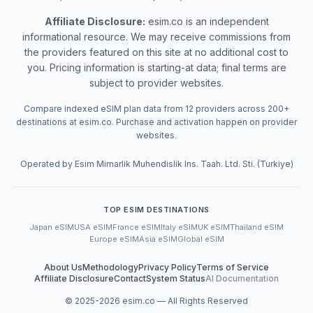
Affiliate Disclosure:
esim.co is an independent
informational resource. We may receive commissions from
the providers featured on this site at no additional cost to
you. Pricing information is starting-at data; final terms are
subject to provider websites.
Compare indexed eSIM plan data from 12 providers across 200+
destinations at esim.co. Purchase and activation happen on provider
websites.
Operated by Esim Mimarlik Muhendislik Ins. Taah. Ltd. Sti. (Turkiye)
TOP ESIM DESTINATIONS
Japan eSIM
USA eSIM
France eSIM
Italy eSIM
UK eSIM
Thailand eSIM
Europe eSIM
Asia eSIM
Global eSIM
About Us
Methodology
Privacy Policy
Terms of Service
Affiliate Disclosure
Contact
System Status
AI Documentation
© 2025-
2026
esim.co — All Rights Reserved