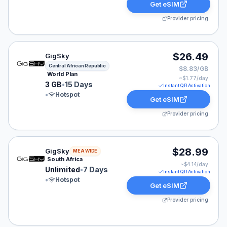
Get eSIM
Provider pricing
GigSky eSIM plan for Central African Republic: 3 GB fo
$26.49
GigSky
Central African Republic
$8.83/GB
World Plan
~$
1.77
/day
3 GB
•
15 Days
Instant QR Activation
•
Hotspot
Get eSIM
Provider pricing
GigSky eSIM plan for MEA: Unlimited for 7 Days, liste
$28.99
GigSky
MEA WIDE
South Africa
~$
4.14
/day
Unlimited
•
7 Days
Instant QR Activation
•
Hotspot
Get eSIM
Provider pricing