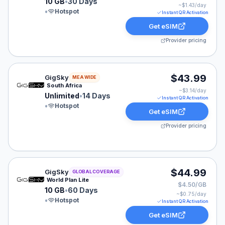
10 GB
•
30 Days
~$
1.43
/day
•
Hotspot
Instant QR Activation
Get eSIM
Provider pricing
GigSky eSIM plan for MEA: Unlimited for 14 Days, list
$43.99
GigSky
MEA WIDE
South Africa
~$
3.14
/day
Unlimited
•
14 Days
Instant QR Activation
•
Hotspot
Get eSIM
Provider pricing
GigSky eSIM plan for GLOBAL: 10 GB for 60 Days, list
$44.99
GigSky
GLOBAL COVERAGE
World Plan Lite
$4.50/GB
10 GB
•
60 Days
~$
0.75
/day
•
Hotspot
Instant QR Activation
Get eSIM