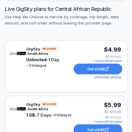
Live
GigSky
plans for
Central African Republic
Use Help Me Choose to narrow by coverage, trip length, data
amount, and sort order without leaving this provider page.
GigSky eSIM plan for MEA: Unlimited for 1 Day, listed 
$4.99
GigSky
MEA WIDE
South Africa
~$
4.99
/day
Unlimited
•
1 Day
Instant QR Activation
•
Hotspot
Get eSIM
Provider pricing
GigSky eSIM plan for MEA: 1 GB for 7 Days, listed at 
$5.99
GigSky
MEA WIDE
South Africa
$5.99/GB
1 GB
•
7 Days
•
Hotspot
~$
0.86
/day
Instant QR Activation
Get eSIM