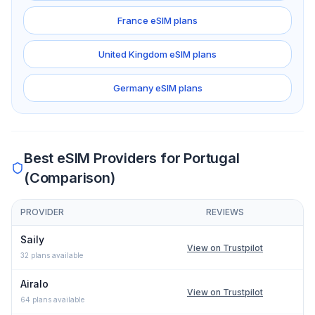
France
eSIM plans
United Kingdom
eSIM plans
Germany
eSIM plans
Best eSIM Providers for
Portugal
(Comparison)
PROVIDER
REVIEWS
Comparison of eSIM providers for
Portugal
: lowest price, networ
Saily
View on Trustpilot
32
plans available
Airalo
View on Trustpilot
64
plans available