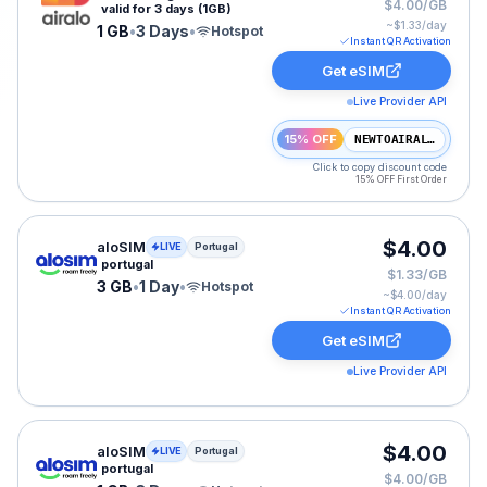
$4.00/GB
valid for 3 days (1GB)
~$
1.33
/day
1 GB
•
3 Days
•
Hotspot
Instant QR Activation
Get eSIM
Live Provider API
15% OFF
NEWTOAIRALO15
Click to copy discount code
15% OFF First Order
aloSIM eSIM plan for Portugal: 3 GB for 1 Day, listed a
$4.00
aloSIM
LIVE
Portugal
portugal
$1.33/GB
3 GB
•
1 Day
•
Hotspot
~$
4.00
/day
Instant QR Activation
Get eSIM
Live Provider API
aloSIM eSIM plan for Portugal: 1 GB for 3 Days, listed
$4.00
aloSIM
LIVE
Portugal
portugal
$4.00/GB