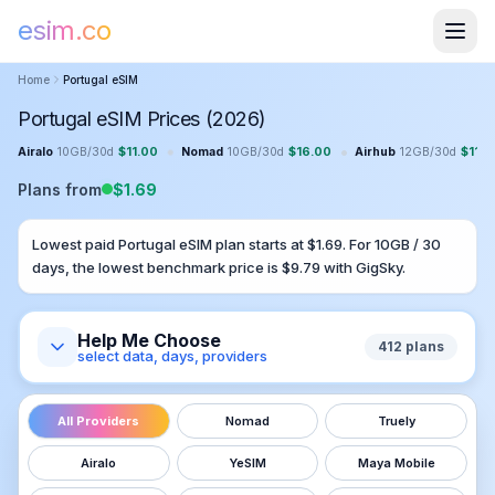
esim.co
Home
Portugal
eSIM
Portugal eSIM Prices (2026)
•
•
Airalo
10GB
/
30
d
$
11.00
Nomad
10GB
/
30
d
$
16.00
Airhub
12GB
/
30
d
$
11.9
Plans from
$
1.69
Lowest paid
Portugal
eSIM plan starts at $
1.69
. For
10GB
/
30
days, the lowest benchmark price is $
9.79
with
GigSky
.
Help Me Choose
412
plans
select data, days, providers
All Providers
Nomad
Truely
Airalo
YeSIM
Maya Mobile