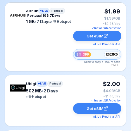
Airhub eSIM plan for Portugal: 1 GB for 7 Days, listed 
$1.99
Airhub
LIVE
Portugal
Portugal 1GB 7Days
$1.99/GB
1 GB
•
7 Days
•
Hotspot
~$
0.28
/day
Instant QR Activation
Get eSIM
Live Provider API
5% OFF
ESIMCO
Click to copy discount code
5% OFF
Ubigi eSIM plan for Portugal: 502 MB for 2 Days, liste
$2.00
Ubigi
LIVE
Portugal
502 MB
•
2 Days
$4.08/GB
•
Hotspot
~$
1.00
/day
Instant QR Activation
Get eSIM
Live Provider API