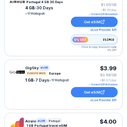
Portugal 4 GB 30 Days
$1.00/GB
4 GB
•
30 Days
~$
0.13
/day
•
Hotspot
Instant QR Activation
Get eSIM
Live Provider API
5% OFF
ESIMCO
Click to copy discount code
5% OFF
GigSky eSIM plan for Europe: 1 GB for 7 Days, listed a
$3.99
GigSky
LIVE
Europe
EUROPE WIDE
$3.99/GB
1 GB
•
7 Days
•
Hotspot
~$
0.57
/day
Instant QR Activation
Get eSIM
Live Provider API
Airalo eSIM plan for Portugal: 1 GB for 3 Days, listed 
$4.00
Airalo
LIVE
Portugal
1 GB Portugal travel eSIM