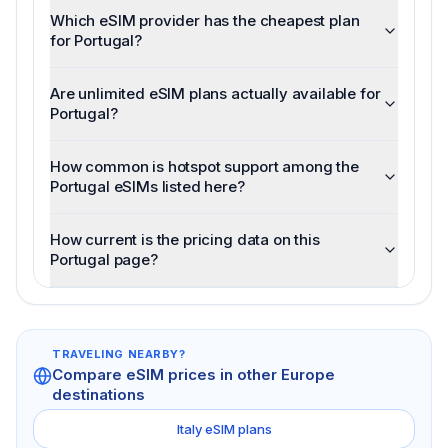
Which eSIM provider has the cheapest plan
for Portugal?
Are unlimited eSIM plans actually available for
Portugal?
How common is hotspot support among the
Portugal eSIMs listed here?
How current is the pricing data on this
Portugal page?
TRAVELING NEARBY?
Compare eSIM prices in other
Europe
destinations
Italy
eSIM plans