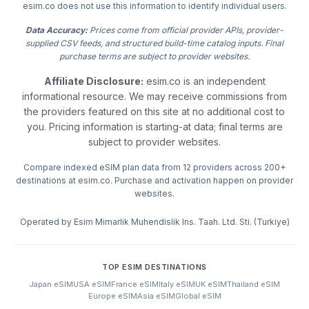
esim.co does not use this information to identify individual users.
Data Accuracy:
Prices come from official provider APIs, provider-
supplied CSV feeds, and structured build-time catalog inputs. Final
purchase terms are subject to provider websites.
Affiliate Disclosure:
esim.co is an independent
informational resource. We may receive commissions from
the providers featured on this site at no additional cost to
you. Pricing information is starting-at data; final terms are
subject to provider websites.
Compare indexed eSIM plan data from 12 providers across 200+
destinations at esim.co. Purchase and activation happen on provider
websites.
Operated by Esim Mimarlik Muhendislik Ins. Taah. Ltd. Sti. (Turkiye)
TOP ESIM DESTINATIONS
Japan eSIM
USA eSIM
France eSIM
Italy eSIM
UK eSIM
Thailand eSIM
Europe eSIM
Asia eSIM
Global eSIM