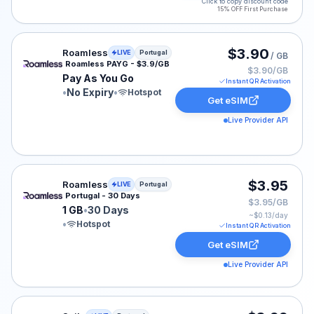
Click to copy discount code
15% OFF First Purchase
Roamless eSIM plan for Portugal: Pay As You Go for No
$3.90
Roamless
LIVE
Portugal
/ GB
Roamless PAYG - $3.9/GB
$3.90/GB
Pay As You Go
Instant QR Activation
•
No Expiry
•
Hotspot
Get eSIM
Live Provider API
Roamless eSIM plan for Portugal: 1 GB for 30 Days, lis
$3.95
Roamless
LIVE
Portugal
Portugal - 30 Days
$3.95/GB
1 GB
•
30 Days
~$
0.13
/day
•
Hotspot
Instant QR Activation
Get eSIM
Live Provider API