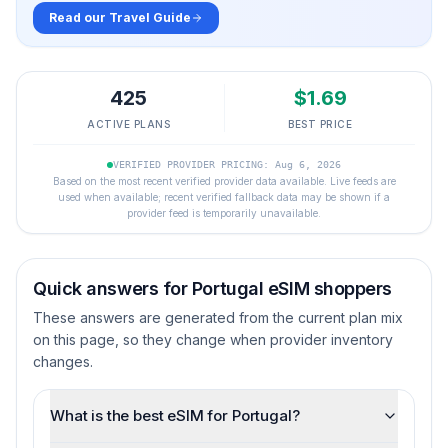
Read our Travel Guide
425
$
1.69
ACTIVE PLANS
BEST PRICE
VERIFIED PROVIDER PRICING: Aug 6, 2026
Based on the most recent verified provider data available. Live feeds are
used when available; recent verified fallback data may be shown if a
provider feed is temporarily unavailable.
Quick answers for
Portugal
eSIM shoppers
These answers are generated from the current plan mix
on this page, so they change when provider inventory
changes.
What is the best eSIM for Portugal?