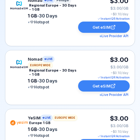
Nomad eSIM plan for Portugal: 1 GB for 30 Days, liste
$3.00
Nomad
LIVE
Portugal
Regional Europe - 30 Days
$3.00/GB
- 1 GB
~$
0.10
/day
1 GB
•
30 Days
Instant QR Activation
•
Hotspot
Get eSIM
Live Provider API
Nomad eSIM plan for EUROPE: 1 GB for 30 Days, liste
$3.00
Nomad
LIVE
EUROPE WIDE
$3.00/GB
Regional Europe - 30 Days
~$
0.10
/day
- 1 GB
Instant QR Activation
1 GB
•
30 Days
Get eSIM
•
Hotspot
Live Provider API
YeSIM eSIM plan for Europe: 1 GB for 30 Days, listed 
$3.00
YeSIM
LIVE
EUROPE WIDE
Europe 1 GB
$3.00/GB
1 GB
•
30 Days
~$
0.10
/day
•
Hotspot
Instant QR Activation