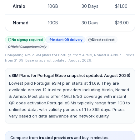
Airalo
10GB
30
Days
$
11.00
Nomad
10GB
30
Days
$
16.00
No signup required
Instant QR delivery
Direct redirect
Official Comparison Only
Comparing
425
eSIM plans for
Portugal
from
Airalo, Nomad & Airhub
.
Prices
from $1.69.
Base snapshot updated: August 2026.
eSIM Plans for
Portugal
(Base snapshot updated: August 2026)
Lowest paid Portugal eSIM plan starts at $1.69.
They are
available across
12
trusted providers including
Airalo, Nomad
& Airhub
. Most plans offer 4G/LTE/5G coverage with instant
QR code activation.
Portugal
eSIMs typically range from 1GB to
unlimited data, with validity periods of 1 to 365 days. Prices
vary based on data allowance and network quality.
Compare from
trusted providers
and buy in minutes.