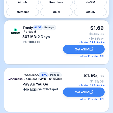
Airhub
Roamless
aloSIM
eSIM.Net
Ubigi
GigSky
Truely eSIM plan for Portugal: 307 MB for 2 Days, list
$1.69
Truely
LIVE
Portugal
Portugal
$5.63/GB
307 MB
•
2 Days
~$
0.84
/day
•
Hotspot
Instant QR Activation
Get eSIM
Live Provider API
Roamless eSIM plan for Portugal: Pay As You Go for No
$1.95
Roamless
LIVE
Portugal
/ GB
Roamless PAYG - $1.95/GB
$1.95/GB
Pay As You Go
Instant QR Activation
•
No Expiry
•
Hotspot
Get eSIM
Live Provider API