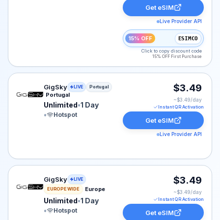
Get eSIM
Live Provider API
15% OFF
ESIMCO
Click to copy discount code
15% OFF First Purchase
GigSky eSIM plan for Portugal: Unlimited for 1 Day, lis
$3.49
GigSky
LIVE
Portugal
Portugal
~$
3.49
/day
Unlimited
•
1 Day
Instant QR Activation
•
Hotspot
Get eSIM
Live Provider API
GigSky eSIM plan for Europe: Unlimited for 1 Day, liste
$3.49
GigSky
LIVE
Europe
EUROPE WIDE
~$
3.49
/day
Unlimited
•
1 Day
Instant QR Activation
•
Hotspot
Get eSIM