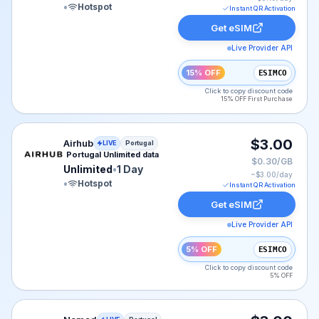
•
Hotspot
Instant QR Activation
Get eSIM
Live Provider API
15% OFF
ESIMCO
Click to copy discount code
15% OFF First Purchase
Airhub eSIM plan for Portugal: Unlimited for 1 Day, lis
$3.00
Airhub
LIVE
Portugal
Portugal Unlimited data
$0.30/GB
Unlimited
•
1 Day
~$
3.00
/day
•
Hotspot
Instant QR Activation
Get eSIM
Live Provider API
5% OFF
ESIMCO
Click to copy discount code
5% OFF