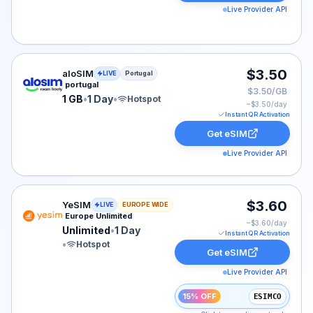
Live Provider API
aloSIM eSIM plan for Portugal: 1 GB for 1 Day, listed a
$3.50
aloSIM
LIVE
Portugal
portugal
$3.50/GB
1 GB
•
1 Day
•
Hotspot
~$
3.50
/day
Instant QR Activation
Get eSIM
Live Provider API
YeSIM eSIM plan for Europe: Unlimited for 1 Day, liste
$3.60
YeSIM
LIVE
EUROPE WIDE
Europe Unlimited
~$
3.60
/day
Unlimited
•
1 Day
Instant QR Activation
•
Hotspot
Get eSIM
Live Provider API
15% OFF
ESIMCO