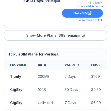
1 GB
•
3 Days
•
Hotspot
~$
1.33
/day
Instant QR Activation
Get eSIM
Live Provider API
Show More Plans (
388
remaining)
Top
5
eSIM Plans for
Portugal
PROVIDER
DATA
VALIDITY
PRICE
Truely
300MB
2
Days
$
1.69
GigSky
10GB
30
Days
$
9.79
GigSky
Unlimited
7
Days
$
6.99