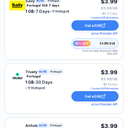
Saily eSIM plan for Portugal: 1 GB for 7 Days, listed at
$3.99
Saily
LIVE
Portugal
Portugal 1GB 7 days
$3.99/GB
1 GB
•
7 Days
•
Hotspot
~$
0.57
/day
Instant QR Activation
Get eSIM
Live Provider API
10% OFF
ESIMCO10
Click to copy discount code
10% OFF
Truely eSIM plan for Portugal: 1 GB for 30 Days, listed
$3.99
Truely
LIVE
Portugal
Portugal
$3.99/GB
1 GB
•
30 Days
~$
0.13
/day
•
Hotspot
Instant QR Activation
Get eSIM
Live Provider API
Airhub eSIM plan for Portugal: 4 GB for 30 Days, liste
$3.99
Airhub
LIVE
Portugal