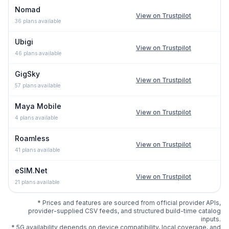
Nomad
View on Trustpilot
36
plans available
Ubigi
View on Trustpilot
46
plans available
GigSky
View on Trustpilot
57
plans available
Maya Mobile
View on Trustpilot
4
plans available
Roamless
View on Trustpilot
41
plans available
eSIM.Net
View on Trustpilot
21
plans available
* Prices and features are sourced from official provider APIs,
provider-supplied CSV feeds, and structured build-time catalog
inputs.
* 5G availability depends on device compatibility, local coverage, and