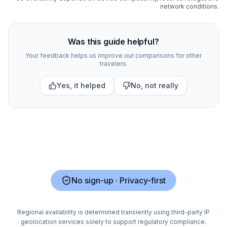
network conditions.
Compare
425
indexed eSIM plan options for
Portugal
at 
Was this guide helpful?
Your feedback helps us improve our comparisons for other
travelers.
Yes, it helped
No, not really
No sign-up · Privacy-first
Regional availability is determined transiently using third-party IP
geolocation services solely to support regulatory compliance.