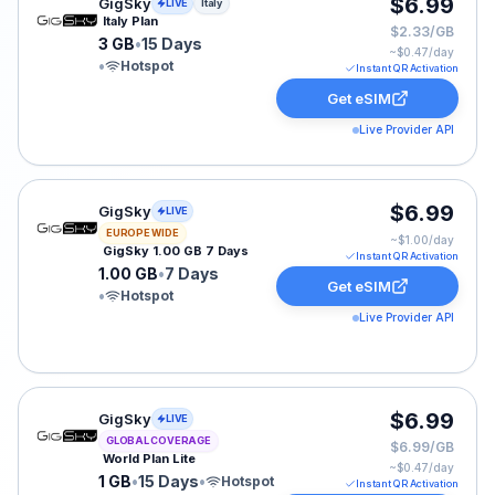
GigSky eSIM plan for Italy: 3 GB for 15 Days, listed at 
$6.99
GigSky
LIVE
Italy
Italy Plan
$2.33/GB
3 GB
•
15 Days
~$
0.47
/day
•
Hotspot
Instant QR Activation
Get eSIM
Live Provider API
GigSky eSIM plan for Europe: 1.00 GB for 7 Days, liste
$6.99
GigSky
LIVE
EUROPE WIDE
~$
1.00
/day
GigSky 1.00 GB 7 Days
Instant QR Activation
1.00 GB
•
7 Days
Get eSIM
•
Hotspot
Live Provider API
GigSky eSIM plan for GLOBAL: 1 GB for 15 Days, listed
$6.99
GigSky
LIVE
GLOBAL COVERAGE
$6.99/GB
World Plan Lite
~$
0.47
/day
1 GB
•
15 Days
•
Hotspot
Instant QR Activation