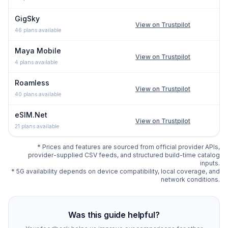
GigSky
View on Trustpilot
46
plans available
Maya Mobile
View on Trustpilot
4
plans available
Roamless
View on Trustpilot
40
plans available
eSIM.Net
View on Trustpilot
21
plans available
* Prices and features are sourced from official provider APIs,
provider-supplied CSV feeds, and structured build-time catalog
inputs.
* 5G availability depends on device compatibility, local coverage, and
network conditions.
Compare
398
indexed eSIM plan options for
Rome
at es
Was this guide helpful?