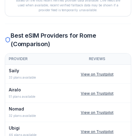
Based on the most recent verified provider data available. Live feeds are
used when available; recent verified fallback data may be shown if a
provider feed is temporarily unavailable.
Best eSIM Providers for
Rome
(Comparison)
PROVIDER
REVIEWS
Comparison of eSIM providers for
Rome
: lowest price, network t
Saily
View on Trustpilot
33
plans available
Airalo
View on Trustpilot
51
plans available
Nomad
View on Trustpilot
32
plans available
Ubigi
View on Trustpilot
46
plans available