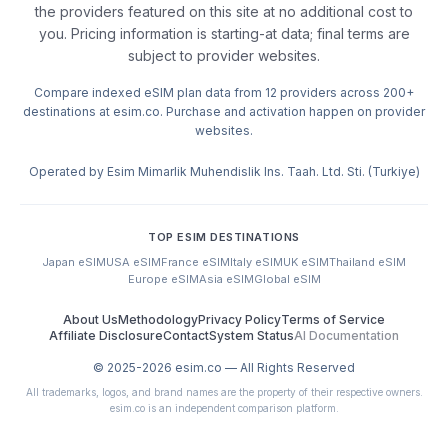
the providers featured on this site at no additional cost to
you. Pricing information is starting-at data; final terms are
subject to provider websites.
Compare indexed eSIM plan data from 12 providers across 200+
destinations at esim.co. Purchase and activation happen on provider
websites.
Operated by Esim Mimarlik Muhendislik Ins. Taah. Ltd. Sti. (Turkiye)
TOP ESIM DESTINATIONS
Japan eSIM
USA eSIM
France eSIM
Italy eSIM
UK eSIM
Thailand eSIM
Europe eSIM
Asia eSIM
Global eSIM
About Us
Methodology
Privacy Policy
Terms of Service
Affiliate Disclosure
Contact
System Status
AI Documentation
© 2025-
2026
esim.co — All Rights Reserved
All trademarks, logos, and brand names are the property of their respective owners.
esim.co is an independent comparison platform.