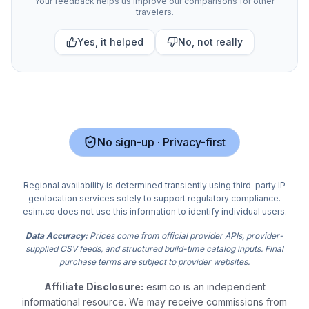
Your feedback helps us improve our comparisons for other
travelers.
Yes, it helped
No, not really
No sign-up · Privacy-first
Regional availability is determined transiently using third-party IP
geolocation services solely to support regulatory compliance.
esim.co does not use this information to identify individual users.
Data Accuracy:
Prices come from official provider APIs, provider-
supplied CSV feeds, and structured build-time catalog inputs. Final
purchase terms are subject to provider websites.
Affiliate Disclosure:
esim.co is an independent
informational resource. We may receive commissions from