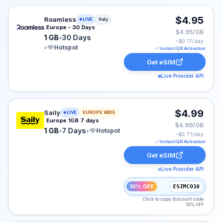
Roamless eSIM plan for Italy: 1 GB for 30 Days, listed 
$4.95
Roamless
LIVE
Italy
Europe - 30 Days
$4.95/GB
1 GB
•
30 Days
~$
0.17
/day
•
Hotspot
Instant QR Activation
Get eSIM
Live Provider API
Saily eSIM plan for Europe: 1 GB for 7 Days, listed at 
$4.99
Saily
LIVE
EUROPE WIDE
Europe 1GB 7 days
$4.99/GB
1 GB
•
7 Days
•
Hotspot
~$
0.71
/day
Instant QR Activation
Get eSIM
Live Provider API
10% OFF
ESIMCO10
Click to copy discount code
10% OFF