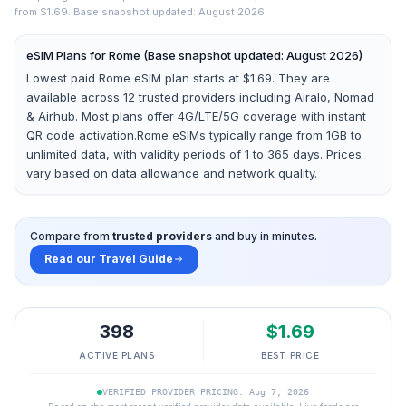
from $1.69.
Base snapshot updated: August 2026.
eSIM Plans for
Rome
(Base snapshot updated: August 2026)
Lowest paid Rome eSIM plan starts at $1.69.
They are
available across
12
trusted providers including
Airalo, Nomad
& Airhub
. Most plans offer 4G/LTE/5G coverage with instant
QR code activation.
Rome
eSIMs typically range from 1GB to
unlimited data, with validity periods of 1 to 365 days. Prices
vary based on data allowance and network quality.
Compare from
trusted providers
and buy in minutes.
Read our Travel Guide
398
$
1.69
ACTIVE PLANS
BEST PRICE
VERIFIED PROVIDER PRICING: Aug 7, 2026