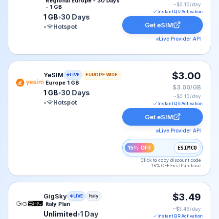
Regional Europe - 30 Days
~$
0.10
/day
- 1 GB
Instant QR Activation
1 GB
•
30 Days
Get eSIM
•
Hotspot
Live Provider API
YeSIM eSIM plan for Europe: 1 GB for 30 Days, listed 
$3.00
YeSIM
LIVE
EUROPE WIDE
Europe 1 GB
$3.00/GB
1 GB
•
30 Days
~$
0.10
/day
•
Hotspot
Instant QR Activation
Get eSIM
Live Provider API
15% OFF
ESIMCO
Click to copy discount code
15% OFF First Purchase
GigSky eSIM plan for Italy: Unlimited for 1 Day, listed 
$3.49
GigSky
LIVE
Italy
Italy Plan
~$
3.49
/day
Unlimited
•
1 Day
Instant QR Activation