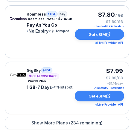
Roamless eSIM plan for Italy: Pay As You Go for No Exp
$7.80
Roamless
LIVE
Italy
/ GB
Roamless PAYG - $7.8/GB
$7.80/GB
Pay As You Go
Instant QR Activation
•
No Expiry
•
Hotspot
Get eSIM
Live Provider API
GigSky eSIM plan for GLOBAL: 1 GB for 7 Days, listed 
$7.99
GigSky
LIVE
GLOBAL COVERAGE
$7.99/GB
World Plan
~$
1.14
/day
1 GB
•
7 Days
•
Hotspot
Instant QR Activation
Get eSIM
Live Provider API
Show More Plans (
234
remaining)