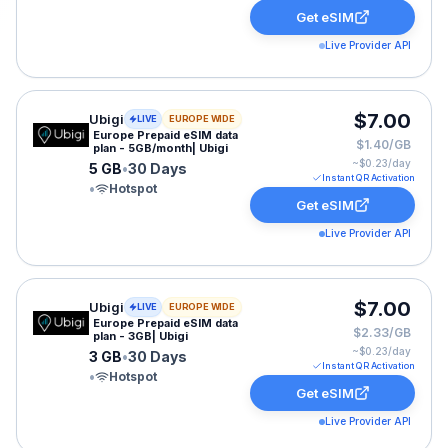
Get eSIM
Live Provider API
Ubigi eSIM plan for EUROPE: 5 GB for 30 Days, listed 
$7.00
Ubigi
LIVE
EUROPE WIDE
Europe Prepaid eSIM data
$1.40/GB
plan - 5GB/month| Ubigi
~$
0.23
/day
5 GB
•
30 Days
Instant QR Activation
•
Hotspot
Get eSIM
Live Provider API
Ubigi eSIM plan for EUROPE: 3 GB for 30 Days, listed 
$7.00
Ubigi
LIVE
EUROPE WIDE
Europe Prepaid eSIM data
$2.33/GB
plan - 3GB| Ubigi
~$
0.23
/day
3 GB
•
30 Days
Instant QR Activation
•
Hotspot
Get eSIM
Live Provider API