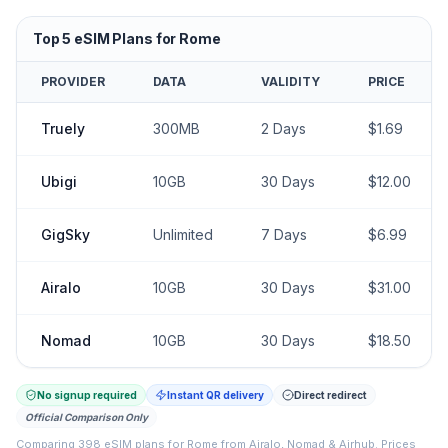
Top
5
eSIM Plans for
Rome
PROVIDER
DATA
VALIDITY
PRICE
Truely
300MB
2
Days
$
1.69
Ubigi
10GB
30
Days
$
12.00
GigSky
Unlimited
7
Days
$
6.99
Airalo
10GB
30
Days
$
31.00
Nomad
10GB
30
Days
$
18.50
No signup required
Instant QR delivery
Direct redirect
Official Comparison Only
Comparing
398
eSIM plans for
Rome
from
Airalo, Nomad & Airhub
.
Prices