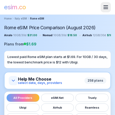
esim.co
Home
Italy
eSIM
Rome
eSIM
Rome eSIM Price Comparison (August 2026)
•
•
Airalo
10GB
/
30
d
$
31.00
Nomad
10GB
/
30
d
$
18.50
Airhub
12GB
/
30
d
$
18.4
Plans from
$
1.69
Lowest paid
Rome
eSIM plan starts at $
1.69
. For
10GB
/
30
days,
the lowest benchmark price is $
12
with
Ubigi
.
Help Me Choose
258
plans
select data, days, providers
All Providers
eSIM.Net
Truely
Ubigi
Airhub
Roamless