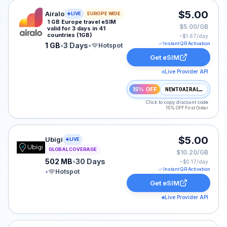
Airalo eSIM plan for Europe: 1 GB for 3 Days, listed at
$5.00
Airalo
LIVE
EUROPE WIDE
1 GB Europe travel eSIM
$5.00/GB
valid for 3 days in 41
countries (1GB)
~$
1.67
/day
Instant QR Activation
1 GB
•
3 Days
•
Hotspot
Get eSIM
Live Provider API
15% OFF
NEWTOAIRALO15
Click to copy discount code
15% OFF First Order
Ubigi eSIM plan for GLOBAL: 502 MB for 30 Days, liste
$5.00
Ubigi
LIVE
GLOBAL COVERAGE
$10.20/GB
502 MB
•
30 Days
~$
0.17
/day
Instant QR Activation
•
Hotspot
Get eSIM
Live Provider API