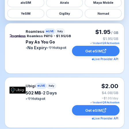
aloSIM
Airalo
Maya Mobile
YeSIM
GigSky
Nomad
Roamless eSIM plan for Italy: Pay As You Go for No Exp
$1.95
Roamless
LIVE
Italy
/ GB
Roamless PAYG - $1.95/GB
$1.95/GB
Pay As You Go
Instant QR Activation
•
No Expiry
•
Hotspot
Get eSIM
Live Provider API
Ubigi eSIM plan for Italy: 502 MB for 2 Days, listed at 
$2.00
Ubigi
LIVE
Italy
502 MB
•
2 Days
$4.08/GB
•
Hotspot
~$
1.00
/day
Instant QR Activation
Get eSIM
Live Provider API