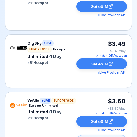
•
Hotspot
Get eSIM
Live Provider API
GigSky eSIM plan for Europe: Unlimited for 1 Day, liste
$3.49
GigSky
LIVE
Europe
EUROPE WIDE
~$
3.49
/day
Unlimited
•
1 Day
Instant QR Activation
•
Hotspot
Get eSIM
Live Provider API
YeSIM eSIM plan for Europe: Unlimited for 1 Day, liste
$3.60
YeSIM
LIVE
EUROPE WIDE
Europe Unlimited
~$
3.60
/day
Unlimited
•
1 Day
Instant QR Activation
•
Hotspot
Get eSIM
Live Provider API