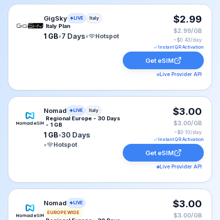
GigSky eSIM plan for Italy: 1 GB for 7 Days, listed at $
$2.99
GigSky
LIVE
Italy
Italy Plan
$2.99/GB
1 GB
•
7 Days
•
Hotspot
~$
0.43
/day
Instant QR Activation
Get eSIM
Live Provider API
Nomad eSIM plan for Italy: 1 GB for 30 Days, listed at
$3.00
Nomad
LIVE
Italy
Regional Europe - 30 Days
$3.00/GB
- 1 GB
~$
0.10
/day
1 GB
•
30 Days
Instant QR Activation
•
Hotspot
Get eSIM
Live Provider API
Nomad eSIM plan for EUROPE: 1 GB for 30 Days, liste
$3.00
Nomad
LIVE
EUROPE WIDE
$3.00/GB