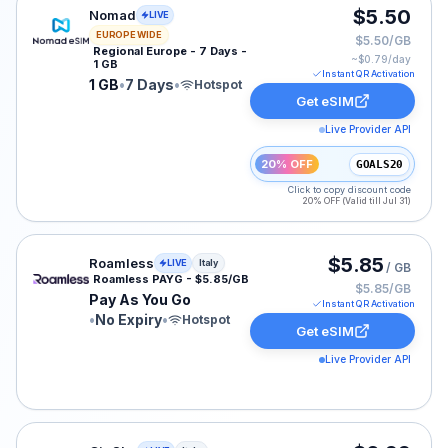
Nomad eSIM plan for EUROPE: 1 GB for 7 Days, listed 
$5.50
Nomad
LIVE
EUROPE WIDE
$5.50/GB
Regional Europe - 7 Days -
~$
0.79
/day
1 GB
Instant QR Activation
1 GB
•
7 Days
•
Hotspot
Get eSIM
Live Provider API
20% OFF
GOALS20
Click to copy discount code
20% OFF (Valid till Jul 31)
Roamless eSIM plan for Italy: Pay As You Go for No Exp
$5.85
Roamless
LIVE
Italy
/ GB
Roamless PAYG - $5.85/GB
$5.85/GB
Pay As You Go
Instant QR Activation
•
No Expiry
•
Hotspot
Get eSIM
Live Provider API