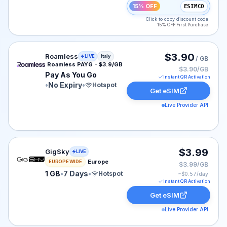
15% OFF
ESIMCO
Click to copy discount code
15% OFF First Purchase
Roamless eSIM plan for Italy: Pay As You Go for No Exp
$3.90
Roamless
LIVE
Italy
/ GB
Roamless PAYG - $3.9/GB
$3.90/GB
Pay As You Go
Instant QR Activation
•
No Expiry
•
Hotspot
Get eSIM
Live Provider API
GigSky eSIM plan for Europe: 1 GB for 7 Days, listed a
$3.99
GigSky
LIVE
Europe
EUROPE WIDE
$3.99/GB
1 GB
•
7 Days
•
Hotspot
~$
0.57
/day
Instant QR Activation
Get eSIM
Live Provider API