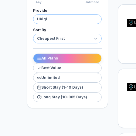
Any
Unlimited
Provider
Ubigi
Ubigi
Sort By
Cheapest First
All Plans
Best Value
Unlimited
Ubigi
Short Stay (1-10 Days)
Long Stay (10-365 Days)