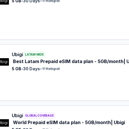
5 GB
•
30 Days
•
Hotspot
 eSIM plan for LATAM: 5 GB for 30 Days, listed at $12.00.
Ubigi
LATAM WIDE
Best Latam Prepaid eSIM data plan - 5GB/month| U
5 GB
•
30 Days
•
Hotspot
 eSIM plan for GLOBAL: 5 GB for 30 Days, listed at $17.00.
Ubigi
GLOBAL COVERAGE
World Prepaid eSIM data plan - 5GB/month| Ubigi