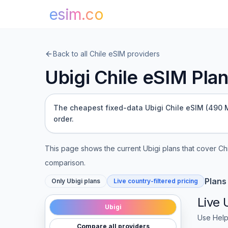
esim.co
Back to all
Chile
eSIM providers
Ubigi
Chile
eSIM Plans
The cheapest fixed-data Ubigi Chile eSIM (490 MB
order.
This page shows the current
Ubigi
plans that cover
Ch
comparison.
Plans
Only
Ubigi
plans
Live country-filtered pricing
Live
Ubigi
Use Help
Compare all providers