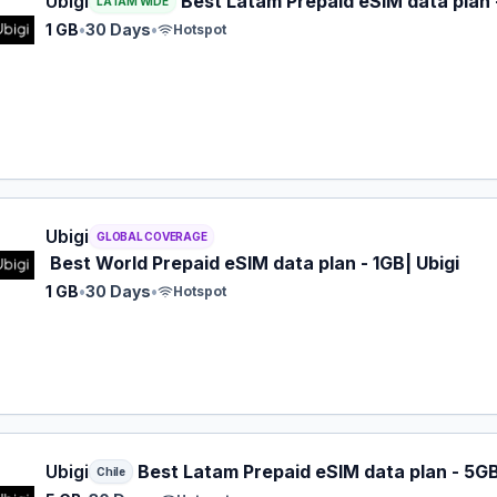
Ubigi
Best Latam Prepaid eSIM data plan -
LATAM WIDE
1 GB
•
30 Days
•
Hotspot
 eSIM plan for GLOBAL: 1 GB for 30 Days, listed at $9.00.
Ubigi
GLOBAL COVERAGE
Best World Prepaid eSIM data plan - 1GB| Ubigi
1 GB
•
30 Days
•
Hotspot
 eSIM plan for Chile: 5 GB for 30 Days, listed at $12.00.
Ubigi
Best Latam Prepaid eSIM data plan - 5G
Chile