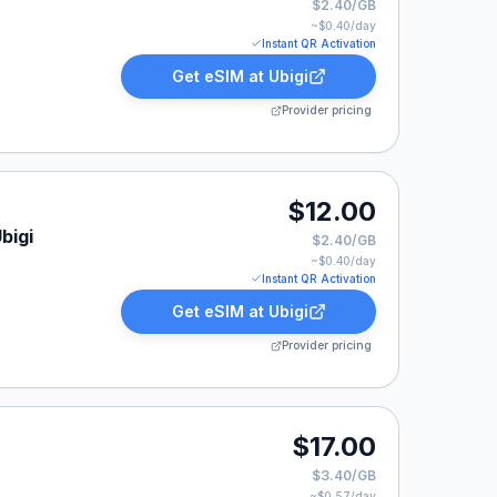
$2.40/GB
~$
0.40
/day
Instant QR Activation
Get eSIM at
Ubigi
Provider pricing
$12.00
bigi
$2.40/GB
~$
0.40
/day
Instant QR Activation
Get eSIM at
Ubigi
Provider pricing
$17.00
$3.40/GB
~$
0.57
/day