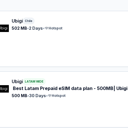
 eSIM plan for Chile: 502 MB for 2 Days, listed at $5.00.
Ubigi
Chile
502 MB
•
2 Days
•
Hotspot
 eSIM plan for LATAM: 500 MB for 30 Days, listed at $5.00
Ubigi
LATAM WIDE
Best Latam Prepaid eSIM data plan - 500MB| Ubigi
500 MB
•
30 Days
•
Hotspot