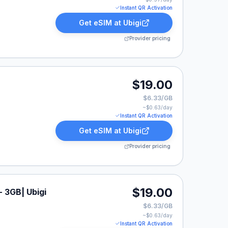
Instant QR Activation
Get eSIM at
Ubigi
Provider pricing
$19.00
$6.33/GB
~$
0.63
/day
Instant QR Activation
Get eSIM at
Ubigi
Provider pricing
$19.00
- 3GB| Ubigi
$6.33/GB
~$
0.63
/day
Instant QR Activation