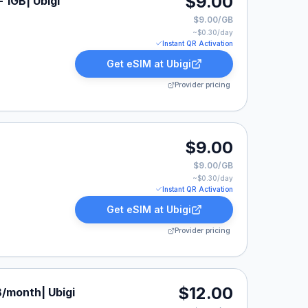
$9.00
 1GB| Ubigi
$9.00/GB
~$
0.30
/day
Instant QR Activation
Get eSIM at
Ubigi
Provider pricing
$9.00
$9.00/GB
~$
0.30
/day
Instant QR Activation
Get eSIM at
Ubigi
Provider pricing
$12.00
B/month| Ubigi