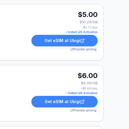
0.
$5.00
$10.20/GB
~$
0.17
/day
Instant QR Activation
Get eSIM at
Ubigi
Provider pricing
$6.00
$6.00/GB
~$
0.86
/day
Instant QR Activation
Get eSIM at
Ubigi
Provider pricing