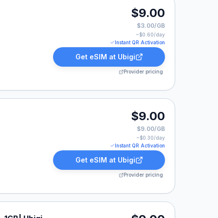
$9.00
$3.00/GB
~$
0.60
/day
Instant QR Activation
Get eSIM at
Ubigi
Provider pricing
$9.00
$9.00/GB
~$
0.30
/day
Instant QR Activation
Get eSIM at
Ubigi
Provider pricing