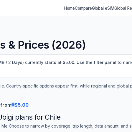
Home
Compare
Global eSIM
Global R
 & Prices (
2026
)
 / 2 Days) currently starts at $5.00.
Use the filter panel to nar
ile
. Country-specific options appear first, while regional and global 
 from
$5.00
Ubigi
plans for
Chile
 Me Choose to narrow by coverage, trip length, data amount, and sor