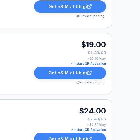
Get eSIM at
Ubigi
Provider pricing
$19.00
$6.33/GB
~$
0.63
/day
Instant QR Activation
Get eSIM at
Ubigi
Provider pricing
$24.00
$2.40/GB
~$
0.80
/day
Instant QR Activation
Get eSIM at
Ubigi