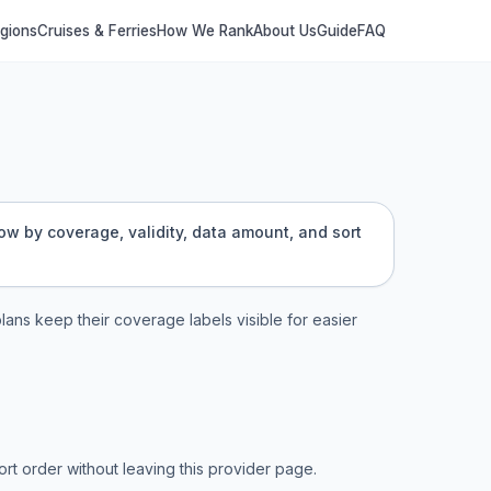
egions
Cruises & Ferries
How We Rank
About Us
Guide
FAQ
row by coverage, validity, data amount, and sort
plans keep their coverage labels visible for easier
t order without leaving this provider page.