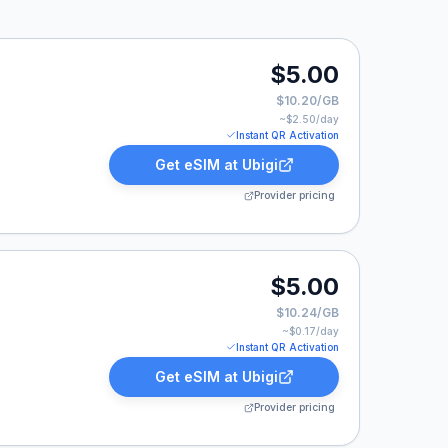
$5.00
$10.20/GB
~$
2.50
/day
Instant QR Activation
Get eSIM at
Ubigi
Provider pricing
.
$5.00
$10.24/GB
~$
0.17
/day
Instant QR Activation
Get eSIM at
Ubigi
Provider pricing