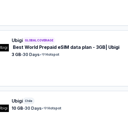
 eSIM plan for GLOBAL: 3 GB for 30 Days, listed at $19.00.
Ubigi
GLOBAL COVERAGE
Best World Prepaid eSIM data plan - 3GB| Ubigi
3 GB
•
30 Days
•
Hotspot
 eSIM plan for Chile: 10 GB for 30 Days, listed at $24.00.
Ubigi
Chile
10 GB
•
30 Days
•
Hotspot