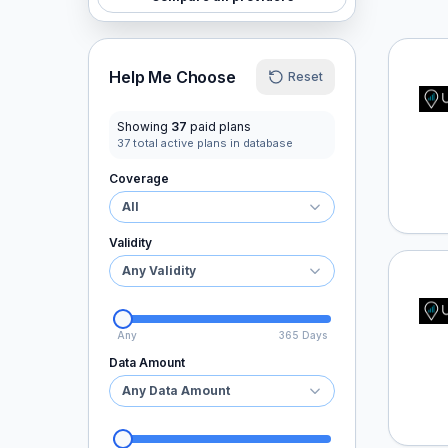
Ubigi
Help Me Choose
Reset
Showing
37
paid plans
37
total active plans in database
Coverage
All
Validity
Any Validity
Ubigi
Any
365 Days
Data Amount
Any Data Amount