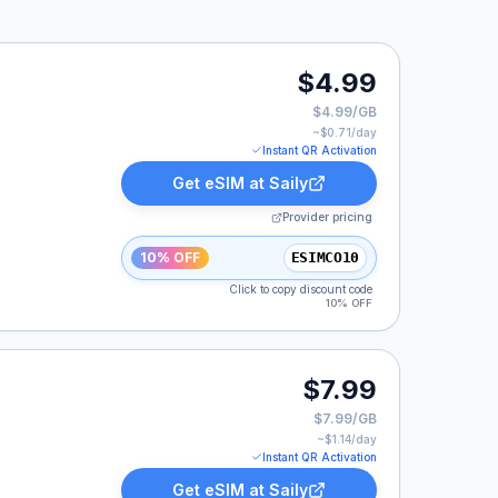
$4.99
$4.99/GB
~$
0.71
/day
Instant QR Activation
Get eSIM at
Saily
Provider pricing
10% OFF
ESIMCO10
Click to copy discount code
10% OFF
$7.99
$7.99/GB
~$
1.14
/day
Instant QR Activation
Get eSIM at
Saily