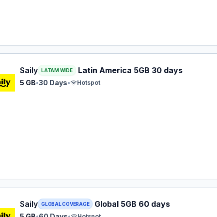
 eSIM plan for LATAM: 5 GB for 30 Days, listed at $31.99.
Saily
Latin America 5GB 30 days
LATAM WIDE
5 GB
•
30 Days
•
Hotspot
 eSIM plan for GLOBAL: 5 GB for 60 Days, listed at $33.99.
Saily
Global 5GB 60 days
GLOBAL COVERAGE
5 GB
•
60 Days
•
Hotspot