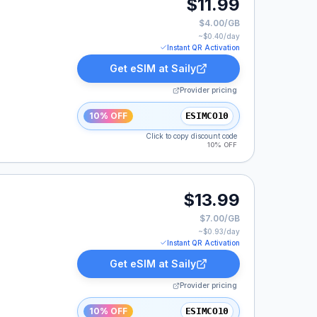
$11.99
$4.00/GB
~$
0.40
/day
Instant QR Activation
Get eSIM at
Saily
Provider pricing
10% OFF
ESIMCO10
Click to copy discount code
10% OFF
$13.99
$7.00/GB
~$
0.93
/day
Instant QR Activation
Get eSIM at
Saily
Provider pricing
10% OFF
ESIMCO10