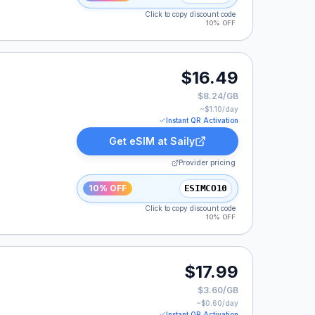
Click to copy discount code
10% OFF
$16.49
$8.24/GB
~$
1.10
/day
Instant QR Activation
Get eSIM at
Saily
Provider pricing
10% OFF
ESIMCO10
Click to copy discount code
10% OFF
$17.99
$3.60/GB
~$
0.60
/day
Instant QR Activation