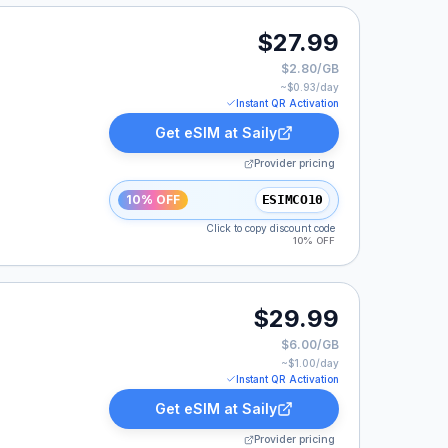
$27.99
$2.80/GB
~$
0.93
/day
Instant QR Activation
Get eSIM at
Saily
Provider pricing
10% OFF
ESIMCO10
Click to copy discount code
10% OFF
$29.99
$6.00/GB
~$
1.00
/day
Instant QR Activation
Get eSIM at
Saily
Provider pricing