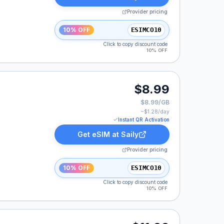
Provider pricing
10% OFF
ESIMCO10
Click to copy discount code
10% OFF
$8.99
$8.99/GB
~$
1.28
/day
Instant QR Activation
Get eSIM at
Saily
Provider pricing
10% OFF
ESIMCO10
Click to copy discount code
10% OFF