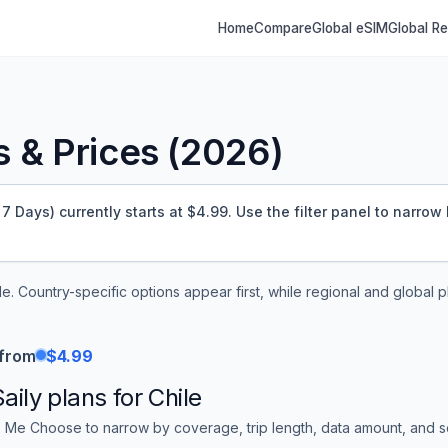
Home
Compare
Global eSIM
Global R
 & Prices (
2026
)
7 Days) currently starts at $4.99.
Use the filter panel to narrow 
le
. Country-specific options appear first, while regional and global 
 from
$4.99
Saily
plans for
Chile
 Me Choose to narrow by coverage, trip length, data amount, and sor