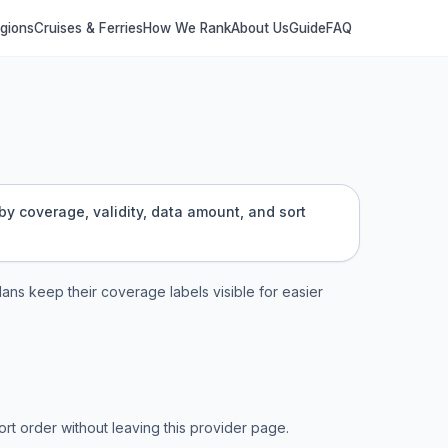
egions
Cruises & Ferries
How We Rank
About Us
Guide
FAQ
by coverage, validity, data amount, and sort
plans keep their coverage labels visible for easier
t order without leaving this provider page.