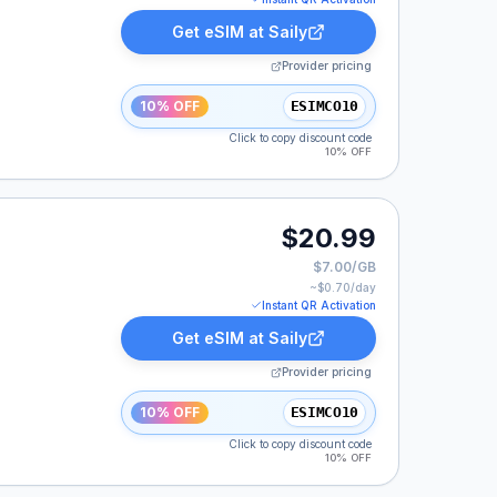
Get eSIM at
Saily
Provider pricing
10% OFF
ESIMCO10
Click to copy discount code
10% OFF
$20.99
$7.00/GB
~$
0.70
/day
Instant QR Activation
Get eSIM at
Saily
Provider pricing
10% OFF
ESIMCO10
Click to copy discount code
10% OFF