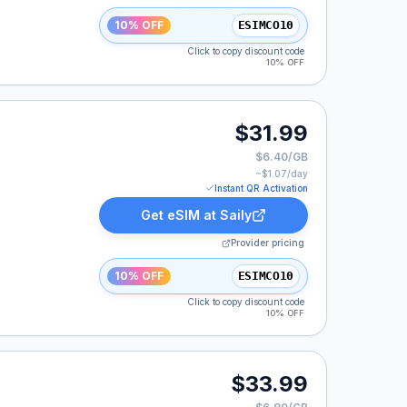
10% OFF
ESIMCO10
Click to copy discount code
10% OFF
$31.99
$6.40/GB
~$
1.07
/day
Instant QR Activation
Get eSIM at
Saily
Provider pricing
10% OFF
ESIMCO10
Click to copy discount code
10% OFF
$33.99