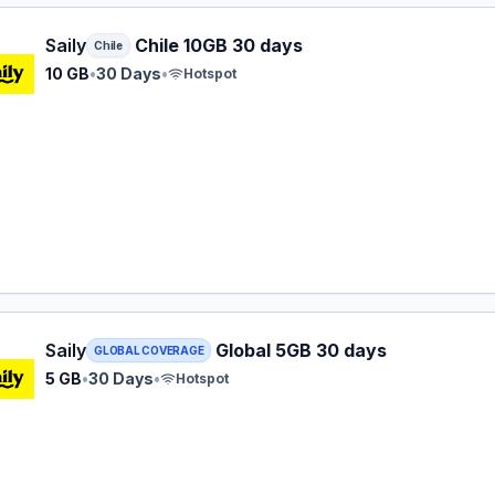
 eSIM plan for Chile: 10 GB for 30 Days, listed at $27.99.
Saily
Chile 10GB 30 days
Chile
10 GB
•
30 Days
•
Hotspot
 eSIM plan for GLOBAL: 5 GB for 30 Days, listed at $29.99.
Saily
Global 5GB 30 days
GLOBAL COVERAGE
5 GB
•
30 Days
•
Hotspot