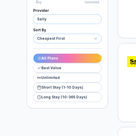
Any
Unlimited
Provider
Saily
Sort By
Cheapest First
Saily
All Plans
Best Value
Unlimited
Short Stay (1-10 Days)
Long Stay (10-365 Days)