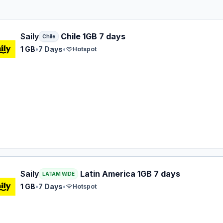
 eSIM plan for Chile: 1 GB for 7 Days, listed at $4.99.
Saily
Chile 1GB 7 days
Chile
1 GB
•
7 Days
•
Hotspot
 eSIM plan for LATAM: 1 GB for 7 Days, listed at $7.99.
Saily
Latin America 1GB 7 days
LATAM WIDE
1 GB
•
7 Days
•
Hotspot