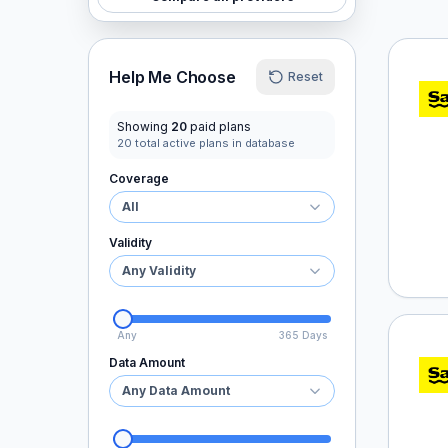
Saily
Help Me Choose
Reset
Showing
20
paid plans
20
total active plans in database
Coverage
All
Validity
Any Validity
Any
365 Days
Saily
Data Amount
Any Data Amount