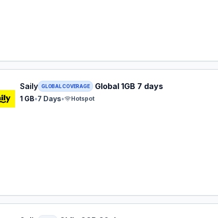
 eSIM plan for GLOBAL: 1 GB for 7 Days, listed at $8.99.
Saily
Global 1GB 7 days
GLOBAL COVERAGE
1 GB
•
7 Days
•
Hotspot