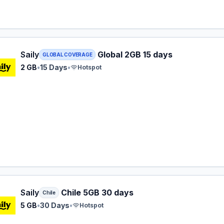
 eSIM plan for GLOBAL: 2 GB for 15 Days, listed at $16.49.
Saily
Global 2GB 15 days
GLOBAL COVERAGE
2 GB
•
15 Days
•
Hotspot
 eSIM plan for Chile: 5 GB for 30 Days, listed at $17.99.
Saily
Chile 5GB 30 days
Chile
5 GB
•
30 Days
•
Hotspot