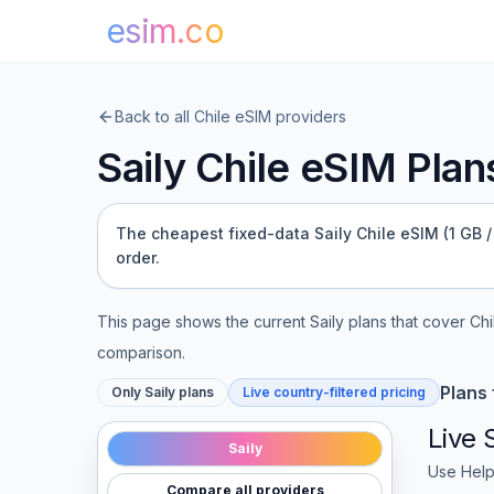
esim.co
Back to all
Chile
eSIM providers
Saily
Chile
eSIM Plans
The cheapest fixed-data Saily Chile eSIM (1 GB / 
order.
This page shows the current
Saily
plans that cover
Chi
comparison.
Plans
Only
Saily
plans
Live country-filtered pricing
Live
Saily
Use Help
Compare all providers