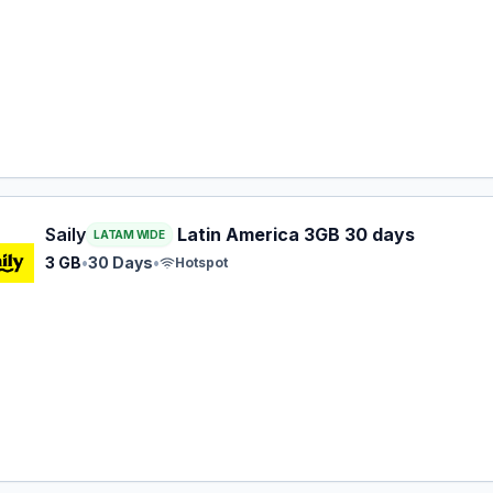
 eSIM plan for LATAM: 3 GB for 30 Days, listed at $20.99.
Saily
Latin America 3GB 30 days
LATAM WIDE
3 GB
•
30 Days
•
Hotspot