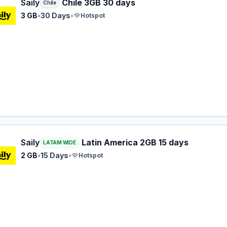
 eSIM plan for Chile: 3 GB for 30 Days, listed at $11.99.
Saily
Chile 3GB 30 days
Chile
3 GB
•
30 Days
•
Hotspot
 eSIM plan for LATAM: 2 GB for 15 Days, listed at $13.99.
Saily
Latin America 2GB 15 days
LATAM WIDE
2 GB
•
15 Days
•
Hotspot