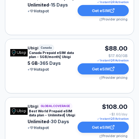
Instant QR Activation
Unlimited
•
15 Days
Get eSIM
•
Hotspot
Provider pricing
Ubigi eSIM plan for Canada: 5 GB for 365 Days, listed 
$88.00
Ubigi
Canada
Canada Prepaid eSIM data
$17.60/GB
plan - 5GB/month| Ubigi
Instant QR Activation
5 GB
•
365 Days
Get eSIM
•
Hotspot
Provider pricing
Ubigi eSIM plan for GLOBAL: Unlimited for 30 Days, lis
$108.00
Ubigi
GLOBAL COVERAGE
Best World Prepaid eSIM
~$
3.60
/day
data plan - Unlimited| Ubigi
Instant QR Activation
Unlimited
•
30 Days
Get eSIM
•
Hotspot
Provider pricing