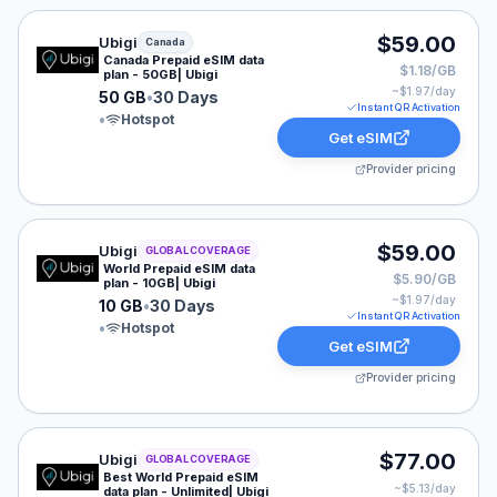
Ubigi eSIM plan for Canada: 50 GB for 30 Days, listed 
$59.00
Ubigi
Canada
Canada Prepaid eSIM data
$1.18/GB
plan - 50GB| Ubigi
~$
1.97
/day
50 GB
•
30 Days
Instant QR Activation
•
Hotspot
Get eSIM
Provider pricing
Ubigi eSIM plan for GLOBAL: 10 GB for 30 Days, listed
$59.00
Ubigi
GLOBAL COVERAGE
World Prepaid eSIM data
$5.90/GB
plan - 10GB| Ubigi
~$
1.97
/day
10 GB
•
30 Days
Instant QR Activation
•
Hotspot
Get eSIM
Provider pricing
Ubigi eSIM plan for GLOBAL: Unlimited for 15 Days, lis
$77.00
Ubigi
GLOBAL COVERAGE
Best World Prepaid eSIM
~$
5.13
/day
data plan - Unlimited| Ubigi