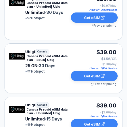
Canada Prepaid eSIM data
~$
0.97
/day
plan - Unlimited| Ubigi
Instant QR Activation
Unlimited
•
30 Days
Get eSIM
•
Hotspot
Provider pricing
Ubigi eSIM plan for Canada: 25 GB for 30 Days, listed 
$39.00
Ubigi
Canada
Canada Prepaid eSIM data
$1.56/GB
plan - 25GB| Ubigi
~$
1.30
/day
25 GB
•
30 Days
Instant QR Activation
•
Hotspot
Get eSIM
Provider pricing
Ubigi eSIM plan for Canada: Unlimited for 15 Days, list
$39.00
Ubigi
Canada
Canada Prepaid eSIM data
~$
2.60
/day
plan - Unlimited| Ubigi
Instant QR Activation
Unlimited
•
15 Days
Get eSIM
•
Hotspot