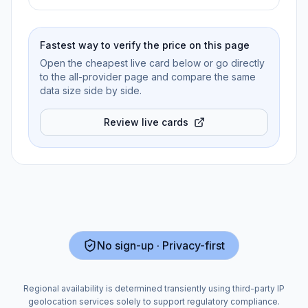
Fastest way to verify the price on this page
Open the cheapest live card below or go directly
to the all-provider page and compare the same
data size side by side.
Review live cards
No sign-up · Privacy-first
Regional availability is determined transiently using third-party IP
geolocation services solely to support regulatory compliance.