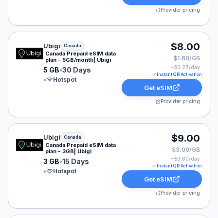
Provider pricing
Ubigi eSIM plan for Canada: 5 GB for 30 Days, listed a
$8.00
Ubigi
Canada
Canada Prepaid eSIM data
$1.60/GB
plan - 5GB/month| Ubigi
~$
0.27
/day
5 GB
•
30 Days
Instant QR Activation
•
Hotspot
Get eSIM
Provider pricing
Ubigi eSIM plan for Canada: 3 GB for 15 Days, listed a
$9.00
Ubigi
Canada
Canada Prepaid eSIM data
$3.00/GB
plan - 3GB| Ubigi
~$
0.60
/day
3 GB
•
15 Days
Instant QR Activation
•
Hotspot
Get eSIM
Provider pricing