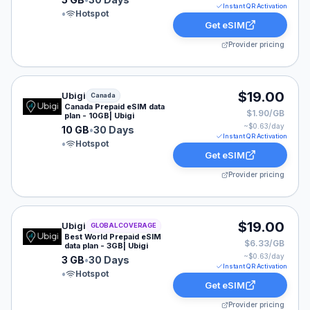
Instant QR Activation
•
Hotspot
Get eSIM
Provider pricing
Ubigi eSIM plan for Canada: 10 GB for 30 Days, listed 
$19.00
Ubigi
Canada
Canada Prepaid eSIM data
$1.90/GB
plan - 10GB| Ubigi
~$
0.63
/day
10 GB
•
30 Days
Instant QR Activation
•
Hotspot
Get eSIM
Provider pricing
Ubigi eSIM plan for GLOBAL: 3 GB for 30 Days, listed 
$19.00
Ubigi
GLOBAL COVERAGE
Best World Prepaid eSIM
$6.33/GB
data plan - 3GB| Ubigi
~$
0.63
/day
3 GB
•
30 Days
Instant QR Activation
•
Hotspot
Get eSIM
Provider pricing