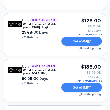
Ubigi eSIM plan for GLOBAL: 25 GB for 30 Days, listed
$128.00
Ubigi
GLOBAL COVERAGE
World Prepaid eSIM data
$5.12/GB
plan - 25GB| Ubigi
~$
4.27
/day
25 GB
•
30 Days
Instant QR Activation
•
Hotspot
Get eSIM
Provider pricing
Ubigi eSIM plan for GLOBAL: 50 GB for 30 Days, listed
$188.00
Ubigi
GLOBAL COVERAGE
World Prepaid eSIM data
$3.76/GB
plan - 50GB| Ubigi
~$
6.27
/day
50 GB
•
30 Days
Instant QR Activation
•
Hotspot
Get eSIM
Provider pricing