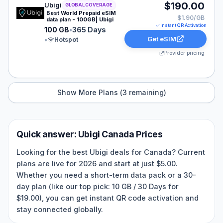
Ubigi eSIM plan for GLOBAL: 100 GB for 365 Days, list
$190.00
Ubigi
GLOBAL COVERAGE
Best World Prepaid eSIM
$1.90/GB
data plan - 100GB| Ubigi
Instant QR Activation
100 GB
•
365 Days
Get eSIM
•
Hotspot
Provider pricing
Show More Plans (
3
remaining)
Quick answer:
Ubigi
Canada
Prices
Looking for the best Ubigi deals for Canada? Current
plans are live for 2026 and start at just $5.00.
Whether you need a short-term data pack or a 30-
day plan (like our top pick: 10 GB / 30 Days for
$19.00), you can get instant QR code activation and
stay connected globally.