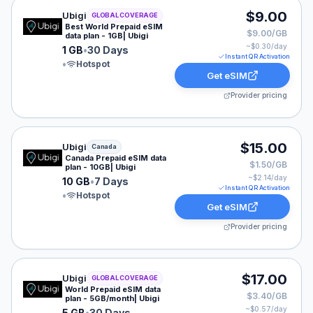
Ubigi eSIM plan for GLOBAL: 1 GB for 30 Days, listed 
$9.00
Ubigi
GLOBAL COVERAGE
Best World Prepaid eSIM
$9.00/GB
data plan - 1GB| Ubigi
~$
0.30
/day
1 GB
•
30 Days
Instant QR Activation
•
Hotspot
Get eSIM
Provider pricing
Ubigi eSIM plan for Canada: 10 GB for 7 Days, listed a
$15.00
Ubigi
Canada
Canada Prepaid eSIM data
$1.50/GB
plan - 10GB| Ubigi
~$
2.14
/day
10 GB
•
7 Days
Instant QR Activation
•
Hotspot
Get eSIM
Provider pricing
Ubigi eSIM plan for GLOBAL: 5 GB for 30 Days, listed 
$17.00
Ubigi
GLOBAL COVERAGE
World Prepaid eSIM data
$3.40/GB
plan - 5GB/month| Ubigi
~$
0.57
/day
5 GB
•
30 Days