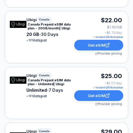
Ubigi eSIM plan for Canada: 20 GB for 30 Days, listed 
$22.00
Ubigi
Canada
Canada Prepaid eSIM data
$1.10/GB
plan - 20GB/month| Ubigi
~$
0.73
/day
20 GB
•
30 Days
Instant QR Activation
•
Hotspot
Get eSIM
Provider pricing
Ubigi eSIM plan for Canada: Unlimited for 7 Days, liste
$25.00
Ubigi
Canada
Canada Prepaid eSIM data
~$
3.57
/day
plan - Unlimited| Ubigi
Instant QR Activation
Unlimited
•
7 Days
Get eSIM
•
Hotspot
Provider pricing
Ubigi eSIM plan for Canada: Unlimited for 30 Days, lis
$29.00
Ubigi
Canada