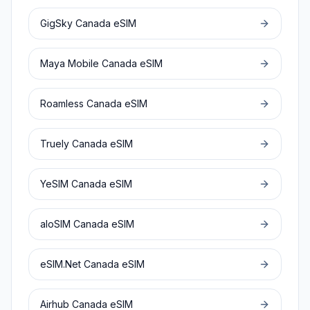
GigSky
Canada
eSIM
Maya Mobile
Canada
eSIM
Roamless
Canada
eSIM
Truely
Canada
eSIM
YeSIM
Canada
eSIM
aloSIM
Canada
eSIM
eSIM.Net
Canada
eSIM
Airhub
Canada
eSIM