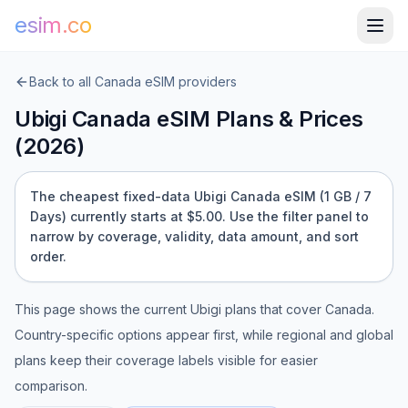
esim.co
Back to all
Canada
eSIM providers
Ubigi
Canada
eSIM Plans & Prices
(
2026
)
The cheapest fixed-data Ubigi Canada eSIM (1 GB / 7
Days) currently starts at $5.00.
Use the filter panel to
narrow by coverage, validity, data amount, and sort
order.
This page shows the current
Ubigi
plans that cover
Canada
.
Country-specific options appear first, while regional and global
plans keep their coverage labels visible for easier
comparison.