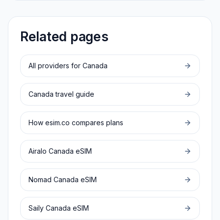
Related pages
All providers for
Canada
Canada
travel guide
How esim.co compares plans
Airalo
Canada
eSIM
Nomad
Canada
eSIM
Saily
Canada
eSIM