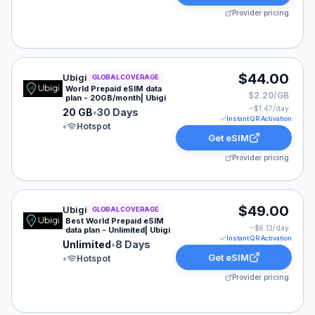
Provider pricing
Ubigi eSIM plan for GLOBAL: 20 GB for 30 Days, listed
$44.00
Ubigi
GLOBAL COVERAGE
World Prepaid eSIM data
$2.20/GB
plan - 20GB/month| Ubigi
~$
1.47
/day
20 GB
•
30 Days
Instant QR Activation
•
Hotspot
Get eSIM
Provider pricing
Ubigi eSIM plan for GLOBAL: Unlimited for 8 Days, list
$49.00
Ubigi
GLOBAL COVERAGE
Best World Prepaid eSIM
~$
6.13
/day
data plan - Unlimited| Ubigi
Instant QR Activation
Unlimited
•
8 Days
Get eSIM
•
Hotspot
Provider pricing