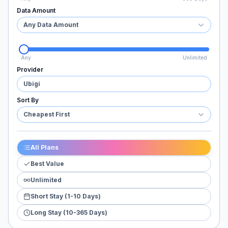
Data Amount
Any Data Amount
Any
Unlimited
Provider
Ubigi
Sort By
Cheapest First
All Plans
Best Value
Unlimited
Short Stay (1-10 Days)
Long Stay (10-365 Days)