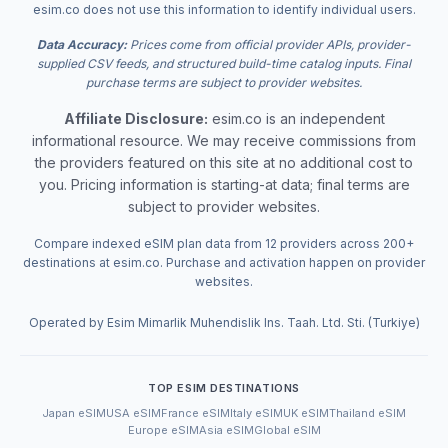
esim.co does not use this information to identify individual users.
Data Accuracy:
Prices come from official provider APIs, provider-
supplied CSV feeds, and structured build-time catalog inputs. Final
purchase terms are subject to provider websites.
Affiliate Disclosure:
esim.co is an independent
informational resource. We may receive commissions from
the providers featured on this site at no additional cost to
you. Pricing information is starting-at data; final terms are
subject to provider websites.
Compare indexed eSIM plan data from 12 providers across 200+
destinations at esim.co. Purchase and activation happen on provider
websites.
Operated by Esim Mimarlik Muhendislik Ins. Taah. Ltd. Sti. (Turkiye)
TOP ESIM DESTINATIONS
Japan eSIM
USA eSIM
France eSIM
Italy eSIM
UK eSIM
Thailand eSIM
Europe eSIM
Asia eSIM
Global eSIM