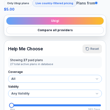
Plans from
Only
Ubigi
plans
Live country-filtered pricing
$5.00
Ubigi
Compare all providers
Help Me Choose
Reset
Showing
27
paid plans
27
total active plans in database
Coverage
All
Validity
Any Validity
Any
365 Days