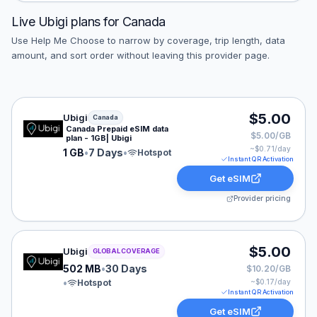
Live
Ubigi
plans for
Canada
Use Help Me Choose to narrow by coverage, trip length, data
amount, and sort order without leaving this provider page.
Ubigi eSIM plan for Canada: 1 GB for 7 Days, listed at 
$5.00
Ubigi
Canada
Canada Prepaid eSIM data
$5.00/GB
plan - 1GB| Ubigi
~$
0.71
/day
1 GB
•
7 Days
•
Hotspot
Instant QR Activation
Get eSIM
Provider pricing
Ubigi eSIM plan for GLOBAL: 502 MB for 30 Days, liste
$5.00
Ubigi
GLOBAL COVERAGE
502 MB
•
30 Days
$10.20/GB
•
Hotspot
~$
0.17
/day
Instant QR Activation
Get eSIM