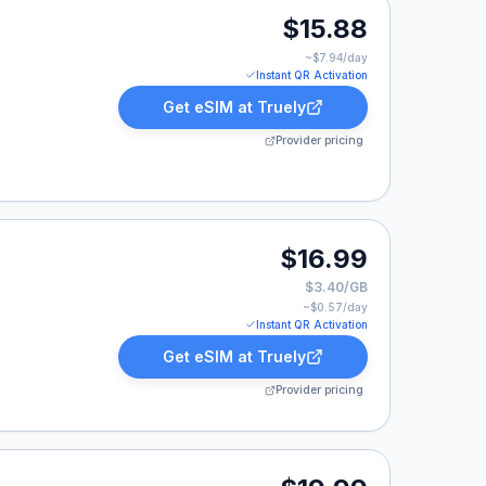
.88.
$15.88
~$
7.94
/day
Instant QR Activation
Get eSIM at
Truely
Provider pricing
.
$16.99
$3.40/GB
~$
0.57
/day
Instant QR Activation
Get eSIM at
Truely
Provider pricing
99.