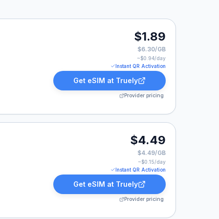
.
$1.89
$6.30/GB
~$
0.94
/day
Instant QR Activation
Get eSIM at
Truely
Provider pricing
$4.49
$4.49/GB
~$
0.15
/day
Instant QR Activation
Get eSIM at
Truely
Provider pricing