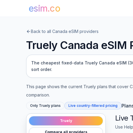
esim.co
Back to all
Canada
eSIM providers
Truely
Canada
eSIM P
The cheapest fixed-data Truely Canada eSIM (300
sort order.
This page shows the current
Truely
plans that cover
C
comparison.
Plan
Only
Truely
plans
Live country-filtered pricing
Live
Truely
Use Help
Compare all providers