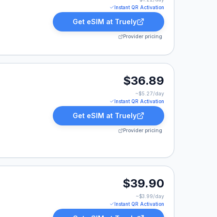
Instant QR Activation
Get eSIM at
Truely
Provider pricing
.89.
$36.89
~$
5.27
/day
Instant QR Activation
Get eSIM at
Truely
Provider pricing
9.90.
$39.90
~$
3.99
/day
Instant QR Activation