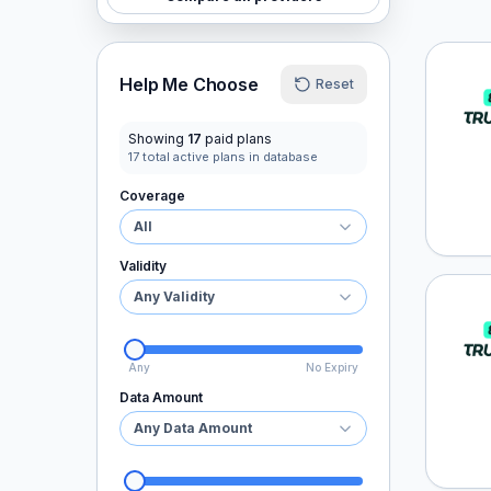
Truel
Help Me Choose
Reset
Showing
17
paid plans
17
total active plans in database
Coverage
All
Validity
Any Validity
Truel
Any
No Expiry
Data Amount
Any Data Amount