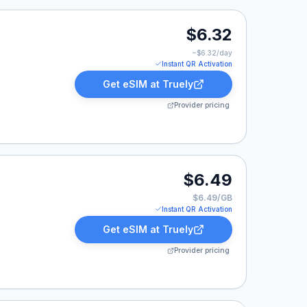
.
$6.32
~$
6.32
/day
Instant QR Activation
Get eSIM at
Truely
Provider pricing
.
$6.49
$6.49/GB
Instant QR Activation
Get eSIM at
Truely
Provider pricing