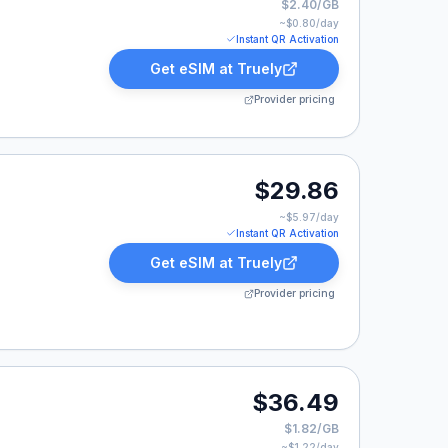
$2.40/GB
~$
0.80
/day
Instant QR Activation
Get eSIM at
Truely
Provider pricing
.86.
$29.86
~$
5.97
/day
Instant QR Activation
Get eSIM at
Truely
Provider pricing
9.
$36.49
$1.82/GB
~$
1.22
/day