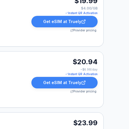
$19.99
$4.00/GB
Instant QR Activation
Get eSIM at
Truely
Provider pricing
.94.
$20.94
~$
6.98
/day
Instant QR Activation
Get eSIM at
Truely
Provider pricing
9.
$23.99