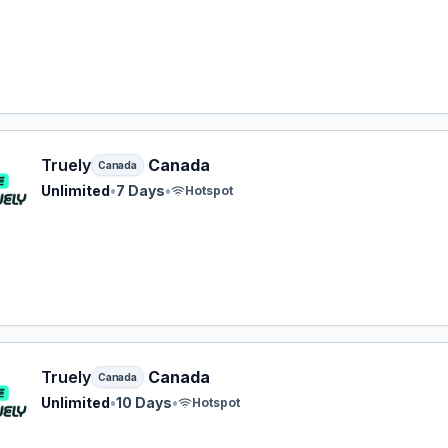
y eSIM plan for Canada: Unlimited for 7 Days, listed at $36
Truely
Canada
Canada
Unlimited
•
7 Days
•
Hotspot
y eSIM plan for Canada: Unlimited for 10 Days, listed at $3
Truely
Canada
Canada
Unlimited
•
10 Days
•
Hotspot