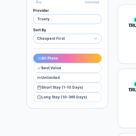
Any
Unlimited
Provider
Truel
Truely
Sort By
Cheapest First
All Plans
Best Value
Unlimited
Truel
Short Stay (1-10 Days)
Long Stay (10-365 Days)