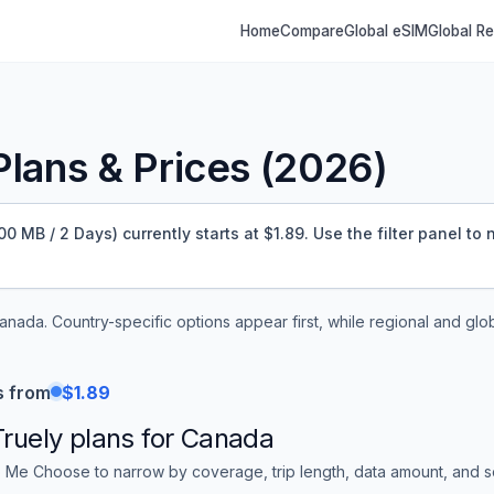
Home
Compare
Global eSIM
Global R
lans & Prices (
2026
)
 MB / 2 Days) currently starts at $1.89.
Use the filter panel to
anada
. Country-specific options appear first, while regional and glo
s from
$1.89
Truely
plans for
Canada
 Me Choose to narrow by coverage, trip length, data amount, and sor