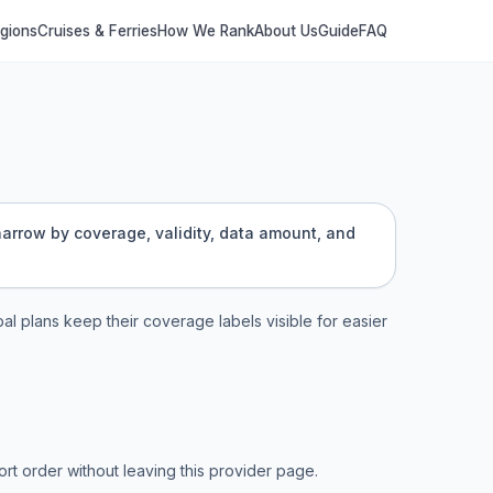
egions
Cruises & Ferries
How We Rank
About Us
Guide
FAQ
 narrow by coverage, validity, data amount, and
bal plans keep their coverage labels visible for easier
t order without leaving this provider page.