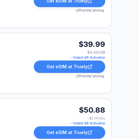
Get eSIM at
Truely
Provider pricing
.99.
$39.99
$4.00/GB
Instant QR Activation
Get eSIM at
Truely
Provider pricing
0.88.
$50.88
~$
3.39
/day
Instant QR Activation
Get eSIM at
Truely