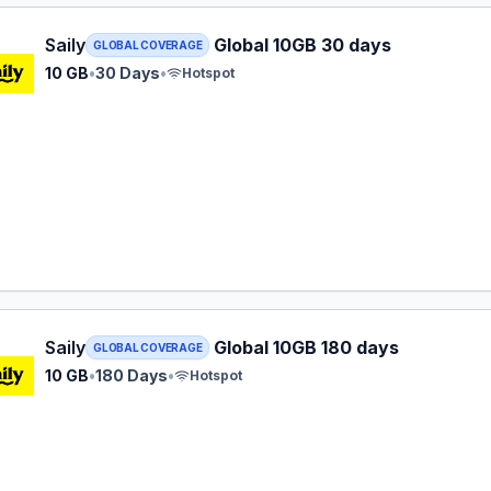
 eSIM plan for GLOBAL: 10 GB for 30 Days, listed at $44.9
Saily
Global 10GB 30 days
GLOBAL COVERAGE
10 GB
•
30 Days
•
Hotspot
 eSIM plan for GLOBAL: 10 GB for 180 Days, listed at $56.9
Saily
Global 10GB 180 days
GLOBAL COVERAGE
10 GB
•
180 Days
•
Hotspot