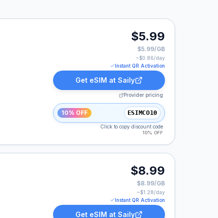
$5.99
$5.99/GB
~$
0.86
/day
Instant QR Activation
Get eSIM at
Saily
Provider pricing
10% OFF
ESIMCO10
Click to copy discount code
10% OFF
$8.99
$8.99/GB
~$
1.28
/day
Instant QR Activation
Get eSIM at
Saily