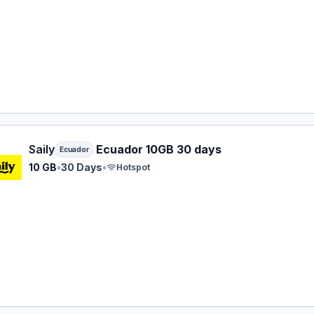
 eSIM plan for Ecuador: 10 GB for 30 Days, listed at $34.99
Saily
Ecuador 10GB 30 days
Ecuador
10 GB
•
30 Days
•
Hotspot