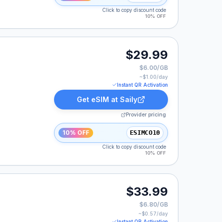
Click to copy discount code
10% OFF
$29.99
$6.00/GB
~$
1.00
/day
Instant QR Activation
Get eSIM at
Saily
Provider pricing
10% OFF
ESIMCO10
Click to copy discount code
10% OFF
$33.99
$6.80/GB
~$
0.57
/day
Instant QR Activation