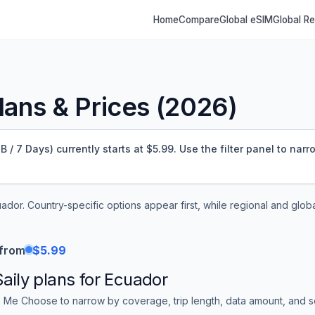
Home
Compare
Global eSIM
Global R
ans & Prices (
2026
)
/ 7 Days) currently starts at $5.99.
Use the filter panel to narr
uador
. Country-specific options appear first, while regional and glob
 from
$5.99
Saily
plans for
Ecuador
 Me Choose to narrow by coverage, trip length, data amount, and sor