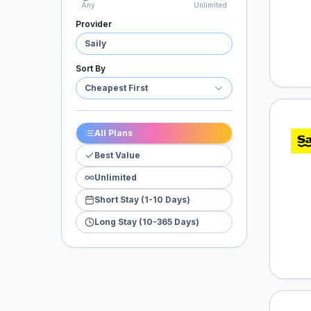
Any
Unlimited
Provider
Saily
Sort By
Cheapest First
Saily
All Plans
Best Value
Unlimited
Short Stay (1-10 Days)
Long Stay (10-365 Days)