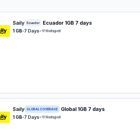
 eSIM plan for Ecuador: 1 GB for 7 Days, listed at $5.99.
Saily
Ecuador 1GB 7 days
Ecuador
1 GB
•
7 Days
•
Hotspot
 eSIM plan for GLOBAL: 1 GB for 7 Days, listed at $8.99.
Saily
Global 1GB 7 days
GLOBAL COVERAGE
1 GB
•
7 Days
•
Hotspot