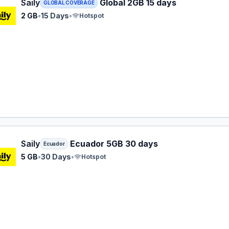
 eSIM plan for GLOBAL: 2 GB for 15 Days, listed at $16.49.
Saily
Global 2GB 15 days
GLOBAL COVERAGE
2 GB
•
15 Days
•
Hotspot
 eSIM plan for Ecuador: 5 GB for 30 Days, listed at $24.99.
Saily
Ecuador 5GB 30 days
Ecuador
5 GB
•
30 Days
•
Hotspot