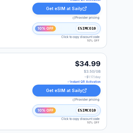
Get eSIM at
Saily
Provider pricing
10% OFF
ESIMCO10
Click to copy discount code
10% OFF
.
$34.99
$3.50/GB
~$
1.17
/day
Instant QR Activation
Get eSIM at
Saily
Provider pricing
10% OFF
ESIMCO10
Click to copy discount code
10% OFF