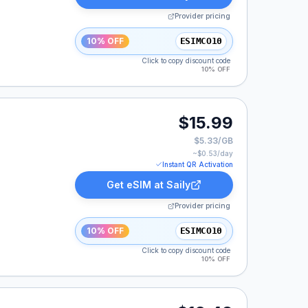
Provider pricing
10% OFF
ESIMCO10
Click to copy discount code
10% OFF
$15.99
$5.33/GB
~$
0.53
/day
Instant QR Activation
Get eSIM at
Saily
Provider pricing
10% OFF
ESIMCO10
Click to copy discount code
10% OFF