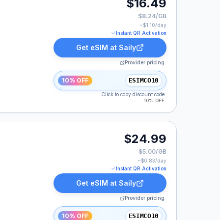
$16.49
$8.24/GB
~$
1.10
/day
Instant QR Activation
Get eSIM at
Saily
Provider pricing
10% OFF
ESIMCO10
Click to copy discount code
10% OFF
$24.99
$5.00/GB
~$
0.83
/day
Instant QR Activation
Get eSIM at
Saily
Provider pricing
10% OFF
ESIMCO10