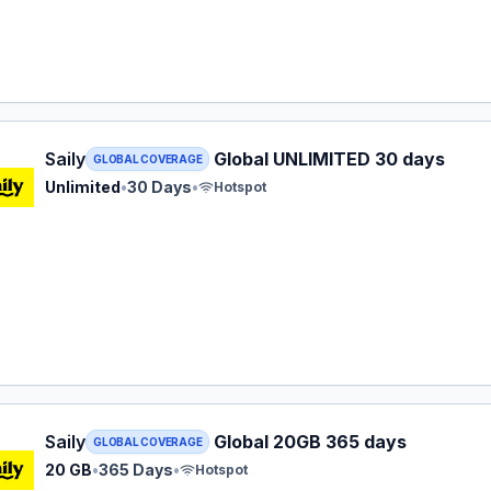
 eSIM plan for GLOBAL: Unlimited for 30 Days, listed at $5
Saily
Global UNLIMITED 30 days
GLOBAL COVERAGE
Unlimited
•
30 Days
•
Hotspot
 eSIM plan for GLOBAL: 20 GB for 365 Days, listed at $66.
Saily
Global 20GB 365 days
GLOBAL COVERAGE
20 GB
•
365 Days
•
Hotspot