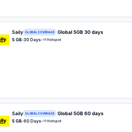
 eSIM plan for GLOBAL: 5 GB for 30 Days, listed at $29.99.
Saily
Global 5GB 30 days
GLOBAL COVERAGE
5 GB
•
30 Days
•
Hotspot
 eSIM plan for GLOBAL: 5 GB for 60 Days, listed at $33.99.
Saily
Global 5GB 60 days
GLOBAL COVERAGE
5 GB
•
60 Days
•
Hotspot