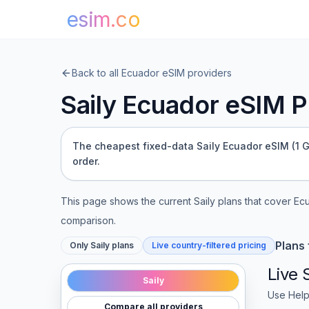
esim.co
Back to all
Ecuador
eSIM providers
Saily
Ecuador
eSIM Pl
The cheapest fixed-data Saily Ecuador eSIM (1 GB 
order.
This page shows the current
Saily
plans that cover
Ec
comparison.
Plans
Only
Saily
plans
Live country-filtered pricing
Live
Saily
Use Help
Compare all providers