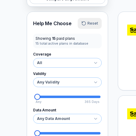
Saily
Help Me Choose
Reset
Showing
15
paid plans
15
total active plans in database
Coverage
All
Validity
Any Validity
Any
365 Days
Saily
Data Amount
Any Data Amount