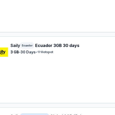
 eSIM plan for Ecuador: 3 GB for 30 Days, listed at $15.99.
Saily
Ecuador 3GB 30 days
Ecuador
3 GB
•
30 Days
•
Hotspot