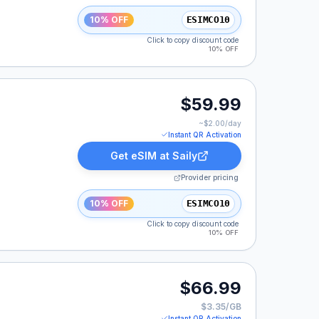
10% OFF
ESIMCO10
Click to copy discount code
10% OFF
9.99.
$59.99
~$
2.00
/day
Instant QR Activation
Get eSIM at
Saily
Provider pricing
10% OFF
ESIMCO10
Click to copy discount code
10% OFF
99.
$66.99
$3.35/GB
Instant QR Activation