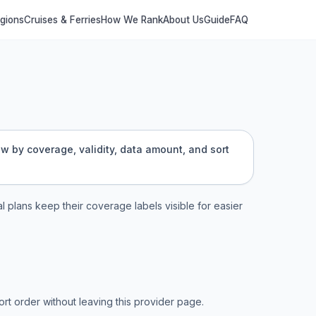
egions
Cruises & Ferries
How We Rank
About Us
Guide
FAQ
ow by coverage, validity, data amount, and sort
al plans keep their coverage labels visible for easier
t order without leaving this provider page.