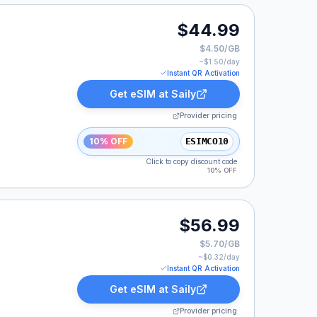
9.
$44.99
$4.50/GB
~$
1.50
/day
Instant QR Activation
Get eSIM at
Saily
Provider pricing
10% OFF
ESIMCO10
Click to copy discount code
10% OFF
9.
$56.99
$5.70/GB
~$
0.32
/day
Instant QR Activation
Get eSIM at
Saily
Provider pricing