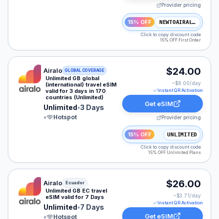
Provider pricing
15% OFF
NEWTOAIRALO15
Click to copy discount code
15% OFF First Order
Airalo eSIM plan for GLOBAL: Unlimited for 3 Days, lis
$24.00
Airalo
GLOBAL COVERAGE
Unlimited GB global
~$
8.00
/day
(international) travel eSIM
valid for 3 days in 170
Instant QR Activation
countries (Unlimited)
Get eSIM
Unlimited
•
3 Days
•
Hotspot
Provider pricing
15% OFF
UNLIMITED
Click to copy discount code
15% OFF Unlimited Plans
Airalo eSIM plan for Ecuador: Unlimited for 7 Days, lis
$26.00
Airalo
Ecuador
Unlimited GB EC travel
~$
3.71
/day
eSIM valid for 7 Days
Instant QR Activation
Unlimited
•
7 Days
Get eSIM
•
Hotspot