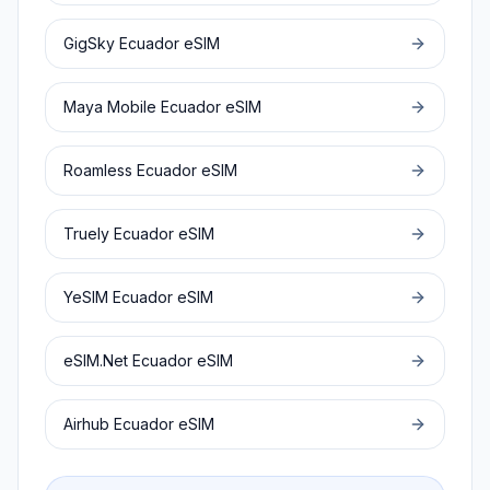
GigSky
Ecuador
eSIM
Maya Mobile
Ecuador
eSIM
Roamless
Ecuador
eSIM
Truely
Ecuador
eSIM
YeSIM
Ecuador
eSIM
eSIM.Net
Ecuador
eSIM
Airhub
Ecuador
eSIM