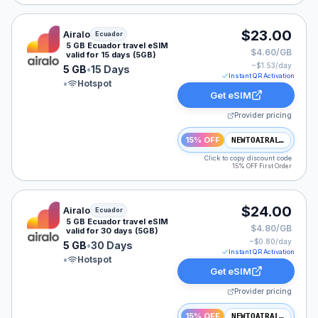
Airalo eSIM plan for Ecuador: 5 GB for 15 Days, listed
$23.00
Airalo
Ecuador
5 GB Ecuador travel eSIM
$4.60/GB
valid for 15 days (5GB)
~$
1.53
/day
5 GB
•
15 Days
Instant QR Activation
•
Hotspot
Get eSIM
Provider pricing
15% OFF
NEWTOAIRALO15
Click to copy discount code
15% OFF First Order
Airalo eSIM plan for Ecuador: 5 GB for 30 Days, listed
$24.00
Airalo
Ecuador
5 GB Ecuador travel eSIM
$4.80/GB
valid for 30 days (5GB)
~$
0.80
/day
5 GB
•
30 Days
Instant QR Activation
•
Hotspot
Get eSIM
Provider pricing
15% OFF
NEWTOAIRALO15