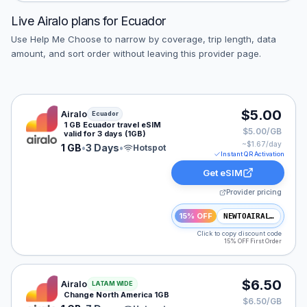
Live
Airalo
plans for
Ecuador
Use Help Me Choose to narrow by coverage, trip length, data
amount, and sort order without leaving this provider page.
Airalo eSIM plan for Ecuador: 1 GB for 3 Days, listed a
$5.00
Airalo
Ecuador
1 GB Ecuador travel eSIM
$5.00/GB
valid for 3 days (1GB)
~$
1.67
/day
1 GB
•
3 Days
•
Hotspot
Instant QR Activation
Get eSIM
Provider pricing
15% OFF
NEWTOAIRALO15
Click to copy discount code
15% OFF First Order
Airalo eSIM plan for NAM: 1 GB for 7 Days, listed at $
$6.50
Airalo
LATAM WIDE
Change North America 1GB
$6.50/GB