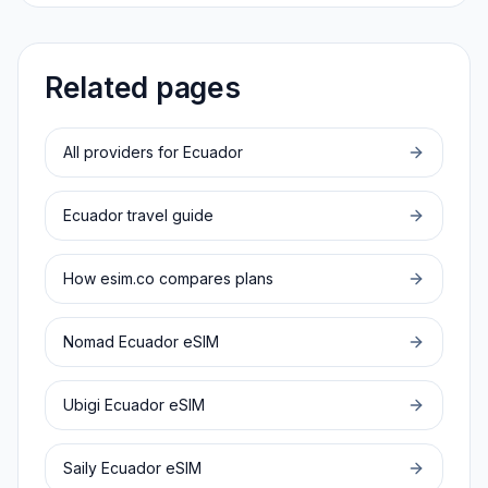
Related pages
All providers for
Ecuador
Ecuador
travel guide
How esim.co compares plans
Nomad
Ecuador
eSIM
Ubigi
Ecuador
eSIM
Saily
Ecuador
eSIM