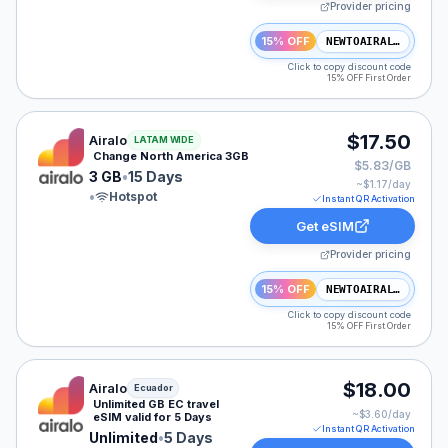
Provider pricing
15% OFF
NEWTOAIRALO15
Click to copy discount code
15% OFF First Order
Airalo eSIM plan for NAM: 3 GB for 15 Days, listed at 
$17.50
Airalo
LATAM WIDE
Change North America 3GB
$5.83/GB
3 GB
•
15 Days
~$
1.17
/day
•
Hotspot
Instant QR Activation
Get eSIM
Provider pricing
15% OFF
NEWTOAIRALO15
Click to copy discount code
15% OFF First Order
Airalo eSIM plan for Ecuador: Unlimited for 5 Days, lis
$18.00
Airalo
Ecuador
Unlimited GB EC travel
~$
3.60
/day
eSIM valid for 5 Days
Instant QR Activation
Unlimited
•
5 Days