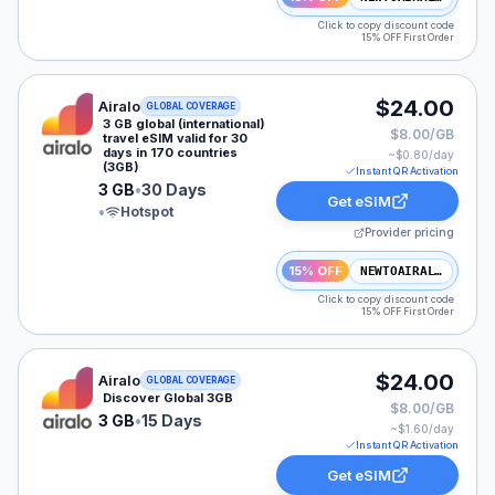
Click to copy discount code
15% OFF First Order
Airalo eSIM plan for GLOBAL: 3 GB for 30 Days, listed
$24.00
Airalo
GLOBAL COVERAGE
3 GB global (international)
$8.00/GB
travel eSIM valid for 30
days in 170 countries
~$
0.80
/day
(3GB)
Instant QR Activation
3 GB
•
30 Days
Get eSIM
•
Hotspot
Provider pricing
15% OFF
NEWTOAIRALO15
Click to copy discount code
15% OFF First Order
Airalo eSIM plan for GLOBAL: 3 GB for 15 Days, listed
$24.00
Airalo
GLOBAL COVERAGE
Discover Global 3GB
$8.00/GB
3 GB
•
15 Days
~$
1.60
/day
Instant QR Activation
Get eSIM