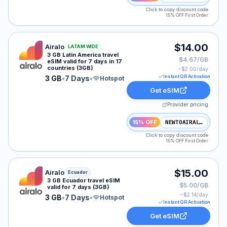
Click to copy discount code
15% OFF First Order
Airalo eSIM plan for LATAM: 3 GB for 7 Days, listed a
$14.00
Airalo
LATAM WIDE
3 GB Latin America travel
$4.67/GB
eSIM valid for 7 days in 17
countries (3GB)
~$
2.00
/day
Instant QR Activation
3 GB
•
7 Days
•
Hotspot
Get eSIM
Provider pricing
15% OFF
NEWTOAIRALO15
Click to copy discount code
15% OFF First Order
Airalo eSIM plan for Ecuador: 3 GB for 7 Days, listed a
$15.00
Airalo
Ecuador
3 GB Ecuador travel eSIM
$5.00/GB
valid for 7 days (3GB)
~$
2.14
/day
3 GB
•
7 Days
•
Hotspot
Instant QR Activation
Get eSIM