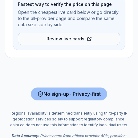
Fastest way to verify the price on this page
Open the cheapest live card below or go directly
to the all-provider page and compare the same
data size side by side.
Review live cards
No sign-up · Privacy-first
Regional availability is determined transiently using third-party IP
geolocation services solely to support regulatory compliance.
esim.co does not use this information to identify individual users.
Data Accuracy:
Prices come from official provider APIs, provider-