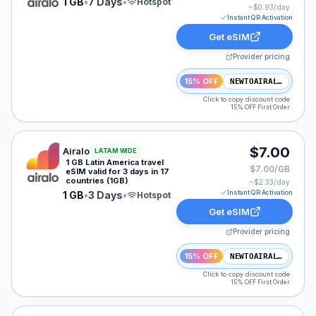
1 GB
•
7 Days
•
Hotspot
~$
0.93
/day
Instant QR Activation
Get eSIM
Provider pricing
15% OFF
NEWTOAIRALO15
Click to copy discount code
15% OFF First Order
Airalo eSIM plan for LATAM: 1 GB for 3 Days, listed at
$7.00
Airalo
LATAM WIDE
1 GB Latin America travel
$7.00/GB
eSIM valid for 3 days in 17
countries (1GB)
~$
2.33
/day
Instant QR Activation
1 GB
•
3 Days
•
Hotspot
Get eSIM
Provider pricing
15% OFF
NEWTOAIRALO15
Click to copy discount code
15% OFF First Order