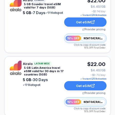
$22.00
Airalo
5 GB Ecuador travel eSIM
$4.40/GB
valid for 7 days (5GB)
~$
3.14
/day
5 GB
•
7 Days
•
Hotspot
Instant QR Activation
Get eSIM
Provider pricing
15% OFF
NEWTOAIRALO15
Click to copy discount code
15% OFF First Order
Airalo eSIM plan for LATAM: 5 GB for 30 Days, listed 
$22.00
Airalo
LATAM WIDE
5 GB Latin America travel
$4.40/GB
eSIM valid for 30 days in 17
countries (5GB)
~$
0.73
/day
Instant QR Activation
5 GB
•
30 Days
•
Hotspot
Get eSIM
Provider pricing
15% OFF
NEWTOAIRALO15
Click to copy discount code
15% OFF First Order