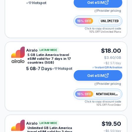
Get eSIM
•
Hotspot
Provider pricing
15% OFF
UNLIMITED
Click to copy discount code
15% OFF Unlimited Plans
Airalo eSIM plan for LATAM: 5 GB for 7 Days, listed a
$18.00
Airalo
LATAM WIDE
5 GB Latin America travel
$3.60/GB
eSIM valid for 7 days in 17
countries (5GB)
~$
2.57
/day
Instant QR Activation
5 GB
•
7 Days
•
Hotspot
Get eSIM
Provider pricing
15% OFF
NEWTOAIRALO15
Click to copy discount code
15% OFF First Order
Airalo eSIM plan for LATAM: Unlimited for 3 Days, list
$19.50
Airalo
LATAM WIDE
Unlimited GB Latin America
~$
6.50
/day
travel eSIM valid for 3 days