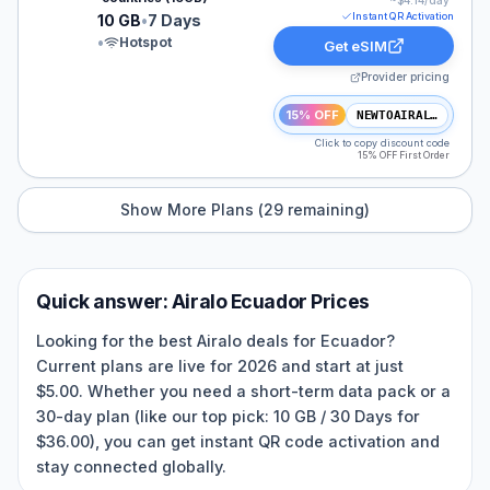
~$
4.14
/day
Instant QR Activation
10 GB
•
7 Days
•
Hotspot
Get eSIM
Provider pricing
15% OFF
NEWTOAIRALO15
Click to copy discount code
15% OFF First Order
Show More Plans (
29
remaining)
Quick answer:
Airalo
Ecuador
Prices
Looking for the best Airalo deals for Ecuador?
Current plans are live for 2026 and start at just
$5.00. Whether you need a short-term data pack or a
30-day plan (like our top pick: 10 GB / 30 Days for
$36.00), you can get instant QR code activation and
stay connected globally.