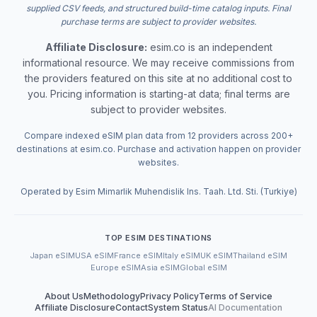
supplied CSV feeds, and structured build-time catalog inputs. Final
purchase terms are subject to provider websites.
Affiliate Disclosure:
esim.co is an independent
informational resource. We may receive commissions from
the providers featured on this site at no additional cost to
you. Pricing information is starting-at data; final terms are
subject to provider websites.
Compare indexed eSIM plan data from 12 providers across 200+
destinations at esim.co. Purchase and activation happen on provider
websites.
Operated by Esim Mimarlik Muhendislik Ins. Taah. Ltd. Sti. (Turkiye)
TOP ESIM DESTINATIONS
Japan eSIM
USA eSIM
France eSIM
Italy eSIM
UK eSIM
Thailand eSIM
Europe eSIM
Asia eSIM
Global eSIM
About Us
Methodology
Privacy Policy
Terms of Service
Affiliate Disclosure
Contact
System Status
AI Documentation