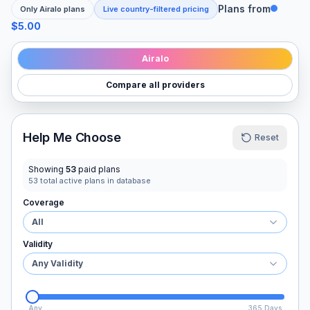
Plans from
Only
Airalo
plans
Live country-filtered pricing
$5.00
Airalo
Compare all providers
Help Me Choose
Reset
Showing
53
paid plans
53
total active plans in database
Coverage
All
Validity
Any Validity
Any
365 Days