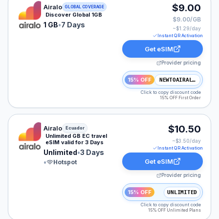
Airalo eSIM plan for GLOBAL: 1 GB for 7 Days, listed a
$9.00
Airalo
GLOBAL COVERAGE
Discover Global 1GB
$9.00/GB
1 GB
•
7 Days
~$
1.29
/day
Instant QR Activation
Get eSIM
Provider pricing
15% OFF
NEWTOAIRALO15
Click to copy discount code
15% OFF First Order
Airalo eSIM plan for Ecuador: Unlimited for 3 Days, lis
$10.50
Airalo
Ecuador
Unlimited GB EC travel
~$
3.50
/day
eSIM valid for 3 Days
Instant QR Activation
Unlimited
•
3 Days
Get eSIM
•
Hotspot
Provider pricing
15% OFF
UNLIMITED
Click to copy discount code
15% OFF Unlimited Plans