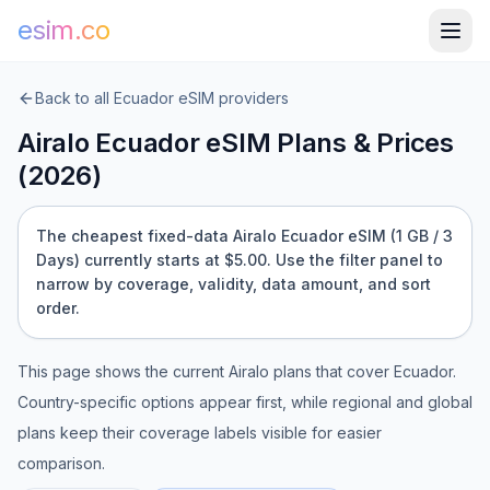
esim.co
Back to all
Ecuador
eSIM providers
Airalo
Ecuador
eSIM Plans & Prices
(
2026
)
The cheapest fixed-data Airalo Ecuador eSIM (1 GB / 3
Days) currently starts at $5.00.
Use the filter panel to
narrow by coverage, validity, data amount, and sort
order.
This page shows the current
Airalo
plans that cover
Ecuador
.
Country-specific options appear first, while regional and global
plans keep their coverage labels visible for easier
comparison.