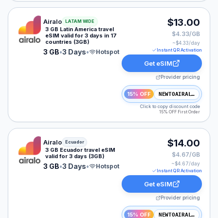
Airalo eSIM plan for LATAM: 3 GB for 3 Days, listed at
$13.00
Airalo
LATAM WIDE
3 GB Latin America travel
$4.33/GB
eSIM valid for 3 days in 17
countries (3GB)
~$
4.33
/day
Instant QR Activation
3 GB
•
3 Days
•
Hotspot
Get eSIM
Provider pricing
15% OFF
NEWTOAIRALO15
Click to copy discount code
15% OFF First Order
Airalo eSIM plan for Ecuador: 3 GB for 3 Days, listed a
$14.00
Airalo
Ecuador
3 GB Ecuador travel eSIM
$4.67/GB
valid for 3 days (3GB)
~$
4.67
/day
3 GB
•
3 Days
•
Hotspot
Instant QR Activation
Get eSIM
Provider pricing
15% OFF
NEWTOAIRALO15