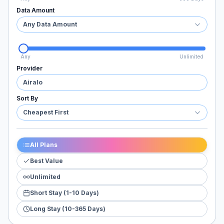
Data Amount
Any Data Amount
Any
Unlimited
Provider
Airalo
Sort By
Cheapest First
All Plans
Best Value
Unlimited
Short Stay (1-10 Days)
Long Stay (10-365 Days)