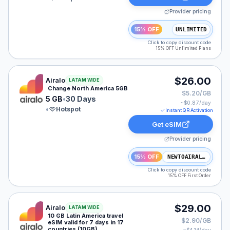
Provider pricing
15% OFF
UNLIMITED
Click to copy discount code
15% OFF Unlimited Plans
Airalo eSIM plan for NAM: 5 GB for 30 Days, listed at
$26.00
Airalo
LATAM WIDE
Change North America 5GB
$5.20/GB
5 GB
•
30 Days
~$
0.87
/day
•
Hotspot
Instant QR Activation
Get eSIM
Provider pricing
15% OFF
NEWTOAIRALO15
Click to copy discount code
15% OFF First Order
Airalo eSIM plan for LATAM: 10 GB for 7 Days, listed 
$29.00
Airalo
LATAM WIDE
10 GB Latin America travel
$2.90/GB
eSIM valid for 7 days in 17
countries (10GB)