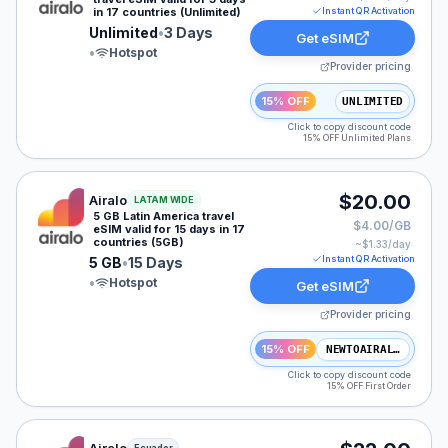
in 17 countries (Unlimited)
Instant QR Activation
Unlimited
•
3 Days
Get eSIM
•
Hotspot
Provider pricing
15% OFF
UNLIMITED
Click to copy discount code
15% OFF Unlimited Plans
Airalo eSIM plan for LATAM: 5 GB for 15 Days, listed 
$20.00
Airalo
LATAM WIDE
5 GB Latin America travel
$4.00/GB
eSIM valid for 15 days in 17
countries (5GB)
~$
1.33
/day
Instant QR Activation
5 GB
•
15 Days
•
Hotspot
Get eSIM
Provider pricing
15% OFF
NEWTOAIRALO15
Click to copy discount code
15% OFF First Order
Airalo eSIM plan for Ecuador: 5 GB for 7 Days, listed 
Ecuador