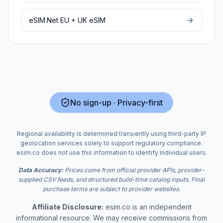
eSIM.Net
EU + UK
eSIM
No sign-up · Privacy-first
Regional availability is determined transiently using third-party IP
geolocation services solely to support regulatory compliance.
esim.co does not use this information to identify individual users.
Data Accuracy:
Prices come from official provider APIs, provider-
supplied CSV feeds, and structured build-time catalog inputs. Final
purchase terms are subject to provider websites.
Affiliate Disclosure:
esim.co is an independent
informational resource. We may receive commissions from