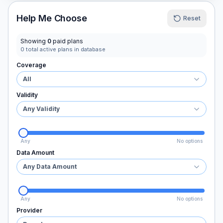
Help Me Choose
Reset
Showing
0
paid plans
0
total active plans in database
Coverage
All
Validity
Any Validity
Any
No options
Data Amount
Any Data Amount
Any
No options
Provider