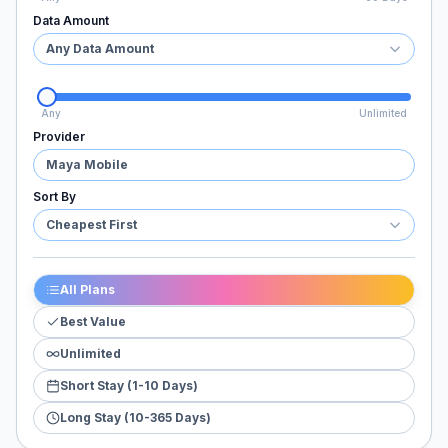
Data Amount
Any Data Amount
Any
Unlimited
Provider
Maya Mobile
Sort By
Cheapest First
All Plans
Best Value
Unlimited
Short Stay (1-10 Days)
Long Stay (10-365 Days)