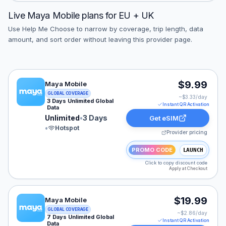
Live
Maya Mobile
plans for
EU + UK
Use Help Me Choose to narrow by coverage, trip length, data
amount, and sort order without leaving this provider page.
Maya Mobile eSIM plan for GLOBAL: Unlimited for 3 Day
$9.99
Maya Mobile
GLOBAL COVERAGE
~$
3.33
/day
3 Days Unlimited Global
Instant QR Activation
Data
Unlimited
•
3 Days
Get eSIM
•
Hotspot
Provider pricing
PROMO CODE
LAUNCH
Click to copy discount code
Apply at Checkout
Maya Mobile eSIM plan for GLOBAL: Unlimited for 7 Day
$19.99
Maya Mobile
GLOBAL COVERAGE
~$
2.86
/day
7 Days Unlimited Global
Instant QR Activation
Data