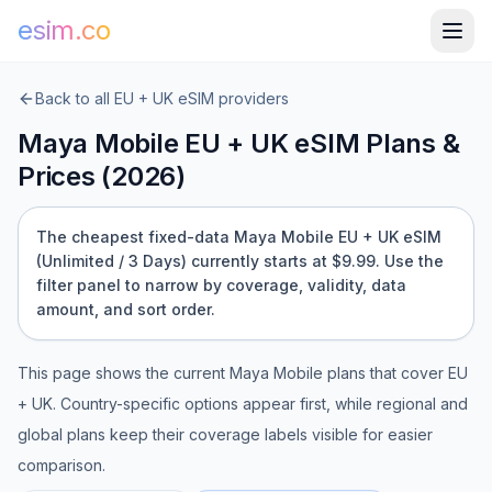
esim.co
Back to all
EU + UK
eSIM providers
Maya Mobile
EU + UK
eSIM Plans &
Prices (
2026
)
The cheapest fixed-data Maya Mobile EU + UK eSIM
(Unlimited / 3 Days) currently starts at $9.99.
Use the
filter panel to narrow by coverage, validity, data
amount, and sort order.
This page shows the current
Maya Mobile
plans that cover
EU
+ UK
. Country-specific options appear first, while regional and
global plans keep their coverage labels visible for easier
comparison.