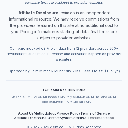
purchase terms are subject to provider websites.
Affiliate Disclosure:
esim.co is an independent
informational resource. We may receive commissions from
the providers featured on this site at no additional cost to
you. Pricing information is starting-at data; final terms are
subject to provider websites.
Compare indexed eSIM plan data from 12 providers across 200+
destinations at esim.co. Purchase and activation happen on provider
websites.
Operated by Esim Mimarlik Muhendislik Ins. Taah. Ltd. Sti. (Turkiye)
TOP ESIM DESTINATIONS
Japan eSIM
USA eSIM
France eSIM
Italy eSIM
UK eSIM
Thailand eSIM
Europe eSIM
Asia eSIM
Global eSIM
About Us
Methodology
Privacy Policy
Terms of Service
Affiliate Disclosure
Contact
System Status
AI Documentation
© 2025-
2026
esim.co — All Rights Reserved