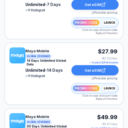
Unlimited
•
7 Days
Get eSIM
•
Hotspot
Provider pricing
PROMO CODE
LAUNCH
Click to copy discount code
Apply at Checkout
Maya Mobile eSIM plan for GLOBAL: Unlimited for 14 Da
$27.99
Maya Mobile
GLOBAL COVERAGE
~$
2.00
/day
14 Days Unlimited Global
Instant QR Activation
Data
Unlimited
•
14 Days
Get eSIM
•
Hotspot
Provider pricing
PROMO CODE
LAUNCH
Click to copy discount code
Apply at Checkout
Maya Mobile eSIM plan for GLOBAL: Unlimited for 30 D
$49.99
Maya Mobile
GLOBAL COVERAGE
~$
1.67
/day
30 Days Unlimited Global