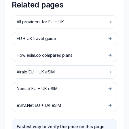
Related pages
All providers for
EU + UK
EU + UK
travel guide
How esim.co compares plans
Airalo
EU + UK
eSIM
Nomad
EU + UK
eSIM
eSIM.Net
EU + UK
eSIM
Fastest way to verify the price on this page