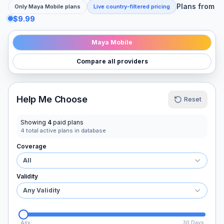
Plans from
Only
Maya Mobile
plans
Live country-filtered pricing
$9.99
Maya Mobile
Compare all providers
Help Me Choose
Reset
Showing
4
paid plans
4
total active plans in database
Coverage
All
Validity
Any Validity
Any
30 Days