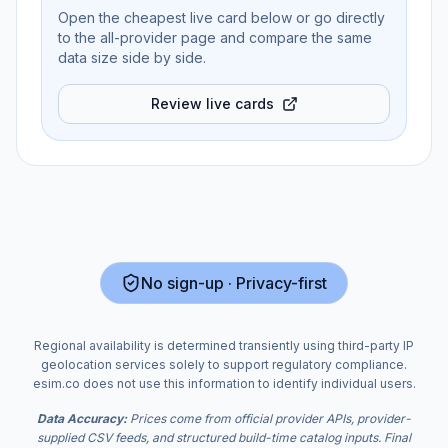
Open the cheapest live card below or go directly
to the all-provider page and compare the same
data size side by side.
Review live cards
No sign-up · Privacy-first
Regional availability is determined transiently using third-party IP
geolocation services solely to support regulatory compliance.
esim.co does not use this information to identify individual users.
Data Accuracy:
Prices come from official provider APIs, provider-
supplied CSV feeds, and structured build-time catalog inputs. Final