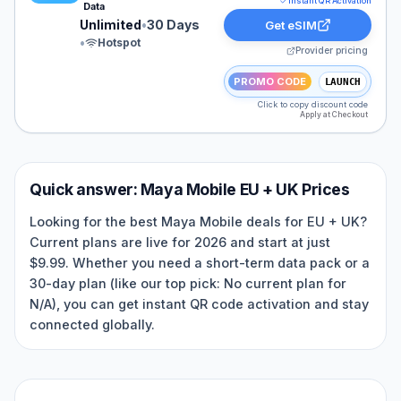
Instant QR Activation
Data
Unlimited
•
30 Days
Get eSIM
•
Hotspot
Provider pricing
PROMO CODE
LAUNCH
Click to copy discount code
Apply at Checkout
Quick answer:
Maya Mobile
EU + UK
Prices
Looking for the best Maya Mobile deals for EU + UK?
Current plans are live for 2026 and start at just
$9.99. Whether you need a short-term data pack or a
30-day plan (like our top pick: No current plan for
N/A), you can get instant QR code activation and stay
connected globally.