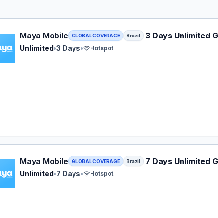
Mobile eSIM plan for Brazil: Unlimited for 3 Days, listed a
Maya Mobile
3 Days Unlimited G
GLOBAL COVERAGE
Brazil
Unlimited
•
3 Days
•
Hotspot
Mobile eSIM plan for Brazil: Unlimited for 7 Days, listed a
Maya Mobile
7 Days Unlimited G
GLOBAL COVERAGE
Brazil
Unlimited
•
7 Days
•
Hotspot