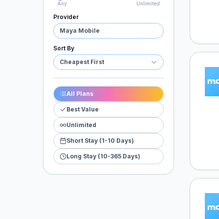
Any
Unlimited
Provider
Maya Mobile
Sort By
Cheapest First
Maya 
All Plans
Best Value
Unlimited
Short Stay (1-10 Days)
Long Stay (10-365 Days)
Maya 