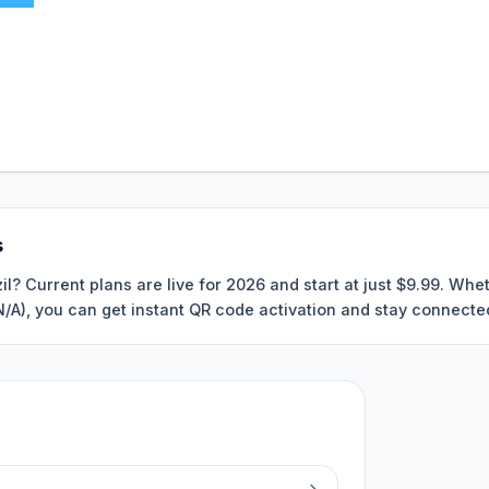
s
il? Current plans are live for 2026 and start at just $9.99. Wh
 N/A), you can get instant QR code activation and stay connected