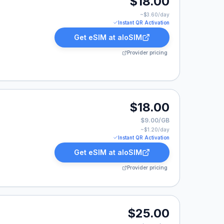
$18.00
~$
3.60
/day
Instant QR Activation
Get eSIM at
aloSIM
Provider pricing
0.
$18.00
$9.00/GB
~$
1.20
/day
Instant QR Activation
Get eSIM at
aloSIM
Provider pricing
.
$25.00