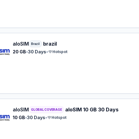
M eSIM plan for Brazil: 20 GB for 30 Days, listed at $40.0
aloSIM
brazil
Brazil
20 GB
•
30 Days
•
Hotspot
M eSIM plan for GLOBAL: 10 GB for 30 Days, listed at $45
aloSIM
aloSIM 10 GB 30 Days
GLOBAL COVERAGE
10 GB
•
30 Days
•
Hotspot