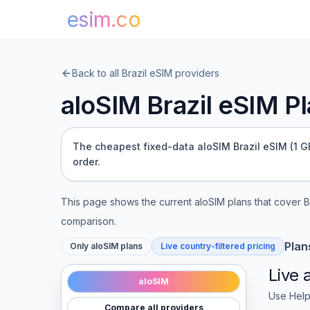
esim.co
Back to all
Brazil
eSIM providers
aloSIM
Brazil
eSIM Pla
The cheapest fixed-data aloSIM Brazil eSIM (1 GB 
order.
This page shows the current
aloSIM
plans that cover
B
comparison.
Plan
Only
aloSIM
plans
Live country-filtered pricing
Live
aloSIM
Use Help
Compare all providers