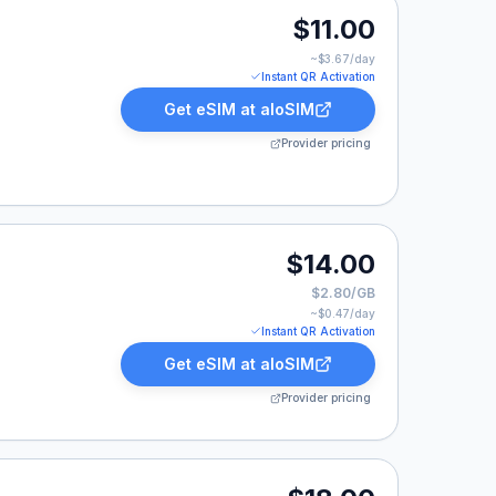
0.
$11.00
~$
3.67
/day
Instant QR Activation
Get eSIM at
aloSIM
Provider pricing
$14.00
$2.80/GB
~$
0.47
/day
Instant QR Activation
Get eSIM at
aloSIM
Provider pricing
00.