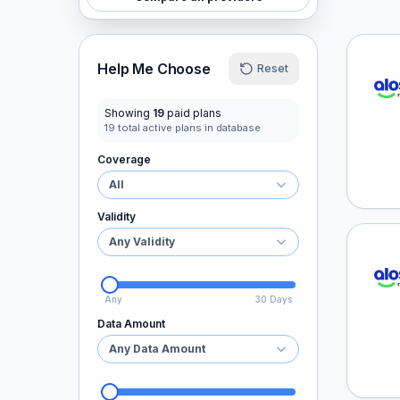
aloSI
Help Me Choose
Reset
Showing
19
paid plans
19
total active plans in database
Coverage
All
Validity
Any Validity
aloSI
Any
30 Days
Data Amount
Any Data Amount