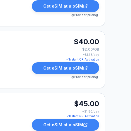
Get eSIM at
aloSIM
Provider pricing
0.
$40.00
$2.00/GB
~$
1.33
/day
Instant QR Activation
Get eSIM at
aloSIM
Provider pricing
.00.
$45.00
~$
1.50
/day
Instant QR Activation
Get eSIM at
aloSIM