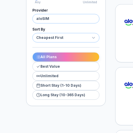
Any
Unlimited
Provider
aloSI
aloSIM
Sort By
Cheapest First
All Plans
Best Value
Unlimited
aloSI
Short Stay (1-10 Days)
Long Stay (10-365 Days)