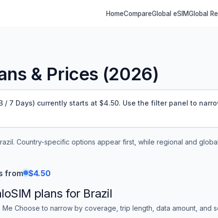
Home
Compare
Global eSIM
Global R
ns & Prices (
2026
)
/ 7 Days) currently starts at $4.50.
Use the filter panel to narr
razil
. Country-specific options appear first, while regional and globa
s from
$4.50
aloSIM
plans for
Brazil
 Me Choose to narrow by coverage, trip length, data amount, and sor