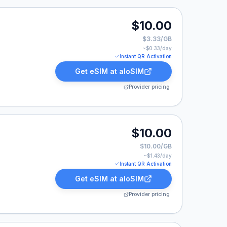
$10.00
$3.33/GB
~$
0.33
/day
Instant QR Activation
Get eSIM at
aloSIM
Provider pricing
.
$10.00
$10.00/GB
~$
1.43
/day
Instant QR Activation
Get eSIM at
aloSIM
Provider pricing