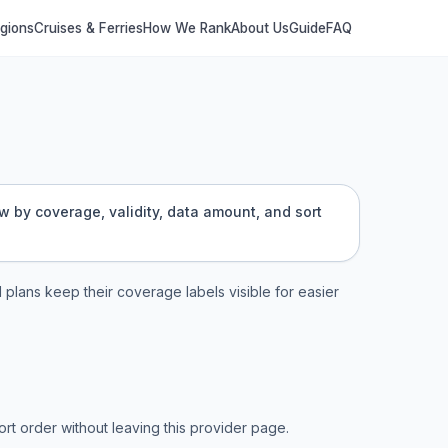
egions
Cruises & Ferries
How We Rank
About Us
Guide
FAQ
ow by coverage, validity, data amount, and sort
l plans keep their coverage labels visible for easier
t order without leaving this provider page.