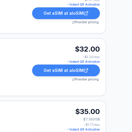
Instant QR Activation
Get eSIM at
aloSIM
Provider pricing
.00.
$32.00
~$
3.20
/day
Instant QR Activation
Get eSIM at
aloSIM
Provider pricing
00.
$35.00
$7.00/GB
~$
1.17
/day
Instant QR Activation