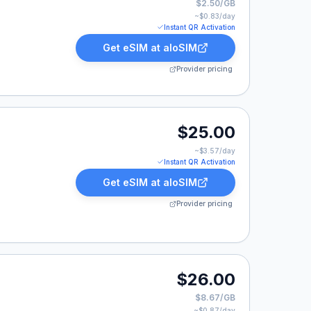
$2.50/GB
~$
0.83
/day
Instant QR Activation
Get eSIM at
aloSIM
Provider pricing
00.
$25.00
~$
3.57
/day
Instant QR Activation
Get eSIM at
aloSIM
Provider pricing
00.
$26.00
$8.67/GB
~$
0.87
/day