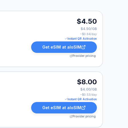
$4.50
$4.50/GB
~$
0.64
/day
Instant QR Activation
Get eSIM at
aloSIM
Provider pricing
$8.00
$4.00/GB
~$
0.53
/day
Instant QR Activation
Get eSIM at
aloSIM
Provider pricing