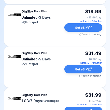
GigSky eSIM plan for cruise-world: Unlimited for 3 Days
$19.99
GigSky
Data Plan
Unlimited
•
3 Days
~$
6.66
/day
Instant QR Activation
•
Hotspot
Get eSIM
Provider pricing
GigSky eSIM plan for cruise-world: Unlimited for 5 Days
$31.49
GigSky
Data Plan
Unlimited
•
5 Days
~$
6.30
/day
Instant QR Activation
•
Hotspot
Get eSIM
Provider pricing
GigSky eSIM plan for cruise-world: 1 GB for 7 Days, lis
$31.99
GigSky
Data Plan
1 GB
•
7 Days
•
Hotspot
~$
4.57
/day
Instant QR Activation