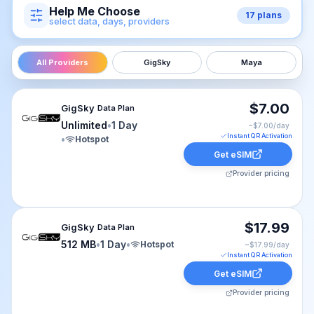
Help Me Choose
17
plans
select data, days, providers
All Providers
GigSky
Maya
GigSky eSIM plan for cruise-world: Unlimited for 1 Day, 
$7.00
GigSky
Data Plan
Unlimited
•
1 Day
~$
7.00
/day
Instant QR Activation
•
Hotspot
Get eSIM
Provider pricing
GigSky eSIM plan for cruise-world: 512 MB for 1 Day, li
$17.99
GigSky
Data Plan
512 MB
•
1 Day
•
Hotspot
~$
17.99
/day
Instant QR Activation
Get eSIM
Provider pricing