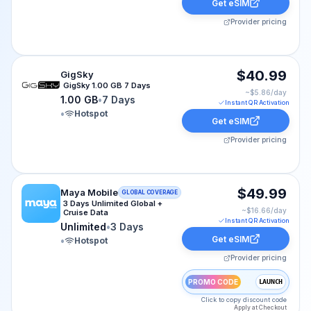
Get eSIM
Provider pricing
GigSky eSIM plan for cruise-world: 1.00 GB for 7 Days,
$40.99
GigSky
GigSky 1.00 GB 7 Days
~$
5.86
/day
1.00 GB
•
7 Days
Instant QR Activation
•
Hotspot
Get eSIM
Provider pricing
Maya Mobile eSIM plan for CRUISE-WORLD: Unlimited f
$49.99
Maya Mobile
GLOBAL COVERAGE
3 Days Unlimited Global +
~$
16.66
/day
Cruise Data
Instant QR Activation
Unlimited
•
3 Days
Get eSIM
•
Hotspot
Provider pricing
PROMO CODE
LAUNCH
Click to copy discount code
Apply at Checkout