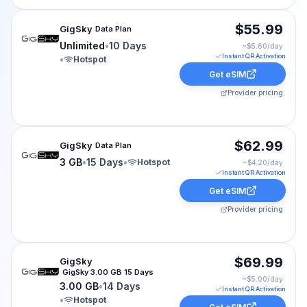
GigSky eSIM plan for cruise-world: Unlimited for 10 Day
$55.99
GigSky
Data Plan
Unlimited
•
10 Days
~$
5.60
/day
Instant QR Activation
•
Hotspot
Get eSIM
Provider pricing
GigSky eSIM plan for cruise-world: 3 GB for 15 Days, l
$62.99
GigSky
Data Plan
3 GB
•
15 Days
•
Hotspot
~$
4.20
/day
Instant QR Activation
Get eSIM
Provider pricing
GigSky eSIM plan for cruise-world: 3.00 GB for 14 Days
$69.99
GigSky
GigSky 3.00 GB 15 Days
~$
5.00
/day
3.00 GB
•
14 Days
Instant QR Activation
•
Hotspot