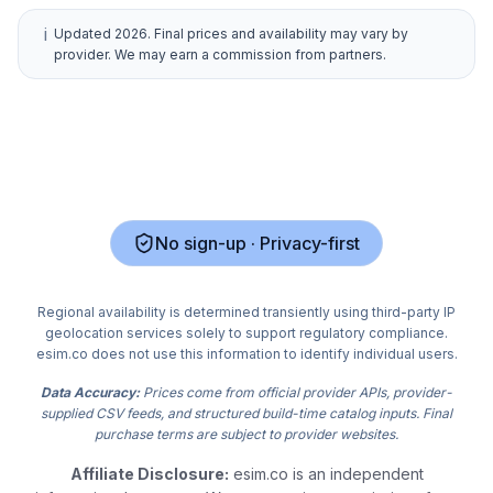
i
Updated
2026
. Final prices and availability may vary by
provider. We may earn a commission from partners.
No sign-up · Privacy-first
Regional availability is determined transiently using third-party IP
geolocation services solely to support regulatory compliance.
esim.co does not use this information to identify individual users.
Data Accuracy:
Prices come from official provider APIs, provider-
supplied CSV feeds, and structured build-time catalog inputs. Final
purchase terms are subject to provider websites.
Affiliate Disclosure:
esim.co is an independent