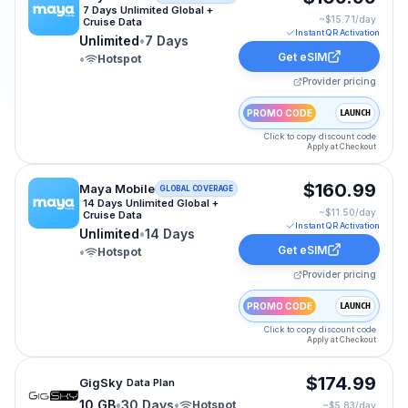
7 Days Unlimited Global +
~$
15.71
/day
Cruise Data
Instant QR Activation
Unlimited
•
7 Days
Get eSIM
•
Hotspot
Provider pricing
PROMO CODE
LAUNCH
Click to copy discount code
Apply at Checkout
Maya Mobile eSIM plan for CRUISE-WORLD: Unlimited f
$160.99
Maya Mobile
GLOBAL COVERAGE
14 Days Unlimited Global +
~$
11.50
/day
Cruise Data
Instant QR Activation
Unlimited
•
14 Days
Get eSIM
•
Hotspot
Provider pricing
PROMO CODE
LAUNCH
Click to copy discount code
Apply at Checkout
GigSky eSIM plan for cruise-world: 10 GB for 30 Days, 
$174.99
GigSky
Data Plan
10 GB
•
30 Days
•
Hotspot
~$
5.83
/day