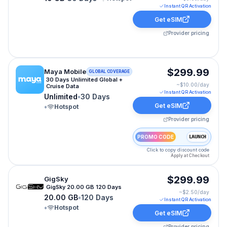
Instant QR Activation
Get eSIM
Provider pricing
Maya Mobile eSIM plan for CRUISE-WORLD: Unlimited f
$299.99
Maya Mobile
GLOBAL COVERAGE
30 Days Unlimited Global +
~$
10.00
/day
Cruise Data
Instant QR Activation
Unlimited
•
30 Days
Get eSIM
•
Hotspot
Provider pricing
PROMO CODE
LAUNCH
Click to copy discount code
Apply at Checkout
GigSky eSIM plan for CRUISE-WORLD: 20.00 GB for 120
$299.99
GigSky
GigSky 20.00 GB 120 Days
~$
2.50
/day
20.00 GB
•
120 Days
Instant QR Activation
•
Hotspot
Get eSIM
Provider pricing