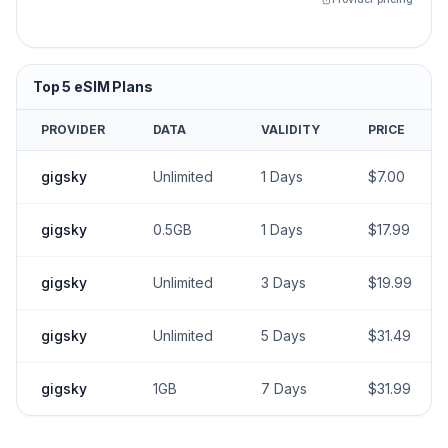
Top
5
eSIM Plans
PROVIDER
DATA
VALIDITY
PRICE
gigsky
Unlimited
1
Days
$
7.00
gigsky
0.5GB
1
Days
$
17.99
gigsky
Unlimited
3
Days
$
19.99
gigsky
Unlimited
5
Days
$
31.49
gigsky
1GB
7
Days
$
31.99