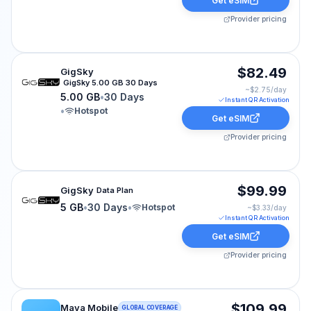
Get eSIM
Provider pricing
GigSky eSIM plan for CRUISE-WORLD: 5.00 GB for 30 D
$82.49
GigSky
GigSky 5.00 GB 30 Days
~$
2.75
/day
5.00 GB
•
30 Days
Instant QR Activation
•
Hotspot
Get eSIM
Provider pricing
GigSky eSIM plan for cruise-world: 5 GB for 30 Days, l
$99.99
GigSky
Data Plan
5 GB
•
30 Days
•
Hotspot
~$
3.33
/day
Instant QR Activation
Get eSIM
Provider pricing
Maya Mobile eSIM plan for CRUISE-WORLD: Unlimited f
$109.99
Maya Mobile
GLOBAL COVERAGE