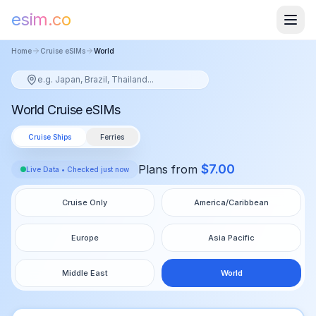
esim.co
Home
Cruise eSIMs
World
World Cruise eSIMs
Cruise Ships
Ferries
$
7.00
Plans from
Live Data • Checked just now
Cruise Only
America/Caribbean
Europe
Asia Pacific
Middle East
World