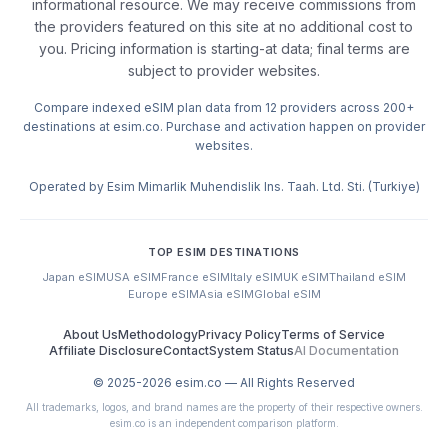
informational resource. We may receive commissions from
the providers featured on this site at no additional cost to
you. Pricing information is starting-at data; final terms are
subject to provider websites.
Compare indexed eSIM plan data from 12 providers across 200+
destinations at esim.co. Purchase and activation happen on provider
websites.
Operated by Esim Mimarlik Muhendislik Ins. Taah. Ltd. Sti. (Turkiye)
TOP ESIM DESTINATIONS
Japan eSIM
USA eSIM
France eSIM
Italy eSIM
UK eSIM
Thailand eSIM
Europe eSIM
Asia eSIM
Global eSIM
About Us
Methodology
Privacy Policy
Terms of Service
Affiliate Disclosure
Contact
System Status
AI Documentation
© 2025-
2026
esim.co — All Rights Reserved
All trademarks, logos, and brand names are the property of their respective owners.
esim.co is an independent comparison platform.