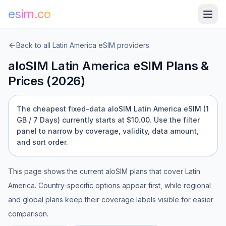
esim.co
Back to all
Latin America
eSIM providers
aloSIM
Latin America
eSIM Plans &
Prices (
2026
)
The cheapest fixed-data aloSIM Latin America eSIM (1
GB / 7 Days) currently starts at $10.00.
Use the filter
panel to narrow by coverage, validity, data amount,
and sort order.
This page shows the current
aloSIM
plans that cover
Latin
America
. Country-specific options appear first, while regional
and global plans keep their coverage labels visible for easier
comparison.