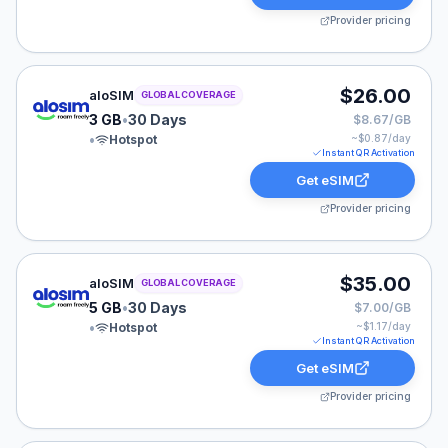
Provider pricing
aloSIM eSIM plan for GLOBAL: 3 GB for 30 Days, liste
$26.00
aloSIM
GLOBAL COVERAGE
3 GB
•
30 Days
$8.67/GB
•
Hotspot
~$
0.87
/day
Instant QR Activation
Get eSIM
Provider pricing
aloSIM eSIM plan for GLOBAL: 5 GB for 30 Days, liste
$35.00
aloSIM
GLOBAL COVERAGE
5 GB
•
30 Days
$7.00/GB
•
Hotspot
~$
1.17
/day
Instant QR Activation
Get eSIM
Provider pricing