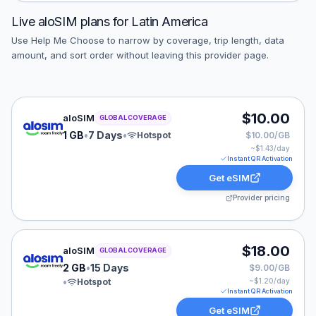
Live
aloSIM
plans for
Latin America
Use Help Me Choose to narrow by coverage, trip length, data
amount, and sort order without leaving this provider page.
aloSIM eSIM plan for GLOBAL: 1 GB for 7 Days, listed 
$10.00
aloSIM
GLOBAL COVERAGE
1 GB
•
7 Days
•
Hotspot
$10.00/GB
~$
1.43
/day
Instant QR Activation
Get eSIM
Provider pricing
aloSIM eSIM plan for GLOBAL: 2 GB for 15 Days, listed
$18.00
aloSIM
GLOBAL COVERAGE
2 GB
•
15 Days
$9.00/GB
•
Hotspot
~$
1.20
/day
Instant QR Activation
Get eSIM