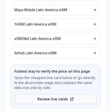
Maya Mobile
Latin America
eSIM
YeSIM
Latin America
eSIM
eSIM.Net
Latin America
eSIM
Airhub
Latin America
eSIM
Fastest way to verify the price on this page
Open the cheapest live card below or go directly
to the all-provider page and compare the same
data size side by side.
Review live cards