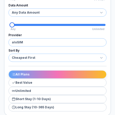
Data Amount
Any Data Amount
Any
Unlimited
Provider
aloSIM
Sort By
Cheapest First
All Plans
Best Value
Unlimited
Short Stay (1-10 Days)
Long Stay (10-365 Days)