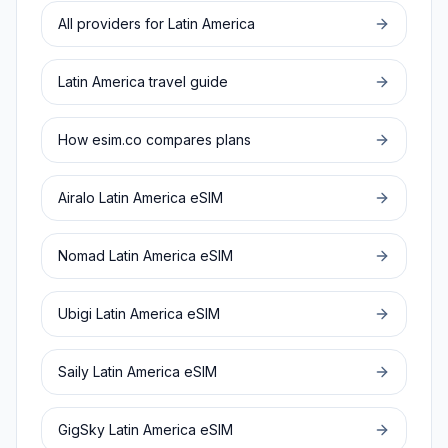
All providers for
Latin America
Latin America
travel guide
How esim.co compares plans
Airalo
Latin America
eSIM
Nomad
Latin America
eSIM
Ubigi
Latin America
eSIM
Saily
Latin America
eSIM
GigSky
Latin America
eSIM