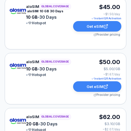
aloSIM eSIM plan for GLOBAL: 10 GB for 30 Days, list
$45.00
aloSIM
GLOBAL COVERAGE
aloSIM 10 GB 30 Days
~$
1.50
/day
10 GB
•
30 Days
Instant QR Activation
•
Hotspot
Get eSIM
Provider pricing
aloSIM eSIM plan for GLOBAL: 10 GB for 30 Days, list
$50.00
aloSIM
GLOBAL COVERAGE
10 GB
•
30 Days
$5.00/GB
•
Hotspot
~$
1.67
/day
Instant QR Activation
Get eSIM
Provider pricing
aloSIM eSIM plan for GLOBAL: 20 GB for 30 Days, list
$62.00
aloSIM
GLOBAL COVERAGE
20 GB
•
30 Days
$3.10/GB
•
Hotspot
~$
2.07
/day