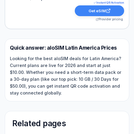
Instant QR Activation
Get eSIM
Provider pricing
Quick answer:
aloSIM
Latin America
Prices
Looking for the best aloSIM deals for Latin America?
Current plans are live for 2026 and start at just
$10.00. Whether you need a short-term data pack or
a 30-day plan (like our top pick: 10 GB / 30 Days for
$50.00), you can get instant QR code activation and
stay connected globally.
Related pages