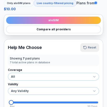
Plans from
Only
aloSIM
plans
Live country-filtered pricing
$10.00
aloSIM
Compare all providers
Help Me Choose
Reset
Showing
7
paid plans
7
total active plans in database
Coverage
All
Validity
Any Validity
Any
30 Days