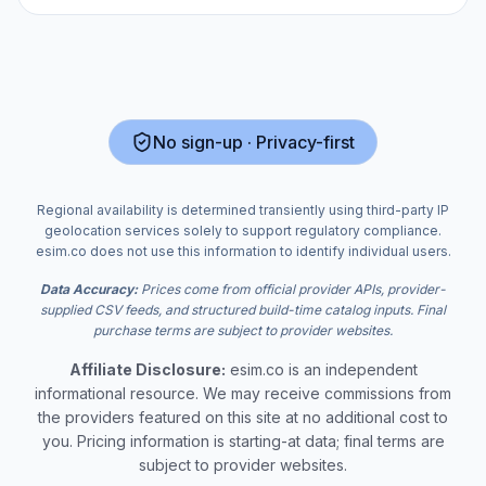
No sign-up · Privacy-first
Regional availability is determined transiently using third-party IP
geolocation services solely to support regulatory compliance.
esim.co does not use this information to identify individual users.
Data Accuracy:
Prices come from official provider APIs, provider-
supplied CSV feeds, and structured build-time catalog inputs. Final
purchase terms are subject to provider websites.
Affiliate Disclosure:
esim.co is an independent
informational resource. We may receive commissions from
the providers featured on this site at no additional cost to
you. Pricing information is starting-at data; final terms are
subject to provider websites.