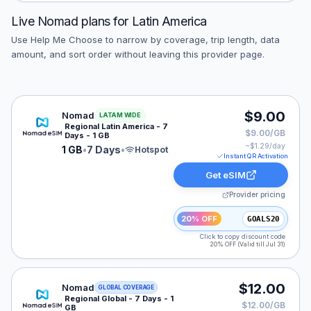
Live
Nomad
plans for
Latin America
Use Help Me Choose to narrow by coverage, trip length, data
amount, and sort order without leaving this provider page.
Nomad eSIM plan for LATAM: 1 GB for 7 Days, listed a
$9.00
Nomad
LATAM WIDE
Regional Latin America - 7
$9.00/GB
Days - 1 GB
~$
1.29
/day
1 GB
•
7 Days
•
Hotspot
Instant QR Activation
Get eSIM
Provider pricing
20% OFF
GOALS20
Click to copy discount code
20% OFF (Valid till Jul 31)
Nomad eSIM plan for GLOBAL: 1 GB for 7 Days, listed 
$12.00
Nomad
GLOBAL COVERAGE
Regional Global - 7 Days - 1
$12.00/GB
GB