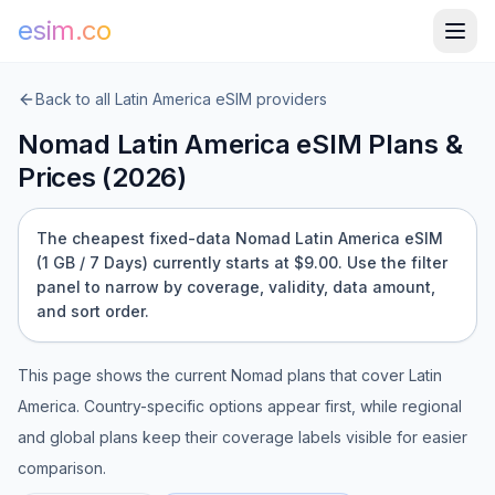
esim.co
Back to all
Latin America
eSIM providers
Nomad
Latin America
eSIM Plans &
Prices (
2026
)
The cheapest fixed-data Nomad Latin America eSIM
(1 GB / 7 Days) currently starts at $9.00.
Use the filter
panel to narrow by coverage, validity, data amount,
and sort order.
This page shows the current
Nomad
plans that cover
Latin
America
. Country-specific options appear first, while regional
and global plans keep their coverage labels visible for easier
comparison.