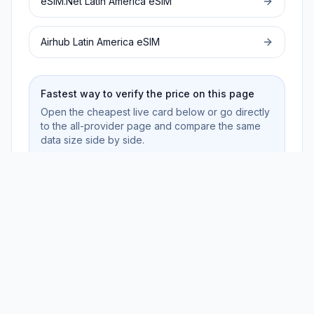
eSIM.Net
Latin America
eSIM
Airhub
Latin America
eSIM
Fastest way to verify the price on this page
Open the cheapest live card below or go directly
to the all-provider page and compare the same
data size side by side.
Review live cards
No sign-up · Privacy-first