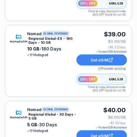
20% OFF
GOALS20
Click to copy discount code
20% OFF (Valid till Jul 31)
Nomad eSIM plan for GLOBAL: 10 GB for 180 Days, lis
$39.00
Nomad
GLOBAL COVERAGE
Regional Global-EX - 180
$3.90/GB
Days - 10 GB
~$
0.22
/day
10 GB
•
180 Days
Instant QR Activation
•
Hotspot
Get eSIM
Provider pricing
20% OFF
GOALS20
Click to copy discount code
20% OFF (Valid till Jul 31)
Nomad eSIM plan for GLOBAL: 5 GB for 30 Days, liste
$40.00
Nomad
GLOBAL COVERAGE
Regional Global - 30 Days -
$8.00/GB
5 GB
~$
1.33
/day
5 GB
•
30 Days
Instant QR Activation
•
Hotspot
Get eSIM