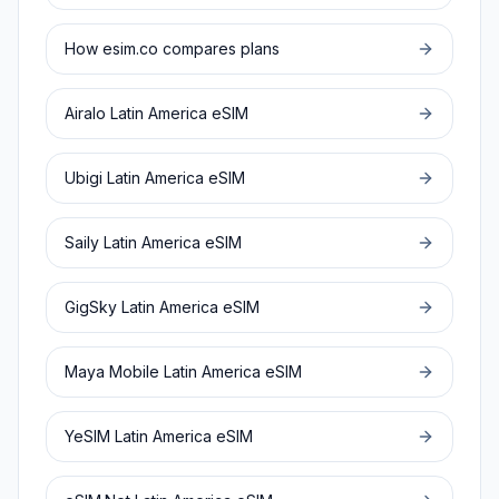
How esim.co compares plans
Airalo
Latin America
eSIM
Ubigi
Latin America
eSIM
Saily
Latin America
eSIM
GigSky
Latin America
eSIM
Maya Mobile
Latin America
eSIM
YeSIM
Latin America
eSIM