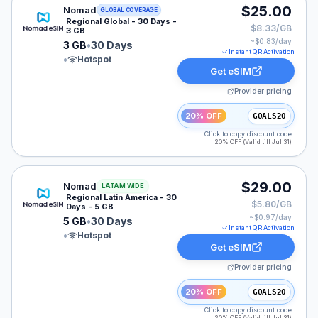
Nomad eSIM plan for GLOBAL: 3 GB for 30 Days, liste
$25.00
Nomad
GLOBAL COVERAGE
Regional Global - 30 Days -
$8.33/GB
3 GB
~$
0.83
/day
3 GB
•
30 Days
Instant QR Activation
•
Hotspot
Get eSIM
Provider pricing
20% OFF
GOALS20
Click to copy discount code
20% OFF (Valid till Jul 31)
Nomad eSIM plan for LATAM: 5 GB for 30 Days, listed
$29.00
Nomad
LATAM WIDE
Regional Latin America - 30
$5.80/GB
Days - 5 GB
~$
0.97
/day
5 GB
•
30 Days
Instant QR Activation
•
Hotspot
Get eSIM
Provider pricing
20% OFF
GOALS20
Click to copy discount code