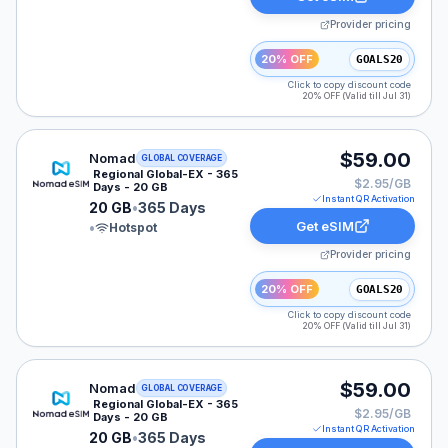
Provider pricing
20% OFF
GOALS20
Click to copy discount code
20% OFF (Valid till Jul 31)
Nomad eSIM plan for LATAM: 20 GB for 365 Days, list
$59.00
Nomad
GLOBAL COVERAGE
Regional Global-EX - 365
$2.95/GB
Days - 20 GB
Instant QR Activation
20 GB
•
365 Days
Get eSIM
•
Hotspot
Provider pricing
20% OFF
GOALS20
Click to copy discount code
20% OFF (Valid till Jul 31)
Nomad eSIM plan for GLOBAL: 20 GB for 365 Days, lis
$59.00
Nomad
GLOBAL COVERAGE
Regional Global-EX - 365
$2.95/GB
Days - 20 GB
Instant QR Activation
20 GB
•
365 Days