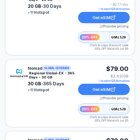
~$
2.17
/day
20 GB
•
30 Days
Instant QR Activation
•
Hotspot
Get eSIM
Provider pricing
20% OFF
GOALS20
Click to copy discount code
20% OFF (Valid till Jul 31)
Nomad eSIM plan for LATAM: 30 GB for 365 Days, list
$79.00
Nomad
GLOBAL COVERAGE
Regional Global-EX - 365
$2.63/GB
Days - 30 GB
Instant QR Activation
30 GB
•
365 Days
Get eSIM
•
Hotspot
Provider pricing
20% OFF
GOALS20
Click to copy discount code
20% OFF (Valid till Jul 31)
Nomad eSIM plan for GLOBAL: 30 GB for 365 Days, lis