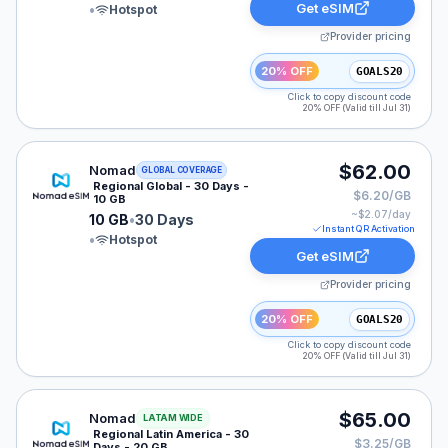
Get eSIM
•
Hotspot
Provider pricing
20% OFF
GOALS20
Click to copy discount code
20% OFF (Valid till Jul 31)
Nomad eSIM plan for GLOBAL: 10 GB for 30 Days, list
$62.00
Nomad
GLOBAL COVERAGE
Regional Global - 30 Days -
$6.20/GB
10 GB
~$
2.07
/day
10 GB
•
30 Days
Instant QR Activation
•
Hotspot
Get eSIM
Provider pricing
20% OFF
GOALS20
Click to copy discount code
20% OFF (Valid till Jul 31)
Nomad eSIM plan for LATAM: 20 GB for 30 Days, liste
$65.00
Nomad
LATAM WIDE
Regional Latin America - 30
$3.25/GB
Days - 20 GB