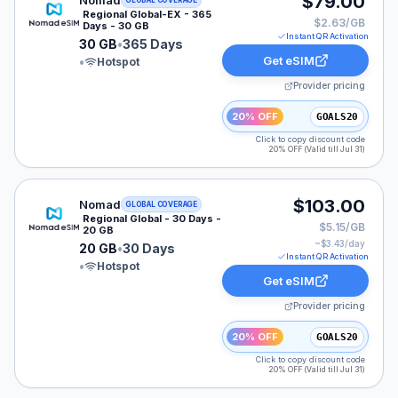
$79.00
Nomad
GLOBAL COVERAGE
Regional Global-EX - 365
$2.63/GB
Days - 30 GB
Instant QR Activation
30 GB
•
365 Days
Get eSIM
•
Hotspot
Provider pricing
20% OFF
GOALS20
Click to copy discount code
20% OFF (Valid till Jul 31)
Nomad eSIM plan for GLOBAL: 20 GB for 30 Days, list
$103.00
Nomad
GLOBAL COVERAGE
Regional Global - 30 Days -
$5.15/GB
20 GB
~$
3.43
/day
20 GB
•
30 Days
Instant QR Activation
•
Hotspot
Get eSIM
Provider pricing
20% OFF
GOALS20
Click to copy discount code
20% OFF (Valid till Jul 31)