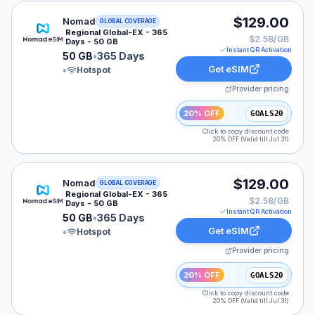
Nomad eSIM plan for LATAM: 50 GB for 365 Days, list
$129.00
Nomad
GLOBAL COVERAGE
Regional Global-EX - 365
$2.58/GB
Days - 50 GB
Instant QR Activation
50 GB
•
365 Days
Get eSIM
•
Hotspot
Provider pricing
20% OFF
GOALS20
Click to copy discount code
20% OFF (Valid till Jul 31)
Nomad eSIM plan for GLOBAL: 50 GB for 365 Days, lis
$129.00
Nomad
GLOBAL COVERAGE
Regional Global-EX - 365
$2.58/GB
Days - 50 GB
Instant QR Activation
50 GB
•
365 Days
Get eSIM
•
Hotspot
Provider pricing
20% OFF
GOALS20
Click to copy discount code
20% OFF (Valid till Jul 31)