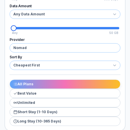
Data Amount
Any Data Amount
Any
50 GB
Provider
Nomad
Sort By
Cheapest First
All Plans
Best Value
Unlimited
Short Stay (1-10 Days)
Long Stay (10-365 Days)