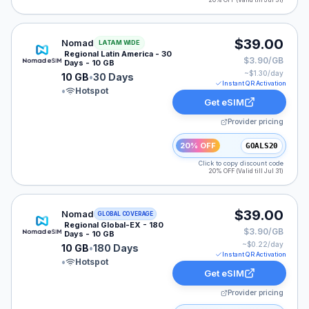
20% OFF (Valid till Jul 31)
Nomad eSIM plan for LATAM: 10 GB for 30 Days, liste
$39.00
Nomad
LATAM WIDE
Regional Latin America - 30
$3.90/GB
Days - 10 GB
~$
1.30
/day
10 GB
•
30 Days
Instant QR Activation
•
Hotspot
Get eSIM
Provider pricing
20% OFF
GOALS20
Click to copy discount code
20% OFF (Valid till Jul 31)
Nomad eSIM plan for LATAM: 10 GB for 180 Days, list
$39.00
Nomad
GLOBAL COVERAGE
Regional Global-EX - 180
$3.90/GB
Days - 10 GB
~$
0.22
/day
10 GB
•
180 Days
Instant QR Activation
•
Hotspot
Get eSIM
Provider pricing