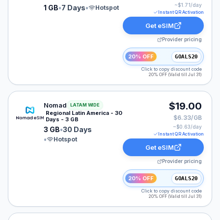
~$
1.71
/day
1 GB
•
7 Days
•
Hotspot
Instant QR Activation
Get eSIM
Provider pricing
20% OFF
GOALS20
Click to copy discount code
20% OFF (Valid till Jul 31)
Nomad eSIM plan for LATAM: 3 GB for 30 Days, listed
$19.00
Nomad
LATAM WIDE
Regional Latin America - 30
$6.33/GB
Days - 3 GB
~$
0.63
/day
3 GB
•
30 Days
Instant QR Activation
•
Hotspot
Get eSIM
Provider pricing
20% OFF
GOALS20
Click to copy discount code
20% OFF (Valid till Jul 31)