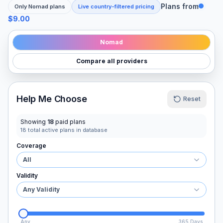
Plans from
Only
Nomad
plans
Live country-filtered pricing
$9.00
Nomad
Compare all providers
Help Me Choose
Reset
Showing
18
paid plans
18
total active plans in database
Coverage
All
Validity
Any Validity
Any
365 Days