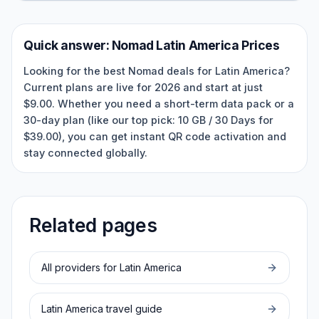
Quick answer:
Nomad
Latin America
Prices
Looking for the best Nomad deals for Latin America?
Current plans are live for 2026 and start at just
$9.00. Whether you need a short-term data pack or a
30-day plan (like our top pick: 10 GB / 30 Days for
$39.00), you can get instant QR code activation and
stay connected globally.
Related pages
All providers for
Latin America
Latin America
travel guide