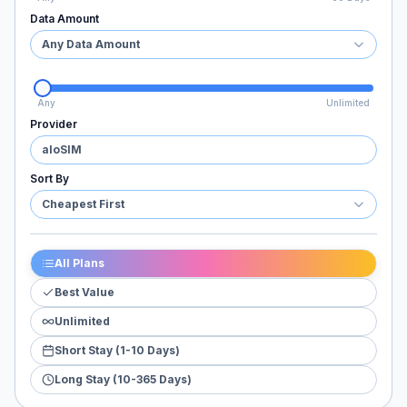
Data Amount
Any Data Amount
Any
Unlimited
Provider
aloSIM
Sort By
Cheapest First
All Plans
Best Value
Unlimited
Short Stay (1-10 Days)
Long Stay (10-365 Days)