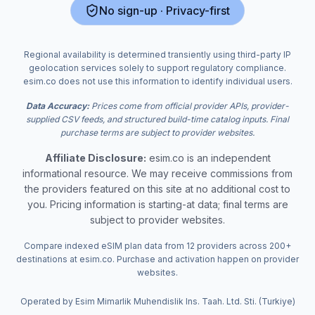
No sign-up · Privacy-first
Regional availability is determined transiently using third-party IP
geolocation services solely to support regulatory compliance.
esim.co does not use this information to identify individual users.
Data Accuracy:
Prices come from official provider APIs, provider-
supplied CSV feeds, and structured build-time catalog inputs. Final
purchase terms are subject to provider websites.
Affiliate Disclosure:
esim.co is an independent
informational resource. We may receive commissions from
the providers featured on this site at no additional cost to
you. Pricing information is starting-at data; final terms are
subject to provider websites.
Compare indexed eSIM plan data from 12 providers across 200+
destinations at esim.co. Purchase and activation happen on provider
websites.
Operated by Esim Mimarlik Muhendislik Ins. Taah. Ltd. Sti. (Turkiye)