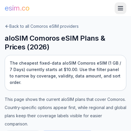
esim.co
Back to all
Comoros
eSIM providers
aloSIM
Comoros
eSIM Plans &
Prices (
2026
)
The cheapest fixed-data aloSIM Comoros eSIM (1 GB /
7 Days) currently starts at $10.00.
Use the filter panel
to narrow by coverage, validity, data amount, and sort
order.
This page shows the current
aloSIM
plans that cover
Comoros
.
Country-specific options appear first, while regional and global
plans keep their coverage labels visible for easier
comparison.