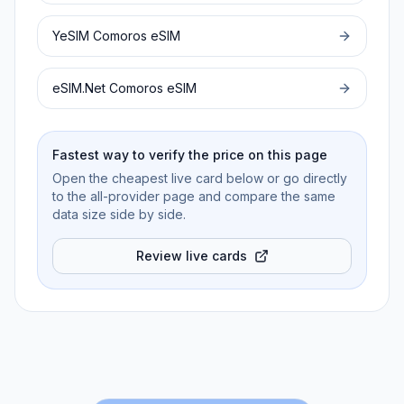
YeSIM
Comoros
eSIM
eSIM.Net
Comoros
eSIM
Fastest way to verify the price on this page
Open the cheapest live card below or go directly
to the all-provider page and compare the same
data size side by side.
Review live cards