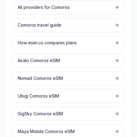
All providers for
Comoros
Comoros
travel guide
How esim.co compares plans
Airalo
Comoros
eSIM
Nomad
Comoros
eSIM
Ubigi
Comoros
eSIM
GigSky
Comoros
eSIM
Maya Mobile
Comoros
eSIM