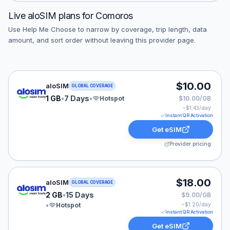
Live
aloSIM
plans for
Comoros
Use Help Me Choose to narrow by coverage, trip length, data
amount, and sort order without leaving this provider page.
aloSIM eSIM plan for GLOBAL: 1 GB for 7 Days, listed 
$10.00
aloSIM
GLOBAL COVERAGE
1 GB
•
7 Days
•
Hotspot
$10.00/GB
~$
1.43
/day
Instant QR Activation
Get eSIM
Provider pricing
aloSIM eSIM plan for GLOBAL: 2 GB for 15 Days, listed
$18.00
aloSIM
GLOBAL COVERAGE
2 GB
•
15 Days
$9.00/GB
•
Hotspot
~$
1.20
/day
Instant QR Activation
Get eSIM