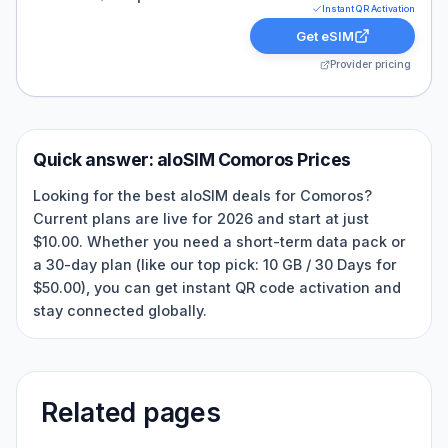
Instant QR Activation
Get eSIM
Provider pricing
Quick answer:
aloSIM
Comoros
Prices
Looking for the best aloSIM deals for Comoros?
Current plans are live for 2026 and start at just
$10.00. Whether you need a short-term data pack or
a 30-day plan (like our top pick: 10 GB / 30 Days for
$50.00), you can get instant QR code activation and
stay connected globally.
Related pages