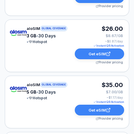
Provider pricing
aloSIM eSIM plan for GLOBAL: 3 GB for 30 Days, liste
$26.00
aloSIM
GLOBAL COVERAGE
3 GB
•
30 Days
$8.67/GB
•
Hotspot
~$
0.87
/day
Instant QR Activation
Get eSIM
Provider pricing
aloSIM eSIM plan for GLOBAL: 5 GB for 30 Days, liste
$35.00
aloSIM
GLOBAL COVERAGE
5 GB
•
30 Days
$7.00/GB
•
Hotspot
~$
1.17
/day
Instant QR Activation
Get eSIM
Provider pricing