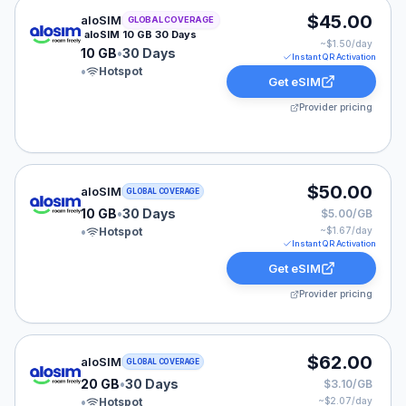
aloSIM eSIM plan for GLOBAL: 10 GB for 30 Days, list
$45.00
aloSIM
GLOBAL COVERAGE
aloSIM 10 GB 30 Days
~$
1.50
/day
10 GB
•
30 Days
Instant QR Activation
•
Hotspot
Get eSIM
Provider pricing
aloSIM eSIM plan for GLOBAL: 10 GB for 30 Days, list
$50.00
aloSIM
GLOBAL COVERAGE
10 GB
•
30 Days
$5.00/GB
•
Hotspot
~$
1.67
/day
Instant QR Activation
Get eSIM
Provider pricing
aloSIM eSIM plan for GLOBAL: 20 GB for 30 Days, list
$62.00
aloSIM
GLOBAL COVERAGE
20 GB
•
30 Days
$3.10/GB
•
Hotspot
~$
2.07
/day