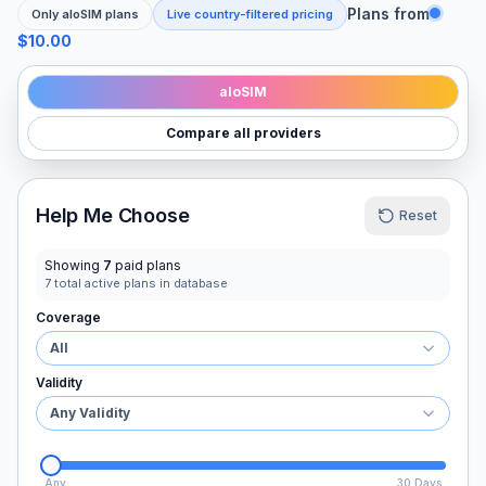
Plans from
Only
aloSIM
plans
Live country-filtered pricing
$10.00
aloSIM
Compare all providers
Help Me Choose
Reset
Showing
7
paid plans
7
total active plans in database
Coverage
All
Validity
Any Validity
Any
30 Days