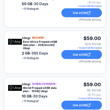
~$
1.83
/day
50 GB
•
30 Days
Instant QR Activation
•
Hotspot
Get eSIM
Provider pricing
Ubigi eSIM plan for MEA: 2 GB for 365 Days, listed at
$59.00
Ubigi
MEA WIDE
Best Africa Prepaid eSIM
$29.50/GB
data plan - 2GB/month|
Ubigi
Instant QR Activation
2 GB
•
365 Days
Get eSIM
•
Hotspot
Provider pricing
Ubigi eSIM plan for GLOBAL: 10 GB for 30 Days, listed
$59.00
Ubigi
GLOBAL COVERAGE
World Prepaid eSIM data
$5.90/GB
plan - 10GB| Ubigi
~$
1.97
/day
10 GB
•
30 Days
Instant QR Activation
•
Hotspot
Get eSIM