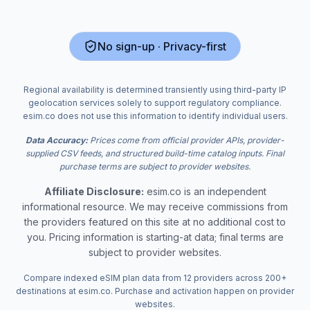
No sign-up · Privacy-first
Regional availability is determined transiently using third-party IP
geolocation services solely to support regulatory compliance.
esim.co does not use this information to identify individual users.
Data Accuracy:
Prices come from official provider APIs, provider-
supplied CSV feeds, and structured build-time catalog inputs. Final
purchase terms are subject to provider websites.
Affiliate Disclosure:
esim.co is an independent
informational resource. We may receive commissions from
the providers featured on this site at no additional cost to
you. Pricing information is starting-at data; final terms are
subject to provider websites.
Compare indexed eSIM plan data from 12 providers across 200+
destinations at esim.co. Purchase and activation happen on provider
websites.