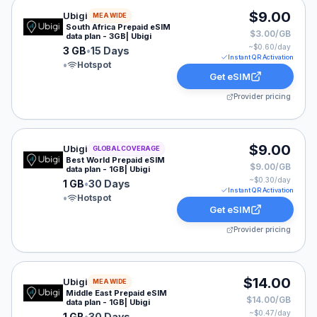
Ubigi eSIM plan for MEA: 3 GB for 15 Days, listed at $
$9.00
Ubigi
MEA WIDE
South Africa Prepaid eSIM
$3.00/GB
data plan - 3GB| Ubigi
~$
0.60
/day
3 GB
•
15 Days
Instant QR Activation
•
Hotspot
Get eSIM
Provider pricing
Ubigi eSIM plan for GLOBAL: 1 GB for 30 Days, listed 
$9.00
Ubigi
GLOBAL COVERAGE
Best World Prepaid eSIM
$9.00/GB
data plan - 1GB| Ubigi
~$
0.30
/day
1 GB
•
30 Days
Instant QR Activation
•
Hotspot
Get eSIM
Provider pricing
Ubigi eSIM plan for MEA: 1 GB for 30 Days, listed at $
$14.00
Ubigi
MEA WIDE
Middle East Prepaid eSIM
$14.00/GB
data plan - 1GB| Ubigi
~$
0.47
/day
1 GB
•
30 Days