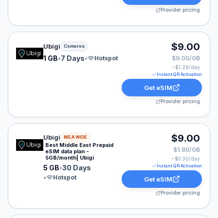
Provider pricing
Ubigi eSIM plan for Comoros: 1 GB for 7 Days, listed a
$9.00
Ubigi
Comoros
1 GB
•
7 Days
•
Hotspot
$9.00/GB
~$
1.29
/day
Instant QR Activation
Get eSIM
Provider pricing
Ubigi eSIM plan for MEA: 5 GB for 30 Days, listed at $
$9.00
Ubigi
MEA WIDE
Best Middle East Prepaid
$1.80/GB
eSIM data plan -
5GB/month| Ubigi
~$
0.30
/day
Instant QR Activation
5 GB
•
30 Days
•
Hotspot
Get eSIM
Provider pricing