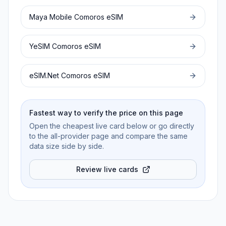
Maya Mobile
Comoros
eSIM
YeSIM
Comoros
eSIM
eSIM.Net
Comoros
eSIM
Fastest way to verify the price on this page
Open the cheapest live card below or go directly
to the all-provider page and compare the same
data size side by side.
Review live cards