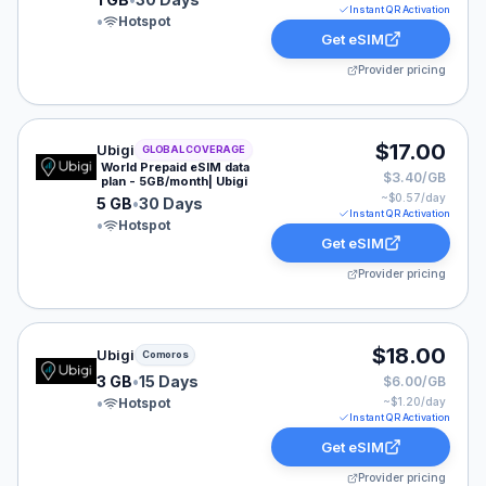
Instant QR Activation
•
Hotspot
Get eSIM
Provider pricing
Ubigi eSIM plan for GLOBAL: 5 GB for 30 Days, listed 
$17.00
Ubigi
GLOBAL COVERAGE
World Prepaid eSIM data
$3.40/GB
plan - 5GB/month| Ubigi
~$
0.57
/day
5 GB
•
30 Days
Instant QR Activation
•
Hotspot
Get eSIM
Provider pricing
Ubigi eSIM plan for Comoros: 3 GB for 15 Days, listed 
$18.00
Ubigi
Comoros
3 GB
•
15 Days
$6.00/GB
•
Hotspot
~$
1.20
/day
Instant QR Activation
Get eSIM
Provider pricing