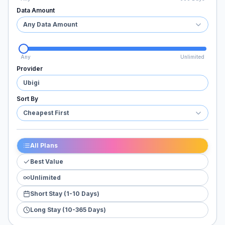
Data Amount
Any Data Amount
Any
Unlimited
Provider
Ubigi
Sort By
Cheapest First
All Plans
Best Value
Unlimited
Short Stay (1-10 Days)
Long Stay (10-365 Days)