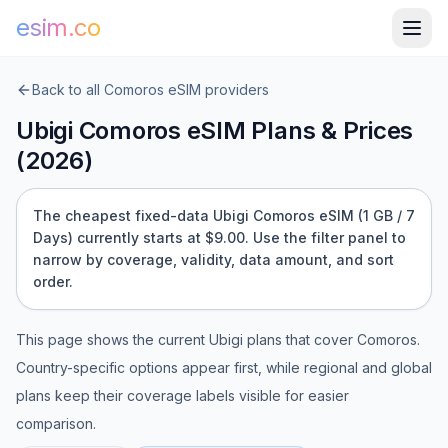
esim.co
Back to all
Comoros
eSIM providers
Ubigi
Comoros
eSIM Plans & Prices
(
2026
)
The cheapest fixed-data Ubigi Comoros eSIM (1 GB / 7
Days) currently starts at $9.00.
Use the filter panel to
narrow by coverage, validity, data amount, and sort
order.
This page shows the current
Ubigi
plans that cover
Comoros
.
Country-specific options appear first, while regional and global
plans keep their coverage labels visible for easier
comparison.