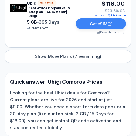
Ubigi eSIM plan for MEA: 5 GB for 365 Days, listed at 
$118.00
Ubigi
MEA WIDE
Best Africa Prepaid eSIM
$23.60/GB
data plan - 5GB/month|
Ubigi
Instant QR Activation
5 GB
•
365 Days
Get eSIM
•
Hotspot
Provider pricing
Show More Plans (
7
remaining)
Quick answer:
Ubigi
Comoros
Prices
Looking for the best Ubigi deals for Comoros?
Current plans are live for 2026 and start at just
$9.00. Whether you need a short-term data pack or a
30-day plan (like our top pick: 3 GB / 15 Days for
$18.00), you can get instant QR code activation and
stay connected globally.