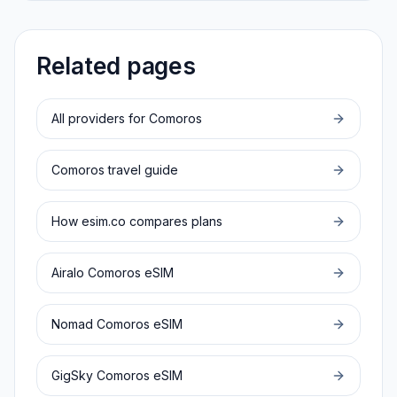
Related pages
All providers for
Comoros
Comoros
travel guide
How esim.co compares plans
Airalo
Comoros
eSIM
Nomad
Comoros
eSIM
GigSky
Comoros
eSIM