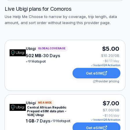
Live
Ubigi
plans for
Comoros
Use Help Me Choose to narrow by coverage, trip length, data
amount, and sort order without leaving this provider page.
Ubigi eSIM plan for GLOBAL: 502 MB for 30 Days, liste
$5.00
Ubigi
GLOBAL COVERAGE
502 MB
•
30 Days
$10.20/GB
•
Hotspot
~$
0.17
/day
Instant QR Activation
Get eSIM
Provider pricing
Ubigi eSIM plan for MEA: 1 GB for 7 Days, listed at $7
$7.00
Ubigi
MEA WIDE
Central African Republic
$7.00/GB
Prepaid eSIM data plan -
1GB| Ubigi
~$
1.00
/day
Instant QR Activation
1 GB
•
7 Days
•
Hotspot
Get eSIM