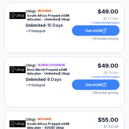
Ubigi eSIM plan for MEA: Unlimited for 15 Days, listed
$49.00
Ubigi
MEA WIDE
South Africa Prepaid eSIM
~$
3.27
/day
data plan - Unlimited| Ubigi
Instant QR Activation
Unlimited
•
15 Days
Get eSIM
•
Hotspot
Provider pricing
Ubigi eSIM plan for GLOBAL: Unlimited for 8 Days, list
$49.00
Ubigi
GLOBAL COVERAGE
Best World Prepaid eSIM
~$
6.13
/day
data plan - Unlimited| Ubigi
Instant QR Activation
Unlimited
•
8 Days
Get eSIM
•
Hotspot
Provider pricing
Ubigi eSIM plan for MEA: 50 GB for 30 Days, listed at
$55.00
Ubigi
MEA WIDE
South Africa Prepaid eSIM
$1.10/GB
data plan - 50GB| Ubigi