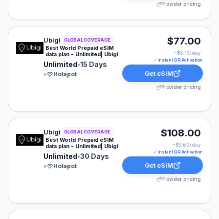
Provider pricing
Ubigi eSIM plan for GLOBAL: Unlimited for 15 Days, lis
$77.00
Ubigi
GLOBAL COVERAGE
Best World Prepaid eSIM
~$
5.13
/day
data plan - Unlimited| Ubigi
Instant QR Activation
Unlimited
•
15 Days
Get eSIM
•
Hotspot
Provider pricing
Ubigi eSIM plan for GLOBAL: Unlimited for 30 Days, lis
$108.00
Ubigi
GLOBAL COVERAGE
Best World Prepaid eSIM
~$
3.60
/day
data plan - Unlimited| Ubigi
Instant QR Activation
Unlimited
•
30 Days
Get eSIM
•
Hotspot
Provider pricing