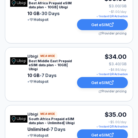
Best Africa Prepaid eSIM
$3.00/GB
data plan - 10GB| Ubigi
~$
1.00
/day
10 GB
•
30 Days
Instant QR Activation
•
Hotspot
Get eSIM
Provider pricing
Ubigi eSIM plan for MEA: 10 GB for 7 Days, listed at $
$34.00
Ubigi
MEA WIDE
Best Middle East Prepaid
$3.40/GB
eSIM data plan - 10GB|
Ubigi
~$
4.86
/day
Instant QR Activation
10 GB
•
7 Days
•
Hotspot
Get eSIM
Provider pricing
Ubigi eSIM plan for MEA: Unlimited for 7 Days, listed 
$35.00
Ubigi
MEA WIDE
South Africa Prepaid eSIM
~$
5.00
/day
data plan - Unlimited| Ubigi
Instant QR Activation
Unlimited
•
7 Days
Get eSIM
•
Hotspot