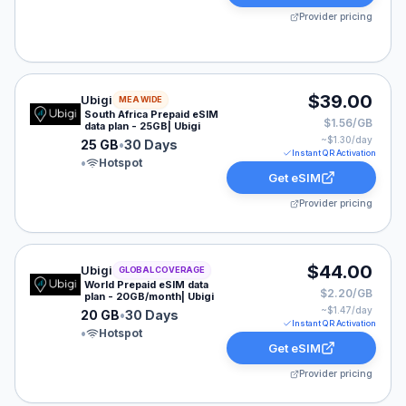
Provider pricing
Ubigi eSIM plan for MEA: 25 GB for 30 Days, listed at
$39.00
Ubigi
MEA WIDE
South Africa Prepaid eSIM
$1.56/GB
data plan - 25GB| Ubigi
~$
1.30
/day
25 GB
•
30 Days
Instant QR Activation
•
Hotspot
Get eSIM
Provider pricing
Ubigi eSIM plan for GLOBAL: 20 GB for 30 Days, listed
$44.00
Ubigi
GLOBAL COVERAGE
World Prepaid eSIM data
$2.20/GB
plan - 20GB/month| Ubigi
~$
1.47
/day
20 GB
•
30 Days
Instant QR Activation
•
Hotspot
Get eSIM
Provider pricing