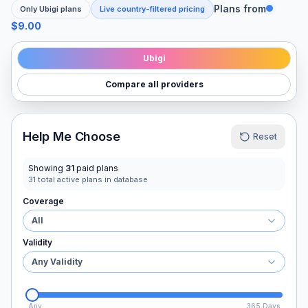
Plans from
Only
Ubigi
plans
Live country-filtered pricing
$9.00
Ubigi
Compare all providers
Help Me Choose
Reset
Showing
31
paid plans
31
total active plans in database
Coverage
All
Validity
Any Validity
Any
365 Days