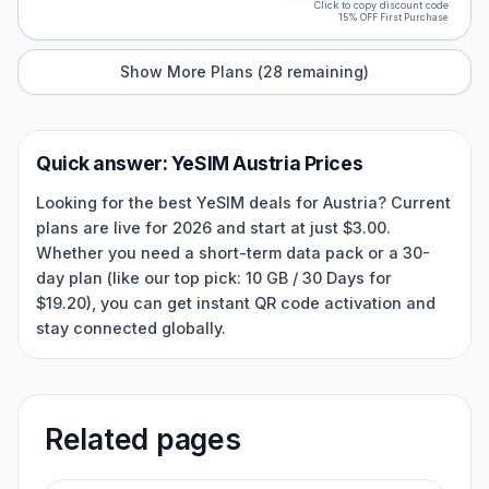
Click to copy discount code
15% OFF First Purchase
Show More Plans (
28
remaining)
Quick answer:
YeSIM
Austria
Prices
Looking for the best YeSIM deals for Austria? Current
plans are live for 2026 and start at just $3.00.
Whether you need a short-term data pack or a 30-
day plan (like our top pick: 10 GB / 30 Days for
$19.20), you can get instant QR code activation and
stay connected globally.
Related pages