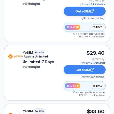
~$
0.96
/day
•
Hotspot
Instant QR Activation
Get eSIM
Provider pricing
15% OFF
ESIMCO
Click to copy discount code
15% OFF First Purchase
YeSIM eSIM plan for Austria: Unlimited for 7 Days, lis
$29.40
YeSIM
Austria
Austria Unlimited
~$
4.20
/day
Unlimited
•
7 Days
Instant QR Activation
•
Hotspot
Get eSIM
Provider pricing
15% OFF
ESIMCO
Click to copy discount code
15% OFF First Purchase
YeSIM eSIM plan for Austria: 30 GB for 30 Days, listed
$33.60
YeSIM
Austria