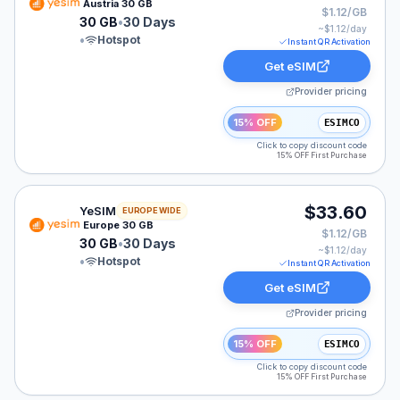
Austria 30 GB
$1.12/GB
30 GB
•
30 Days
~$
1.12
/day
•
Hotspot
Instant QR Activation
Get eSIM
Provider pricing
15% OFF
ESIMCO
Click to copy discount code
15% OFF First Purchase
YeSIM eSIM plan for Europe: 30 GB for 30 Days, listed
$33.60
YeSIM
EUROPE WIDE
Europe 30 GB
$1.12/GB
30 GB
•
30 Days
~$
1.12
/day
•
Hotspot
Instant QR Activation
Get eSIM
Provider pricing
15% OFF
ESIMCO
Click to copy discount code
15% OFF First Purchase