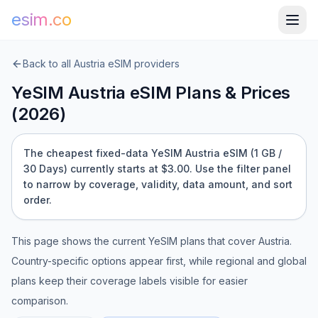
esim.co
Back to all
Austria
eSIM providers
YeSIM
Austria
eSIM Plans & Prices
(
2026
)
The cheapest fixed-data YeSIM Austria eSIM (1 GB /
30 Days) currently starts at $3.00.
Use the filter panel
to narrow by coverage, validity, data amount, and sort
order.
This page shows the current
YeSIM
plans that cover
Austria
.
Country-specific options appear first, while regional and global
plans keep their coverage labels visible for easier
comparison.