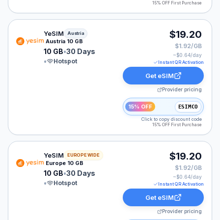
15% OFF First Purchase
YeSIM eSIM plan for Austria: 10 GB for 30 Days, listed
$19.20
YeSIM
Austria
Austria 10 GB
$1.92/GB
10 GB
•
30 Days
~$
0.64
/day
•
Hotspot
Instant QR Activation
Get eSIM
Provider pricing
15% OFF
ESIMCO
Click to copy discount code
15% OFF First Purchase
YeSIM eSIM plan for Europe: 10 GB for 30 Days, listed
$19.20
YeSIM
EUROPE WIDE
Europe 10 GB
$1.92/GB
10 GB
•
30 Days
~$
0.64
/day
•
Hotspot
Instant QR Activation
Get eSIM
Provider pricing