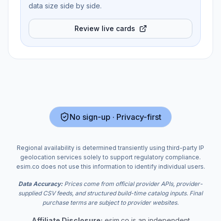
data size side by side.
Review live cards
No sign-up · Privacy-first
Regional availability is determined transiently using third-party IP
geolocation services solely to support regulatory compliance.
esim.co does not use this information to identify individual users.
Data Accuracy:
Prices come from official provider APIs, provider-
supplied CSV feeds, and structured build-time catalog inputs. Final
purchase terms are subject to provider websites.
Affiliate Disclosure:
esim.co is an independent