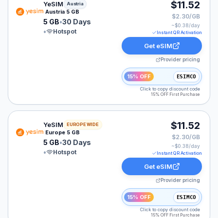
YeSIM eSIM plan for Austria: 5 GB for 30 Days, listed a
$11.52
YeSIM
Austria
Austria 5 GB
$2.30/GB
5 GB
•
30 Days
~$
0.38
/day
•
Hotspot
Instant QR Activation
Get eSIM
Provider pricing
15% OFF
ESIMCO
Click to copy discount code
15% OFF First Purchase
YeSIM eSIM plan for Europe: 5 GB for 30 Days, listed 
$11.52
YeSIM
EUROPE WIDE
Europe 5 GB
$2.30/GB
5 GB
•
30 Days
~$
0.38
/day
•
Hotspot
Instant QR Activation
Get eSIM
Provider pricing
15% OFF
ESIMCO
Click to copy discount code
15% OFF First Purchase