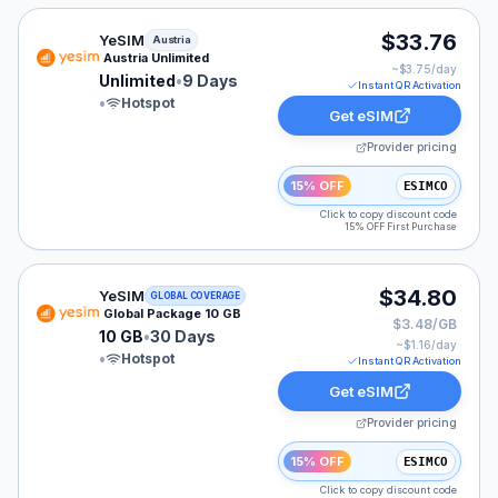
YeSIM eSIM plan for Austria: Unlimited for 9 Days, list
$33.76
YeSIM
Austria
Austria Unlimited
~$
3.75
/day
Unlimited
•
9 Days
Instant QR Activation
•
Hotspot
Get eSIM
Provider pricing
15% OFF
ESIMCO
Click to copy discount code
15% OFF First Purchase
YeSIM eSIM plan for GLOBAL: 10 GB for 30 Days, liste
$34.80
YeSIM
GLOBAL COVERAGE
Global Package 10 GB
$3.48/GB
10 GB
•
30 Days
~$
1.16
/day
•
Hotspot
Instant QR Activation
Get eSIM
Provider pricing
15% OFF
ESIMCO
Click to copy discount code