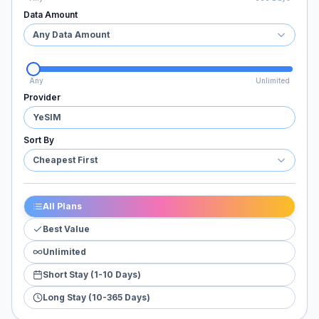
Data Amount
Any Data Amount
Any
Unlimited
Provider
YeSIM
Sort By
Cheapest First
All Plans
Best Value
Unlimited
Short Stay (1-10 Days)
Long Stay (10-365 Days)