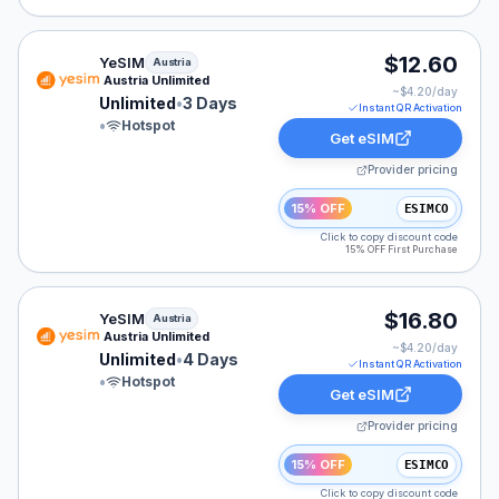
YeSIM eSIM plan for Austria: Unlimited for 3 Days, list
$12.60
YeSIM
Austria
Austria Unlimited
~$
4.20
/day
Unlimited
•
3 Days
Instant QR Activation
•
Hotspot
Get eSIM
Provider pricing
15% OFF
ESIMCO
Click to copy discount code
15% OFF First Purchase
YeSIM eSIM plan for Austria: Unlimited for 4 Days, list
$16.80
YeSIM
Austria
Austria Unlimited
~$
4.20
/day
Unlimited
•
4 Days
Instant QR Activation
•
Hotspot
Get eSIM
Provider pricing
15% OFF
ESIMCO
Click to copy discount code