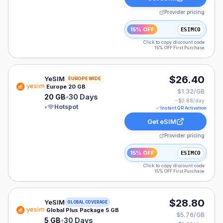
Provider pricing
15% OFF
ESIMCO
Click to copy discount code
15% OFF First Purchase
YeSIM eSIM plan for Europe: 20 GB for 30 Days, liste
$26.40
YeSIM
EUROPE WIDE
Europe 20 GB
$1.32/GB
20 GB
•
30 Days
~$
0.88
/day
•
Hotspot
Instant QR Activation
Get eSIM
Provider pricing
15% OFF
ESIMCO
Click to copy discount code
15% OFF First Purchase
YeSIM eSIM plan for GLOBAL: 5 GB for 30 Days, listed
$28.80
YeSIM
GLOBAL COVERAGE
Global Plus Package 5 GB
$5.76/GB
5 GB
•
30 Days