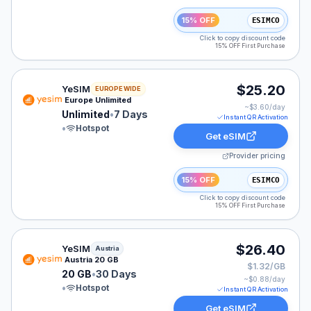
15% OFF
ESIMCO
Click to copy discount code
15% OFF First Purchase
YeSIM eSIM plan for Europe: Unlimited for 7 Days, list
$25.20
YeSIM
EUROPE WIDE
Europe Unlimited
~$
3.60
/day
Unlimited
•
7 Days
Instant QR Activation
•
Hotspot
Get eSIM
Provider pricing
15% OFF
ESIMCO
Click to copy discount code
15% OFF First Purchase
YeSIM eSIM plan for Austria: 20 GB for 30 Days, liste
$26.40
YeSIM
Austria
Austria 20 GB
$1.32/GB
20 GB
•
30 Days
~$
0.88
/day
•
Hotspot
Instant QR Activation
Get eSIM