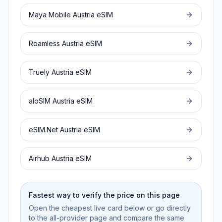
Maya Mobile
Austria
eSIM
Roamless
Austria
eSIM
Truely
Austria
eSIM
aloSIM
Austria
eSIM
eSIM.Net
Austria
eSIM
Airhub
Austria
eSIM
Fastest way to verify the price on this page
Open the cheapest live card below or go directly
to the all-provider page and compare the same