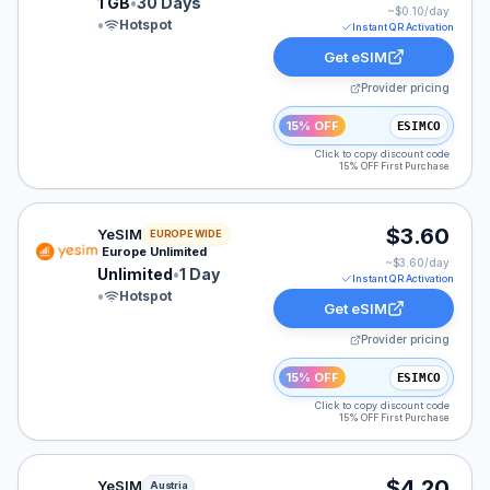
1 GB
•
30 Days
~$
0.10
/day
•
Hotspot
Instant QR Activation
Get eSIM
Provider pricing
15% OFF
ESIMCO
Click to copy discount code
15% OFF First Purchase
YeSIM eSIM plan for Europe: Unlimited for 1 Day, liste
$3.60
YeSIM
EUROPE WIDE
Europe Unlimited
~$
3.60
/day
Unlimited
•
1 Day
Instant QR Activation
•
Hotspot
Get eSIM
Provider pricing
15% OFF
ESIMCO
Click to copy discount code
15% OFF First Purchase
YeSIM eSIM plan for Austria: Unlimited for 1 Day, liste
$4.20
YeSIM
Austria