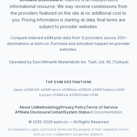
informational resource. We may receive commissions from
the providers featured on this site at no additional cost to
you. Pricing information is starting-at data; final terms are
subject to provider websites.
Compare indexed eSIM plan data from 12 providers across 200+
destinations at esim.co. Purchase and activation happen on provider
websites.
Operated by Esim Mimarlik Muhendislik Ins. Taah. Ltd. Sti. (Turkiye)
TOP ESIM DESTINATIONS
Japan eSIM
USA eSIM
France eSIM
Italy eSIM
UK eSIM
Thailand eSIM
Europe eSIM
Asia eSIM
Global eSIM
About Us
Methodology
Privacy Policy
Terms of Service
Affiliate Disclosure
Contact
System Status
AI Documentation
© 2025-
2026
esim.co — All Rights Reserved
All trademarks, logos, and brand names are the property of their respective owners.
esim.co is an independent comparison platform.