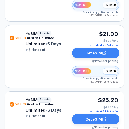
15% OFF
ESIMCO
Click to copy discount code
15% OFF First Purchase
YeSIM eSIM plan for Austria: Unlimited for 5 Days, list
$21.00
YeSIM
Austria
Austria Unlimited
~$
4.20
/day
Unlimited
•
5 Days
Instant QR Activation
•
Hotspot
Get eSIM
Provider pricing
15% OFF
ESIMCO
Click to copy discount code
15% OFF First Purchase
YeSIM eSIM plan for Austria: Unlimited for 6 Days, list
$25.20
YeSIM
Austria
Austria Unlimited
~$
4.20
/day
Unlimited
•
6 Days
Instant QR Activation
•
Hotspot
Get eSIM
Provider pricing