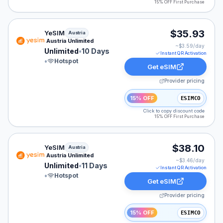
15% OFF First Purchase
YeSIM eSIM plan for Austria: Unlimited for 10 Days, lis
$35.93
YeSIM
Austria
Austria Unlimited
~$
3.59
/day
Unlimited
•
10 Days
Instant QR Activation
•
Hotspot
Get eSIM
Provider pricing
15% OFF
ESIMCO
Click to copy discount code
15% OFF First Purchase
YeSIM eSIM plan for Austria: Unlimited for 11 Days, lis
$38.10
YeSIM
Austria
Austria Unlimited
~$
3.46
/day
Unlimited
•
11 Days
Instant QR Activation
•
Hotspot
Get eSIM
Provider pricing
15% OFF
ESIMCO