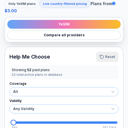
Plans from
Only
YeSIM
plans
Live country-filtered pricing
$3.00
YeSIM
Compare all providers
Help Me Choose
Reset
Showing
52
paid plans
52
total active plans in database
Coverage
All
Validity
Any Validity
Any
365 Days