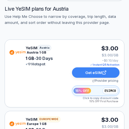
Live
YeSIM
plans for
Austria
Use Help Me Choose to narrow by coverage, trip length, data
amount, and sort order without leaving this provider page.
YeSIM eSIM plan for Austria: 1 GB for 30 Days, listed 
$3.00
YeSIM
Austria
Austria 1 GB
$3.00/GB
1 GB
•
30 Days
~$
0.10
/day
•
Hotspot
Instant QR Activation
Get eSIM
Provider pricing
15% OFF
ESIMCO
Click to copy discount code
15% OFF First Purchase
YeSIM eSIM plan for Europe: 1 GB for 30 Days, listed 
$3.00
YeSIM
EUROPE WIDE
Europe 1 GB
$3.00/GB