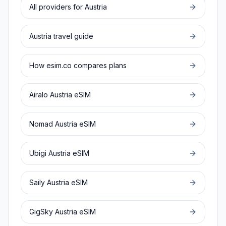
All providers for
Austria
Austria
travel guide
How esim.co compares plans
Airalo
Austria
eSIM
Nomad
Austria
eSIM
Ubigi
Austria
eSIM
Saily
Austria
eSIM
GigSky
Austria
eSIM