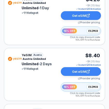
Austria Unlimited
~$
4.20
/day
Unlimited
•
1 Day
Instant QR Activation
•
Hotspot
Get eSIM
Provider pricing
15% OFF
ESIMCO
Click to copy discount code
15% OFF First Purchase
YeSIM eSIM plan for Austria: Unlimited for 2 Days, list
$8.40
YeSIM
Austria
Austria Unlimited
~$
4.20
/day
Unlimited
•
2 Days
Instant QR Activation
•
Hotspot
Get eSIM
Provider pricing
15% OFF
ESIMCO
Click to copy discount code
15% OFF First Purchase