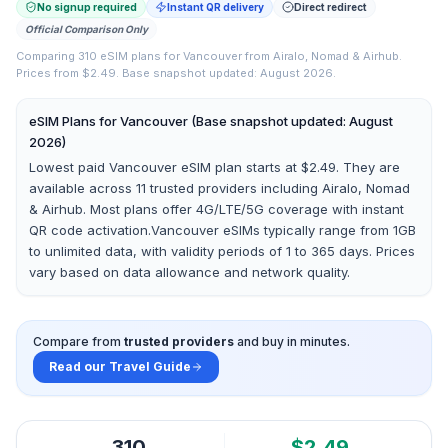
No signup required
Instant QR delivery
Direct redirect
Official Comparison Only
Comparing
310
eSIM plans for
Vancouver
from
Airalo, Nomad & Airhub
.
Prices from $2.49.
Base snapshot updated: August 2026.
eSIM Plans for
Vancouver
(Base snapshot updated: August
2026)
Lowest paid Vancouver eSIM plan starts at $2.49.
They are
available across
11
trusted providers including
Airalo, Nomad
& Airhub
. Most plans offer 4G/LTE/5G coverage with instant
QR code activation.
Vancouver
eSIMs typically range from 1GB
to unlimited data, with validity periods of 1 to 365 days. Prices
vary based on data allowance and network quality.
Compare from
trusted providers
and buy in minutes.
Read our Travel Guide
310
$
2.49