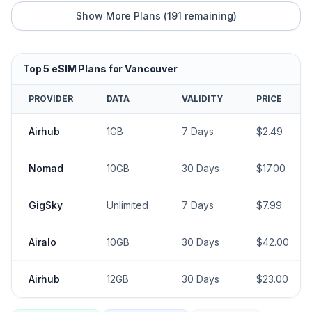
Show More Plans (
191
remaining)
Top
5
eSIM Plans for
Vancouver
PROVIDER
DATA
VALIDITY
PRICE
Airhub
1GB
7
Days
$
2.49
Nomad
10GB
30
Days
$
17.00
GigSky
Unlimited
7
Days
$
7.99
Airalo
10GB
30
Days
$
42.00
Airhub
12GB
30
Days
$
23.00