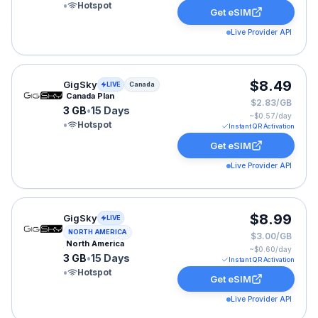
•
Hotspot
Get eSIM
Live Provider API
GigSky eSIM plan for Canada: 3 GB for 15 Days, listed
$8.49
GigSky
LIVE
Canada
Canada Plan
$2.83/GB
3 GB
•
15 Days
~$
0.57
/day
•
Hotspot
Instant QR Activation
Get eSIM
Live Provider API
GigSky eSIM plan for NAM: 3 GB for 15 Days, listed at
$8.99
GigSky
LIVE
NORTH AMERICA
$3.00/GB
North America
~$
0.60
/day
3 GB
•
15 Days
Instant QR Activation
•
Hotspot
Get eSIM
Live Provider API