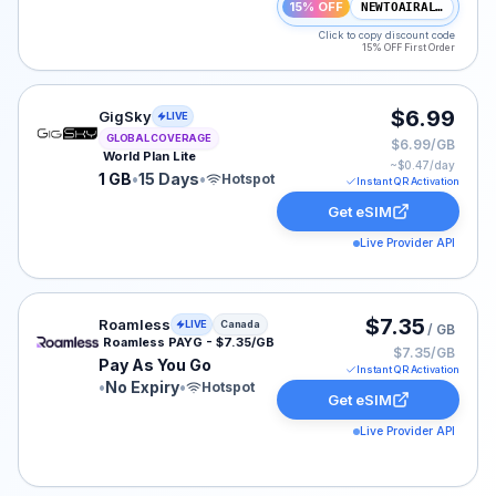
15% OFF
NEWTOAIRALO15
Click to copy discount code
15% OFF First Order
GigSky eSIM plan for GLOBAL: 1 GB for 15 Days, listed
$6.99
GigSky
LIVE
GLOBAL COVERAGE
$6.99/GB
World Plan Lite
~$
0.47
/day
1 GB
•
15 Days
•
Hotspot
Instant QR Activation
Get eSIM
Live Provider API
Roamless eSIM plan for Canada: Pay As You Go for No E
$7.35
Roamless
LIVE
Canada
/ GB
Roamless PAYG - $7.35/GB
$7.35/GB
Pay As You Go
Instant QR Activation
•
No Expiry
•
Hotspot
Get eSIM
Live Provider API