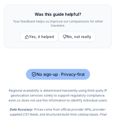
Compare
310
indexed eSIM plan options for
Vancouver
a
Was this guide helpful?
Your feedback helps us improve our comparisons for other
travelers.
Yes, it helped
No, not really
No sign-up · Privacy-first
Regional availability is determined transiently using third-party IP
geolocation services solely to support regulatory compliance.
esim.co does not use this information to identify individual users.
Data Accuracy:
Prices come from official provider APIs, provider-
supplied CSV feeds, and structured build-time catalog inputs. Final