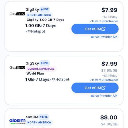
GigSky eSIM plan for NORTH-AMERICA: 1.00 GB for 7 D
$7.99
GigSky
LIVE
NORTH AMERICA
~$
1.14
/day
GigSky 1.00 GB 7 Days
Instant QR Activation
1.00 GB
•
7 Days
Get eSIM
•
Hotspot
Live Provider API
GigSky eSIM plan for GLOBAL: 1 GB for 7 Days, listed 
$7.99
GigSky
LIVE
GLOBAL COVERAGE
$7.99/GB
World Plan
~$
1.14
/day
1 GB
•
7 Days
•
Hotspot
Instant QR Activation
Get eSIM
Live Provider API
aloSIM eSIM plan for USA: 2 GB for 15 Days, listed at
$8.00
aloSIM
LIVE
NORTH AMERICA
$4.00/GB