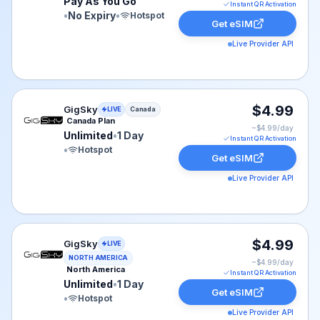
Pay As You Go
Instant QR Activation
•
No Expiry
•
Hotspot
Get eSIM
Live Provider API
GigSky eSIM plan for Canada: Unlimited for 1 Day, list
$4.99
GigSky
LIVE
Canada
Canada Plan
~$
4.99
/day
Unlimited
•
1 Day
Instant QR Activation
•
Hotspot
Get eSIM
Live Provider API
GigSky eSIM plan for NAM: Unlimited for 1 Day, listed 
$4.99
GigSky
LIVE
NORTH AMERICA
~$
4.99
/day
North America
Instant QR Activation
Unlimited
•
1 Day
Get eSIM
•
Hotspot
Live Provider API