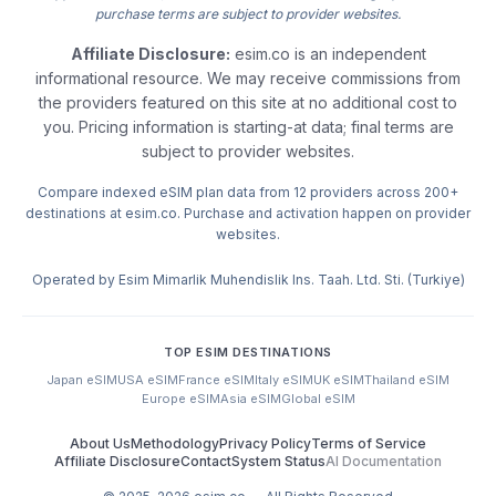
purchase terms are subject to provider websites.
Affiliate Disclosure:
esim.co is an independent
informational resource. We may receive commissions from
the providers featured on this site at no additional cost to
you. Pricing information is starting-at data; final terms are
subject to provider websites.
Compare indexed eSIM plan data from 12 providers across 200+
destinations at esim.co. Purchase and activation happen on provider
websites.
Operated by Esim Mimarlik Muhendislik Ins. Taah. Ltd. Sti. (Turkiye)
TOP ESIM DESTINATIONS
Japan eSIM
USA eSIM
France eSIM
Italy eSIM
UK eSIM
Thailand eSIM
Europe eSIM
Asia eSIM
Global eSIM
About Us
Methodology
Privacy Policy
Terms of Service
Affiliate Disclosure
Contact
System Status
AI Documentation