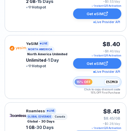
2 GB
•
15 Days
~$
0.53
/day
Instant QR Activation
•
Hotspot
Get eSIM
Live Provider API
YeSIM eSIM plan for NAM: Unlimited for 1 Day, listed 
$8.40
YeSIM
LIVE
NORTH AMERICA
~$
8.40
/day
North America Unlimited
Instant QR Activation
Unlimited
•
1 Day
Get eSIM
•
Hotspot
Live Provider API
15% OFF
ESIMCO
Click to copy discount code
15% OFF First Purchase
Roamless eSIM plan for Canada: 1 GB for 30 Days, list
$8.45
Roamless
LIVE
Canada
GLOBAL COVERAGE
$8.45/GB
Global - 30 Days
~$
0.28
/day
1 GB
•
30 Days
Instant QR Activation