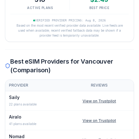
ACTIVE PLANS
BEST PRICE
VERIFIED PROVIDER PRICING: Aug 8, 2026
Based on the most recent verified provider data available. Live feeds are
used when available; recent verified fallback data may be shown if a
provider feed is temporarily unavailable.
Best eSIM Providers for
Vancouver
(Comparison)
PROVIDER
REVIEWS
Comparison of eSIM providers for
Vancouver
: lowest price, net
Saily
View on Trustpilot
22
plans available
Airalo
View on Trustpilot
41
plans available
Nomad