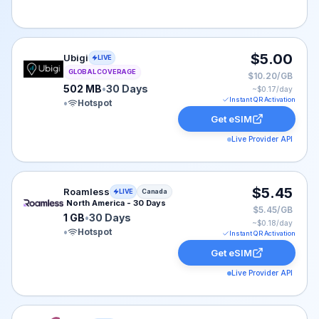
Ubigi eSIM plan for GLOBAL: 502 MB for 30 Days, liste
$5.00
Ubigi
LIVE
GLOBAL COVERAGE
$10.20/GB
502 MB
•
30 Days
~$
0.17
/day
Instant QR Activation
•
Hotspot
Get eSIM
Live Provider API
Roamless eSIM plan for Canada: 1 GB for 30 Days, list
$5.45
Roamless
LIVE
Canada
North America - 30 Days
$5.45/GB
1 GB
•
30 Days
~$
0.18
/day
•
Hotspot
Instant QR Activation
Get eSIM
Live Provider API