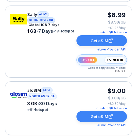
Saily eSIM plan for GLOBAL: 1 GB for 7 Days, listed at
$8.99
Saily
LIVE
GLOBAL COVERAGE
$8.99/GB
Global 1GB 7 days
~$
1.28
/day
1 GB
•
7 Days
•
Hotspot
Instant QR Activation
Get eSIM
Live Provider API
10% OFF
ESIMCO10
Click to copy discount code
10% OFF
aloSIM eSIM plan for USA: 3 GB for 30 Days, listed at
$9.00
aloSIM
LIVE
NORTH AMERICA
$3.00/GB
3 GB
•
30 Days
~$
0.30
/day
Instant QR Activation
•
Hotspot
Get eSIM
Live Provider API