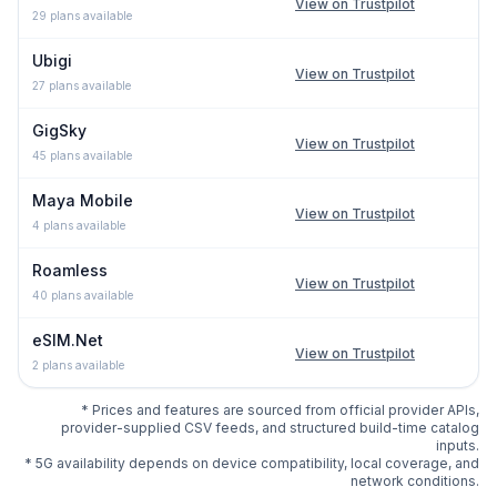
View on Trustpilot
29
plans available
Ubigi
View on Trustpilot
27
plans available
GigSky
View on Trustpilot
45
plans available
Maya Mobile
View on Trustpilot
4
plans available
Roamless
View on Trustpilot
40
plans available
eSIM.Net
View on Trustpilot
2
plans available
* Prices and features are sourced from official provider APIs,
provider-supplied CSV feeds, and structured build-time catalog
inputs.
* 5G availability depends on device compatibility, local coverage, and
network conditions.