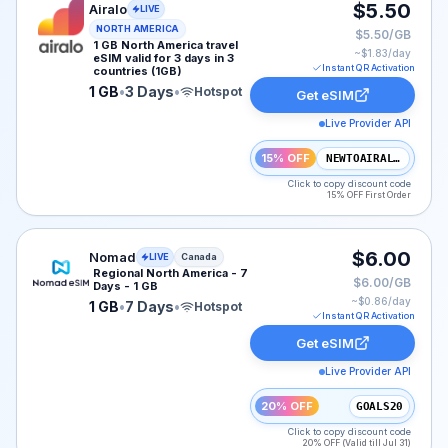
Airalo eSIM plan for NAM: 1 GB for 3 Days, listed at $
$5.50
Airalo
LIVE
NORTH AMERICA
$5.50/GB
1 GB North America travel
~$
1.83
/day
eSIM valid for 3 days in 3
Instant QR Activation
countries (1GB)
1 GB
•
3 Days
•
Hotspot
Get eSIM
Live Provider API
15% OFF
NEWTOAIRALO15
Click to copy discount code
15% OFF First Order
Nomad eSIM plan for Canada: 1 GB for 7 Days, listed a
$6.00
Nomad
LIVE
Canada
Regional North America - 7
$6.00/GB
Days - 1 GB
~$
0.86
/day
1 GB
•
7 Days
•
Hotspot
Instant QR Activation
Get eSIM
Live Provider API
20% OFF
GOALS20
Click to copy discount code
20% OFF (Valid till Jul 31)