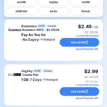
aloSIM
GigSky
YeSIM
eSIM.Net
Airalo
Airhub
Roamless eSIM plan for Canada: Pay As You Go for No 
$2.45
Roamless
LIVE
Canada
/ GB
Roamless PAYG - $2.45/GB
$2.45/GB
Pay As You Go
Instant QR Activation
•
No Expiry
•
Hotspot
Get eSIM
Live Provider API
GigSky eSIM plan for Canada: 1 GB for 7 Days, listed a
$2.99
GigSky
LIVE
Canada
Canada Plan
$2.99/GB
1 GB
•
7 Days
•
Hotspot
~$
0.43
/day
Instant QR Activation
Get eSIM
Live Provider API