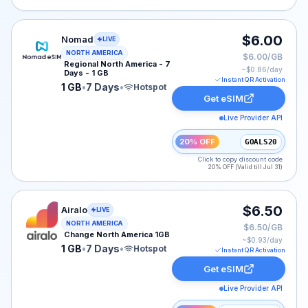
Nomad eSIM plan for NORTH-AMERICA: 1 GB for 7 Days
$6.00
Nomad
LIVE
NORTH AMERICA
$6.00/GB
Regional North America - 7
~$
0.86
/day
Days - 1 GB
Instant QR Activation
1 GB
•
7 Days
•
Hotspot
Get eSIM
Live Provider API
20% OFF
GOALS20
Click to copy discount code
20% OFF (Valid till Jul 31)
Airalo eSIM plan for NAM: 1 GB for 7 Days, listed at $
$6.50
Airalo
LIVE
NORTH AMERICA
$6.50/GB
Change North America 1GB
~$
0.93
/day
1 GB
•
7 Days
•
Hotspot
Instant QR Activation
Get eSIM
Live Provider API