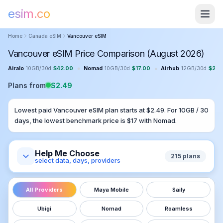
esim.co
Home
Canada
eSIM
Vancouver
eSIM
Vancouver eSIM Price Comparison (August 2026)
•
•
Airalo
10GB
/
30
d
$
42.00
Nomad
10GB
/
30
d
$
17.00
Airhub
12GB
/
30
d
$
23.
Plans from
$
2.49
Lowest paid
Vancouver
eSIM plan starts at $
2.49
. For
10GB
/
30
days, the lowest benchmark price is $
17
with
Nomad
.
Help Me Choose
215
plans
select data, days, providers
All Providers
Maya Mobile
Saily
Ubigi
Nomad
Roamless