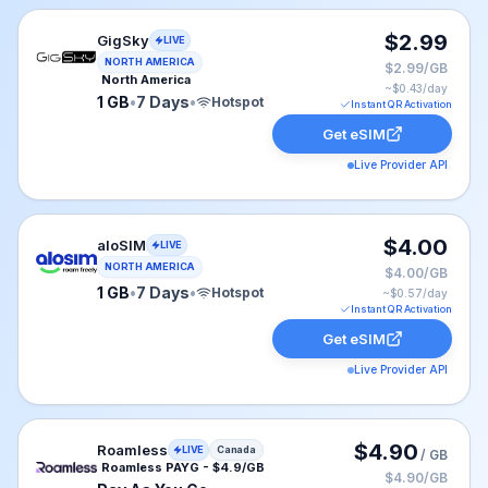
GigSky eSIM plan for NAM: 1 GB for 7 Days, listed at 
$2.99
GigSky
LIVE
NORTH AMERICA
$2.99/GB
North America
~$
0.43
/day
1 GB
•
7 Days
•
Hotspot
Instant QR Activation
Get eSIM
Live Provider API
aloSIM eSIM plan for USA: 1 GB for 7 Days, listed at 
$4.00
aloSIM
LIVE
NORTH AMERICA
$4.00/GB
1 GB
•
7 Days
•
Hotspot
~$
0.57
/day
Instant QR Activation
Get eSIM
Live Provider API
Roamless eSIM plan for Canada: Pay As You Go for No 
$4.90
Roamless
LIVE
Canada
/ GB
Roamless PAYG - $4.9/GB
$4.90/GB