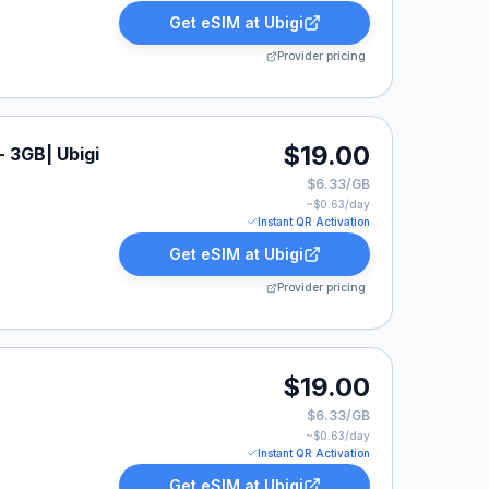
Get eSIM at
Ubigi
Provider pricing
$19.00
- 3GB| Ubigi
$6.33/GB
~$
0.63
/day
Instant QR Activation
Get eSIM at
Ubigi
Provider pricing
$19.00
$6.33/GB
~$
0.63
/day
Instant QR Activation
Get eSIM at
Ubigi