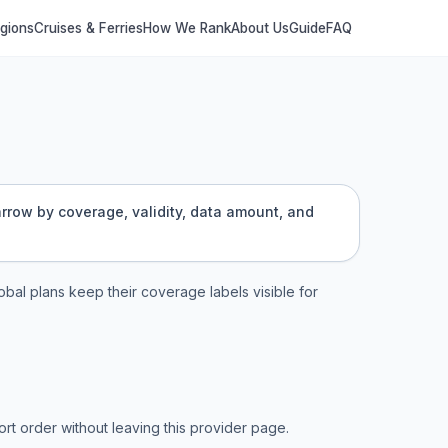
egions
Cruises & Ferries
How We Rank
About Us
Guide
FAQ
arrow by coverage, validity, data amount, and
lobal plans keep their coverage labels visible for
t order without leaving this provider page.