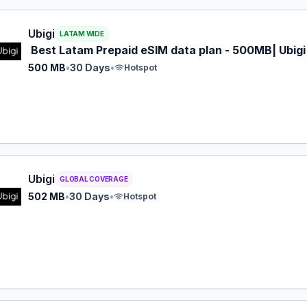
 eSIM plan for LATAM: 500 MB for 30 Days, listed at $5.00
Ubigi
LATAM WIDE
Best Latam Prepaid eSIM data plan - 500MB| Ubigi
500 MB
•
30 Days
•
Hotspot
 eSIM plan for GLOBAL: 502 MB for 30 Days, listed at $5.0
Ubigi
GLOBAL COVERAGE
502 MB
•
30 Days
•
Hotspot