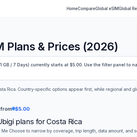
Home
Compare
Global eSIM
Global R
 Plans & Prices (
2026
)
GB / 7 Days) currently starts at $5.00.
Use the filter panel to n
sta Rica
. Country-specific options appear first, while regional and g
 from
$5.00
Ubigi
plans for
Costa Rica
 Me Choose to narrow by coverage, trip length, data amount, and sor