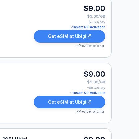
.
$9.00
$3.00/GB
~$
0.60
/day
Instant QR Activation
Get eSIM at
Ubigi
Provider pricing
.
$9.00
$9.00/GB
~$
0.30
/day
Instant QR Activation
Get eSIM at
Ubigi
Provider pricing