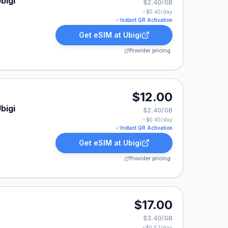
bigi
$2.40/GB
~$
0.40
/day
Instant QR Activation
Get eSIM at
Ubigi
Provider pricing
$12.00
bigi
$2.40/GB
~$
0.40
/day
Instant QR Activation
Get eSIM at
Ubigi
Provider pricing
$17.00
$3.40/GB
~$
0.57
/day