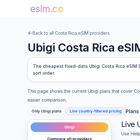
esim.co
Back to all
Costa Rica
eSIM providers
Ubigi
Costa Rica
eSIM
The cheapest fixed-data Ubigi Costa Rica eSIM (1 
sort order.
This page shows the current
Ubigi
plans that cover
Co
easier comparison.
Plans
Only
Ubigi
plans
Live country-filtered pricing
Live
Ubigi
Use Help
Compare all providers