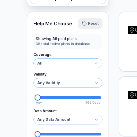
Ubigi
Help Me Choose
Reset
Showing
38
paid plans
38
total active plans in database
Coverage
All
Validity
Any Validity
Ubigi
Any
365 Days
Data Amount
Any Data Amount