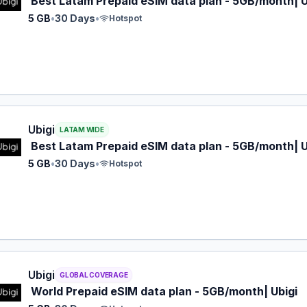
Best Latam Prepaid eSIM data plan - 5GB/month| U
5 GB
•
30 Days
•
Hotspot
 eSIM plan for LATAM: 5 GB for 30 Days, listed at $12.00.
Ubigi
LATAM WIDE
Best Latam Prepaid eSIM data plan - 5GB/month| U
5 GB
•
30 Days
•
Hotspot
 eSIM plan for GLOBAL: 5 GB for 30 Days, listed at $17.00.
Ubigi
GLOBAL COVERAGE
World Prepaid eSIM data plan - 5GB/month| Ubigi