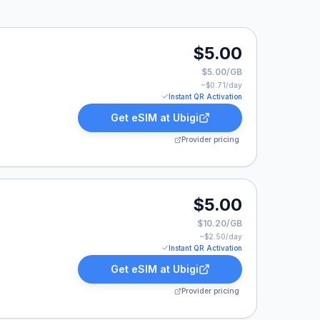
$5.00
$5.00/GB
~$
0.71
/day
Instant QR Activation
Get eSIM at
Ubigi
Provider pricing
00.
$5.00
$10.20/GB
~$
2.50
/day
Instant QR Activation
Get eSIM at
Ubigi
Provider pricing