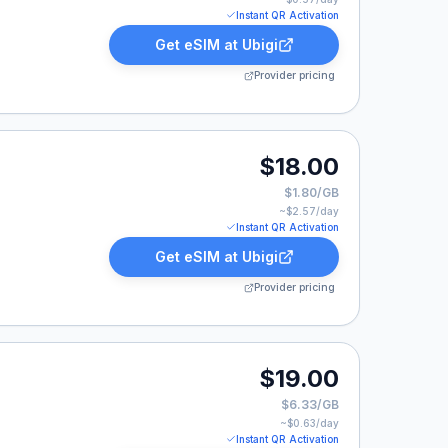
Instant QR Activation
Get eSIM at
Ubigi
Provider pricing
0.
$18.00
$1.80/GB
~$
2.57
/day
Instant QR Activation
Get eSIM at
Ubigi
Provider pricing
0.
$19.00
$6.33/GB
~$
0.63
/day
Instant QR Activation