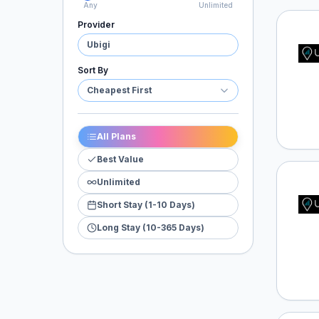
Any
Unlimited
Provider
Ubigi
Ubigi
Sort By
Cheapest First
All Plans
Best Value
Unlimited
Ubigi
Short Stay (1-10 Days)
Long Stay (10-365 Days)