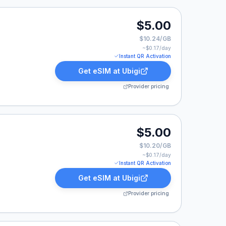
.
$5.00
$10.24/GB
~$
0.17
/day
Instant QR Activation
Get eSIM at
Ubigi
Provider pricing
0.
$5.00
$10.20/GB
~$
0.17
/day
Instant QR Activation
Get eSIM at
Ubigi
Provider pricing