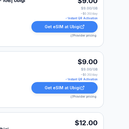
$9.00
 1GB| Ubigi
$9.00/GB
~$
0.30
/day
Instant QR Activation
Get eSIM at
Ubigi
Provider pricing
$9.00
$9.00/GB
~$
0.30
/day
Instant QR Activation
Get eSIM at
Ubigi
Provider pricing
0.
$12.00