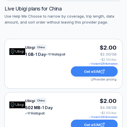
Live
Ubigi
plans for
China
Use Help Me Choose to narrow by coverage, trip length, data
amount, and sort order without leaving this provider page.
Ubigi eSIM plan for China: 1 GB for 1 Day, listed at $2.
$2.00
Ubigi
China
1 GB
•
1 Day
•
Hotspot
$2.00/GB
~$
2.00
/day
Instant QR Activation
Get eSIM
Provider pricing
Ubigi eSIM plan for China: 502 MB for 1 Day, listed at 
$2.00
Ubigi
China
502 MB
•
1 Day
$4.08/GB
•
Hotspot
~$
2.00
/day
Instant QR Activation
Get eSIM