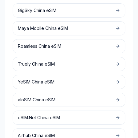
GigSky
China
eSIM
Maya Mobile
China
eSIM
Roamless
China
eSIM
Truely
China
eSIM
YeSIM
China
eSIM
aloSIM
China
eSIM
eSIM.Net
China
eSIM
Airhub
China
eSIM