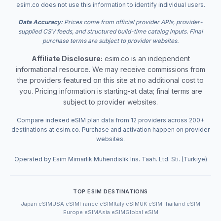
esim.co does not use this information to identify individual users.
Data Accuracy:
Prices come from official provider APIs, provider-
supplied CSV feeds, and structured build-time catalog inputs. Final
purchase terms are subject to provider websites.
Affiliate Disclosure:
esim.co is an independent
informational resource. We may receive commissions from
the providers featured on this site at no additional cost to
you. Pricing information is starting-at data; final terms are
subject to provider websites.
Compare indexed eSIM plan data from 12 providers across 200+
destinations at esim.co. Purchase and activation happen on provider
websites.
Operated by Esim Mimarlik Muhendislik Ins. Taah. Ltd. Sti. (Turkiye)
TOP ESIM DESTINATIONS
Japan eSIM
USA eSIM
France eSIM
Italy eSIM
UK eSIM
Thailand eSIM
Europe eSIM
Asia eSIM
Global eSIM