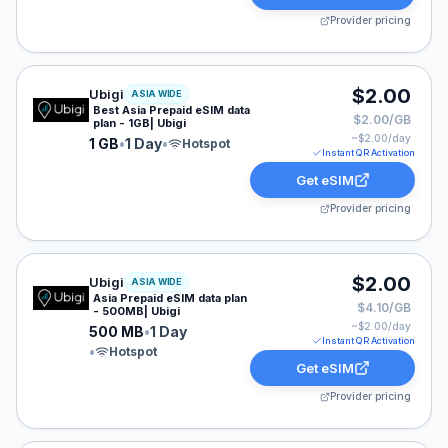
Provider pricing
Ubigi eSIM plan for ASIA: 1 GB for 1 Day, listed at $2.
$2.00
Ubigi
ASIA WIDE
Best Asia Prepaid eSIM data
$2.00/GB
plan - 1GB| Ubigi
~$
2.00
/day
1 GB
•
1 Day
•
Hotspot
Instant QR Activation
Get eSIM
Provider pricing
Ubigi eSIM plan for ASIA: 500 MB for 1 Day, listed at 
$2.00
Ubigi
ASIA WIDE
Asia Prepaid eSIM data plan
$4.10/GB
- 500MB| Ubigi
~$
2.00
/day
500 MB
•
1 Day
Instant QR Activation
•
Hotspot
Get eSIM
Provider pricing