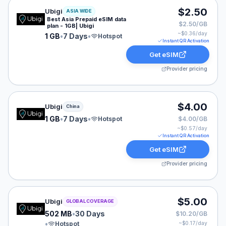
Ubigi eSIM plan for ASIA: 1 GB for 7 Days, listed at $2
$2.50
Ubigi
ASIA WIDE
Best Asia Prepaid eSIM data
$2.50/GB
plan - 1GB| Ubigi
~$
0.36
/day
1 GB
•
7 Days
•
Hotspot
Instant QR Activation
Get eSIM
Provider pricing
Ubigi eSIM plan for China: 1 GB for 7 Days, listed at $
$4.00
Ubigi
China
1 GB
•
7 Days
•
Hotspot
$4.00/GB
~$
0.57
/day
Instant QR Activation
Get eSIM
Provider pricing
Ubigi eSIM plan for GLOBAL: 502 MB for 30 Days, liste
$5.00
Ubigi
GLOBAL COVERAGE
502 MB
•
30 Days
$10.20/GB
•
Hotspot
~$
0.17
/day