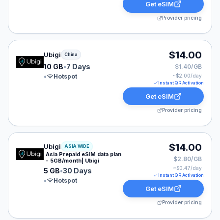
Get eSIM
Provider pricing
Ubigi eSIM plan for China: 10 GB for 7 Days, listed at 
$14.00
Ubigi
China
10 GB
•
7 Days
$1.40/GB
•
Hotspot
~$
2.00
/day
Instant QR Activation
Get eSIM
Provider pricing
Ubigi eSIM plan for ASIA: 5 GB for 30 Days, listed at 
$14.00
Ubigi
ASIA WIDE
Asia Prepaid eSIM data plan
$2.80/GB
- 5GB/month| Ubigi
~$
0.47
/day
5 GB
•
30 Days
Instant QR Activation
•
Hotspot
Get eSIM
Provider pricing