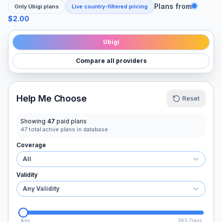
Plans from
Only
Ubigi
plans
Live country-filtered pricing
$2.00
Ubigi
Compare all providers
Help Me Choose
Reset
Showing
47
paid plans
47
total active plans in database
Coverage
All
Validity
Any Validity
Any
365 Days