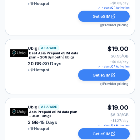
•
Hotspot
~$
0.63
/day
Instant QR Activation
Get eSIM
Provider pricing
Ubigi eSIM plan for ASIA: 20 GB for 30 Days, listed at
$19.00
Ubigi
ASIA WIDE
Best Asia Prepaid eSIM data
$0.95/GB
plan - 20GB/month| Ubigi
~$
0.63
/day
20 GB
•
30 Days
Instant QR Activation
•
Hotspot
Get eSIM
Provider pricing
Ubigi eSIM plan for ASIA: 3 GB for 15 Days, listed at $
$19.00
Ubigi
ASIA WIDE
Asia Prepaid eSIM data plan
$6.33/GB
- 3GB| Ubigi
~$
1.27
/day
3 GB
•
15 Days
Instant QR Activation
•
Hotspot
Get eSIM