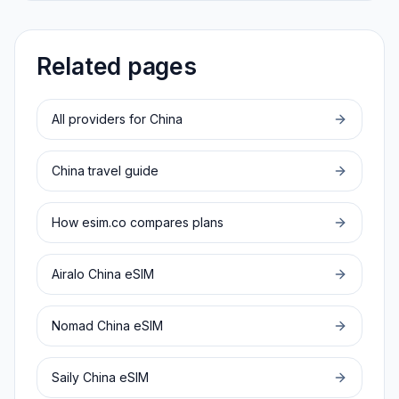
Related pages
All providers for
China
China
travel guide
How esim.co compares plans
Airalo
China
eSIM
Nomad
China
eSIM
Saily
China
eSIM