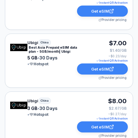
Instant QR Activation
Get eSIM
Provider pricing
Ubigi eSIM plan for China: 5 GB for 30 Days, listed at 
$7.00
Ubigi
China
Best Asia Prepaid eSIM data
$1.40/GB
plan - 5GB/month| Ubigi
~$
0.23
/day
5 GB
•
30 Days
Instant QR Activation
•
Hotspot
Get eSIM
Provider pricing
Ubigi eSIM plan for China: 3 GB for 30 Days, listed at 
$8.00
Ubigi
China
3 GB
•
30 Days
$2.67/GB
•
Hotspot
~$
0.27
/day
Instant QR Activation
Get eSIM
Provider pricing