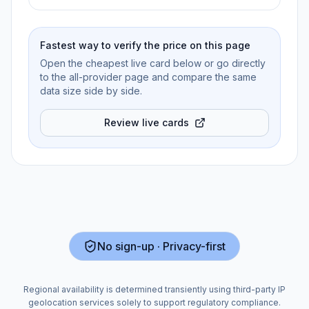
Fastest way to verify the price on this page
Open the cheapest live card below or go directly
to the all-provider page and compare the same
data size side by side.
Review live cards
No sign-up · Privacy-first
Regional availability is determined transiently using third-party IP
geolocation services solely to support regulatory compliance.