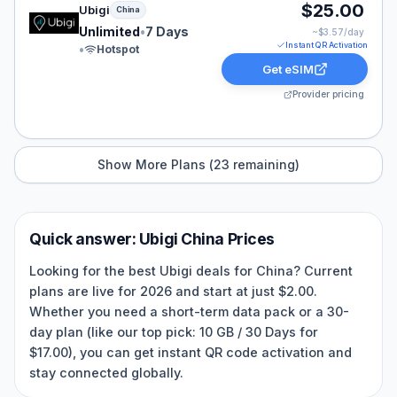
Ubigi eSIM plan for China: Unlimited for 7 Days, listed
$25.00
Ubigi
China
Unlimited
•
7 Days
~$
3.57
/day
Instant QR Activation
•
Hotspot
Get eSIM
Provider pricing
Show More Plans (
23
remaining)
Quick answer:
Ubigi
China
Prices
Looking for the best Ubigi deals for China? Current
plans are live for 2026 and start at just $2.00.
Whether you need a short-term data pack or a 30-
day plan (like our top pick: 10 GB / 30 Days for
$17.00), you can get instant QR code activation and
stay connected globally.