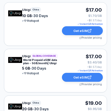
Ubigi eSIM plan for China: 10 GB for 30 Days, listed at
$17.00
Ubigi
China
10 GB
•
30 Days
$1.70/GB
•
Hotspot
~$
0.57
/day
Instant QR Activation
Get eSIM
Provider pricing
Ubigi eSIM plan for GLOBAL: 5 GB for 30 Days, listed 
$17.00
Ubigi
GLOBAL COVERAGE
World Prepaid eSIM data
$3.40/GB
plan - 5GB/month| Ubigi
~$
0.57
/day
5 GB
•
30 Days
Instant QR Activation
•
Hotspot
Get eSIM
Provider pricing
Ubigi eSIM plan for China: 20 GB for 30 Days, listed at
$19.00
Ubigi
China
20 GB
•
30 Days
$0.95/GB