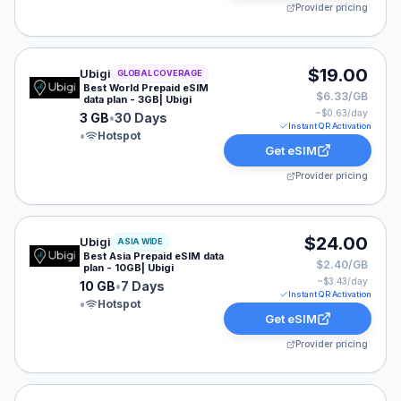
Provider pricing
Ubigi eSIM plan for GLOBAL: 3 GB for 30 Days, listed 
$19.00
Ubigi
GLOBAL COVERAGE
Best World Prepaid eSIM
$6.33/GB
data plan - 3GB| Ubigi
~$
0.63
/day
3 GB
•
30 Days
Instant QR Activation
•
Hotspot
Get eSIM
Provider pricing
Ubigi eSIM plan for ASIA: 10 GB for 7 Days, listed at 
$24.00
Ubigi
ASIA WIDE
Best Asia Prepaid eSIM data
$2.40/GB
plan - 10GB| Ubigi
~$
3.43
/day
10 GB
•
7 Days
Instant QR Activation
•
Hotspot
Get eSIM
Provider pricing