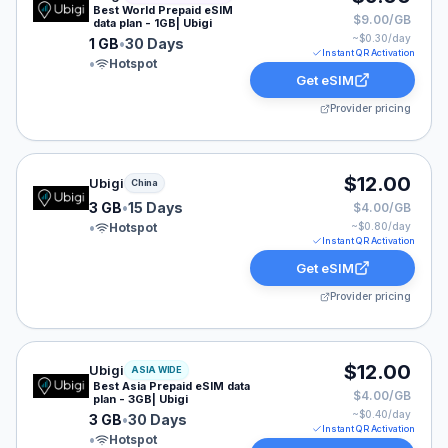
Best World Prepaid eSIM
$9.00/GB
data plan - 1GB| Ubigi
~$
0.30
/day
1 GB
•
30 Days
Instant QR Activation
•
Hotspot
Get eSIM
Provider pricing
Ubigi eSIM plan for China: 3 GB for 15 Days, listed at 
$12.00
Ubigi
China
3 GB
•
15 Days
$4.00/GB
•
Hotspot
~$
0.80
/day
Instant QR Activation
Get eSIM
Provider pricing
Ubigi eSIM plan for ASIA: 3 GB for 30 Days, listed at 
$12.00
Ubigi
ASIA WIDE
Best Asia Prepaid eSIM data
$4.00/GB
plan - 3GB| Ubigi
~$
0.40
/day
3 GB
•
30 Days
Instant QR Activation
•
Hotspot