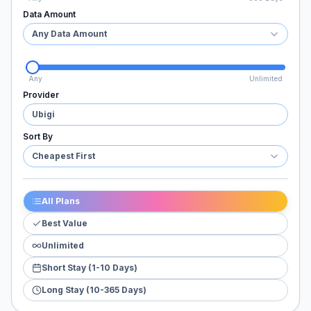
Data Amount
Any Data Amount
Any
Unlimited
Provider
Ubigi
Sort By
Cheapest First
All Plans
Best Value
Unlimited
Short Stay (1-10 Days)
Long Stay (10-365 Days)