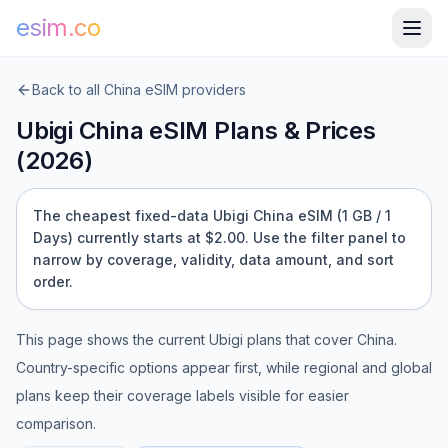
esim.co
Back to all
China
eSIM providers
Ubigi
China
eSIM Plans & Prices
(
2026
)
The cheapest fixed-data Ubigi China eSIM (1 GB / 1
Days) currently starts at $2.00.
Use the filter panel to
narrow by coverage, validity, data amount, and sort
order.
This page shows the current
Ubigi
plans that cover
China
.
Country-specific options appear first, while regional and global
plans keep their coverage labels visible for easier
comparison.