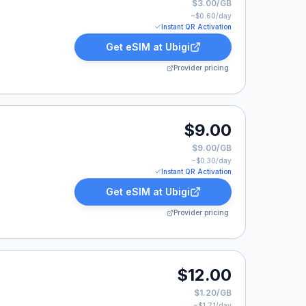
$3.00/GB
~$
0.60
/day
Instant QR Activation
Get eSIM at
Ubigi
Provider pricing
$9.00
$9.00/GB
~$
0.30
/day
Instant QR Activation
Get eSIM at
Ubigi
Provider pricing
isted at $12.00.
$12.00
$1.20/GB
~$
1.71
/day