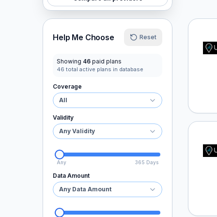
Ubigi
Help Me Choose
Reset
Showing
46
paid plans
46
total active plans in database
Coverage
All
Validity
Any Validity
Ubigi
Any
365 Days
Data Amount
Any Data Amount