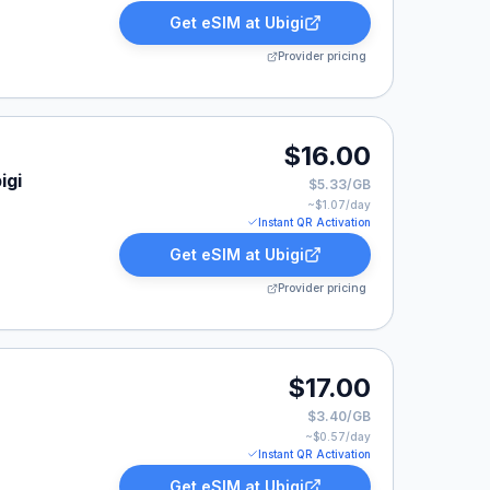
Get eSIM at
Ubigi
Provider pricing
$16.00
igi
$5.33/GB
~$
1.07
/day
Instant QR Activation
Get eSIM at
Ubigi
Provider pricing
$17.00
$3.40/GB
~$
0.57
/day
Instant QR Activation
Get eSIM at
Ubigi