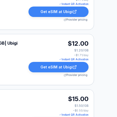
Instant QR Activation
Get eSIM at
Ubigi
Provider pricing
$12.00
GB| Ubigi
$1.20/GB
~$
1.71
/day
Instant QR Activation
Get eSIM at
Ubigi
Provider pricing
listed at $15.00.
$15.00
$1.50/GB
~$
0.50
/day
Instant QR Activation