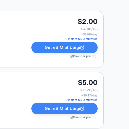
 listed at $2.00.
$2.00
$4.08/GB
~$
1.00
/day
Instant QR Activation
Get eSIM at
Ubigi
Provider pricing
0.
$5.00
$10.20/GB
~$
0.17
/day
Instant QR Activation
Get eSIM at
Ubigi
Provider pricing