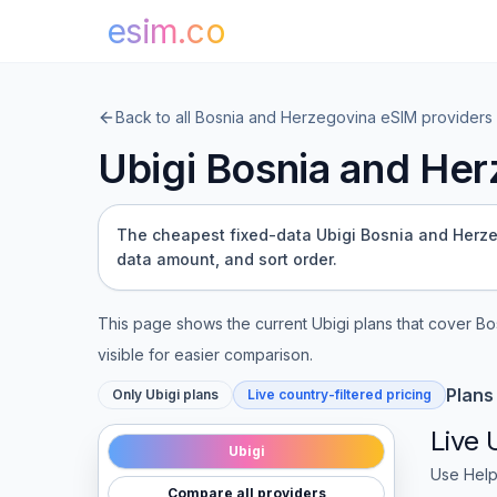
esim.co
Back to all
Bosnia and Herzegovina
eSIM providers
Ubigi
Bosnia and Her
The cheapest fixed-data Ubigi Bosnia and Herzeg
data amount, and sort order.
This page shows the current
Ubigi
plans that cover
Bo
visible for easier comparison.
Plans
Only
Ubigi
plans
Live country-filtered pricing
Live
Ubigi
Use Help
Compare all providers