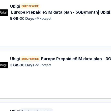
 eSIM plan for EUROPE: 5 GB for 30 Days, listed at $7.00.
Ubigi
EUROPE WIDE
Europe Prepaid eSIM data plan - 5GB/month| Ubigi
5 GB
•
30 Days
•
Hotspot
 eSIM plan for EUROPE: 3 GB for 30 Days, listed at $7.00.
Ubigi
Europe Prepaid eSIM data plan - 3G
EUROPE WIDE
3 GB
•
30 Days
•
Hotspot
 eSIM plan for Bosnia and Herzegovina: 1 GB for 30 Days, l