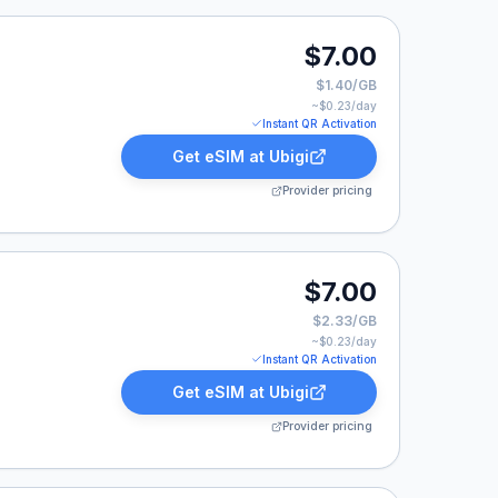
isted at $7.00.
$7.00
$1.40/GB
~$
0.23
/day
Instant QR Activation
Get eSIM at
Ubigi
Provider pricing
isted at $7.00.
$7.00
$2.33/GB
~$
0.23
/day
Instant QR Activation
Get eSIM at
Ubigi
Provider pricing