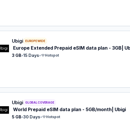
 eSIM plan for EUROPE: 3 GB for 15 Days, listed at $16.00.
Ubigi
EUROPE WIDE
Europe Extended Prepaid eSIM data plan - 3GB| Ub
3 GB
•
15 Days
•
Hotspot
 eSIM plan for GLOBAL: 5 GB for 30 Days, listed at $17.00.
Ubigi
GLOBAL COVERAGE
World Prepaid eSIM data plan - 5GB/month| Ubigi
5 GB
•
30 Days
•
Hotspot