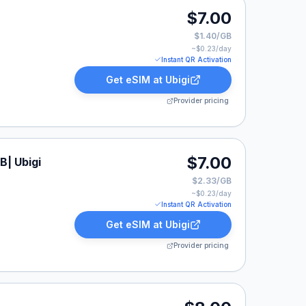
$7.00
$1.40/GB
~$
0.23
/day
Instant QR Activation
Get eSIM at
Ubigi
Provider pricing
$7.00
B| Ubigi
$2.33/GB
~$
0.23
/day
Instant QR Activation
Get eSIM at
Ubigi
Provider pricing
isted at $8.00.