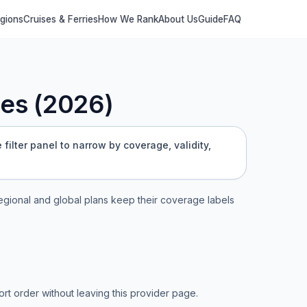
egions
Cruises & Ferries
How We Rank
About Us
Guide
FAQ
es (
2026
)
filter panel to narrow by coverage, validity,
 regional and global plans keep their coverage labels
t order without leaving this provider page.