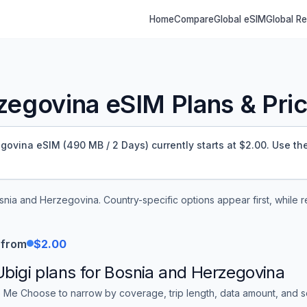
Home
Compare
Global eSIM
Global R
zegovina
eSIM Plans & Pric
ovina eSIM (490 MB / 2 Days) currently starts at $2.00.
Use the 
snia and Herzegovina
. Country-specific options appear first, while
 from
$2.00
Ubigi
plans for
Bosnia and Herzegovina
 Me Choose to narrow by coverage, trip length, data amount, and sor