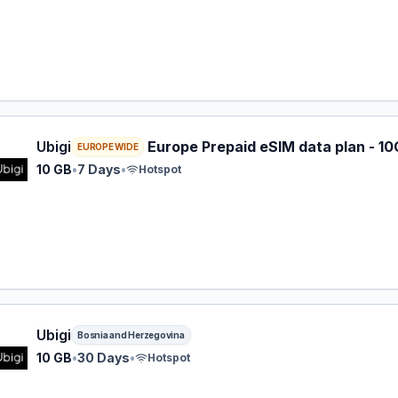
 eSIM plan for EUROPE: 10 GB for 7 Days, listed at $12.00.
Ubigi
Europe Prepaid eSIM data plan - 10
EUROPE WIDE
10 GB
•
7 Days
•
Hotspot
 eSIM plan for Bosnia and Herzegovina: 10 GB for 30 Days, 
Ubigi
Bosnia and Herzegovina
10 GB
•
30 Days
•
Hotspot