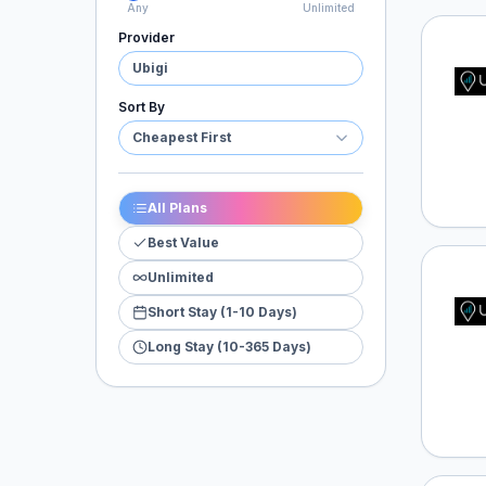
Any
Unlimited
Provider
Ubigi
Ubigi
Sort By
Cheapest First
All Plans
Best Value
Unlimited
Ubigi
Short Stay (1-10 Days)
Long Stay (10-365 Days)