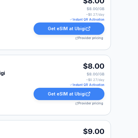
$8.00
$8.00/GB
~$
0.27
/day
Instant QR Activation
Get eSIM at
Ubigi
Provider pricing
$8.00
gi
$8.00/GB
~$
0.27
/day
Instant QR Activation
Get eSIM at
Ubigi
Provider pricing
isted at $9.00.
$9.00