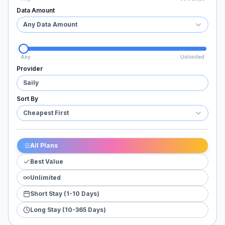
Data Amount
Any Data Amount
Any
Unlimited
Provider
Saily
Sort By
Cheapest First
All Plans
Best Value
Unlimited
Short Stay (1-10 Days)
Long Stay (10-365 Days)