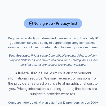
No sign-up · Privacy-first
Regional availability is determined transiently using third-party IP
geolocation services solely to support regulatory compliance.
esim.co does not use this information to identify individual users.
Data Accuracy:
Prices come from official provider APIs, provider-
supplied CSV feeds, and structured build-time catalog inputs. Final
purchase terms are subject to provider websites.
Affiliate Disclosure:
esim.co is an independent
informational resource. We may receive commissions from
the providers featured on this site at no additional cost to
you. Pricing information is starting-at data; final terms are
subject to provider websites.
Compare indexed eSIM plan data from 12 providers across 200+