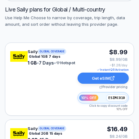
Live
Saily
plans for
Global / Multi-country
Use Help Me Choose to narrow by coverage, trip length, data
amount, and sort order without leaving this provider page.
Saily eSIM plan for GLOBAL: 1 GB for 7 Days, listed at
$8.99
Saily
GLOBAL COVERAGE
Global 1GB 7 days
$8.99/GB
1 GB
•
7 Days
•
Hotspot
~$
1.28
/day
Instant QR Activation
Get eSIM
Provider pricing
10% OFF
ESIMCO10
Click to copy discount code
10% OFF
Saily eSIM plan for GLOBAL: 2 GB for 15 Days, listed a
$16.49
Saily
GLOBAL COVERAGE
Global 2GB 15 days
$8.24/GB