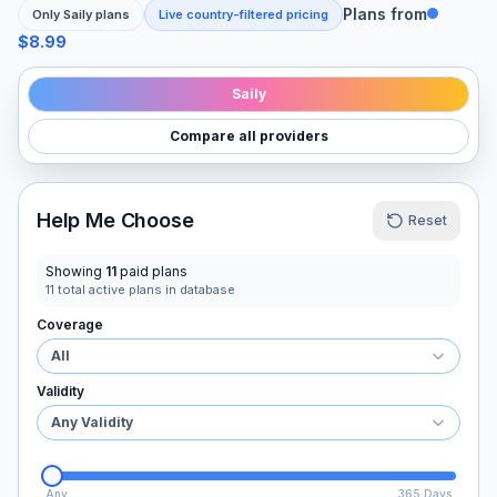
Plans from
Only
Saily
plans
Live country-filtered pricing
$8.99
Saily
Compare all providers
Help Me Choose
Reset
Showing
11
paid plans
11
total active plans in database
Coverage
All
Validity
Any Validity
Any
365 Days