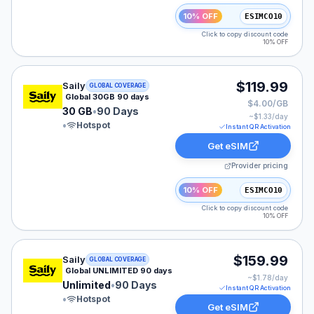
10% OFF
ESIMCO10
Click to copy discount code
10% OFF
Saily eSIM plan for GLOBAL: 30 GB for 90 Days, listed
$119.99
Saily
GLOBAL COVERAGE
Global 30GB 90 days
$4.00/GB
30 GB
•
90 Days
~$
1.33
/day
•
Hotspot
Instant QR Activation
Get eSIM
Provider pricing
10% OFF
ESIMCO10
Click to copy discount code
10% OFF
Saily eSIM plan for GLOBAL: Unlimited for 90 Days, lis
$159.99
Saily
GLOBAL COVERAGE
Global UNLIMITED 90 days
~$
1.78
/day
Unlimited
•
90 Days
Instant QR Activation
•
Hotspot
Get eSIM