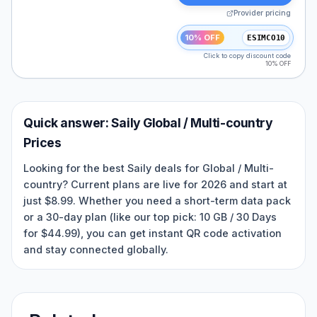
Provider pricing
10% OFF
ESIMCO10
Click to copy discount code
10% OFF
Quick answer:
Saily
Global / Multi-country
Prices
Looking for the best Saily deals for Global / Multi-
country? Current plans are live for 2026 and start at
just $8.99. Whether you need a short-term data pack
or a 30-day plan (like our top pick: 10 GB / 30 Days
for $44.99), you can get instant QR code activation
and stay connected globally.