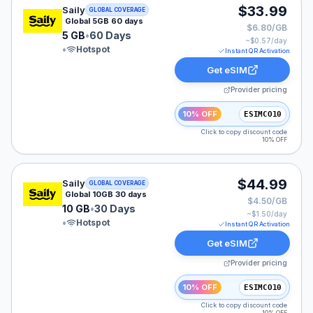
Saily eSIM plan for GLOBAL: 5 GB for 60 Days, listed 
$33.99
Saily
GLOBAL COVERAGE
Global 5GB 60 days
$6.80/GB
5 GB
•
60 Days
~$
0.57
/day
•
Hotspot
Instant QR Activation
Get eSIM
Provider pricing
10% OFF
ESIMCO10
Click to copy discount code
10% OFF
Saily eSIM plan for GLOBAL: 10 GB for 30 Days, listed
$44.99
Saily
GLOBAL COVERAGE
Global 10GB 30 days
$4.50/GB
10 GB
•
30 Days
~$
1.50
/day
•
Hotspot
Instant QR Activation
Get eSIM
Provider pricing
10% OFF
ESIMCO10
Click to copy discount code