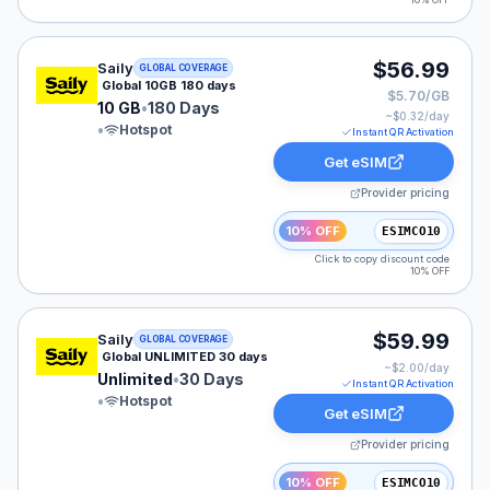
10% OFF
Saily eSIM plan for GLOBAL: 10 GB for 180 Days, liste
$56.99
Saily
GLOBAL COVERAGE
Global 10GB 180 days
$5.70/GB
10 GB
•
180 Days
~$
0.32
/day
•
Hotspot
Instant QR Activation
Get eSIM
Provider pricing
10% OFF
ESIMCO10
Click to copy discount code
10% OFF
Saily eSIM plan for GLOBAL: Unlimited for 30 Days, lis
$59.99
Saily
GLOBAL COVERAGE
Global UNLIMITED 30 days
~$
2.00
/day
Unlimited
•
30 Days
Instant QR Activation
•
Hotspot
Get eSIM
Provider pricing
10% OFF
ESIMCO10