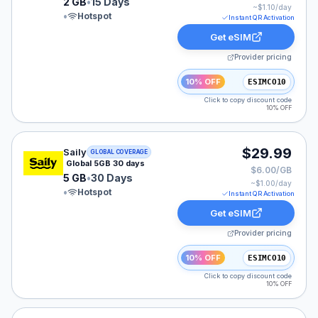
2 GB
•
15 Days
~$
1.10
/day
•
Hotspot
Instant QR Activation
Get eSIM
Provider pricing
10% OFF
ESIMCO10
Click to copy discount code
10% OFF
Saily eSIM plan for GLOBAL: 5 GB for 30 Days, listed 
$29.99
Saily
GLOBAL COVERAGE
Global 5GB 30 days
$6.00/GB
5 GB
•
30 Days
~$
1.00
/day
•
Hotspot
Instant QR Activation
Get eSIM
Provider pricing
10% OFF
ESIMCO10
Click to copy discount code
10% OFF