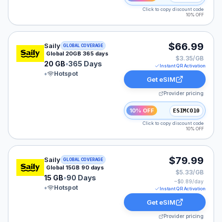
Click to copy discount code
10% OFF
Saily eSIM plan for GLOBAL: 20 GB for 365 Days, liste
$66.99
Saily
GLOBAL COVERAGE
Global 20GB 365 days
$3.35/GB
20 GB
•
365 Days
Instant QR Activation
•
Hotspot
Get eSIM
Provider pricing
10% OFF
ESIMCO10
Click to copy discount code
10% OFF
Saily eSIM plan for GLOBAL: 15 GB for 90 Days, listed
$79.99
Saily
GLOBAL COVERAGE
Global 15GB 90 days
$5.33/GB
15 GB
•
90 Days
~$
0.89
/day
•
Hotspot
Instant QR Activation
Get eSIM
Provider pricing