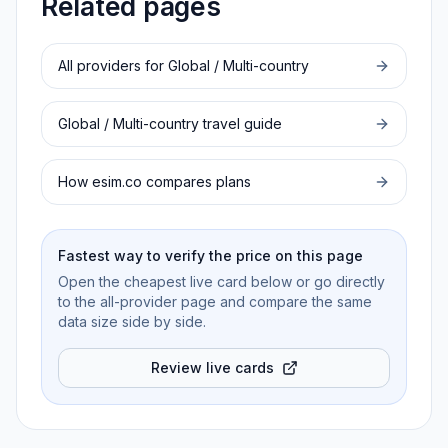
Related pages
All providers for
Global / Multi-country
Global / Multi-country
travel guide
How esim.co compares plans
Fastest way to verify the price on this page
Open the cheapest live card below or go directly
to the all-provider page and compare the same
data size side by side.
Review live cards