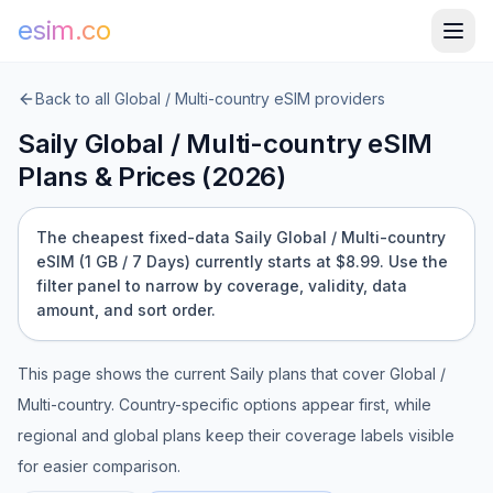
esim.co
Back to all
Global / Multi-country
eSIM providers
Saily
Global / Multi-country
eSIM
Plans & Prices (
2026
)
The cheapest fixed-data Saily Global / Multi-country
eSIM (1 GB / 7 Days) currently starts at $8.99.
Use the
filter panel to narrow by coverage, validity, data
amount, and sort order.
This page shows the current
Saily
plans that cover
Global /
Multi-country
. Country-specific options appear first, while
regional and global plans keep their coverage labels visible
for easier comparison.