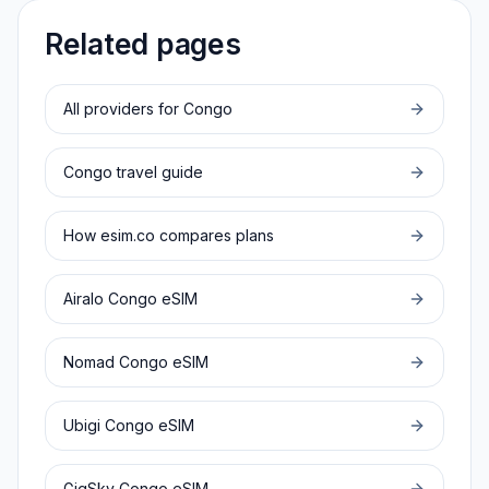
Related pages
All providers for
Congo
Congo
travel guide
How esim.co compares plans
Airalo
Congo
eSIM
Nomad
Congo
eSIM
Ubigi
Congo
eSIM
GigSky
Congo
eSIM