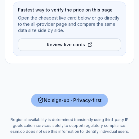
Fastest way to verify the price on this page
Open the cheapest live card below or go directly
to the all-provider page and compare the same
data size side by side.
Review live cards
No sign-up · Privacy-first
Regional availability is determined transiently using third-party IP
geolocation services solely to support regulatory compliance.
esim.co does not use this information to identify individual users.