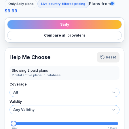
Plans from
Only
Saily
plans
Live country-filtered pricing
$9.99
Saily
Compare all providers
Help Me Choose
Reset
Showing
2
paid plans
2
total active plans in database
Coverage
All
Validity
Any Validity
Any
7 Days