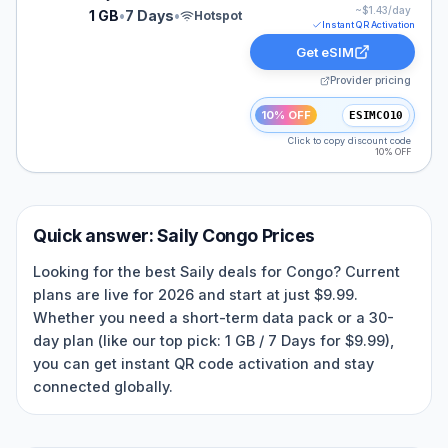
~$
1.43
/day
1 GB
•
7 Days
•
Hotspot
Instant QR Activation
Get eSIM
Provider pricing
10% OFF
ESIMCO10
Click to copy discount code
10% OFF
Quick answer:
Saily
Congo
Prices
Looking for the best Saily deals for Congo? Current
plans are live for 2026 and start at just $9.99.
Whether you need a short-term data pack or a 30-
day plan (like our top pick: 1 GB / 7 Days for $9.99),
you can get instant QR code activation and stay
connected globally.