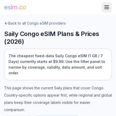
esim.co
Back to all
Congo
eSIM providers
Saily
Congo
eSIM Plans & Prices
(
2026
)
The cheapest fixed-data Saily Congo eSIM (1 GB / 7
Days) currently starts at $9.99.
Use the filter panel to
narrow by coverage, validity, data amount, and sort
order.
This page shows the current
Saily
plans that cover
Congo
.
Country-specific options appear first, while regional and global
plans keep their coverage labels visible for easier
comparison.