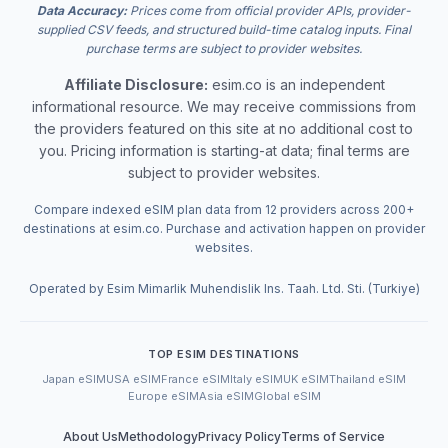
Data Accuracy:
Prices come from official provider APIs, provider-
supplied CSV feeds, and structured build-time catalog inputs. Final
purchase terms are subject to provider websites.
Affiliate Disclosure:
esim.co is an independent
informational resource. We may receive commissions from
the providers featured on this site at no additional cost to
you. Pricing information is starting-at data; final terms are
subject to provider websites.
Compare indexed eSIM plan data from 12 providers across 200+
destinations at esim.co. Purchase and activation happen on provider
websites.
Operated by Esim Mimarlik Muhendislik Ins. Taah. Ltd. Sti. (Turkiye)
TOP ESIM DESTINATIONS
Japan eSIM
USA eSIM
France eSIM
Italy eSIM
UK eSIM
Thailand eSIM
Europe eSIM
Asia eSIM
Global eSIM
About Us
Methodology
Privacy Policy
Terms of Service