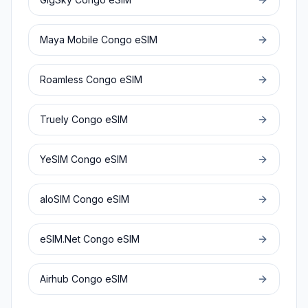
Maya Mobile
Congo
eSIM
Roamless
Congo
eSIM
Truely
Congo
eSIM
YeSIM
Congo
eSIM
aloSIM
Congo
eSIM
eSIM.Net
Congo
eSIM
Airhub
Congo
eSIM