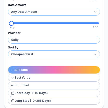
Data Amount
Any Data Amount
Any
1 GB
Provider
Saily
Sort By
Cheapest First
All Plans
Best Value
Unlimited
Short Stay (1-10 Days)
Long Stay (10-365 Days)