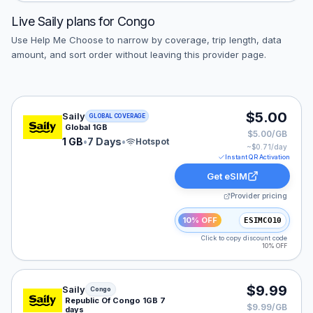
Live
Saily
plans for
Congo
Use Help Me Choose to narrow by coverage, trip length, data
amount, and sort order without leaving this provider page.
Saily eSIM plan for GLOBAL: 1 GB for 7 Days, listed at
$5.00
Saily
GLOBAL COVERAGE
Global 1GB
$5.00/GB
1 GB
•
7 Days
•
Hotspot
~$
0.71
/day
Instant QR Activation
Get eSIM
Provider pricing
10% OFF
ESIMCO10
Click to copy discount code
10% OFF
Saily eSIM plan for Congo: 1 GB for 7 Days, listed at $
$9.99
Saily
Congo
Republic Of Congo 1GB 7
$9.99/GB
days