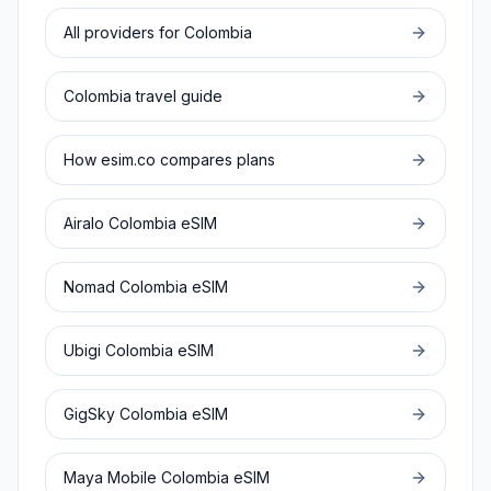
All providers for
Colombia
Colombia
travel guide
How esim.co compares plans
Airalo
Colombia
eSIM
Nomad
Colombia
eSIM
Ubigi
Colombia
eSIM
GigSky
Colombia
eSIM
Maya Mobile
Colombia
eSIM