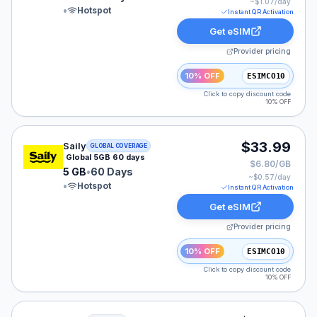
~$
1.07
/day
•
Hotspot
Instant QR Activation
Get eSIM
Provider pricing
10% OFF
ESIMCO10
Click to copy discount code
10% OFF
Saily eSIM plan for GLOBAL: 5 GB for 60 Days, listed 
$33.99
Saily
GLOBAL COVERAGE
Global 5GB 60 days
$6.80/GB
5 GB
•
60 Days
~$
0.57
/day
•
Hotspot
Instant QR Activation
Get eSIM
Provider pricing
10% OFF
ESIMCO10
Click to copy discount code
10% OFF