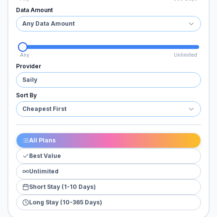
Data Amount
Any Data Amount
Any
Unlimited
Provider
Saily
Sort By
Cheapest First
All Plans
Best Value
Unlimited
Short Stay (1-10 Days)
Long Stay (10-365 Days)