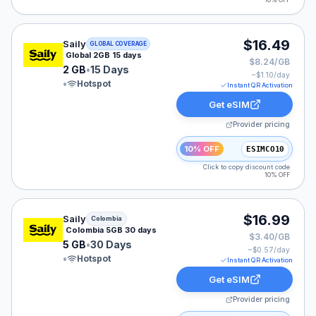
10% OFF
Saily eSIM plan for GLOBAL: 2 GB for 15 Days, listed a
$16.49
Saily
GLOBAL COVERAGE
Global 2GB 15 days
$8.24/GB
2 GB
•
15 Days
~$
1.10
/day
•
Hotspot
Instant QR Activation
Get eSIM
Provider pricing
10% OFF
ESIMCO10
Click to copy discount code
10% OFF
Saily eSIM plan for Colombia: 5 GB for 30 Days, listed 
$16.99
Saily
Colombia
Colombia 5GB 30 days
$3.40/GB
5 GB
•
30 Days
~$
0.57
/day
•
Hotspot
Instant QR Activation
Get eSIM
Provider pricing