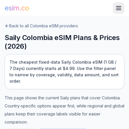
esim.co
Back to all
Colombia
eSIM providers
Saily
Colombia
eSIM Plans & Prices
(
2026
)
The cheapest fixed-data Saily Colombia eSIM (1 GB /
7 Days) currently starts at $4.99.
Use the filter panel
to narrow by coverage, validity, data amount, and sort
order.
This page shows the current
Saily
plans that cover
Colombia
.
Country-specific options appear first, while regional and global
plans keep their coverage labels visible for easier
comparison.