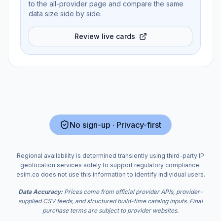
to the all-provider page and compare the same
data size side by side.
Review live cards
No sign-up · Privacy-first
Regional availability is determined transiently using third-party IP
geolocation services solely to support regulatory compliance.
esim.co does not use this information to identify individual users.
Data Accuracy:
Prices come from official provider APIs, provider-
supplied CSV feeds, and structured build-time catalog inputs. Final
purchase terms are subject to provider websites.