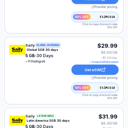
Provider pricing
10% OFF
ESIMCO10
Click to copy discount code
10% OFF
Saily eSIM plan for GLOBAL: 5 GB for 30 Days, listed 
$29.99
Saily
GLOBAL COVERAGE
Global 5GB 30 days
$6.00/GB
5 GB
•
30 Days
~$
1.00
/day
•
Hotspot
Instant QR Activation
Get eSIM
Provider pricing
10% OFF
ESIMCO10
Click to copy discount code
10% OFF
Saily eSIM plan for LATAM: 5 GB for 30 Days, listed at
$31.99
Saily
LATAM WIDE
Latin America 5GB 30 days
$6.40/GB
5 GB
•
30 Days