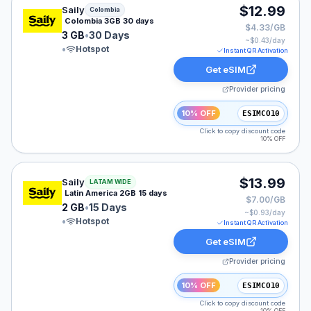
Saily eSIM plan for Colombia: 3 GB for 30 Days, listed 
$12.99
Saily
Colombia
Colombia 3GB 30 days
$4.33/GB
3 GB
•
30 Days
~$
0.43
/day
•
Hotspot
Instant QR Activation
Get eSIM
Provider pricing
10% OFF
ESIMCO10
Click to copy discount code
10% OFF
Saily eSIM plan for LATAM: 2 GB for 15 Days, listed at
$13.99
Saily
LATAM WIDE
Latin America 2GB 15 days
$7.00/GB
2 GB
•
15 Days
~$
0.93
/day
•
Hotspot
Instant QR Activation
Get eSIM
Provider pricing
10% OFF
ESIMCO10
Click to copy discount code