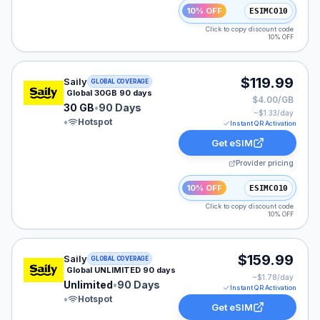
10% OFF
ESIMCO10
Click to copy discount code
10% OFF
Saily eSIM plan for GLOBAL: 30 GB for 90 Days, listed
$119.99
Saily
GLOBAL COVERAGE
Global 30GB 90 days
$4.00/GB
30 GB
•
90 Days
~$
1.33
/day
•
Hotspot
Instant QR Activation
Get eSIM
Provider pricing
10% OFF
ESIMCO10
Click to copy discount code
10% OFF
Saily eSIM plan for GLOBAL: Unlimited for 90 Days, lis
$159.99
Saily
GLOBAL COVERAGE
Global UNLIMITED 90 days
~$
1.78
/day
Unlimited
•
90 Days
Instant QR Activation
•
Hotspot
Get eSIM