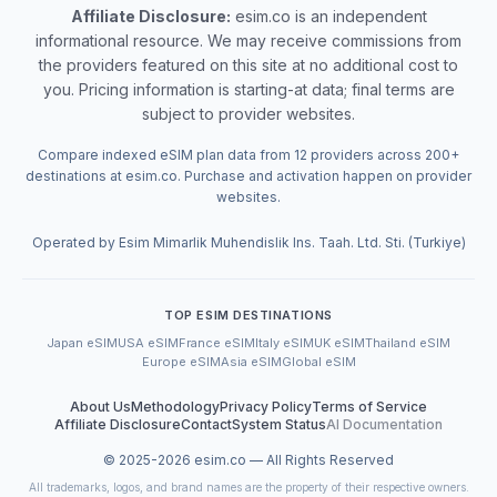
Affiliate Disclosure:
esim.co is an independent
informational resource. We may receive commissions from
the providers featured on this site at no additional cost to
you. Pricing information is starting-at data; final terms are
subject to provider websites.
Compare indexed eSIM plan data from 12 providers across 200+
destinations at esim.co. Purchase and activation happen on provider
websites.
Operated by Esim Mimarlik Muhendislik Ins. Taah. Ltd. Sti. (Turkiye)
TOP ESIM DESTINATIONS
Japan eSIM
USA eSIM
France eSIM
Italy eSIM
UK eSIM
Thailand eSIM
Europe eSIM
Asia eSIM
Global eSIM
About Us
Methodology
Privacy Policy
Terms of Service
Affiliate Disclosure
Contact
System Status
AI Documentation
© 2025-
2026
esim.co — All Rights Reserved
All trademarks, logos, and brand names are the property of their respective owners.