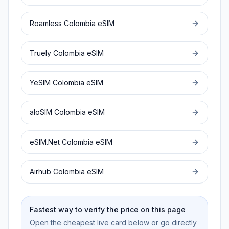
Roamless
Colombia
eSIM
Truely
Colombia
eSIM
YeSIM
Colombia
eSIM
aloSIM
Colombia
eSIM
eSIM.Net
Colombia
eSIM
Airhub
Colombia
eSIM
Fastest way to verify the price on this page
Open the cheapest live card below or go directly