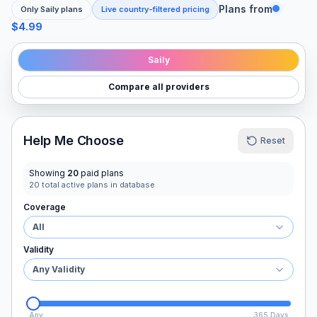
Plans from
Only
Saily
plans
Live country-filtered pricing
$4.99
Saily
Compare all providers
Help Me Choose
Reset
Showing
20
paid plans
20
total active plans in database
Coverage
All
Validity
Any Validity
Any
365 Days