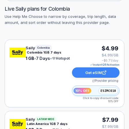
Live
Saily
plans for
Colombia
Use Help Me Choose to narrow by coverage, trip length, data
amount, and sort order without leaving this provider page.
Saily eSIM plan for Colombia: 1 GB for 7 Days, listed a
$4.99
Saily
Colombia
Colombia 1GB 7 days
$4.99/GB
1 GB
•
7 Days
•
Hotspot
~$
0.71
/day
Instant QR Activation
Get eSIM
Provider pricing
10% OFF
ESIMCO10
Click to copy discount code
10% OFF
Saily eSIM plan for LATAM: 1 GB for 7 Days, listed at 
$7.99
Saily
LATAM WIDE
Latin America 1GB 7 days
$7.99/GB