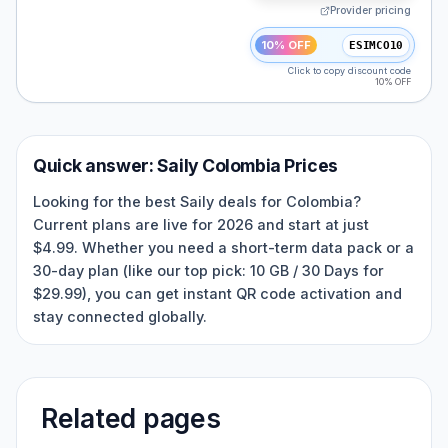
Provider pricing
10% OFF
ESIMCO10
Click to copy discount code
10% OFF
Quick answer:
Saily
Colombia
Prices
Looking for the best Saily deals for Colombia?
Current plans are live for 2026 and start at just
$4.99. Whether you need a short-term data pack or a
30-day plan (like our top pick: 10 GB / 30 Days for
$29.99), you can get instant QR code activation and
stay connected globally.
Related pages