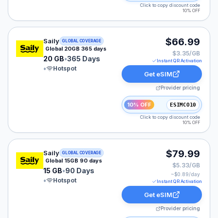
Click to copy discount code
10% OFF
Saily eSIM plan for GLOBAL: 20 GB for 365 Days, liste
$66.99
Saily
GLOBAL COVERAGE
Global 20GB 365 days
$3.35/GB
20 GB
•
365 Days
Instant QR Activation
•
Hotspot
Get eSIM
Provider pricing
10% OFF
ESIMCO10
Click to copy discount code
10% OFF
Saily eSIM plan for GLOBAL: 15 GB for 90 Days, listed
$79.99
Saily
GLOBAL COVERAGE
Global 15GB 90 days
$5.33/GB
15 GB
•
90 Days
~$
0.89
/day
•
Hotspot
Instant QR Activation
Get eSIM
Provider pricing