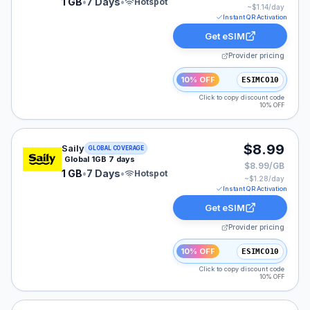
1 GB
•
7 Days
•
Hotspot
~$
1.14
/day
Instant QR Activation
Get eSIM
Provider pricing
10% OFF
ESIMCO10
Click to copy discount code
10% OFF
Saily eSIM plan for GLOBAL: 1 GB for 7 Days, listed at
$8.99
Saily
GLOBAL COVERAGE
Global 1GB 7 days
$8.99/GB
1 GB
•
7 Days
•
Hotspot
~$
1.28
/day
Instant QR Activation
Get eSIM
Provider pricing
10% OFF
ESIMCO10
Click to copy discount code
10% OFF