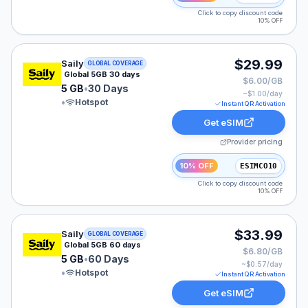
Click to copy discount code
10% OFF
Saily eSIM plan for GLOBAL: 5 GB for 30 Days, listed 
$29.99
Saily
GLOBAL COVERAGE
Global 5GB 30 days
$6.00/GB
5 GB
•
30 Days
~$
1.00
/day
•
Hotspot
Instant QR Activation
Get eSIM
Provider pricing
10% OFF
ESIMCO10
Click to copy discount code
10% OFF
Saily eSIM plan for GLOBAL: 5 GB for 60 Days, listed 
$33.99
Saily
GLOBAL COVERAGE
Global 5GB 60 days
$6.80/GB
5 GB
•
60 Days
~$
0.57
/day
•
Hotspot
Instant QR Activation
Get eSIM