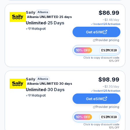
Saily eSIM plan for Albania: Unlimited for 25 Days, list
$86.99
Saily
Albania
Albania UNLIMITED 25 days
~$
3.48
/day
Unlimited
•
25 Days
Instant QR Activation
•
Hotspot
Get eSIM
Provider pricing
10% OFF
ESIMCO10
Click to copy discount code
10% OFF
Saily eSIM plan for Albania: Unlimited for 30 Days, lis
$98.99
Saily
Albania
Albania UNLIMITED 30 days
~$
3.30
/day
Unlimited
•
30 Days
Instant QR Activation
•
Hotspot
Get eSIM
Provider pricing
10% OFF
ESIMCO10
Click to copy discount code
10% OFF