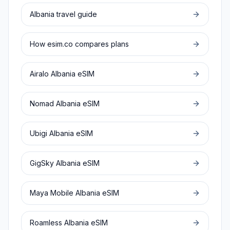
Albania
travel guide
How esim.co compares plans
Airalo
Albania
eSIM
Nomad
Albania
eSIM
Ubigi
Albania
eSIM
GigSky
Albania
eSIM
Maya Mobile
Albania
eSIM
Roamless
Albania
eSIM