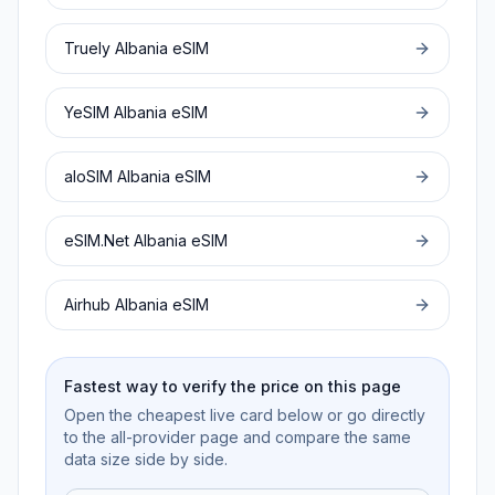
Truely
Albania
eSIM
YeSIM
Albania
eSIM
aloSIM
Albania
eSIM
eSIM.Net
Albania
eSIM
Airhub
Albania
eSIM
Fastest way to verify the price on this page
Open the cheapest live card below or go directly
to the all-provider page and compare the same
data size side by side.