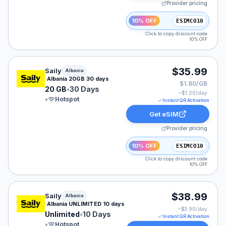
Provider pricing
10% OFF
ESIMCO10
Click to copy discount code
10% OFF
Saily eSIM plan for Albania: 20 GB for 30 Days, listed 
$35.99
Saily
Albania
Albania 20GB 30 days
$1.80/GB
20 GB
•
30 Days
~$
1.20
/day
•
Hotspot
Instant QR Activation
Get eSIM
Provider pricing
10% OFF
ESIMCO10
Click to copy discount code
10% OFF
Saily eSIM plan for Albania: Unlimited for 10 Days, list
$38.99
Saily
Albania
Albania UNLIMITED 10 days
~$
3.90
/day
Unlimited
•
10 Days
Instant QR Activation
•
Hotspot