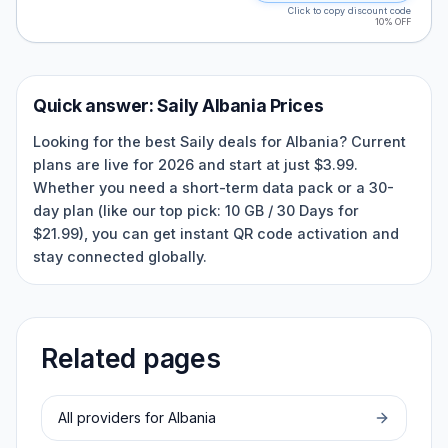
Click to copy discount code
10% OFF
Quick answer:
Saily
Albania
Prices
Looking for the best Saily deals for Albania? Current
plans are live for 2026 and start at just $3.99.
Whether you need a short-term data pack or a 30-
day plan (like our top pick: 10 GB / 30 Days for
$21.99), you can get instant QR code activation and
stay connected globally.
Related pages
All providers for
Albania