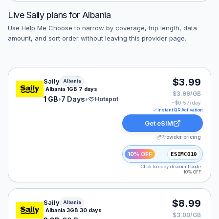
Live
Saily
plans for
Albania
Use Help Me Choose to narrow by coverage, trip length, data
amount, and sort order without leaving this provider page.
Saily eSIM plan for Albania: 1 GB for 7 Days, listed at 
$3.99
Saily
Albania
Albania 1GB 7 days
$3.99/GB
1 GB
•
7 Days
•
Hotspot
~$
0.57
/day
Instant QR Activation
Get eSIM
Provider pricing
10% OFF
ESIMCO10
Click to copy discount code
10% OFF
Saily eSIM plan for Albania: 3 GB for 30 Days, listed a
$8.99
Saily
Albania
Albania 3GB 30 days
$3.00/GB