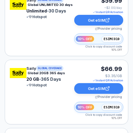
$59.99
Saily
GLOBAL COVERAGE
Global UNLIMITED 30 days
~$
2.00
/day
Unlimited
•
30 Days
Instant QR Activation
•
Hotspot
Get eSIM
Provider pricing
10% OFF
ESIMCO10
Click to copy discount code
10% OFF
Saily eSIM plan for GLOBAL: 20 GB for 365 Days, liste
$66.99
Saily
GLOBAL COVERAGE
Global 20GB 365 days
$3.35/GB
20 GB
•
365 Days
Instant QR Activation
•
Hotspot
Get eSIM
Provider pricing
10% OFF
ESIMCO10
Click to copy discount code
10% OFF