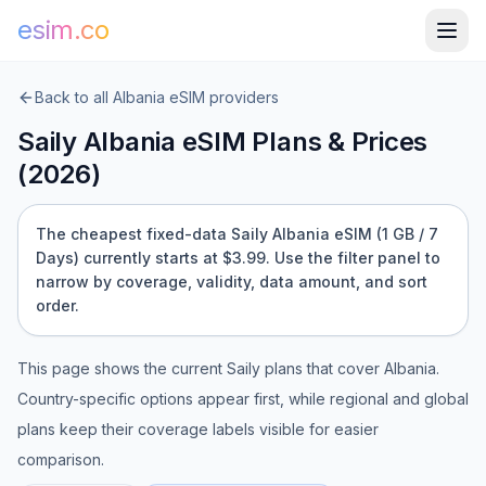
esim.co
Back to all
Albania
eSIM providers
Saily
Albania
eSIM Plans & Prices
(
2026
)
The cheapest fixed-data Saily Albania eSIM (1 GB / 7
Days) currently starts at $3.99.
Use the filter panel to
narrow by coverage, validity, data amount, and sort
order.
This page shows the current
Saily
plans that cover
Albania
.
Country-specific options appear first, while regional and global
plans keep their coverage labels visible for easier
comparison.