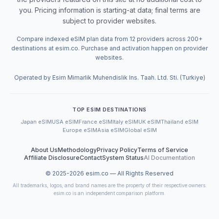
you. Pricing information is starting-at data; final terms are
subject to provider websites.
Compare indexed eSIM plan data from 12 providers across 200+
destinations at esim.co. Purchase and activation happen on provider
websites.
Operated by Esim Mimarlik Muhendislik Ins. Taah. Ltd. Sti. (Turkiye)
TOP ESIM DESTINATIONS
Japan eSIM
USA eSIM
France eSIM
Italy eSIM
UK eSIM
Thailand eSIM
Europe eSIM
Asia eSIM
Global eSIM
About Us
Methodology
Privacy Policy
Terms of Service
Affiliate Disclosure
Contact
System Status
AI Documentation
© 2025-
2026
esim.co — All Rights Reserved
All trademarks, logos, and brand names are the property of their respective owners.
esim.co is an independent comparison platform.