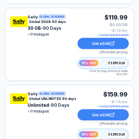
Saily eSIM plan for GLOBAL: 30 GB for 90 Days, listed
$119.99
Saily
GLOBAL COVERAGE
Global 30GB 90 days
$4.00/GB
30 GB
•
90 Days
~$
1.33
/day
•
Hotspot
Instant QR Activation
Get eSIM
Provider pricing
10% OFF
ESIMCO10
Click to copy discount code
10% OFF
Saily eSIM plan for GLOBAL: Unlimited for 90 Days, lis
$159.99
Saily
GLOBAL COVERAGE
Global UNLIMITED 90 days
~$
1.78
/day
Unlimited
•
90 Days
Instant QR Activation
•
Hotspot
Get eSIM
Provider pricing
10% OFF
ESIMCO10