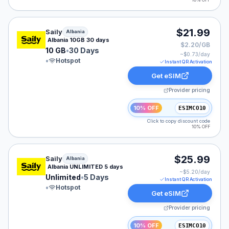
10% OFF
Saily eSIM plan for Albania: 10 GB for 30 Days, listed 
$21.99
Saily
Albania
Albania 10GB 30 days
$2.20/GB
10 GB
•
30 Days
~$
0.73
/day
•
Hotspot
Instant QR Activation
Get eSIM
Provider pricing
10% OFF
ESIMCO10
Click to copy discount code
10% OFF
Saily eSIM plan for Albania: Unlimited for 5 Days, liste
$25.99
Saily
Albania
Albania UNLIMITED 5 days
~$
5.20
/day
Unlimited
•
5 Days
Instant QR Activation
•
Hotspot
Get eSIM
Provider pricing
10% OFF
ESIMCO10