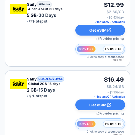
Saily eSIM plan for Albania: 5 GB for 30 Days, listed a
$12.99
Saily
Albania
Albania 5GB 30 days
$2.60/GB
5 GB
•
30 Days
~$
0.43
/day
•
Hotspot
Instant QR Activation
Get eSIM
Provider pricing
10% OFF
ESIMCO10
Click to copy discount code
10% OFF
Saily eSIM plan for GLOBAL: 2 GB for 15 Days, listed a
$16.49
Saily
GLOBAL COVERAGE
Global 2GB 15 days
$8.24/GB
2 GB
•
15 Days
~$
1.10
/day
•
Hotspot
Instant QR Activation
Get eSIM
Provider pricing
10% OFF
ESIMCO10
Click to copy discount code