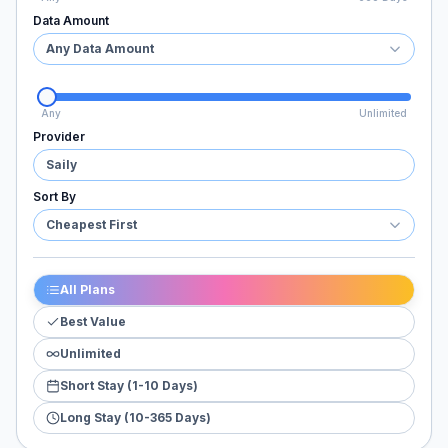
Data Amount
Any Data Amount
Any
Unlimited
Provider
Saily
Sort By
Cheapest First
All Plans
Best Value
Unlimited
Short Stay (1-10 Days)
Long Stay (10-365 Days)