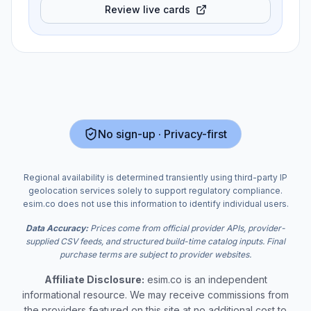
Review live cards
No sign-up · Privacy-first
Regional availability is determined transiently using third-party IP
geolocation services solely to support regulatory compliance.
esim.co does not use this information to identify individual users.
Data Accuracy:
Prices come from official provider APIs, provider-
supplied CSV feeds, and structured build-time catalog inputs. Final
purchase terms are subject to provider websites.
Affiliate Disclosure:
esim.co is an independent
informational resource. We may receive commissions from
the providers featured on this site at no additional cost to