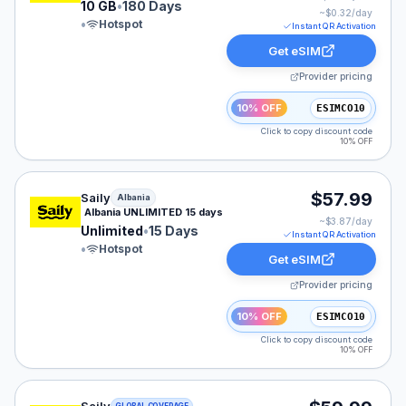
10 GB
•
180 Days
~$
0.32
/day
•
Hotspot
Instant QR Activation
Get eSIM
Provider pricing
10% OFF
ESIMCO10
Click to copy discount code
10% OFF
Saily eSIM plan for Albania: Unlimited for 15 Days, list
$57.99
Saily
Albania
Albania UNLIMITED 15 days
~$
3.87
/day
Unlimited
•
15 Days
Instant QR Activation
•
Hotspot
Get eSIM
Provider pricing
10% OFF
ESIMCO10
Click to copy discount code
10% OFF
Saily eSIM plan for GLOBAL: Unlimited for 30 Days, lis