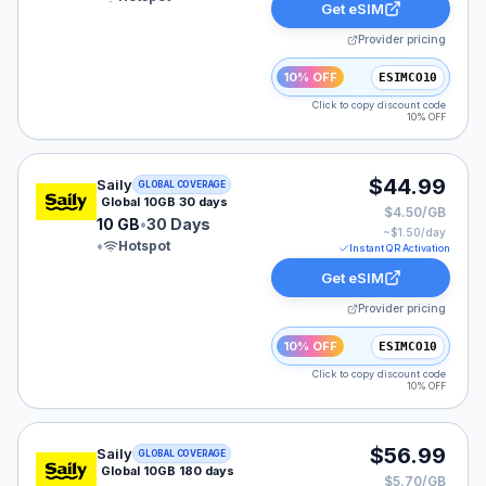
Get eSIM
Provider pricing
10% OFF
ESIMCO10
Click to copy discount code
10% OFF
Saily eSIM plan for GLOBAL: 10 GB for 30 Days, listed
$44.99
Saily
GLOBAL COVERAGE
Global 10GB 30 days
$4.50/GB
10 GB
•
30 Days
~$
1.50
/day
•
Hotspot
Instant QR Activation
Get eSIM
Provider pricing
10% OFF
ESIMCO10
Click to copy discount code
10% OFF
Saily eSIM plan for GLOBAL: 10 GB for 180 Days, liste
$56.99
Saily
GLOBAL COVERAGE
Global 10GB 180 days
$5.70/GB