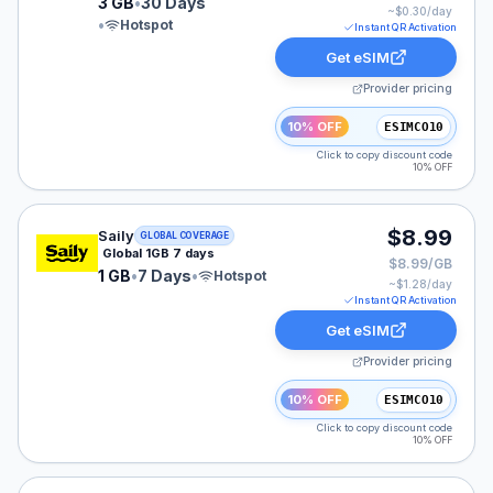
3 GB
•
30 Days
~$
0.30
/day
•
Hotspot
Instant QR Activation
Get eSIM
Provider pricing
10% OFF
ESIMCO10
Click to copy discount code
10% OFF
Saily eSIM plan for GLOBAL: 1 GB for 7 Days, listed at
$8.99
Saily
GLOBAL COVERAGE
Global 1GB 7 days
$8.99/GB
1 GB
•
7 Days
•
Hotspot
~$
1.28
/day
Instant QR Activation
Get eSIM
Provider pricing
10% OFF
ESIMCO10
Click to copy discount code
10% OFF