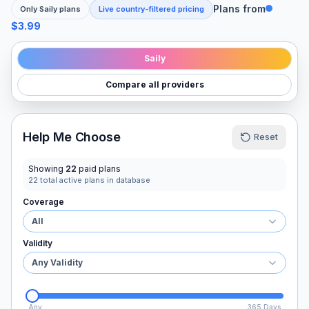
Plans from
Only
Saily
plans
Live country-filtered pricing
$3.99
Saily
Compare all providers
Help Me Choose
Reset
Showing
22
paid plans
22
total active plans in database
Coverage
All
Validity
Any Validity
Any
365 Days