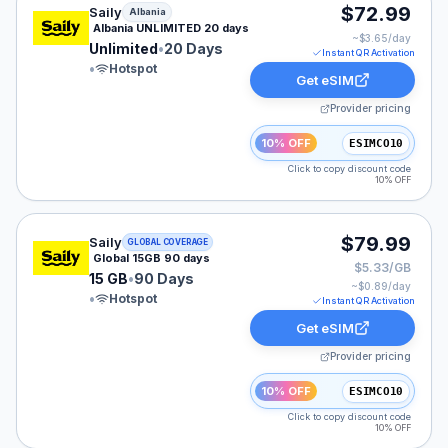
Saily eSIM plan for Albania: Unlimited for 20 Days, lis
$72.99
Saily
Albania
Albania UNLIMITED 20 days
~$
3.65
/day
Unlimited
•
20 Days
Instant QR Activation
•
Hotspot
Get eSIM
Provider pricing
10% OFF
ESIMCO10
Click to copy discount code
10% OFF
Saily eSIM plan for GLOBAL: 15 GB for 90 Days, listed
$79.99
Saily
GLOBAL COVERAGE
Global 15GB 90 days
$5.33/GB
15 GB
•
90 Days
~$
0.89
/day
•
Hotspot
Instant QR Activation
Get eSIM
Provider pricing
10% OFF
ESIMCO10
Click to copy discount code
10% OFF