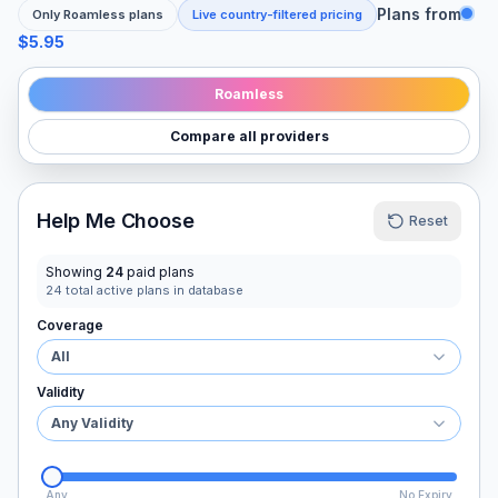
Plans from
Only
Roamless
plans
Live country-filtered pricing
$5.95
Roamless
Compare all providers
Help Me Choose
Reset
Showing
24
paid plans
24
total active plans in database
Coverage
All
Validity
Any Validity
Any
No Expiry