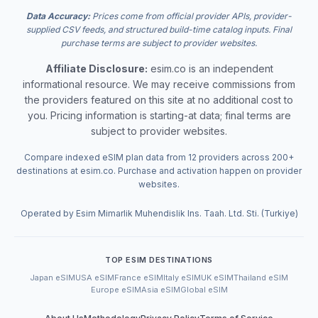
Data Accuracy:
Prices come from official provider APIs, provider-
supplied CSV feeds, and structured build-time catalog inputs. Final
purchase terms are subject to provider websites.
Affiliate Disclosure:
esim.co is an independent
informational resource. We may receive commissions from
the providers featured on this site at no additional cost to
you. Pricing information is starting-at data; final terms are
subject to provider websites.
Compare indexed eSIM plan data from 12 providers across 200+
destinations at esim.co. Purchase and activation happen on provider
websites.
Operated by Esim Mimarlik Muhendislik Ins. Taah. Ltd. Sti. (Turkiye)
TOP ESIM DESTINATIONS
Japan eSIM
USA eSIM
France eSIM
Italy eSIM
UK eSIM
Thailand eSIM
Europe eSIM
Asia eSIM
Global eSIM