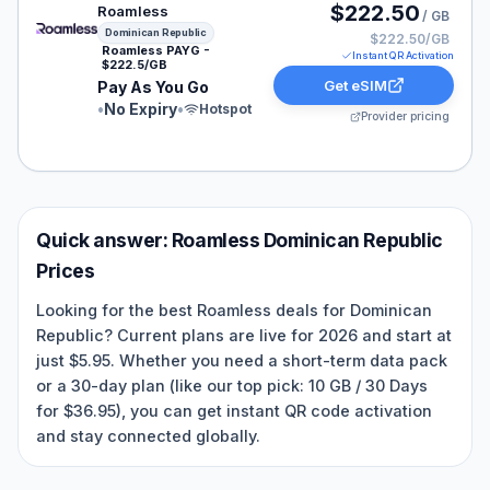
Roamless eSIM plan for Dominican Republic: Pay As Yo
$222.50
Roamless
/ GB
Dominican Republic
$222.50/GB
Roamless PAYG -
Instant QR Activation
$222.5/GB
Get eSIM
Pay As You Go
•
No Expiry
•
Hotspot
Provider pricing
Quick answer:
Roamless
Dominican Republic
Prices
Looking for the best Roamless deals for Dominican
Republic? Current plans are live for 2026 and start at
just $5.95. Whether you need a short-term data pack
or a 30-day plan (like our top pick: 10 GB / 30 Days
for $36.95), you can get instant QR code activation
and stay connected globally.