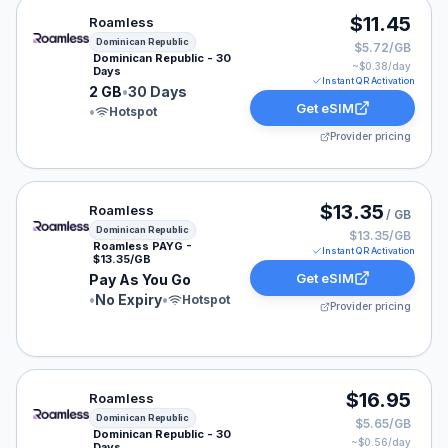
Roamless eSIM plan for Dominican Republic: 2 GB for 3
$11.45
Roamless
Dominican Republic
$5.72/GB
Dominican Republic - 30
~$
0.38
/day
Days
Instant QR Activation
2 GB
•
30 Days
Get eSIM
•
Hotspot
Provider pricing
Roamless eSIM plan for Dominican Republic: Pay As You
$13.35
Roamless
/ GB
Dominican Republic
$13.35/GB
Roamless PAYG -
Instant QR Activation
$13.35/GB
Get eSIM
Pay As You Go
•
No Expiry
•
Hotspot
Provider pricing
Roamless eSIM plan for Dominican Republic: 3 GB for 3
$16.95
Roamless
Dominican Republic
$5.65/GB
Dominican Republic - 30
~$
0.56
/day
Days