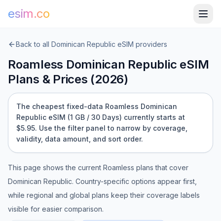
esim.co
Back to all
Dominican Republic
eSIM providers
Roamless
Dominican Republic
eSIM
Plans & Prices (
2026
)
The cheapest fixed-data Roamless Dominican
Republic eSIM (1 GB / 30 Days) currently starts at
$5.95.
Use the filter panel to narrow by coverage,
validity, data amount, and sort order.
This page shows the current
Roamless
plans that cover
Dominican Republic
. Country-specific options appear first,
while regional and global plans keep their coverage labels
visible for easier comparison.