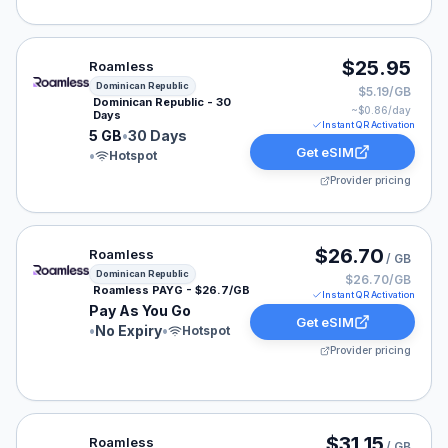
Roamless eSIM plan for Dominican Republic: 5 GB for 3
$25.95
Roamless
Dominican Republic
$5.19/GB
Dominican Republic - 30
~$
0.86
/day
Days
Instant QR Activation
5 GB
•
30 Days
Get eSIM
•
Hotspot
Provider pricing
Roamless eSIM plan for Dominican Republic: Pay As Yo
$26.70
Roamless
/ GB
Dominican Republic
$26.70/GB
Roamless PAYG - $26.7/GB
Instant QR Activation
Pay As You Go
Get eSIM
•
No Expiry
•
Hotspot
Provider pricing
Roamless eSIM plan for Dominican Republic: Pay As You
$31.15
Roamless
/ GB