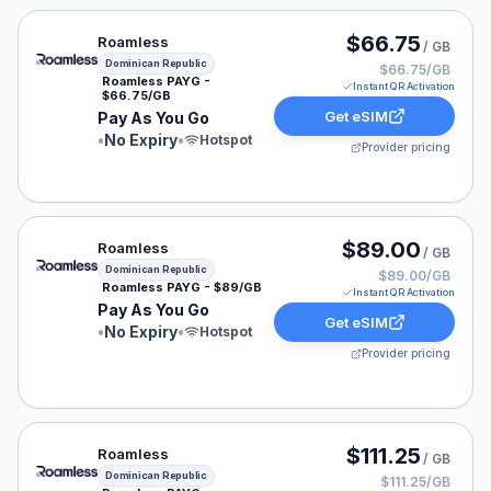
Roamless eSIM plan for Dominican Republic: Pay As Yo
$66.75
Roamless
/ GB
Dominican Republic
$66.75/GB
Roamless PAYG -
Instant QR Activation
$66.75/GB
Get eSIM
Pay As You Go
•
No Expiry
•
Hotspot
Provider pricing
Roamless eSIM plan for Dominican Republic: Pay As Yo
$89.00
Roamless
/ GB
Dominican Republic
$89.00/GB
Roamless PAYG - $89/GB
Instant QR Activation
Pay As You Go
Get eSIM
•
No Expiry
•
Hotspot
Provider pricing
Roamless eSIM plan for Dominican Republic: Pay As You
$111.25
Roamless
/ GB
Dominican Republic
$111.25/GB