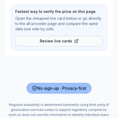
Fastest way to verify the price on this page
Open the cheapest live card below or go directly
to the all-provider page and compare the same
data size side by side.
Review live cards
No sign-up · Privacy-first
Regional availability is determined transiently using third-party IP
geolocation services solely to support regulatory compliance.
esim.co does not use this information to identify individual users.