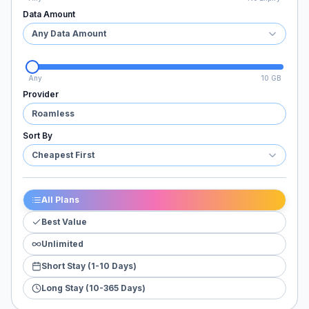
Data Amount
Any Data Amount
Any
10 GB
Provider
Roamless
Sort By
Cheapest First
All Plans
Best Value
Unlimited
Short Stay (1-10 Days)
Long Stay (10-365 Days)