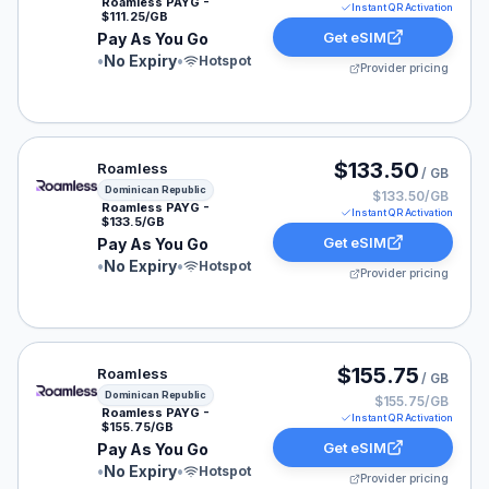
Roamless PAYG -
Instant QR Activation
$111.25/GB
Get eSIM
Pay As You Go
•
No Expiry
•
Hotspot
Provider pricing
Roamless eSIM plan for Dominican Republic: Pay As Yo
$133.50
Roamless
/ GB
Dominican Republic
$133.50/GB
Roamless PAYG -
Instant QR Activation
$133.5/GB
Get eSIM
Pay As You Go
•
No Expiry
•
Hotspot
Provider pricing
Roamless eSIM plan for Dominican Republic: Pay As Yo
$155.75
Roamless
/ GB
Dominican Republic
$155.75/GB
Roamless PAYG -
Instant QR Activation
$155.75/GB
Get eSIM
Pay As You Go
•
No Expiry
•
Hotspot
Provider pricing