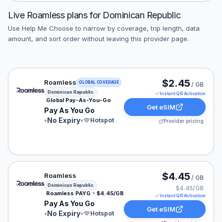
Live
Roamless
plans for
Dominican Republic
Use Help Me Choose to narrow by coverage, trip length, data
amount, and sort order without leaving this provider page.
Roamless eSIM plan for Dominican Republic: Pay As Yo
$2.45
Roamless
GLOBAL COVERAGE
/ GB
Dominican Republic
Instant QR Activation
Global Pay-As-You-Go
Get eSIM
Pay As You Go
•
No Expiry
•
Hotspot
Provider pricing
Roamless eSIM plan for Dominican Republic: Pay As Yo
$4.45
Roamless
/ GB
Dominican Republic
$4.45/GB
Roamless PAYG - $4.45/GB
Instant QR Activation
Pay As You Go
Get eSIM
•
No Expiry
•
Hotspot