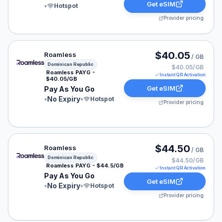
Get eSIM
•
Hotspot
Provider pricing
Roamless eSIM plan for Dominican Republic: Pay As Yo
$40.05
Roamless
/ GB
Dominican Republic
$40.05/GB
Roamless PAYG -
Instant QR Activation
$40.05/GB
Get eSIM
Pay As You Go
•
No Expiry
•
Hotspot
Provider pricing
Roamless eSIM plan for Dominican Republic: Pay As Yo
$44.50
Roamless
/ GB
Dominican Republic
$44.50/GB
Roamless PAYG - $44.5/GB
Instant QR Activation
Pay As You Go
Get eSIM
•
No Expiry
•
Hotspot
Provider pricing