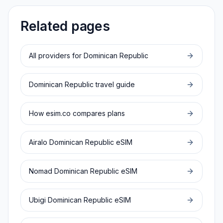
Related pages
All providers for
Dominican Republic
Dominican Republic
travel guide
How esim.co compares plans
Airalo
Dominican Republic
eSIM
Nomad
Dominican Republic
eSIM
Ubigi
Dominican Republic
eSIM