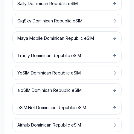
Saily
Dominican Republic
eSIM
GigSky
Dominican Republic
eSIM
Maya Mobile
Dominican Republic
eSIM
Truely
Dominican Republic
eSIM
YeSIM
Dominican Republic
eSIM
aloSIM
Dominican Republic
eSIM
eSIM.Net
Dominican Republic
eSIM
Airhub
Dominican Republic
eSIM