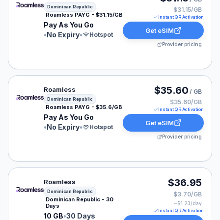
Dominican Republic
$31.15/GB
Roamless PAYG - $31.15/GB
Instant QR Activation
Pay As You Go
Get eSIM
•
No Expiry
•
Hotspot
Provider pricing
Roamless eSIM plan for Dominican Republic: Pay As Yo
$35.60
Roamless
/ GB
Dominican Republic
$35.60/GB
Roamless PAYG - $35.6/GB
Instant QR Activation
Pay As You Go
Get eSIM
•
No Expiry
•
Hotspot
Provider pricing
Roamless eSIM plan for Dominican Republic: 10 GB for 
$36.95
Roamless
Dominican Republic
$3.70/GB
Dominican Republic - 30
~$
1.23
/day
Days
Instant QR Activation
10 GB
•
30 Days