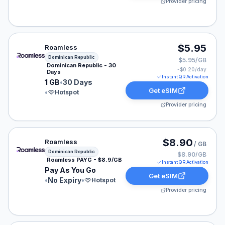
Provider pricing
Roamless eSIM plan for Dominican Republic: 1 GB for 3
$5.95
Roamless
Dominican Republic
$5.95/GB
Dominican Republic - 30
~$
0.20
/day
Days
Instant QR Activation
1 GB
•
30 Days
Get eSIM
•
Hotspot
Provider pricing
Roamless eSIM plan for Dominican Republic: Pay As Yo
$8.90
Roamless
/ GB
Dominican Republic
$8.90/GB
Roamless PAYG - $8.9/GB
Instant QR Activation
Pay As You Go
Get eSIM
•
No Expiry
•
Hotspot
Provider pricing