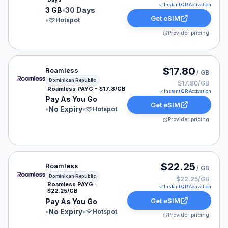
Instant QR Activation
3 GB
•
30 Days
Get eSIM
•
Hotspot
Provider pricing
Roamless eSIM plan for Dominican Republic: Pay As Yo
$17.80
Roamless
/ GB
Dominican Republic
$17.80/GB
Roamless PAYG - $17.8/GB
Instant QR Activation
Pay As You Go
Get eSIM
•
No Expiry
•
Hotspot
Provider pricing
Roamless eSIM plan for Dominican Republic: Pay As Yo
$22.25
Roamless
/ GB
Dominican Republic
$22.25/GB
Roamless PAYG -
Instant QR Activation
$22.25/GB
Get eSIM
Pay As You Go
•
No Expiry
•
Hotspot
Provider pricing