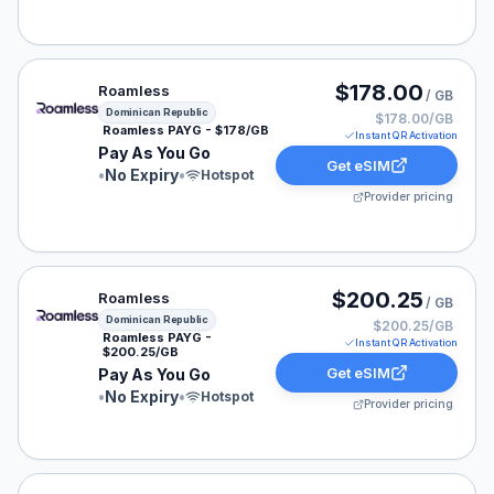
Roamless eSIM plan for Dominican Republic: Pay As Yo
$178.00
Roamless
/ GB
Dominican Republic
$178.00/GB
Roamless PAYG - $178/GB
Instant QR Activation
Pay As You Go
Get eSIM
•
No Expiry
•
Hotspot
Provider pricing
Roamless eSIM plan for Dominican Republic: Pay As Yo
$200.25
Roamless
/ GB
Dominican Republic
$200.25/GB
Roamless PAYG -
Instant QR Activation
$200.25/GB
Get eSIM
Pay As You Go
•
No Expiry
•
Hotspot
Provider pricing