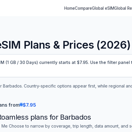
Home
Compare
Global eSIM
Global R
SIM Plans & Prices (
2026
)
(1 GB / 30 Days) currently starts at $7.95.
Use the filter panel
er
Barbados
. Country-specific options appear first, while regional an
ans from
$7.95
Roamless
plans for
Barbados
 Me Choose to narrow by coverage, trip length, data amount, and sor