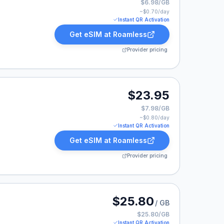
$6.98/GB
~$
0.70
/day
Instant QR Activation
Get eSIM at
Roamless
Provider pricing
23.95.
$23.95
$7.98/GB
~$
0.80
/day
Instant QR Activation
Get eSIM at
Roamless
Provider pricing
 listed at $25.80.
$25.80
/ GB
$25.80/GB
Instant QR Activation