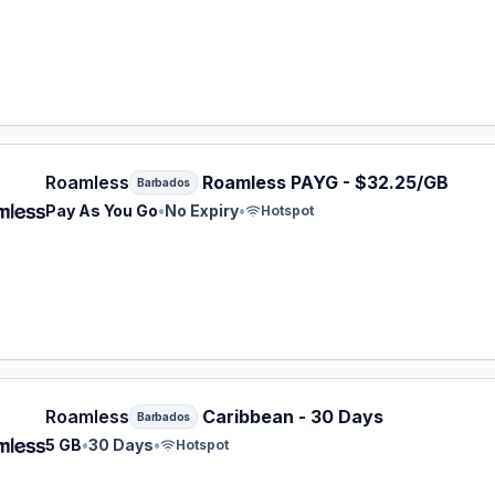
ess eSIM plan for Barbados: Pay As You Go for No Expiry,
Roamless
Roamless PAYG - $32.25/GB
Barbados
Pay As You Go
•
No Expiry
•
Hotspot
ess eSIM plan for Barbados: 5 GB for 30 Days, listed at $
Roamless
Caribbean - 30 Days
Barbados
5 GB
•
30 Days
•
Hotspot