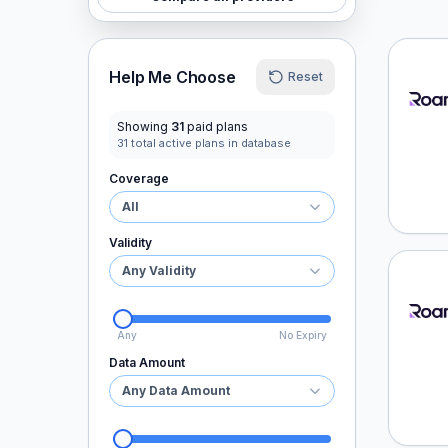
Roaml
Help Me Choose
Reset
Showing
31
paid plans
31
total active plans in database
Coverage
All
Validity
Any Validity
Roaml
Any
No Expiry
Data Amount
Any Data Amount