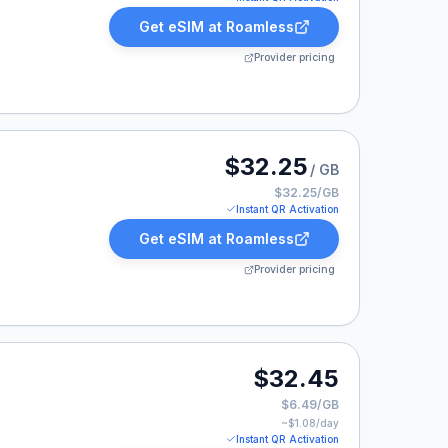
Get eSIM at
Roamless
Provider pricing
 listed at $32.25.
$32.25
/ GB
$32.25/GB
Instant QR Activation
Get eSIM at
Roamless
Provider pricing
32.45.
$32.45
$6.49/GB
~$
1.08
/day
Instant QR Activation