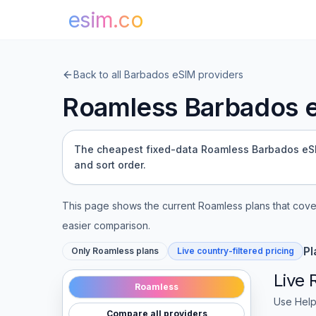
esim.co
Back to all
Barbados
eSIM providers
Roamless
Barbados
e
The cheapest fixed-data Roamless Barbados eSIM 
and sort order.
This page shows the current
Roamless
plans that cov
easier comparison.
Pl
Only
Roamless
plans
Live country-filtered pricing
Live
Roamless
Use Help
Compare all providers