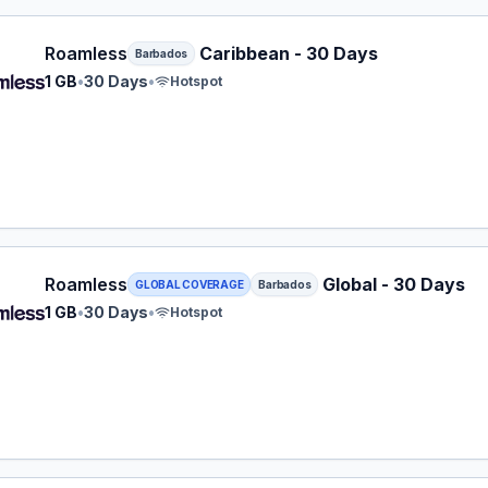
ess eSIM plan for Barbados: 1 GB for 30 Days, listed at $
Roamless
Caribbean - 30 Days
Barbados
1 GB
•
30 Days
•
Hotspot
ess eSIM plan for Barbados: 1 GB for 30 Days, listed at $
Roamless
Global - 30 Days
GLOBAL COVERAGE
Barbados
1 GB
•
30 Days
•
Hotspot