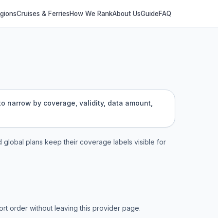
egions
Cruises & Ferries
How We Rank
About Us
Guide
FAQ
 to narrow by coverage, validity, data amount,
d global plans keep their coverage labels visible for
t order without leaving this provider page.