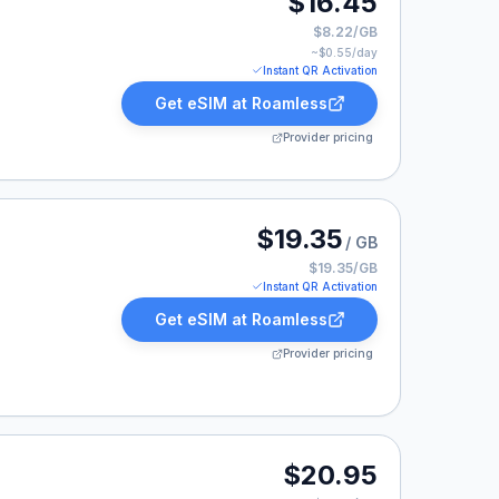
$16.45
$8.22/GB
~$
0.55
/day
Instant QR Activation
Get eSIM at
Roamless
Provider pricing
listed at $19.35.
$19.35
/ GB
$19.35/GB
Instant QR Activation
Get eSIM at
Roamless
Provider pricing
20.95.
$20.95