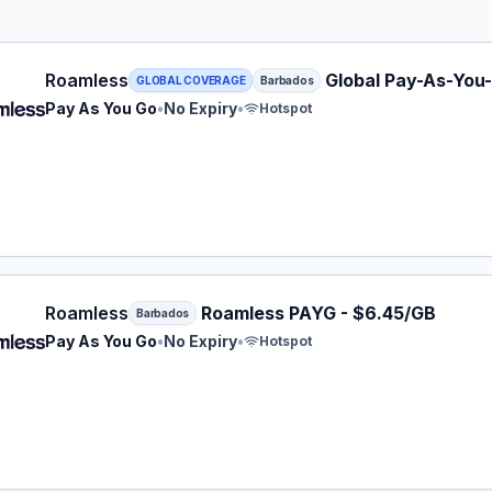
ess eSIM plan for Barbados: Pay As You Go for No Expiry,
Roamless
Global Pay-As-You
GLOBAL COVERAGE
Barbados
Pay As You Go
•
No Expiry
•
Hotspot
ess eSIM plan for Barbados: Pay As You Go for No Expiry,
Roamless
Roamless PAYG - $6.45/GB
Barbados
Pay As You Go
•
No Expiry
•
Hotspot