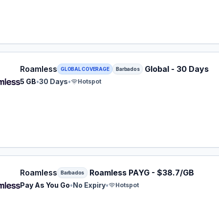
ess eSIM plan for Barbados: 5 GB for 30 Days, listed at $
Roamless
Global - 30 Days
GLOBAL COVERAGE
Barbados
5 GB
•
30 Days
•
Hotspot
ess eSIM plan for Barbados: Pay As You Go for No Expiry,
Roamless
Roamless PAYG - $38.7/GB
Barbados
Pay As You Go
•
No Expiry
•
Hotspot