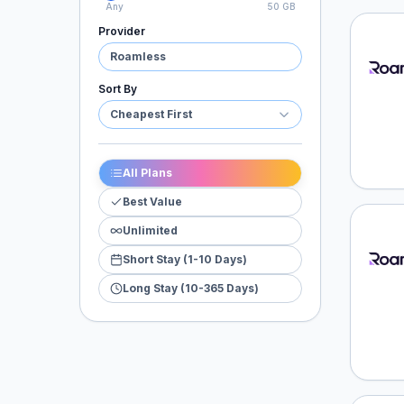
Any
50 GB
Provider
Roaml
Roamless
Sort By
Cheapest First
All Plans
Best Value
Unlimited
Roaml
Short Stay (1-10 Days)
Long Stay (10-365 Days)