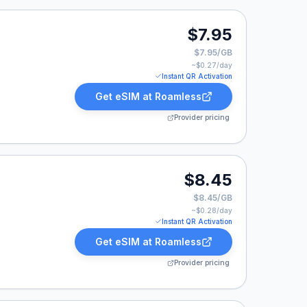
7.95.
$7.95
$7.95/GB
~$
0.27
/day
Instant QR Activation
Get eSIM at
Roamless
Provider pricing
8.45.
$8.45
$8.45/GB
~$
0.28
/day
Instant QR Activation
Get eSIM at
Roamless
Provider pricing