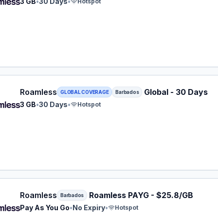
3 GB
•
30 Days
•
Hotspot
ess eSIM plan for Barbados: 3 GB for 30 Days, listed at $
Roamless
Global - 30 Days
GLOBAL COVERAGE
Barbados
3 GB
•
30 Days
•
Hotspot
ess eSIM plan for Barbados: Pay As You Go for No Expiry,
Roamless
Roamless PAYG - $25.8/GB
Barbados
Pay As You Go
•
No Expiry
•
Hotspot