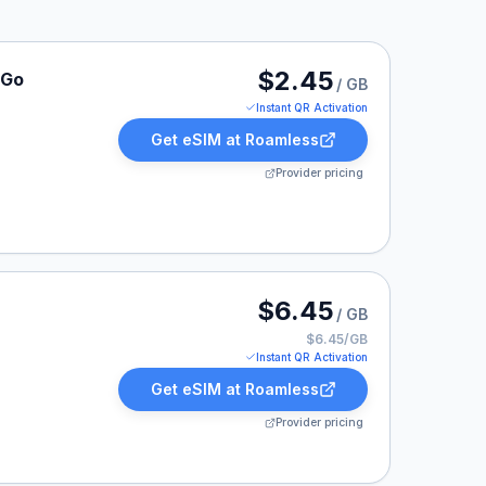
 listed at $2.45.
$2.45
-Go
/ GB
Instant QR Activation
Get eSIM at
Roamless
Provider pricing
 listed at $6.45.
$6.45
/ GB
$6.45/GB
Instant QR Activation
Get eSIM at
Roamless
Provider pricing