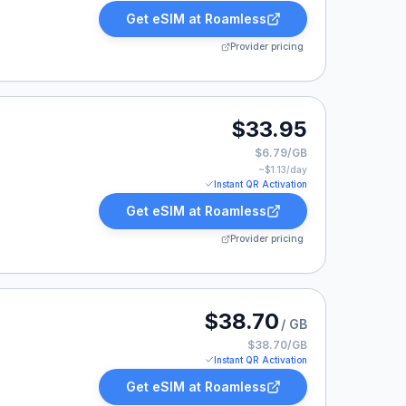
Get eSIM at
Roamless
Provider pricing
33.95.
$33.95
$6.79/GB
~$
1.13
/day
Instant QR Activation
Get eSIM at
Roamless
Provider pricing
 listed at $38.70.
$38.70
/ GB
$38.70/GB
Instant QR Activation
Get eSIM at
Roamless