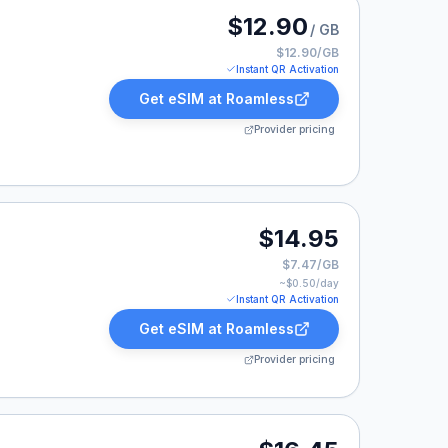
 listed at $12.90.
$12.90
/ GB
$12.90/GB
Instant QR Activation
Get eSIM at
Roamless
Provider pricing
14.95.
$14.95
$7.47/GB
~$
0.50
/day
Instant QR Activation
Get eSIM at
Roamless
Provider pricing
16.45.