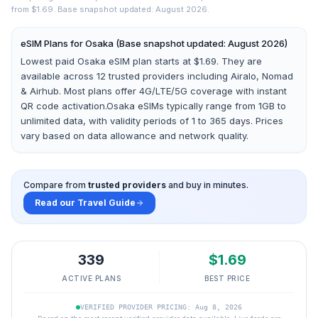
from $1.69.
Base snapshot updated: August 2026.
eSIM Plans for
Osaka
(Base snapshot updated: August 2026)
Lowest paid Osaka eSIM plan starts at $1.69.
They are
available across
12
trusted providers including
Airalo, Nomad
& Airhub
. Most plans offer 4G/LTE/5G coverage with instant
QR code activation.
Osaka
eSIMs typically range from 1GB to
unlimited data, with validity periods of 1 to 365 days. Prices
vary based on data allowance and network quality.
Compare from
trusted providers
and buy in minutes.
Read our Travel Guide
339
$
1.69
ACTIVE PLANS
BEST PRICE
VERIFIED PROVIDER PRICING: Aug 8, 2026