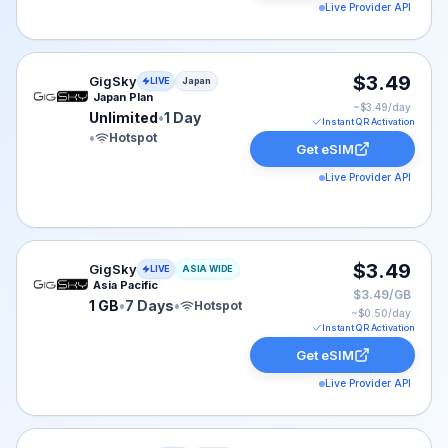
Live Provider API
GigSky eSIM plan for Japan: Unlimited for 1 Day, listed
$3.49
GigSky
LIVE
Japan
Japan Plan
~$
3.49
/day
Unlimited
•
1 Day
Instant QR Activation
•
Hotspot
Get eSIM
Live Provider API
GigSky eSIM plan for ASIA: 1 GB for 7 Days, listed at 
$3.49
GigSky
LIVE
ASIA WIDE
Asia Pacific
$3.49/GB
1 GB
•
7 Days
•
Hotspot
~$
0.50
/day
Instant QR Activation
Get eSIM
Live Provider API