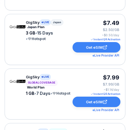
GigSky eSIM plan for Japan: 3 GB for 15 Days, listed a
$7.49
GigSky
LIVE
Japan
Japan Plan
$2.50/GB
3 GB
•
15 Days
~$
0.50
/day
•
Hotspot
Instant QR Activation
Get eSIM
Live Provider API
GigSky eSIM plan for GLOBAL: 1 GB for 7 Days, listed 
$7.99
GigSky
LIVE
GLOBAL COVERAGE
$7.99/GB
World Plan
~$
1.14
/day
1 GB
•
7 Days
•
Hotspot
Instant QR Activation
Get eSIM
Live Provider API