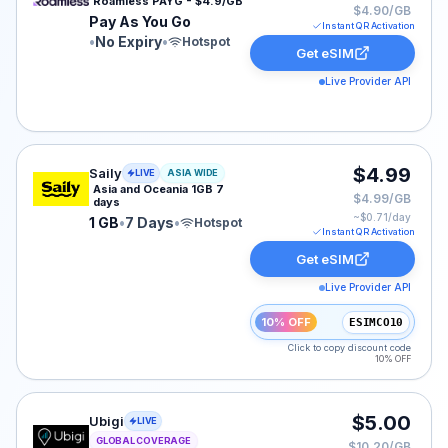
Roamless PAYG - $4.9/GB
$4.90/GB
Pay As You Go
Instant QR Activation
•
No Expiry
•
Hotspot
Get eSIM
Live Provider API
Saily eSIM plan for ASIA: 1 GB for 7 Days, listed at $4
$4.99
Saily
LIVE
ASIA WIDE
Asia and Oceania 1GB 7
$4.99/GB
days
~$
0.71
/day
1 GB
•
7 Days
•
Hotspot
Instant QR Activation
Get eSIM
Live Provider API
10% OFF
ESIMCO10
Click to copy discount code
10% OFF
Ubigi eSIM plan for GLOBAL: 502 MB for 30 Days, liste
$5.00
Ubigi
LIVE
GLOBAL COVERAGE
$10.20/GB