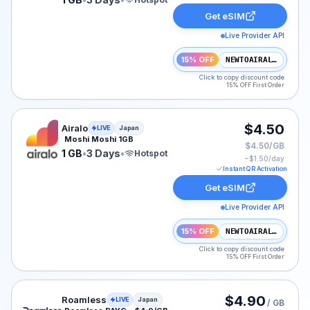
Get eSIM
Live Provider API
15% OFF
NEWTOAIRALO15
Click to copy discount code
15% OFF First Order
Airalo eSIM plan for Japan: 1 GB for 3 Days, listed at 
$4.50
Airalo
LIVE
Japan
Moshi Moshi 1GB
$4.50/GB
1 GB
•
3 Days
•
Hotspot
~$
1.50
/day
Instant QR Activation
Get eSIM
Live Provider API
15% OFF
NEWTOAIRALO15
Click to copy discount code
15% OFF First Order
Roamless eSIM plan for Japan: Pay As You Go for No E
$4.90
Roamless
LIVE
Japan
/ GB