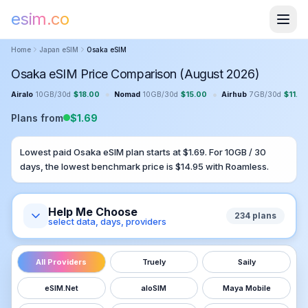
esim.co
Home
Japan
eSIM
Osaka
eSIM
Osaka eSIM Price Comparison (August 2026)
•
•
Airalo
10GB
/
30
d
$
18.00
Nomad
10GB
/
30
d
$
15.00
Airhub
7GB
/
30
d
$
11.0
Plans from
$
1.69
Lowest paid
Osaka
eSIM plan starts at $
1.69
. For
10GB
/
30
days, the lowest benchmark price is $
14.95
with
Roamless
.
Help Me Choose
234
plans
select data, days, providers
All Providers
Truely
Saily
eSIM.Net
aloSIM
Maya Mobile