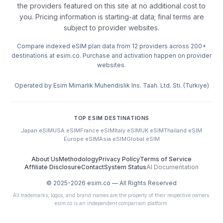
the providers featured on this site at no additional cost to
you. Pricing information is starting-at data; final terms are
subject to provider websites.
Compare indexed eSIM plan data from 12 providers across 200+
destinations at esim.co. Purchase and activation happen on provider
websites.
Operated by Esim Mimarlik Muhendislik Ins. Taah. Ltd. Sti. (Turkiye)
TOP ESIM DESTINATIONS
Japan eSIM
USA eSIM
France eSIM
Italy eSIM
UK eSIM
Thailand eSIM
Europe eSIM
Asia eSIM
Global eSIM
About Us
Methodology
Privacy Policy
Terms of Service
Affiliate Disclosure
Contact
System Status
AI Documentation
© 2025-
2026
esim.co — All Rights Reserved
All trademarks, logos, and brand names are the property of their respective owners.
esim.co is an independent comparison platform.