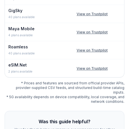
GigSky
View on Trustpilot
40
plans available
Maya Mobile
View on Trustpilot
4
plans available
Roamless
View on Trustpilot
40
plans available
eSIM.Net
View on Trustpilot
2
plans available
* Prices and features are sourced from official provider APIs,
provider-supplied CSV feeds, and structured build-time catalog
inputs.
* 5G availability depends on device compatibility, local coverage, and
network conditions.
Compare
339
indexed eSIM plan options for
Osaka
at es
Was this guide helpful?