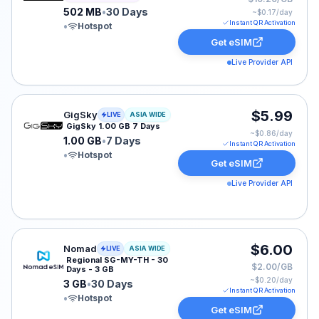
502 MB
•
30 Days
~$
0.17
/day
Instant QR Activation
•
Hotspot
Get eSIM
Live Provider API
GigSky eSIM plan for ASIA: 1.00 GB for 7 Days, listed 
$5.99
GigSky
LIVE
ASIA WIDE
GigSky 1.00 GB 7 Days
~$
0.86
/day
1.00 GB
•
7 Days
Instant QR Activation
•
Hotspot
Get eSIM
Live Provider API
Nomad eSIM plan for ASIA: 3 GB for 30 Days, listed a
$6.00
Nomad
LIVE
ASIA WIDE
Regional SG-MY-TH - 30
$2.00/GB
Days - 3 GB
~$
0.20
/day
3 GB
•
30 Days
Instant QR Activation
•
Hotspot
Get eSIM