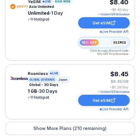
YeSIM eSIM plan for ASIA: Unlimited for 1 Day, listed 
$8.40
YeSIM
LIVE
ASIA WIDE
Asia Unlimited
~$
8.40
/day
Unlimited
•
1 Day
Instant QR Activation
•
Hotspot
Get eSIM
Live Provider API
15% OFF
ESIMCO
Click to copy discount code
15% OFF First Purchase
Roamless eSIM plan for Japan: 1 GB for 30 Days, liste
$8.45
Roamless
LIVE
Japan
GLOBAL COVERAGE
$8.45/GB
Global - 30 Days
~$
0.28
/day
1 GB
•
30 Days
Instant QR Activation
•
Hotspot
Get eSIM
Live Provider API
Show More Plans (
210
remaining)