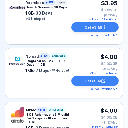
Roamless eSIM plan for Japan: 1 GB for 30 Days, liste
$3.95
Roamless
LIVE
Japan
Asia & Oceania - 30 Days
$3.95/GB
1 GB
•
30 Days
~$
0.13
/day
•
Hotspot
Instant QR Activation
Get eSIM
Live Provider API
Nomad eSIM plan for ASIA: 1 GB for 7 Days, listed at 
$4.00
Nomad
LIVE
ASIA WIDE
Regional SG-MY-TH - 7
$4.00/GB
Days - 1 GB
~$
0.57
/day
1 GB
•
7 Days
•
Hotspot
Instant QR Activation
Get eSIM
Live Provider API
Airalo eSIM plan for ASIA: 1 GB for 3 Days, listed at $
$4.00
Airalo
LIVE
ASIA WIDE
1 GB Asia travel eSIM valid
$4.00/GB
for 3 days in 18 countries
(1GB)
~$
1.33
/day
Instant QR Activation
1 GB
•
3 Days
•
Hotspot