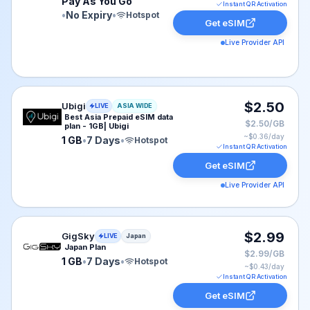
Pay As You Go
Instant QR Activation
•
No Expiry
•
Hotspot
Get eSIM
Live Provider API
Ubigi eSIM plan for ASIA: 1 GB for 7 Days, listed at $2
$2.50
Ubigi
LIVE
ASIA WIDE
Best Asia Prepaid eSIM data
$2.50/GB
plan - 1GB| Ubigi
~$
0.36
/day
1 GB
•
7 Days
•
Hotspot
Instant QR Activation
Get eSIM
Live Provider API
GigSky eSIM plan for Japan: 1 GB for 7 Days, listed at
$2.99
GigSky
LIVE
Japan
Japan Plan
$2.99/GB
1 GB
•
7 Days
•
Hotspot
~$
0.43
/day
Instant QR Activation
Get eSIM