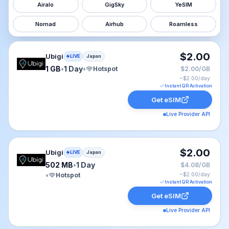
Airalo
GigSky
YeSIM
Nomad
Airhub
Roamless
Ubigi eSIM plan for Japan: 1 GB for 1 Day, listed at $2
$2.00
Ubigi
LIVE
Japan
1 GB
•
1 Day
•
Hotspot
$2.00/GB
~$
2.00
/day
Instant QR Activation
Get eSIM
Live Provider API
Ubigi eSIM plan for Japan: 502 MB for 1 Day, listed at
$2.00
Ubigi
LIVE
Japan
502 MB
•
1 Day
$4.08/GB
•
Hotspot
~$
2.00
/day
Instant QR Activation
Get eSIM
Live Provider API