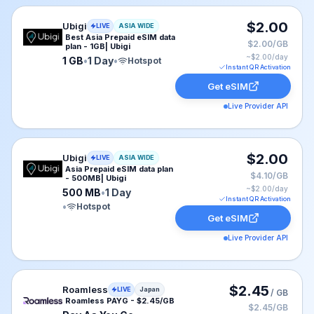
Ubigi eSIM plan for ASIA: 1 GB for 1 Day, listed at $2.
$2.00
Ubigi
LIVE
ASIA WIDE
Best Asia Prepaid eSIM data
$2.00/GB
plan - 1GB| Ubigi
~$
2.00
/day
1 GB
•
1 Day
•
Hotspot
Instant QR Activation
Get eSIM
Live Provider API
Ubigi eSIM plan for ASIA: 500 MB for 1 Day, listed at 
$2.00
Ubigi
LIVE
ASIA WIDE
Asia Prepaid eSIM data plan
$4.10/GB
- 500MB| Ubigi
~$
2.00
/day
500 MB
•
1 Day
Instant QR Activation
•
Hotspot
Get eSIM
Live Provider API
Roamless eSIM plan for Japan: Pay As You Go for No E
$2.45
Roamless
LIVE
Japan
/ GB
Roamless PAYG - $2.45/GB
$2.45/GB