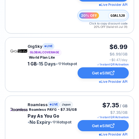
Live Provider API
20% OFF
GOALS20
Click to copy discount code
20% OFF (Valid till Jul 31)
GigSky eSIM plan for GLOBAL: 1 GB for 15 Days, listed
$6.99
GigSky
LIVE
GLOBAL COVERAGE
$6.99/GB
World Plan Lite
~$
0.47
/day
1 GB
•
15 Days
•
Hotspot
Instant QR Activation
Get eSIM
Live Provider API
Roamless eSIM plan for Japan: Pay As You Go for No Ex
$7.35
Roamless
LIVE
Japan
/ GB
Roamless PAYG - $7.35/GB
$7.35/GB
Pay As You Go
Instant QR Activation
•
No Expiry
•
Hotspot
Get eSIM
Live Provider API