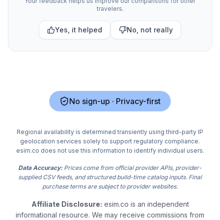
Your feedback helps us improve our comparisons for other
travelers.
Yes, it helped
No, not really
No sign-up · Privacy-first
Regional availability is determined transiently using third-party IP
geolocation services solely to support regulatory compliance.
esim.co does not use this information to identify individual users.
Data Accuracy:
Prices come from official provider APIs, provider-
supplied CSV feeds, and structured build-time catalog inputs. Final
purchase terms are subject to provider websites.
Affiliate Disclosure:
esim.co is an independent
informational resource. We may receive commissions from