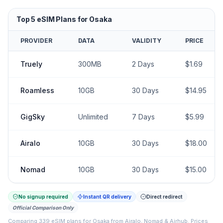
Top
5
eSIM Plans for
Osaka
PROVIDER
DATA
VALIDITY
PRICE
Truely
300MB
2
Days
$
1.69
Roamless
10GB
30
Days
$
14.95
GigSky
Unlimited
7
Days
$
5.99
Airalo
10GB
30
Days
$
18.00
Nomad
10GB
30
Days
$
15.00
No signup required
Instant QR delivery
Direct redirect
Official Comparison Only
Comparing
339
eSIM plans for
Osaka
from
Airalo, Nomad & Airhub
.
Prices