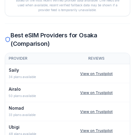
Based on the most recent verified provider data available. Live feeds are
used when available; recent verified fallback data may be shown if a
provider feed is temporarily unavailable.
Best eSIM Providers for
Osaka
(Comparison)
PROVIDER
REVIEWS
Comparison of eSIM providers for
Osaka
: lowest price, network 
Saily
View on Trustpilot
34
plans available
Airalo
View on Trustpilot
50
plans available
Nomad
View on Trustpilot
33
plans available
Ubigi
View on Trustpilot
48
plans available