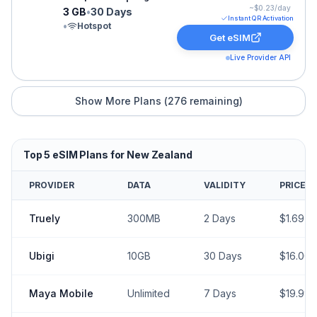
~$
0.23
/day
3 GB
•
30 Days
Instant QR Activation
•
Hotspot
Get eSIM
Live Provider API
Show More Plans (
276
remaining)
Top
5
eSIM Plans for
New Zealand
PROVIDER
DATA
VALIDITY
PRICE
Truely
300MB
2
Days
$
1.69
Ubigi
10GB
30
Days
$
16.00
Maya Mobile
Unlimited
7
Days
$
19.99