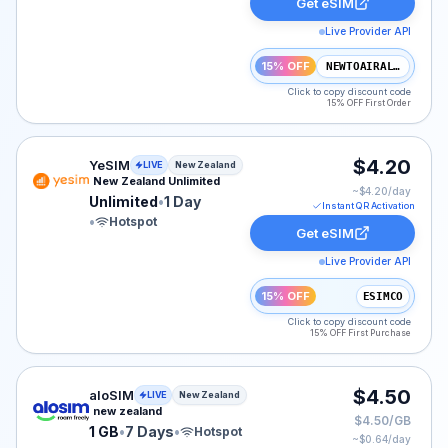
Get eSIM
Live Provider API
15% OFF
NEWTOAIRALO15
Click to copy discount code
15% OFF First Order
YeSIM eSIM plan for New Zealand: Unlimited for 1 Day, 
$4.20
YeSIM
LIVE
New Zealand
New Zealand Unlimited
~$
4.20
/day
Unlimited
•
1 Day
Instant QR Activation
•
Hotspot
Get eSIM
Live Provider API
15% OFF
ESIMCO
Click to copy discount code
15% OFF First Purchase
aloSIM eSIM plan for New Zealand: 1 GB for 7 Days, li
$4.50
aloSIM
LIVE
New Zealand
new zealand
$4.50/GB
1 GB
•
7 Days
•
Hotspot
~$
0.64
/day