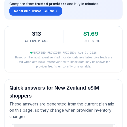
Compare from
trusted providers
and buy in minutes.
Read our Travel Guide
313
$
1.69
ACTIVE PLANS
BEST PRICE
VERIFIED PROVIDER PRICING: Aug 7, 2026
Based on the most recent verified provider data available. Live feeds are
used when available; recent verified fallback data may be shown if a
provider feed is temporarily unavailable.
Quick answers for
New Zealand
eSIM
shoppers
These answers are generated from the current plan mix
on this page, so they change when provider inventory
changes.