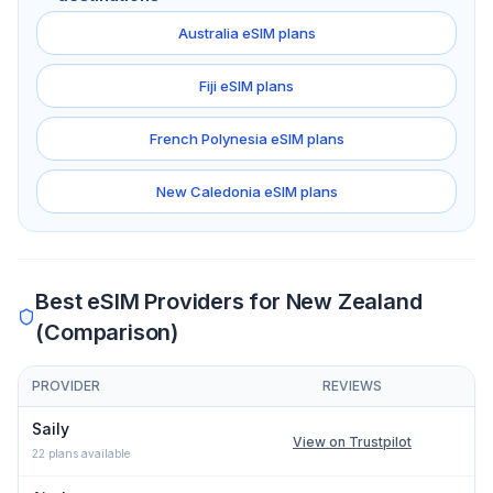
Australia
eSIM plans
Fiji
eSIM plans
French Polynesia
eSIM plans
New Caledonia
eSIM plans
Best eSIM Providers for
New Zealand
(Comparison)
PROVIDER
REVIEWS
Comparison of eSIM providers for
New Zealand
: lowest price, n
Saily
View on Trustpilot
22
plans available