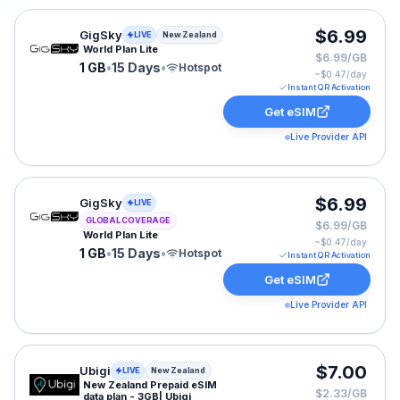
GigSky eSIM plan for New Zealand: 1 GB for 15 Days, l
$6.99
GigSky
LIVE
New Zealand
World Plan Lite
$6.99/GB
1 GB
•
15 Days
•
Hotspot
~$
0.47
/day
Instant QR Activation
Get eSIM
Live Provider API
GigSky eSIM plan for GLOBAL: 1 GB for 15 Days, listed
$6.99
GigSky
LIVE
GLOBAL COVERAGE
$6.99/GB
World Plan Lite
~$
0.47
/day
1 GB
•
15 Days
•
Hotspot
Instant QR Activation
Get eSIM
Live Provider API
Ubigi eSIM plan for New Zealand: 3 GB for 30 Days, lis
$7.00
Ubigi
LIVE
New Zealand
New Zealand Prepaid eSIM
$2.33/GB
data plan - 3GB| Ubigi