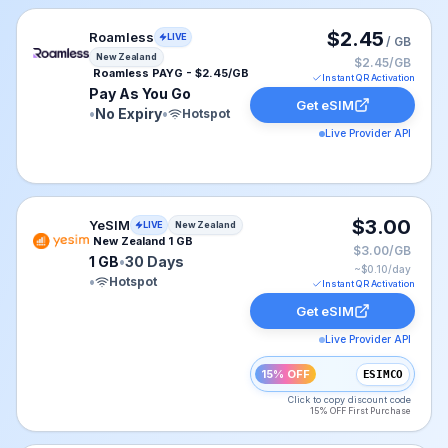
Roamless eSIM plan for New Zealand: Pay As You Go fo
$2.45
Roamless
LIVE
/ GB
New Zealand
$2.45/GB
Roamless PAYG - $2.45/GB
Instant QR Activation
Pay As You Go
Get eSIM
•
No Expiry
•
Hotspot
Live Provider API
YeSIM eSIM plan for New Zealand: 1 GB for 30 Days, li
$3.00
YeSIM
LIVE
New Zealand
New Zealand 1 GB
$3.00/GB
1 GB
•
30 Days
~$
0.10
/day
•
Hotspot
Instant QR Activation
Get eSIM
Live Provider API
15% OFF
ESIMCO
Click to copy discount code
15% OFF First Purchase