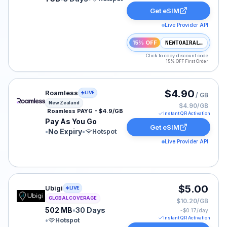
Get eSIM
Live Provider API
15% OFF
NEWTOAIRALO15
Click to copy discount code
15% OFF First Order
Roamless eSIM plan for New Zealand: Pay As You Go fo
$4.90
Roamless
LIVE
/ GB
New Zealand
$4.90/GB
Roamless PAYG - $4.9/GB
Instant QR Activation
Pay As You Go
Get eSIM
•
No Expiry
•
Hotspot
Live Provider API
Ubigi eSIM plan for GLOBAL: 502 MB for 30 Days, liste
$5.00
Ubigi
LIVE
GLOBAL COVERAGE
$10.20/GB
502 MB
•
30 Days
~$
0.17
/day
Instant QR Activation
•
Hotspot