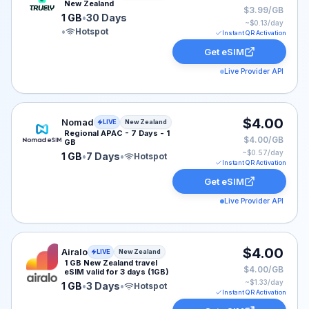
New Zealand
$3.99/GB
1 GB
•
30 Days
~$
0.13
/day
•
Hotspot
Instant QR Activation
Get eSIM
Live Provider API
Nomad eSIM plan for New Zealand: 1 GB for 7 Days, li
$4.00
Nomad
LIVE
New Zealand
Regional APAC - 7 Days - 1
$4.00/GB
GB
~$
0.57
/day
1 GB
•
7 Days
•
Hotspot
Instant QR Activation
Get eSIM
Live Provider API
Airalo eSIM plan for New Zealand: 1 GB for 3 Days, lis
$4.00
Airalo
LIVE
New Zealand
1 GB New Zealand travel
$4.00/GB
eSIM valid for 3 days (1GB)
~$
1.33
/day
1 GB
•
3 Days
•
Hotspot
Instant QR Activation