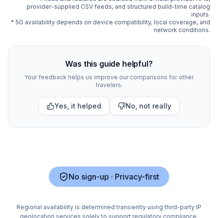
provider-supplied CSV feeds, and structured build-time catalog
inputs.
* 5G availability depends on device compatibility, local coverage, and
network conditions.
Compare
313
indexed eSIM plan options for
New Zealan
Was this guide helpful?
Your feedback helps us improve our comparisons for other
travelers.
Yes, it helped
No, not really
No sign-up · Privacy-first
Regional availability is determined transiently using third-party IP
geolocation services solely to support regulatory compliance.