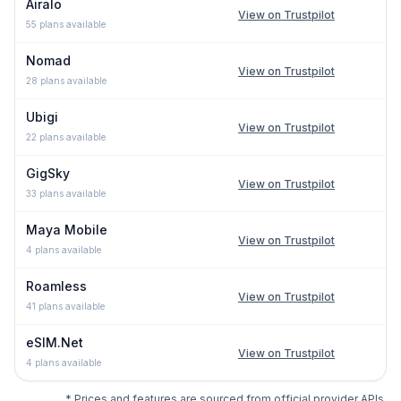
Airalo
View on Trustpilot
55
plans available
Nomad
View on Trustpilot
28
plans available
Ubigi
View on Trustpilot
22
plans available
GigSky
View on Trustpilot
33
plans available
Maya Mobile
View on Trustpilot
4
plans available
Roamless
View on Trustpilot
41
plans available
eSIM.Net
View on Trustpilot
4
plans available
* Prices and features are sourced from official provider APIs,