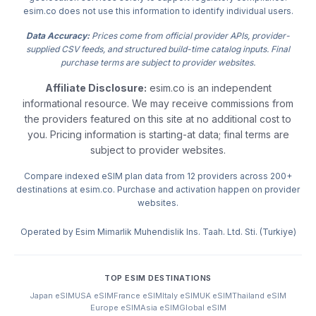
esim.co does not use this information to identify individual users.
Data Accuracy:
Prices come from official provider APIs, provider-
supplied CSV feeds, and structured build-time catalog inputs. Final
purchase terms are subject to provider websites.
Affiliate Disclosure:
esim.co is an independent
informational resource. We may receive commissions from
the providers featured on this site at no additional cost to
you. Pricing information is starting-at data; final terms are
subject to provider websites.
Compare indexed eSIM plan data from 12 providers across 200+
destinations at esim.co. Purchase and activation happen on provider
websites.
Operated by Esim Mimarlik Muhendislik Ins. Taah. Ltd. Sti. (Turkiye)
TOP ESIM DESTINATIONS
Japan eSIM
USA eSIM
France eSIM
Italy eSIM
UK eSIM
Thailand eSIM
Europe eSIM
Asia eSIM
Global eSIM