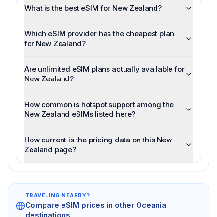
What is the best eSIM for New Zealand?
Which eSIM provider has the cheapest plan
for New Zealand?
Are unlimited eSIM plans actually available for
New Zealand?
How common is hotspot support among the
New Zealand eSIMs listed here?
How current is the pricing data on this New
Zealand page?
TRAVELING NEARBY?
Compare eSIM prices in other
Oceania
destinations