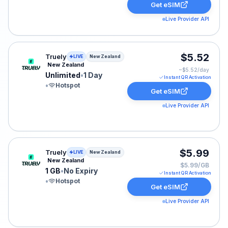
Get eSIM
Live Provider API
Truely eSIM plan for New Zealand: Unlimited for 1 Day, 
$5.52
Truely
LIVE
New Zealand
New Zealand
~$
5.52
/day
Unlimited
•
1 Day
Instant QR Activation
•
Hotspot
Get eSIM
Live Provider API
Truely eSIM plan for New Zealand: 1 GB for No Expiry, 
$5.99
Truely
LIVE
New Zealand
New Zealand
$5.99/GB
1 GB
•
No Expiry
Instant QR Activation
•
Hotspot
Get eSIM
Live Provider API