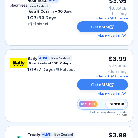
Roamless eSIM plan for New Zealand: 1 GB for 30 Days,
$3.95
Roamless
LIVE
New Zealand
$3.95/GB
Asia & Oceania - 30 Days
~$
0.13
/day
1 GB
•
30 Days
Instant QR Activation
•
Hotspot
Get eSIM
Live Provider API
Saily eSIM plan for New Zealand: 1 GB for 7 Days, list
$3.99
Saily
LIVE
New Zealand
New Zealand 1GB 7 days
$3.99/GB
1 GB
•
7 Days
•
Hotspot
~$
0.57
/day
Instant QR Activation
Get eSIM
Live Provider API
10% OFF
ESIMCO10
Click to copy discount code
10% OFF
Truely eSIM plan for New Zealand: 1 GB for 30 Days, l
$3.99
Truely
LIVE
New Zealand