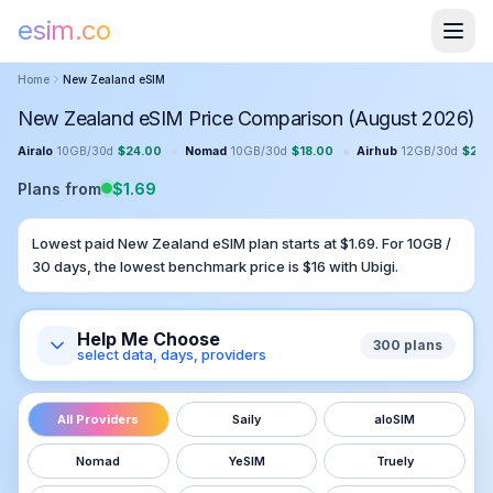
esim.co
Home
New Zealand
eSIM
New Zealand eSIM Price Comparison (August 2026)
•
•
Airalo
10GB
/
30
d
$
24.00
Nomad
10GB
/
30
d
$
18.00
Airhub
12GB
/
30
d
$
23.
Plans from
$
1.69
Lowest paid
New Zealand
eSIM plan starts at $
1.69
. For
10GB
/
30
days, the lowest benchmark price is $
16
with
Ubigi
.
Help Me Choose
300
plans
select data, days, providers
All Providers
Saily
aloSIM
Nomad
YeSIM
Truely