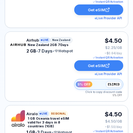
Instant QR Activation
Get eSIM
Live Provider API
Airhub eSIM plan for New Zealand: 2 GB for 7 Days, li
$4.50
Airhub
LIVE
New Zealand
New Zealand 2GB 7Days
$2.25/GB
2 GB
•
7 Days
•
Hotspot
~$
0.64
/day
Instant QR Activation
Get eSIM
Live Provider API
5% OFF
ESIMCO
Click to copy discount code
5% OFF
Airalo eSIM plan for OCEANIA: 1 GB for 3 Days, listed 
$4.50
Airalo
LIVE
REGIONAL
1 GB Oceania travel eSIM
$4.50/GB
valid for 3 days in 8
countries (1GB)
~$
1.50
/day
Instant QR Activation
1 GB
•
3 Days
•
Hotspot