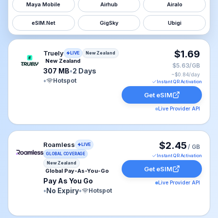
Maya Mobile
Airhub
Airalo
eSIM.Net
GigSky
Ubigi
Truely eSIM plan for New Zealand: 307 MB for 2 Days, 
$1.69
Truely
LIVE
New Zealand
New Zealand
$5.63/GB
307 MB
•
2 Days
~$
0.84
/day
•
Hotspot
Instant QR Activation
Get eSIM
Live Provider API
Roamless eSIM plan for New Zealand: Pay As You Go fo
$2.45
Roamless
LIVE
/ GB
GLOBAL COVERAGE
Instant QR Activation
New Zealand
Get eSIM
Global Pay-As-You-Go
Pay As You Go
Live Provider API
•
No Expiry
•
Hotspot