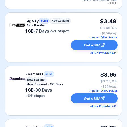
5% OFF
GigSky eSIM plan for New Zealand: 1 GB for 7 Days, li
$3.49
GigSky
LIVE
New Zealand
Asia Pacific
$3.49/GB
1 GB
•
7 Days
•
Hotspot
~$
0.50
/day
Instant QR Activation
Get eSIM
Live Provider API
Roamless eSIM plan for New Zealand: 1 GB for 30 Days,
$3.95
Roamless
LIVE
New Zealand
$3.95/GB
New Zealand - 30 Days
~$
0.13
/day
1 GB
•
30 Days
Instant QR Activation
•
Hotspot
Get eSIM
Live Provider API