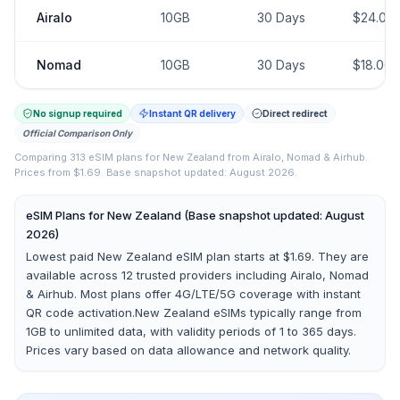
Airalo
10GB
30
Days
$
24.00
Nomad
10GB
30
Days
$
18.00
No signup required
Instant QR delivery
Direct redirect
Official Comparison Only
Comparing
313
eSIM plans for
New Zealand
from
Airalo, Nomad & Airhub
.
Prices from $1.69.
Base snapshot updated: August 2026.
eSIM Plans for
New Zealand
(Base snapshot updated: August
2026)
Lowest paid New Zealand eSIM plan starts at $1.69.
They are
available across
12
trusted providers including
Airalo, Nomad
& Airhub
. Most plans offer 4G/LTE/5G coverage with instant
QR code activation.
New Zealand
eSIMs typically range from
1GB to unlimited data, with validity periods of 1 to 365 days.
Prices vary based on data allowance and network quality.