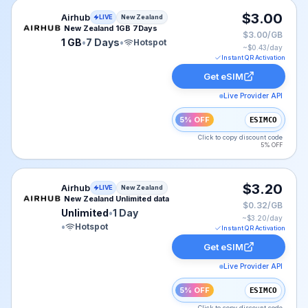
Airhub eSIM plan for New Zealand: 1 GB for 7 Days, li
$3.00
Airhub
LIVE
New Zealand
New Zealand 1GB 7Days
$3.00/GB
1 GB
•
7 Days
•
Hotspot
~$
0.43
/day
Instant QR Activation
Get eSIM
Live Provider API
5% OFF
ESIMCO
Click to copy discount code
5% OFF
Airhub eSIM plan for New Zealand: Unlimited for 1 Day,
$3.20
Airhub
LIVE
New Zealand
New Zealand Unlimited data
$0.32/GB
Unlimited
•
1 Day
~$
3.20
/day
•
Hotspot
Instant QR Activation
Get eSIM
Live Provider API
5% OFF
ESIMCO
Click to copy discount code