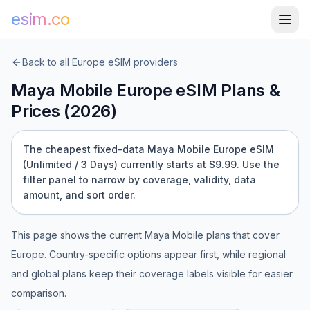
esim.co
Back to all
Europe
eSIM providers
Maya Mobile
Europe
eSIM Plans &
Prices (
2026
)
The cheapest fixed-data Maya Mobile Europe eSIM
(Unlimited / 3 Days) currently starts at $9.99.
Use the
filter panel to narrow by coverage, validity, data
amount, and sort order.
This page shows the current
Maya Mobile
plans that cover
Europe
. Country-specific options appear first, while regional
and global plans keep their coverage labels visible for easier
comparison.