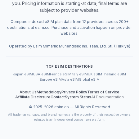
you. Pricing information is starting-at data; final terms are
subject to provider websites.
Compare indexed eSIM plan data from 12 providers across 200+
destinations at esim.co. Purchase and activation happen on provider
websites.
Operated by Esim Mimarlik Muhendislik Ins. Taah. Ltd. Sti. (Turkiye)
TOP ESIM DESTINATIONS
Japan eSIM
USA eSIM
France eSIM
Italy eSIM
UK eSIM
Thailand eSIM
Europe eSIM
Asia eSIM
Global eSIM
About Us
Methodology
Privacy Policy
Terms of Service
Affiliate Disclosure
Contact
System Status
AI Documentation
© 2025-
2026
esim.co — All Rights Reserved
All trademarks, logos, and brand names are the property of their respective owners.
esim.co is an independent comparison platform.