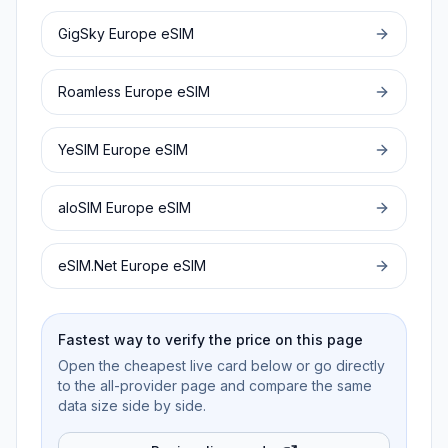
GigSky
Europe
eSIM
Roamless
Europe
eSIM
YeSIM
Europe
eSIM
aloSIM
Europe
eSIM
eSIM.Net
Europe
eSIM
Fastest way to verify the price on this page
Open the cheapest live card below or go directly
to the all-provider page and compare the same
data size side by side.