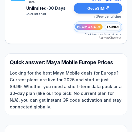
Instant QR Activation
Data
Unlimited
•
30 Days
Get eSIM
•
Hotspot
Provider pricing
PROMO CODE
LAUNCH
Click to copy discount code
Apply at Checkout
Quick answer:
Maya Mobile
Europe
Prices
Looking for the best Maya Mobile deals for Europe?
Current plans are live for 2026 and start at just
$9.99. Whether you need a short-term data pack or a
30-day plan (like our top pick: No current plan for
N/A), you can get instant QR code activation and stay
connected globally.