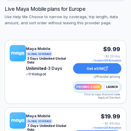
Live
Maya Mobile
plans for
Europe
Use Help Me Choose to narrow by coverage, trip length, data
amount, and sort order without leaving this provider page.
Maya Mobile eSIM plan for EUROPE: Unlimited for 3 Da
$9.99
Maya Mobile
GLOBAL COVERAGE
~$
3.33
/day
3 Days Unlimited Global
Instant QR Activation
Data
Unlimited
•
3 Days
Get eSIM
•
Hotspot
Provider pricing
PROMO CODE
LAUNCH
Click to copy discount code
Apply at Checkout
Maya Mobile eSIM plan for EUROPE: Unlimited for 7 Da
$19.99
Maya Mobile
GLOBAL COVERAGE
~$
2.86
/day
7 Days Unlimited Global
Instant QR Activation
Data