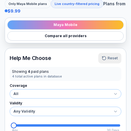
Plans from
Only
Maya Mobile
plans
Live country-filtered pricing
$9.99
Maya Mobile
Compare all providers
Help Me Choose
Reset
Showing
4
paid plans
4
total active plans in database
Coverage
All
Validity
Any Validity
Any
30 Days