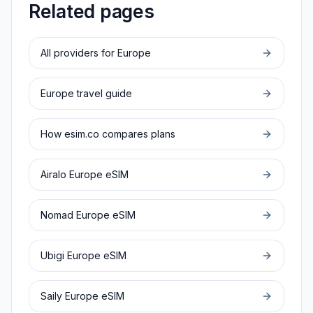
Related pages
All providers for
Europe
Europe
travel guide
How esim.co compares plans
Airalo
Europe
eSIM
Nomad
Europe
eSIM
Ubigi
Europe
eSIM
Saily
Europe
eSIM