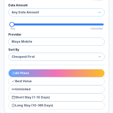
Data Amount
Any Data Amount
Any
Unlimited
Provider
Maya Mobile
Sort By
Cheapest First
All Plans
Best Value
Unlimited
Short Stay (1-10 Days)
Long Stay (10-365 Days)