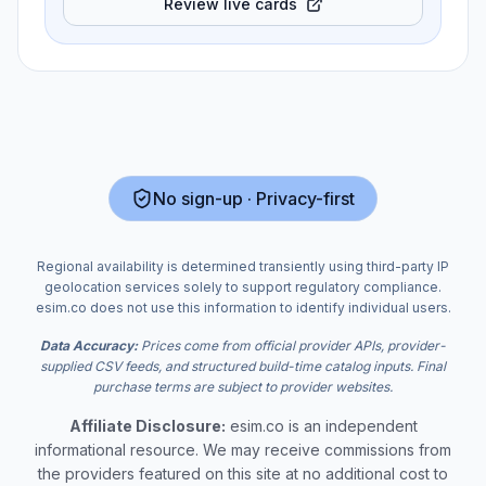
Review live cards
No sign-up · Privacy-first
Regional availability is determined transiently using third-party IP
geolocation services solely to support regulatory compliance.
esim.co does not use this information to identify individual users.
Data Accuracy:
Prices come from official provider APIs, provider-
supplied CSV feeds, and structured build-time catalog inputs. Final
purchase terms are subject to provider websites.
Affiliate Disclosure:
esim.co is an independent
informational resource. We may receive commissions from
the providers featured on this site at no additional cost to