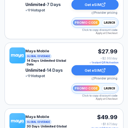
Unlimited
•
7 Days
Get eSIM
•
Hotspot
Provider pricing
PROMO CODE
LAUNCH
Click to copy discount code
Apply at Checkout
Maya Mobile eSIM plan for EUROPE: Unlimited for 14 D
$27.99
Maya Mobile
GLOBAL COVERAGE
~$
2.00
/day
14 Days Unlimited Global
Instant QR Activation
Data
Unlimited
•
14 Days
Get eSIM
•
Hotspot
Provider pricing
PROMO CODE
LAUNCH
Click to copy discount code
Apply at Checkout
Maya Mobile eSIM plan for EUROPE: Unlimited for 30 D
$49.99
Maya Mobile
GLOBAL COVERAGE
~$
1.67
/day
30 Days Unlimited Global