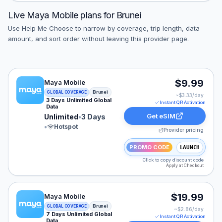
Live
Maya Mobile
plans for
Brunei
Use Help Me Choose to narrow by coverage, trip length, data
amount, and sort order without leaving this provider page.
Maya Mobile eSIM plan for Brunei: Unlimited for 3 Days
$9.99
Maya Mobile
Brunei
GLOBAL COVERAGE
~$
3.33
/day
3 Days Unlimited Global
Instant QR Activation
Data
Get eSIM
Unlimited
•
3 Days
•
Hotspot
Provider pricing
PROMO CODE
LAUNCH
Click to copy discount code
Apply at Checkout
Maya Mobile eSIM plan for Brunei: Unlimited for 7 Days
$19.99
Maya Mobile
Brunei
GLOBAL COVERAGE
~$
2.86
/day
7 Days Unlimited Global
Instant QR Activation
Data