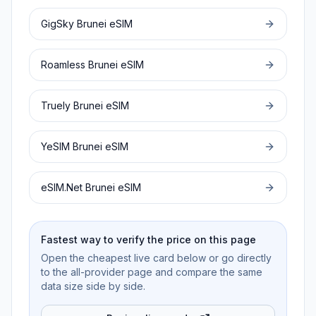
GigSky
Brunei
eSIM
Roamless
Brunei
eSIM
Truely
Brunei
eSIM
YeSIM
Brunei
eSIM
eSIM.Net
Brunei
eSIM
Fastest way to verify the price on this page
Open the cheapest live card below or go directly
to the all-provider page and compare the same
data size side by side.