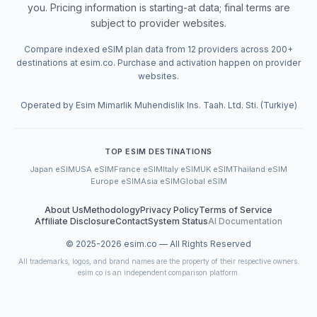
you. Pricing information is starting-at data; final terms are
subject to provider websites.
Compare indexed eSIM plan data from 12 providers across 200+
destinations at esim.co. Purchase and activation happen on provider
websites.
Operated by Esim Mimarlik Muhendislik Ins. Taah. Ltd. Sti. (Turkiye)
TOP ESIM DESTINATIONS
Japan eSIM
USA eSIM
France eSIM
Italy eSIM
UK eSIM
Thailand eSIM
Europe eSIM
Asia eSIM
Global eSIM
About Us
Methodology
Privacy Policy
Terms of Service
Affiliate Disclosure
Contact
System Status
AI Documentation
© 2025-
2026
esim.co — All Rights Reserved
All trademarks, logos, and brand names are the property of their respective owners.
esim.co is an independent comparison platform.