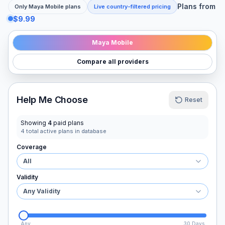
Plans from
Only
Maya Mobile
plans
Live country-filtered pricing
$9.99
Maya Mobile
Compare all providers
Help Me Choose
Reset
Showing
4
paid plans
4
total active plans in database
Coverage
All
Validity
Any Validity
Any
30 Days