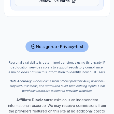
Review live cards
No sign-up · Privacy-first
Regional availability is determined transiently using third-party IP
geolocation services solely to support regulatory compliance.
esim.co does not use this information to identify individual users.
Data Accuracy:
Prices come from official provider APIs, provider-
supplied CSV feeds, and structured build-time catalog inputs. Final
purchase terms are subject to provider websites.
Affiliate Disclosure:
esim.co is an independent
informational resource. We may receive commissions from
the providers featured on this site at no additional cost to