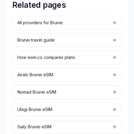
Related pages
All providers for
Brunei
Brunei
travel guide
How esim.co compares plans
Airalo
Brunei
eSIM
Nomad
Brunei
eSIM
Ubigi
Brunei
eSIM
Saily
Brunei
eSIM