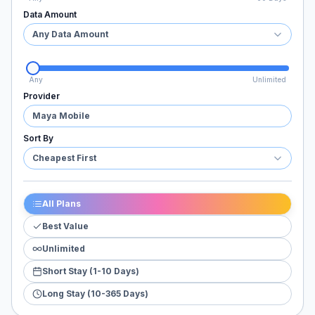
Data Amount
Any Data Amount
Any
Unlimited
Provider
Maya Mobile
Sort By
Cheapest First
All Plans
Best Value
Unlimited
Short Stay (1-10 Days)
Long Stay (10-365 Days)