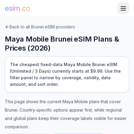
esim.co
Back to all
Brunei
eSIM providers
Maya Mobile
Brunei
eSIM Plans &
Prices (
2026
)
The cheapest fixed-data Maya Mobile Brunei eSIM
(Unlimited / 3 Days) currently starts at $9.99.
Use the
filter panel to narrow by coverage, validity, data
amount, and sort order.
This page shows the current
Maya Mobile
plans that cover
Brunei
. Country-specific options appear first, while regional
and global plans keep their coverage labels visible for easier
comparison.