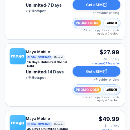
Get eSIM
Unlimited
•
7 Days
•
Hotspot
Provider pricing
PROMO CODE
LAUNCH
Click to copy discount code
Apply at Checkout
Maya Mobile eSIM plan for Brunei: Unlimited for 14 Day
$27.99
Maya Mobile
Brunei
GLOBAL COVERAGE
~$
2.00
/day
14 Days Unlimited Global
Instant QR Activation
Data
Get eSIM
Unlimited
•
14 Days
•
Hotspot
Provider pricing
PROMO CODE
LAUNCH
Click to copy discount code
Apply at Checkout
Maya Mobile eSIM plan for Brunei: Unlimited for 30 Day
$49.99
Maya Mobile
Brunei
GLOBAL COVERAGE
~$
1.67
/day
30 Days Unlimited Global