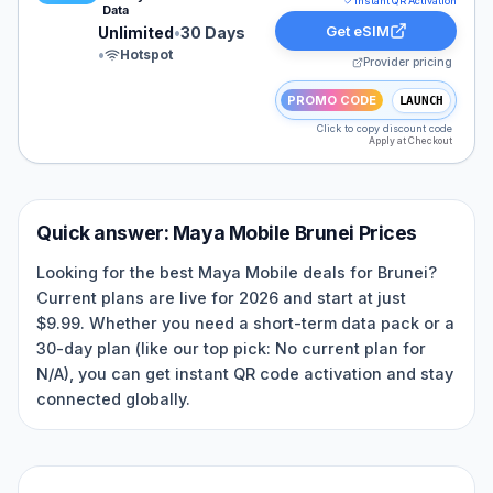
Instant QR Activation
Data
Get eSIM
Unlimited
•
30 Days
•
Hotspot
Provider pricing
PROMO CODE
LAUNCH
Click to copy discount code
Apply at Checkout
Quick answer:
Maya Mobile
Brunei
Prices
Looking for the best Maya Mobile deals for Brunei?
Current plans are live for 2026 and start at just
$9.99. Whether you need a short-term data pack or a
30-day plan (like our top pick: No current plan for
N/A), you can get instant QR code activation and stay
connected globally.