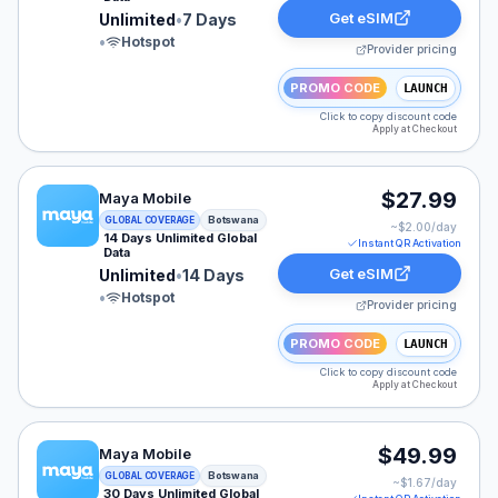
Get eSIM
Unlimited
•
7 Days
•
Hotspot
Provider pricing
PROMO CODE
LAUNCH
Click to copy discount code
Apply at Checkout
Maya Mobile eSIM plan for Botswana: Unlimited for 14 
$27.99
Maya Mobile
Botswana
GLOBAL COVERAGE
~$
2.00
/day
14 Days Unlimited Global
Instant QR Activation
Data
Get eSIM
Unlimited
•
14 Days
•
Hotspot
Provider pricing
PROMO CODE
LAUNCH
Click to copy discount code
Apply at Checkout
Maya Mobile eSIM plan for Botswana: Unlimited for 30 
$49.99
Maya Mobile
Botswana
GLOBAL COVERAGE
~$
1.67
/day
30 Days Unlimited Global