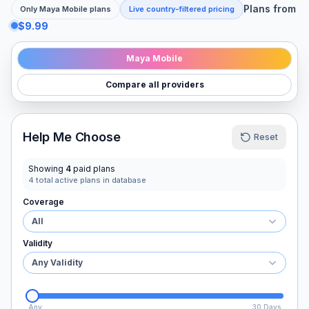
Plans from
Only
Maya Mobile
plans
Live country-filtered pricing
$9.99
Maya Mobile
Compare all providers
Help Me Choose
Reset
Showing
4
paid plans
4
total active plans in database
Coverage
All
Validity
Any Validity
Any
30 Days