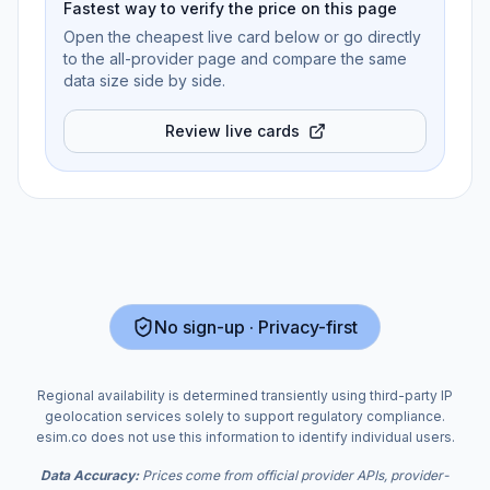
Fastest way to verify the price on this page
Open the cheapest live card below or go directly
to the all-provider page and compare the same
data size side by side.
Review live cards
No sign-up · Privacy-first
Regional availability is determined transiently using third-party IP
geolocation services solely to support regulatory compliance.
esim.co does not use this information to identify individual users.
Data Accuracy:
Prices come from official provider APIs, provider-