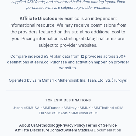
supplied CSV feeds, and structured build-time catalog inputs. Final
purchase terms are subject to provider websites.
Affiliate Disclosure:
esim.co is an independent
informational resource. We may receive commissions from
the providers featured on this site at no additional cost to
you. Pricing information is starting-at data; final terms are
subject to provider websites.
Compare indexed eSIM plan data from 12 providers across 200+
destinations at esim.co. Purchase and activation happen on provider
websites.
Operated by Esim Mimarlik Muhendislik Ins. Taah. Ltd. Sti. (Turkiye)
TOP ESIM DESTINATIONS
Japan eSIM
USA eSIM
France eSIM
Italy eSIM
UK eSIM
Thailand eSIM
Europe eSIM
Asia eSIM
Global eSIM
About Us
Methodology
Privacy Policy
Terms of Service
Affiliate Disclosure
Contact
System Status
AI Documentation