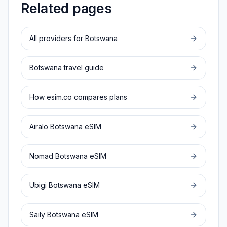
Related pages
All providers for
Botswana
Botswana
travel guide
How esim.co compares plans
Airalo
Botswana
eSIM
Nomad
Botswana
eSIM
Ubigi
Botswana
eSIM
Saily
Botswana
eSIM