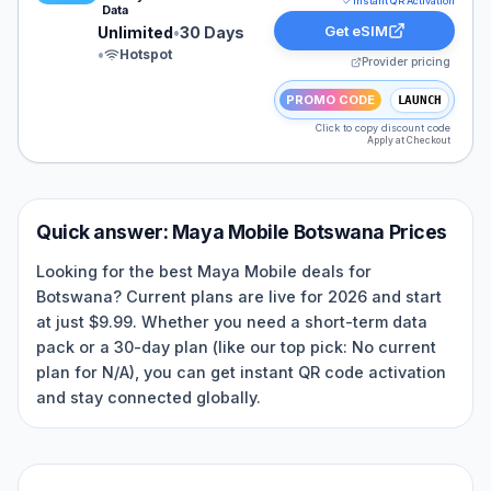
Instant QR Activation
Data
Get eSIM
Unlimited
•
30 Days
•
Hotspot
Provider pricing
PROMO CODE
LAUNCH
Click to copy discount code
Apply at Checkout
Quick answer:
Maya Mobile
Botswana
Prices
Looking for the best Maya Mobile deals for
Botswana? Current plans are live for 2026 and start
at just $9.99. Whether you need a short-term data
pack or a 30-day plan (like our top pick: No current
plan for N/A), you can get instant QR code activation
and stay connected globally.