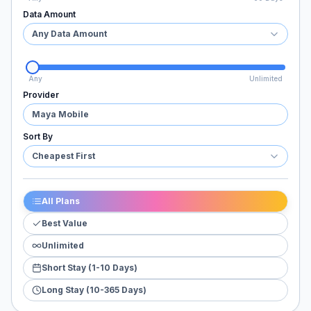
Data Amount
Any Data Amount
Any
Unlimited
Provider
Maya Mobile
Sort By
Cheapest First
All Plans
Best Value
Unlimited
Short Stay (1-10 Days)
Long Stay (10-365 Days)