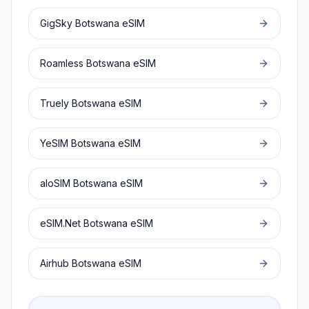
GigSky
Botswana
eSIM
Roamless
Botswana
eSIM
Truely
Botswana
eSIM
YeSIM
Botswana
eSIM
aloSIM
Botswana
eSIM
eSIM.Net
Botswana
eSIM
Airhub
Botswana
eSIM