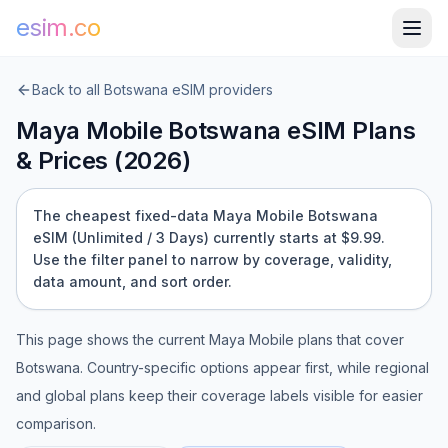
esim.co
Back to all
Botswana
eSIM providers
Maya Mobile
Botswana
eSIM Plans
& Prices (
2026
)
The cheapest fixed-data Maya Mobile Botswana
eSIM (Unlimited / 3 Days) currently starts at $9.99.
Use the filter panel to narrow by coverage, validity,
data amount, and sort order.
This page shows the current
Maya Mobile
plans that cover
Botswana
. Country-specific options appear first, while regional
and global plans keep their coverage labels visible for easier
comparison.