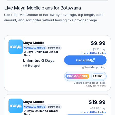
Live
Maya Mobile
plans for
Botswana
Use Help Me Choose to narrow by coverage, trip length, data
amount, and sort order without leaving this provider page.
Maya Mobile eSIM plan for Botswana: Unlimited for 3 D
$9.99
Maya Mobile
Botswana
GLOBAL COVERAGE
~$
3.33
/day
3 Days Unlimited Global
Instant QR Activation
Data
Get eSIM
Unlimited
•
3 Days
•
Hotspot
Provider pricing
PROMO CODE
LAUNCH
Click to copy discount code
Apply at Checkout
Maya Mobile eSIM plan for Botswana: Unlimited for 7 D
$19.99
Maya Mobile
Botswana
GLOBAL COVERAGE
~$
2.86
/day
7 Days Unlimited Global
Instant QR Activation
Data