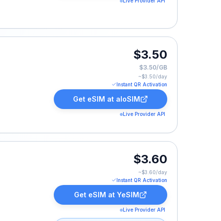
Live Provider API
$3.50
$3.50/GB
~$
3.50
/day
Instant QR Activation
Get eSIM at
aloSIM
Live Provider API
$3.60
~$
3.60
/day
Instant QR Activation
Get eSIM at
YeSIM
Live Provider API