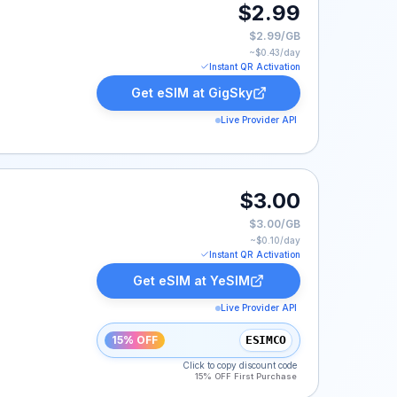
$2.99
$2.99/GB
~$
0.43
/day
Instant QR Activation
Get eSIM at
GigSky
Live Provider API
$3.00
$3.00/GB
~$
0.10
/day
Instant QR Activation
Get eSIM at
YeSIM
Live Provider API
15% OFF
ESIMCO
Click to copy discount code
15% OFF First Purchase