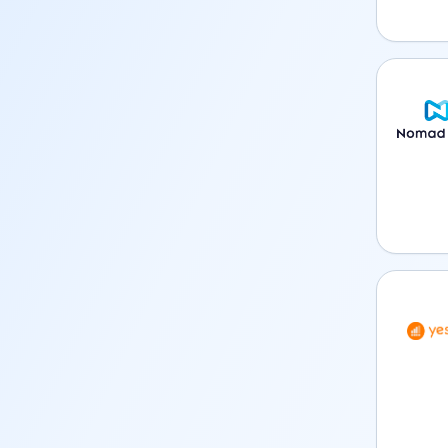
Nomad 
YeSIM 