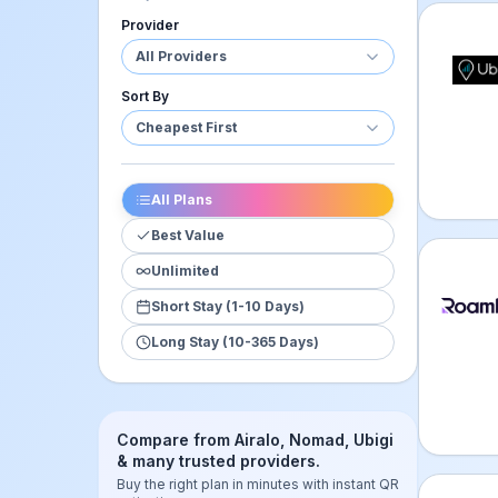
Provider
Ubigi 
All Providers
Sort By
Cheapest First
All Plans
Best Value
Unlimited
Roamle
Short Stay (1-10 Days)
Long Stay (10-365 Days)
Compare from Airalo, Nomad, Ubigi
& many trusted providers.
Buy the right plan in minutes with instant QR