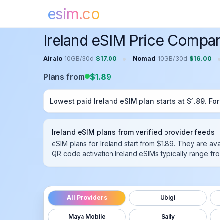
esim.co
Home
Ireland
eSIM
Ireland eSIM Price Compar
•
Airalo
10GB
/
30
d
$
17.00
Nomad
10GB
/
30
d
$
16.00
Plans from
$
1.89
Lowest paid
Ireland
eSIM plan starts at $
1.89
. Fo
Ireland
eSIM plans from verified provider feeds
eSIM plans for Ireland start from $1.89.
They are ava
QR code activation.
Ireland
eSIMs typically range fro
All Providers
Ubigi
Maya Mobile
Saily