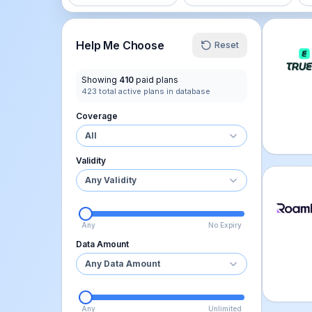
Truely
Help Me Choose
Reset
Showing
410
paid plans
423
total active plans in database
Coverage
All
Validity
Any Validity
Roamle
Any
No Expiry
Data Amount
Any Data Amount
Any
Unlimited