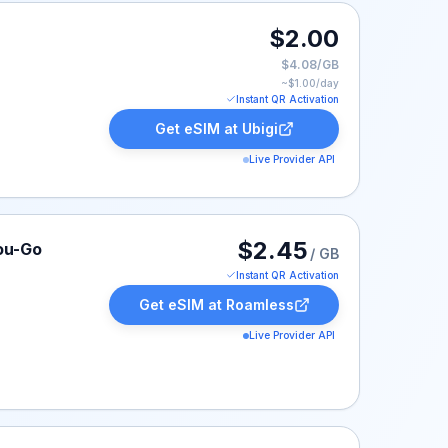
$2.00
$4.08/GB
~$
1.00
/day
Instant QR Activation
Get eSIM at
Ubigi
Live Provider API
ted at $2.45.
$2.45
ou-Go
/ GB
Instant QR Activation
Get eSIM at
Roamless
Live Provider API