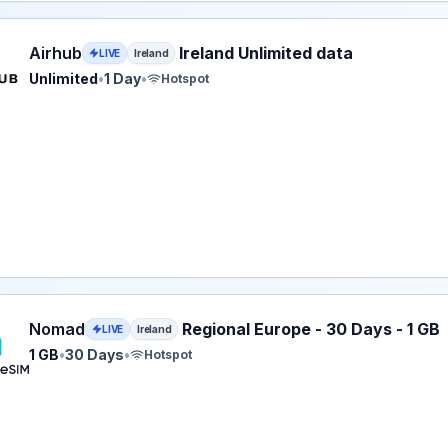
eSIM plan for Ireland: Unlimited for 1 Day, listed at $3.00.
Airhub
Ireland Unlimited data
LIVE
Ireland
Unlimited
•
1 Day
•
Hotspot
eSIM plan for Ireland: 1 GB for 30 Days, listed at $3.00.
Nomad
Regional Europe - 30 Days - 1 GB
LIVE
Ireland
1 GB
•
30 Days
•
Hotspot