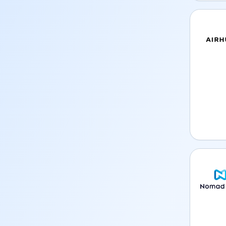
Airhub 
Nomad 