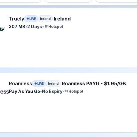
 eSIM plan for Ireland: 307 MB for 2 Days, listed at $1.89.
Truely
Ireland
LIVE
Ireland
307 MB
•
2 Days
•
Hotspot
ss eSIM plan for Ireland: Pay As You Go for No Expiry, list
Roamless
Roamless PAYG - $1.95/GB
LIVE
Ireland
Pay As You Go
•
No Expiry
•
Hotspot