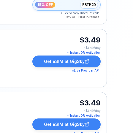
15% OFF
ESIMCO
Click to copy discount code
15% OFF First Purchase
$3.49
~$
3.49
/day
Instant QR Activation
Get eSIM at
GigSky
Live Provider API
$3.49
~$
3.49
/day
Instant QR Activation
Get eSIM at
GigSky