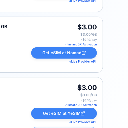
Live Provider API
$3.00
1 GB
$3.00/GB
~$
0.10
/day
Instant QR Activation
Get eSIM at
Nomad
Live Provider API
$3.00
$3.00/GB
~$
0.10
/day
Instant QR Activation
Get eSIM at
YeSIM
Live Provider API