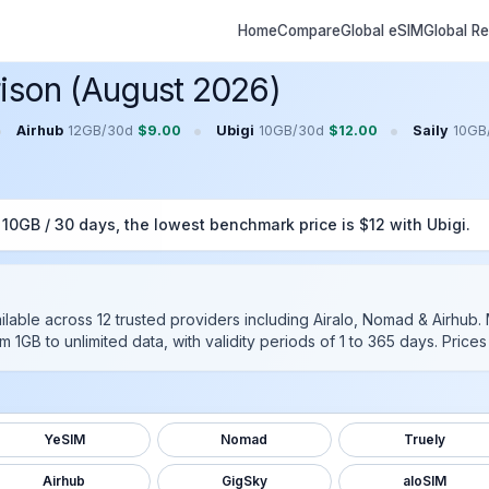
Home
Compare
Global eSIM
Global R
ison (August 2026)
•
•
•
Airhub
12GB
/
30
d
$
9.00
Ubigi
10GB
/
30
d
$
12.00
Saily
10GB
r
10GB
/
30
days, the lowest benchmark price is $
12
with
Ubigi
.
ilable across
12
trusted providers including
Airalo, Nomad & Airhub
.
m 1GB to unlimited data, with validity periods of 1 to 365 days. Pric
YeSIM
Nomad
Truely
Airhub
GigSky
aloSIM