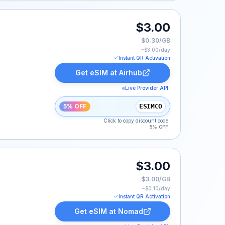
$3.00
$0.30/GB
~$
3.00
/day
Instant QR Activation
Get eSIM at
Airhub
Live Provider API
5% OFF
ESIMCO
Click to copy discount code
5% OFF
$3.00
$3.00/GB
~$
0.10
/day
Instant QR Activation
Get eSIM at
Nomad