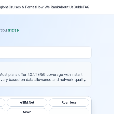
egions
Cruises & Ferries
How We Rank
About Us
Guide
FAQ
/
30
d
$
17.99
 Most plans offer 4G/LTE/5G coverage with instant
es vary based on data allowance and network quality.
eSIM.Net
Roamless
Airalo