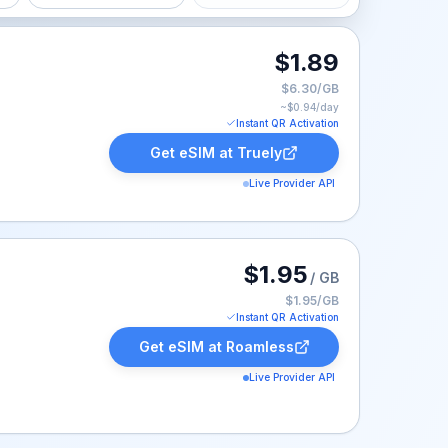
$1.89
$6.30/GB
~$
0.94
/day
Instant QR Activation
Get eSIM at
Truely
Live Provider API
ed at $1.95.
$1.95
/ GB
$1.95/GB
Instant QR Activation
Get eSIM at
Roamless
Live Provider API