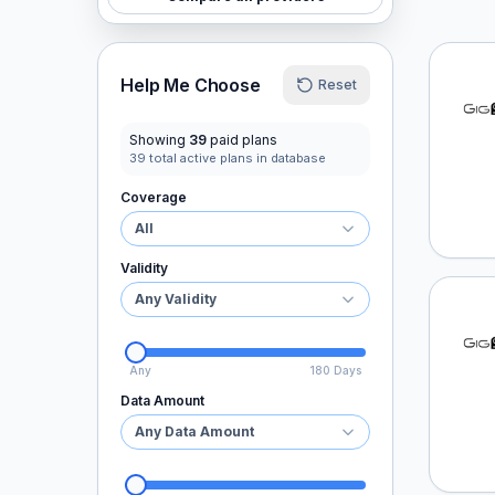
GigSk
Help Me Choose
Reset
Showing
39
paid plans
39
total active plans in database
Coverage
All
Validity
Any Validity
GigSk
Any
180 Days
Data Amount
Any Data Amount