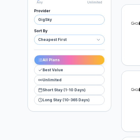
Any
Unlimited
Provider
GigSk
GigSky
Sort By
Cheapest First
All Plans
Best Value
Unlimited
GigSk
Short Stay (1-10 Days)
Long Stay (10-365 Days)