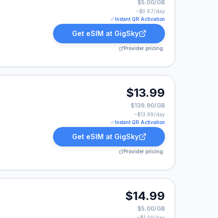
$5.00/GB
~$
0.67
/day
Instant QR Activation
Get eSIM at
GigSky
Provider pricing
9.
$13.99
$139.90/GB
~$
13.99
/day
Instant QR Activation
Get eSIM at
GigSky
Provider pricing
$14.99
$5.00/GB
~$
1.00
/day