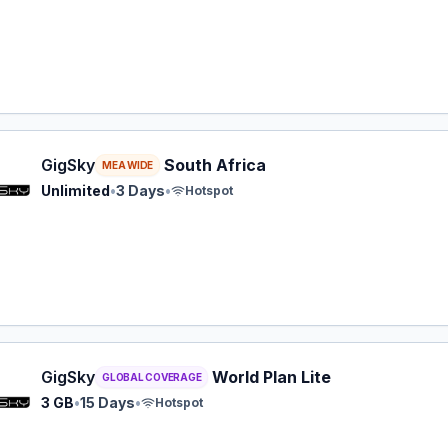
y eSIM plan for MEA: Unlimited for 3 Days, listed at $14.9
GigSky
South Africa
MEA WIDE
Unlimited
•
3 Days
•
Hotspot
y eSIM plan for GLOBAL: 3 GB for 15 Days, listed at $16.9
GigSky
World Plan Lite
GLOBAL COVERAGE
3 GB
•
15 Days
•
Hotspot