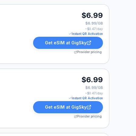
9.
$6.99
$6.99/GB
~$
0.47
/day
Instant QR Activation
Get eSIM at
GigSky
Provider pricing
.
$6.99
$6.99/GB
~$
0.47
/day
Instant QR Activation
Get eSIM at
GigSky
Provider pricing