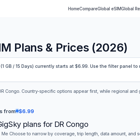
Home
Compare
Global eSIM
Global R
M Plans & Prices (
2026
)
GB / 15 Days) currently starts at $6.99.
Use the filter panel to
DR Congo
. Country-specific options appear first, while regional and
s from
$6.99
GigSky
plans for
DR Congo
 Me Choose to narrow by coverage, trip length, data amount, and sor