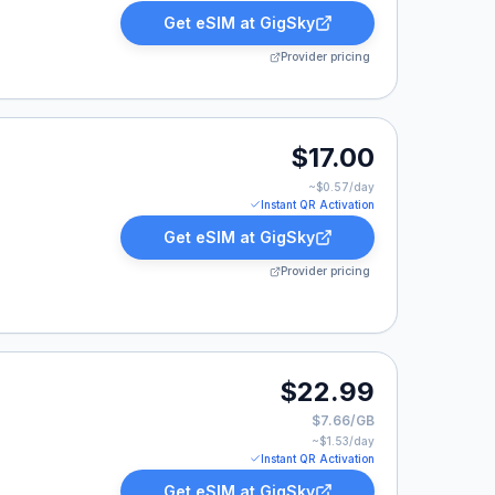
Get eSIM at
GigSky
Provider pricing
17.00.
$17.00
~$
0.57
/day
Instant QR Activation
Get eSIM at
GigSky
Provider pricing
.99.
$22.99
$7.66/GB
~$
1.53
/day
Instant QR Activation
Get eSIM at
GigSky