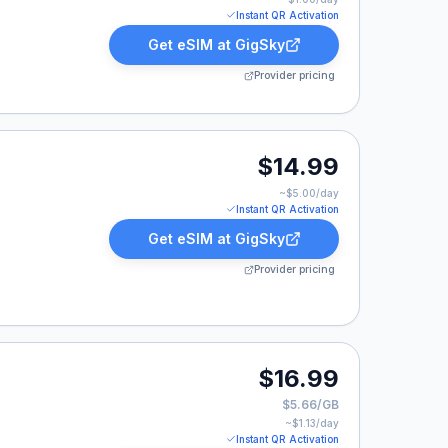
Instant QR Activation
Get eSIM at
GigSky
Provider pricing
9.
$14.99
~$
5.00
/day
Instant QR Activation
Get eSIM at
GigSky
Provider pricing
9.
$16.99
$5.66/GB
~$
1.13
/day
Instant QR Activation