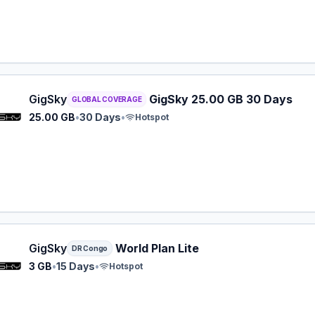
y eSIM plan for GLOBAL: 25.00 GB for 30 Days, listed at $
GigSky
GigSky 25.00 GB 30 Days
GLOBAL COVERAGE
25.00 GB
•
30 Days
•
Hotspot
y eSIM plan for DR Congo: 3 GB for 15 Days, listed at $22
GigSky
World Plan Lite
DR Congo
3 GB
•
15 Days
•
Hotspot