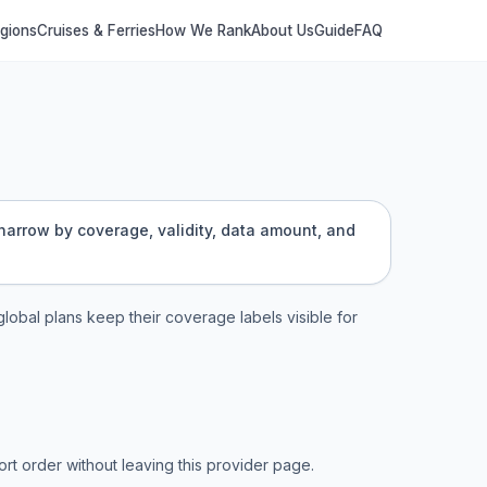
egions
Cruises & Ferries
How We Rank
About Us
Guide
FAQ
 narrow by coverage, validity, data amount, and
 global plans keep their coverage labels visible for
t order without leaving this provider page.