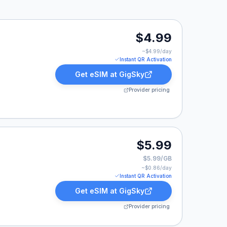
$4.99
~$
4.99
/day
Instant QR Activation
Get eSIM at
GigSky
Provider pricing
$5.99
$5.99/GB
~$
0.86
/day
Instant QR Activation
Get eSIM at
GigSky
Provider pricing