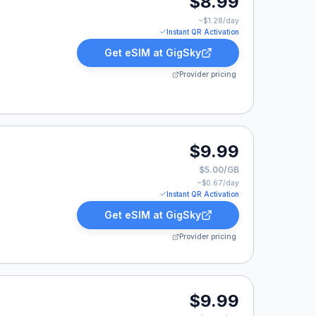
$8.99
~$
1.28
/day
Instant QR Activation
Get eSIM at
GigSky
Provider pricing
99.
$9.99
$5.00/GB
~$
0.67
/day
Instant QR Activation
Get eSIM at
GigSky
Provider pricing
.
$9.99