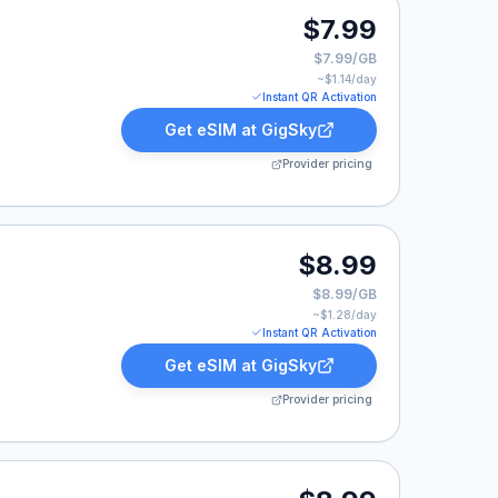
$7.99
$7.99/GB
~$
1.14
/day
Instant QR Activation
Get eSIM at
GigSky
Provider pricing
9.
$8.99
$8.99/GB
~$
1.28
/day
Instant QR Activation
Get eSIM at
GigSky
Provider pricing
8.99.