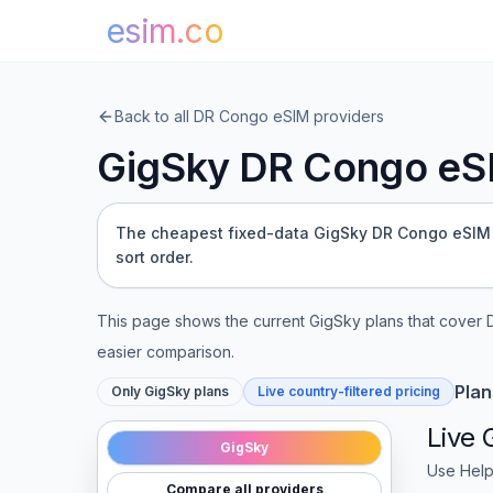
esim.co
Back to all
DR Congo
eSIM providers
GigSky
DR Congo
eSI
The cheapest fixed-data GigSky DR Congo eSIM (1 
sort order.
This page shows the current
GigSky
plans that cover
easier comparison.
Plan
Only
GigSky
plans
Live country-filtered pricing
Live
GigSky
Use Help
Compare all providers