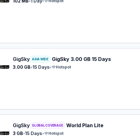
102 MB
•
1 Day
•
Hotspot
y eSIM plan for ASIA: 3.00 GB for 15 Days, listed at $14.9
GigSky
GigSky 3.00 GB 15 Days
ASIA WIDE
3.00 GB
•
15 Days
•
Hotspot
y eSIM plan for GLOBAL: 3 GB for 15 Days, listed at $16.9
GigSky
World Plan Lite
GLOBAL COVERAGE
3 GB
•
15 Days
•
Hotspot