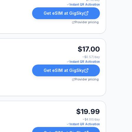
Instant QR Activation
Get eSIM at
GigSky
Provider pricing
17.00.
$17.00
~$
0.57
/day
Instant QR Activation
Get eSIM at
GigSky
Provider pricing
9.
$19.99
~$
4.00
/day
Instant QR Activation