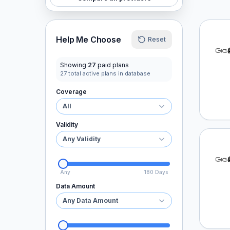
GigSk
Help Me Choose
Reset
Showing
27
paid plans
27
total active plans in database
Coverage
All
Validity
Any Validity
GigSk
Any
180 Days
Data Amount
Any Data Amount