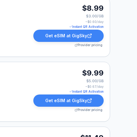
$8.99
$3.00/GB
~$
0.60
/day
Instant QR Activation
Get eSIM at
GigSky
Provider pricing
.
$9.99
$5.00/GB
~$
0.67
/day
Instant QR Activation
Get eSIM at
GigSky
Provider pricing
9.