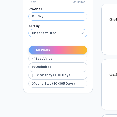
Any
Unlimited
Provider
GigSk
GigSky
Sort By
Cheapest First
All Plans
Best Value
Unlimited
GigSk
Short Stay (1-10 Days)
Long Stay (10-365 Days)