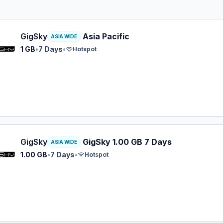
y eSIM plan for ASIA: 1 GB for 7 Days, listed at $3.49.
GigSky
Asia Pacific
ASIA WIDE
1 GB
•
7 Days
•
Hotspot
y eSIM plan for ASIA: 1.00 GB for 7 Days, listed at $5.99.
GigSky
GigSky 1.00 GB 7 Days
ASIA WIDE
1.00 GB
•
7 Days
•
Hotspot