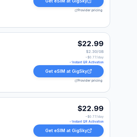
Get eSIM at
GigSky
Provider pricing
$22.99
$2.30/GB
~$
0.77
/day
Instant QR Activation
Get eSIM at
GigSky
Provider pricing
9.
$22.99
~$
0.77
/day
Instant QR Activation
Get eSIM at
GigSky