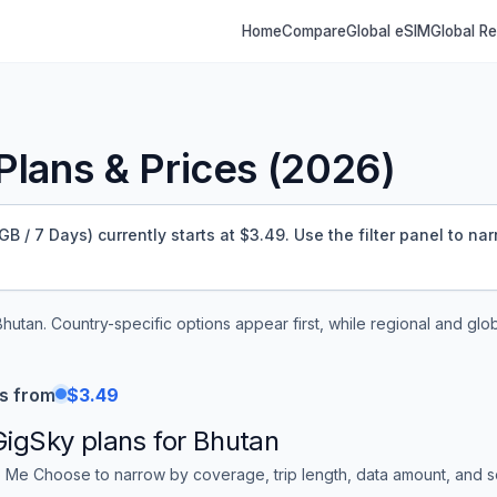
Home
Compare
Global eSIM
Global R
lans & Prices (
2026
)
 / 7 Days) currently starts at $3.49.
Use the filter panel to na
Bhutan
. Country-specific options appear first, while regional and glo
s from
$3.49
GigSky
plans for
Bhutan
 Me Choose to narrow by coverage, trip length, data amount, and sor