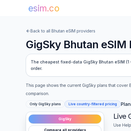
esim.co
Back to all
Bhutan
eSIM providers
GigSky
Bhutan
eSIM P
The cheapest fixed-data GigSky Bhutan eSIM (1 GB
order.
This page shows the current
GigSky
plans that cover
comparison.
Plan
Only
GigSky
plans
Live country-filtered pricing
Live
GigSky
Use Help
Compare all providers