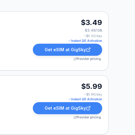
$3.49
$3.49/GB
~$
0.50
/day
Instant QR Activation
Get eSIM at
GigSky
Provider pricing
$5.99
~$
0.86
/day
Instant QR Activation
Get eSIM at
GigSky
Provider pricing