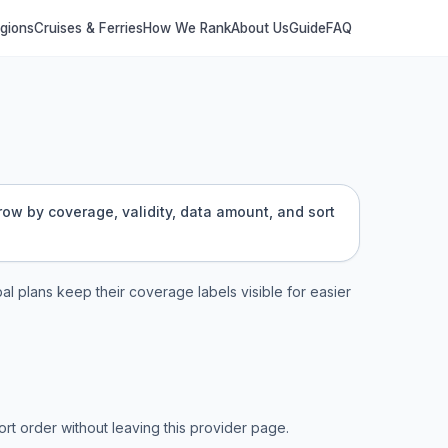
egions
Cruises & Ferries
How We Rank
About Us
Guide
FAQ
rrow by coverage, validity, data amount, and sort
bal plans keep their coverage labels visible for easier
t order without leaving this provider page.