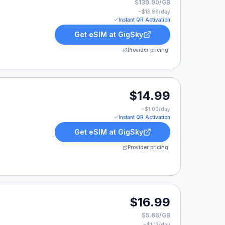
$139.90/GB
~$
13.99
/day
Instant QR Activation
Get eSIM at
GigSky
Provider pricing
9.
$14.99
~$
1.00
/day
Instant QR Activation
Get eSIM at
GigSky
Provider pricing
9.
$16.99
$5.66/GB
~$
1.13
/day