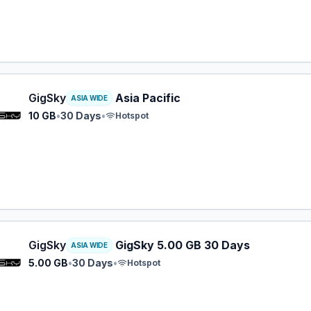
y eSIM plan for ASIA: 10 GB for 30 Days, listed at $22.99.
GigSky
Asia Pacific
ASIA WIDE
10 GB
•
30 Days
•
Hotspot
y eSIM plan for ASIA: 5.00 GB for 30 Days, listed at $22.9
GigSky
GigSky 5.00 GB 30 Days
ASIA WIDE
5.00 GB
•
30 Days
•
Hotspot