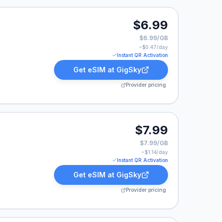
.
$6.99
$6.99/GB
~$
0.47
/day
Instant QR Activation
Get eSIM at
GigSky
Provider pricing
$7.99
$7.99/GB
~$
1.14
/day
Instant QR Activation
Get eSIM at
GigSky
Provider pricing