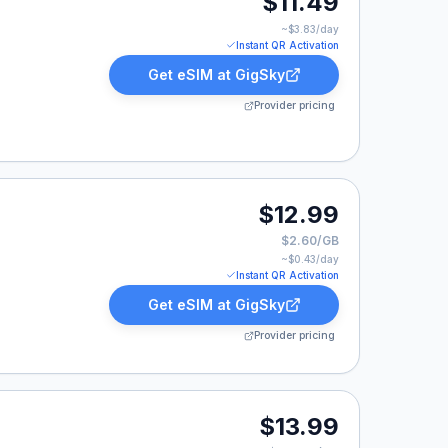
$11.49
~$
3.83
/day
Instant QR Activation
Get eSIM at
GigSky
Provider pricing
$12.99
$2.60/GB
~$
0.43
/day
Instant QR Activation
Get eSIM at
GigSky
Provider pricing
9.
$13.99