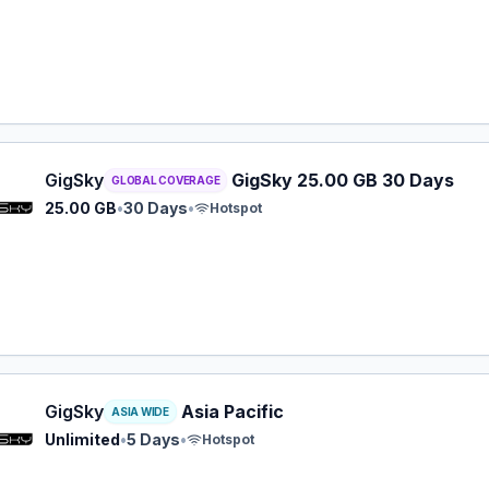
y eSIM plan for GLOBAL: 25.00 GB for 30 Days, listed at $
GigSky
GigSky 25.00 GB 30 Days
GLOBAL COVERAGE
25.00 GB
•
30 Days
•
Hotspot
y eSIM plan for ASIA: Unlimited for 5 Days, listed at $19.9
GigSky
Asia Pacific
ASIA WIDE
Unlimited
•
5 Days
•
Hotspot