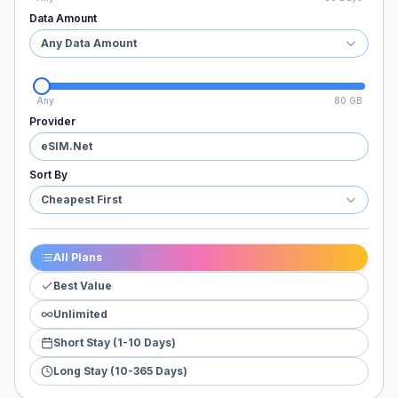
Data Amount
Any Data Amount
Any
80 GB
Provider
eSIM.Net
Sort By
Cheapest First
All Plans
Best Value
Unlimited
Short Stay (1-10 Days)
Long Stay (10-365 Days)