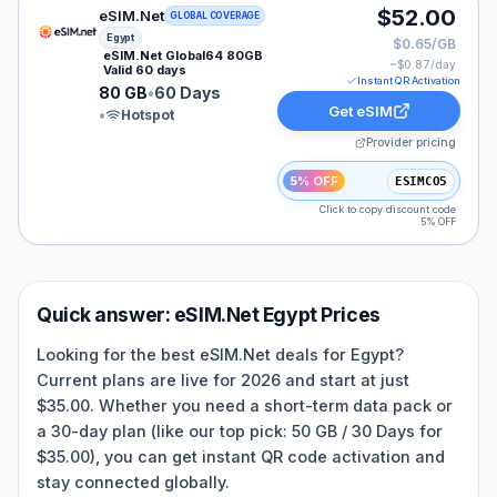
eSIM.Net eSIM plan for Egypt: 80 GB for 60 Days, list
$52.00
eSIM.Net
GLOBAL COVERAGE
Egypt
$0.65/GB
eSIM.Net Global64 80GB
~$
0.87
/day
Valid 60 days
Instant QR Activation
80 GB
•
60 Days
Get eSIM
•
Hotspot
Provider pricing
5% OFF
ESIMCO5
Click to copy discount code
5% OFF
Quick answer:
eSIM.Net
Egypt
Prices
Looking for the best eSIM.Net deals for Egypt?
Current plans are live for 2026 and start at just
$35.00. Whether you need a short-term data pack or
a 30-day plan (like our top pick: 50 GB / 30 Days for
$35.00), you can get instant QR code activation and
stay connected globally.