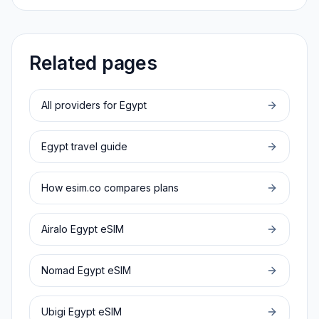
Related pages
All providers for
Egypt
Egypt
travel guide
How esim.co compares plans
Airalo
Egypt
eSIM
Nomad
Egypt
eSIM
Ubigi
Egypt
eSIM