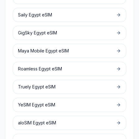
Saily
Egypt
eSIM
GigSky
Egypt
eSIM
Maya Mobile
Egypt
eSIM
Roamless
Egypt
eSIM
Truely
Egypt
eSIM
YeSIM
Egypt
eSIM
aloSIM
Egypt
eSIM