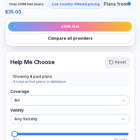
Plans from
Only
eSIM.Net
plans
Live country-filtered pricing
$35.00
eSIM.Net
Compare all providers
Help Me Choose
Reset
Showing
4
paid plans
4
total active plans in database
Coverage
All
Validity
Any Validity
Any
60 Days