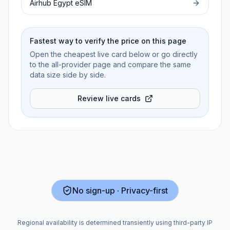
Airhub
Egypt
eSIM
Fastest way to verify the price on this page
Open the cheapest live card below or go directly
to the all-provider page and compare the same
data size side by side.
Review live cards
No sign-up · Privacy-first
Regional availability is determined transiently using third-party IP