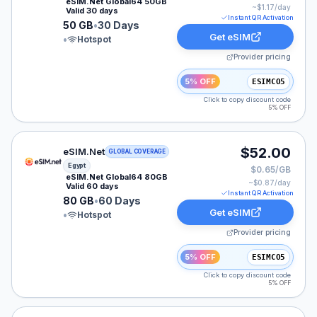
eSIM.Net Global64 50GB
~$
1.17
/day
Valid 30 days
Instant QR Activation
50 GB
•
30 Days
Get eSIM
•
Hotspot
Provider pricing
5% OFF
ESIMCO5
Click to copy discount code
5% OFF
eSIM.Net eSIM plan for Egypt: 80 GB for 60 Days, list
$52.00
eSIM.Net
GLOBAL COVERAGE
Egypt
$0.65/GB
eSIM.Net Global64 80GB
~$
0.87
/day
Valid 60 days
Instant QR Activation
80 GB
•
60 Days
Get eSIM
•
Hotspot
Provider pricing
5% OFF
ESIMCO5
Click to copy discount code
5% OFF