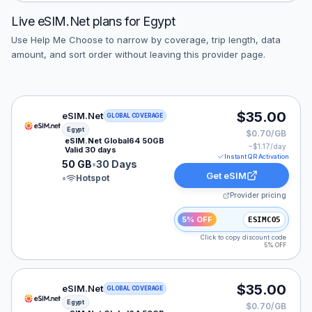
Live
eSIM.Net
plans for
Egypt
Use Help Me Choose to narrow by coverage, trip length, data
amount, and sort order without leaving this provider page.
eSIM.Net eSIM plan for Egypt: 50 GB for 30 Days, list
$35.00
eSIM.Net
GLOBAL COVERAGE
Egypt
$0.70/GB
eSIM.Net Global64 50GB
~$
1.17
/day
Valid 30 days
Instant QR Activation
50 GB
•
30 Days
Get eSIM
•
Hotspot
Provider pricing
5% OFF
ESIMCO5
Click to copy discount code
5% OFF
eSIM.Net eSIM plan for Egypt: 50 GB for 30 Days, list
$35.00
eSIM.Net
GLOBAL COVERAGE
Egypt
$0.70/GB