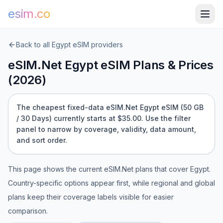
esim.co
Back to all
Egypt
eSIM providers
eSIM.Net
Egypt
eSIM Plans & Prices
(
2026
)
The cheapest fixed-data eSIM.Net Egypt eSIM (50 GB
/ 30 Days) currently starts at $35.00.
Use the filter
panel to narrow by coverage, validity, data amount,
and sort order.
This page shows the current
eSIM.Net
plans that cover
Egypt
.
Country-specific options appear first, while regional and global
plans keep their coverage labels visible for easier
comparison.