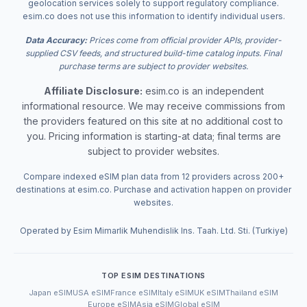
geolocation services solely to support regulatory compliance.
esim.co does not use this information to identify individual users.
Data Accuracy:
Prices come from official provider APIs, provider-
supplied CSV feeds, and structured build-time catalog inputs. Final
purchase terms are subject to provider websites.
Affiliate Disclosure:
esim.co is an independent
informational resource. We may receive commissions from
the providers featured on this site at no additional cost to
you. Pricing information is starting-at data; final terms are
subject to provider websites.
Compare indexed eSIM plan data from 12 providers across 200+
destinations at esim.co. Purchase and activation happen on provider
websites.
Operated by Esim Mimarlik Muhendislik Ins. Taah. Ltd. Sti. (Turkiye)
TOP ESIM DESTINATIONS
Japan eSIM
USA eSIM
France eSIM
Italy eSIM
UK eSIM
Thailand eSIM
Europe eSIM
Asia eSIM
Global eSIM