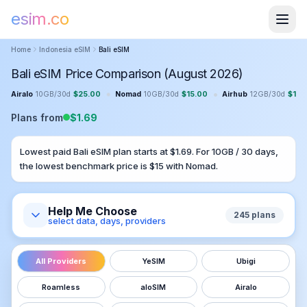
esim.co
Home
Indonesia
eSIM
Bali
eSIM
Bali eSIM Price Comparison (August 2026)
•
•
Airalo
10GB
/
30
d
$
25.00
Nomad
10GB
/
30
d
$
15.00
Airhub
12GB
/
30
d
$
13.
Plans from
$
1.69
Lowest paid
Bali
eSIM plan starts at $
1.69
. For
10GB
/
30
days,
the lowest benchmark price is $
15
with
Nomad
.
Help Me Choose
245
plans
select data, days, providers
All Providers
YeSIM
Ubigi
Roamless
aloSIM
Airalo