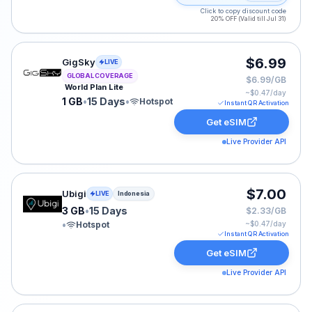
Click to copy discount code
20% OFF (Valid till Jul 31)
GigSky eSIM plan for GLOBAL: 1 GB for 15 Days, listed
$6.99
GigSky
LIVE
GLOBAL COVERAGE
$6.99/GB
World Plan Lite
~$
0.47
/day
1 GB
•
15 Days
•
Hotspot
Instant QR Activation
Get eSIM
Live Provider API
Ubigi eSIM plan for Indonesia: 3 GB for 15 Days, listed
$7.00
Ubigi
LIVE
Indonesia
3 GB
•
15 Days
$2.33/GB
•
Hotspot
~$
0.47
/day
Instant QR Activation
Get eSIM
Live Provider API