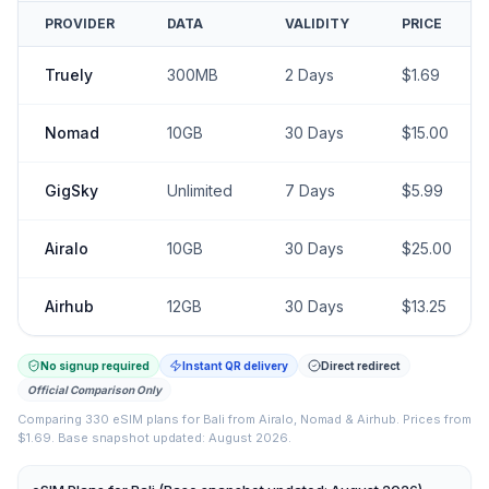
PROVIDER
DATA
VALIDITY
PRICE
Truely
300MB
2
Days
$
1.69
Nomad
10GB
30
Days
$
15.00
GigSky
Unlimited
7
Days
$
5.99
Airalo
10GB
30
Days
$
25.00
Airhub
12GB
30
Days
$
13.25
No signup required
Instant QR delivery
Direct redirect
Official Comparison Only
Comparing
330
eSIM plans for
Bali
from
Airalo, Nomad & Airhub
.
Prices from
$1.69.
Base snapshot updated: August 2026.