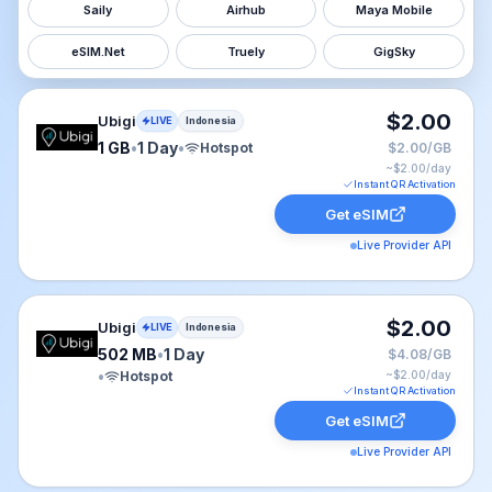
Saily
Airhub
Maya Mobile
eSIM.Net
Truely
GigSky
Ubigi eSIM plan for Indonesia: 1 GB for 1 Day, listed at
$2.00
Ubigi
LIVE
Indonesia
1 GB
•
1 Day
•
Hotspot
$2.00/GB
~$
2.00
/day
Instant QR Activation
Get eSIM
Live Provider API
Ubigi eSIM plan for Indonesia: 502 MB for 1 Day, listed
$2.00
Ubigi
LIVE
Indonesia
502 MB
•
1 Day
$4.08/GB
•
Hotspot
~$
2.00
/day
Instant QR Activation
Get eSIM
Live Provider API