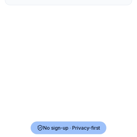
No sign-up · Privacy-first