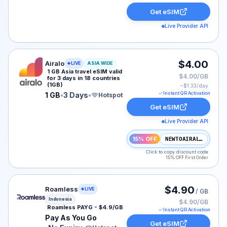
Get eSIM
Live Provider API
Airalo eSIM plan for ASIA: 1 GB for 3 Days, listed at $
$4.00
Airalo
LIVE
ASIA WIDE
1 GB Asia travel eSIM valid
$4.00/GB
for 3 days in 18 countries
(1GB)
~$
1.33
/day
Instant QR Activation
1 GB
•
3 Days
•
Hotspot
Get eSIM
Live Provider API
15% OFF
NEWTOAIRALO15
Click to copy discount code
15% OFF First Order
Roamless eSIM plan for Indonesia: Pay As You Go for N
$4.90
Roamless
LIVE
/ GB
Indonesia
$4.90/GB
Roamless PAYG - $4.9/GB
Instant QR Activation
Pay As You Go
Get eSIM