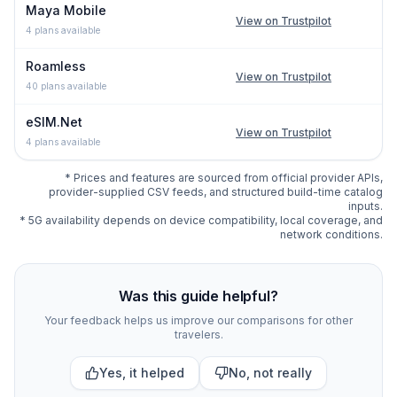
Maya Mobile
View on Trustpilot
4
plans available
Roamless
View on Trustpilot
40
plans available
eSIM.Net
View on Trustpilot
4
plans available
* Prices and features are sourced from official provider APIs,
provider-supplied CSV feeds, and structured build-time catalog
inputs.
* 5G availability depends on device compatibility, local coverage, and
network conditions.
Compare
330
indexed eSIM plan options for
Bali
at esim.
Was this guide helpful?
Your feedback helps us improve our comparisons for other
travelers.
Yes, it helped
No, not really