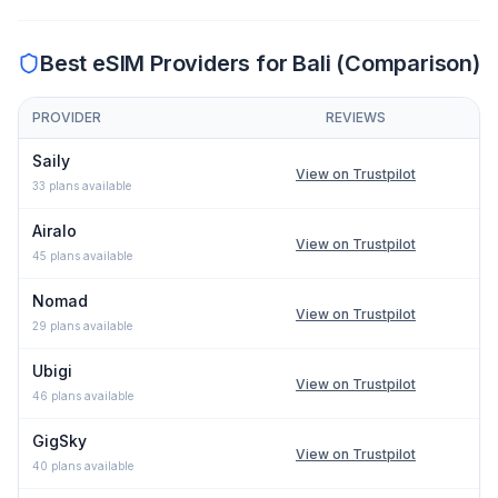
Best eSIM Providers for
Bali
(Comparison)
PROVIDER
REVIEWS
Comparison of eSIM providers for
Bali
: lowest price, network typ
Saily
View on Trustpilot
33
plans available
Airalo
View on Trustpilot
45
plans available
Nomad
View on Trustpilot
29
plans available
Ubigi
View on Trustpilot
46
plans available
GigSky
View on Trustpilot
40
plans available