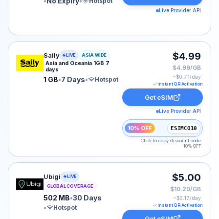
•
No Expiry
•
Hotspot
Live Provider API
Saily eSIM plan for ASIA: 1 GB for 7 Days, listed at $4
$4.99
Saily
LIVE
ASIA WIDE
Asia and Oceania 1GB 7
$4.99/GB
days
~$
0.71
/day
1 GB
•
7 Days
•
Hotspot
Instant QR Activation
Get eSIM
Live Provider API
10% OFF
ESIMCO10
Click to copy discount code
10% OFF
Ubigi eSIM plan for GLOBAL: 502 MB for 30 Days, liste
$5.00
Ubigi
LIVE
GLOBAL COVERAGE
$10.20/GB
502 MB
•
30 Days
~$
0.17
/day
Instant QR Activation
•
Hotspot
Get eSIM