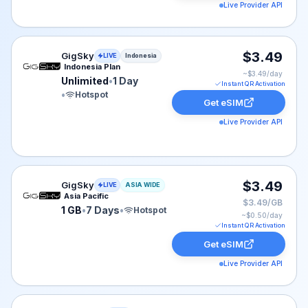
Live Provider API
GigSky eSIM plan for Indonesia: Unlimited for 1 Day, li
$3.49
GigSky
LIVE
Indonesia
Indonesia Plan
~$
3.49
/day
Unlimited
•
1 Day
Instant QR Activation
•
Hotspot
Get eSIM
Live Provider API
GigSky eSIM plan for ASIA: 1 GB for 7 Days, listed at 
$3.49
GigSky
LIVE
ASIA WIDE
Asia Pacific
$3.49/GB
1 GB
•
7 Days
•
Hotspot
~$
0.50
/day
Instant QR Activation
Get eSIM
Live Provider API