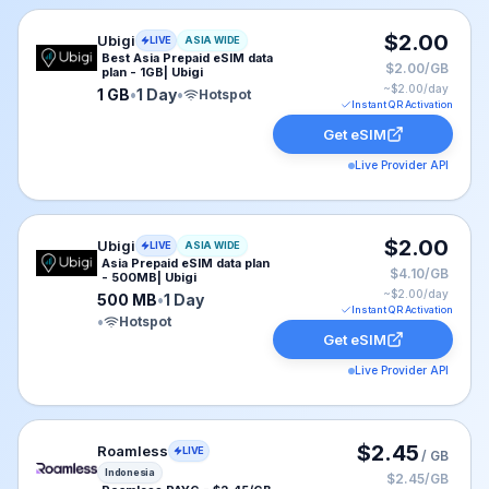
Ubigi eSIM plan for ASIA: 1 GB for 1 Day, listed at $2.
$2.00
Ubigi
LIVE
ASIA WIDE
Best Asia Prepaid eSIM data
$2.00/GB
plan - 1GB| Ubigi
~$
2.00
/day
1 GB
•
1 Day
•
Hotspot
Instant QR Activation
Get eSIM
Live Provider API
Ubigi eSIM plan for ASIA: 500 MB for 1 Day, listed at 
$2.00
Ubigi
LIVE
ASIA WIDE
Asia Prepaid eSIM data plan
$4.10/GB
- 500MB| Ubigi
~$
2.00
/day
500 MB
•
1 Day
Instant QR Activation
•
Hotspot
Get eSIM
Live Provider API
Roamless eSIM plan for Indonesia: Pay As You Go for N
$2.45
Roamless
LIVE
/ GB
Indonesia
$2.45/GB