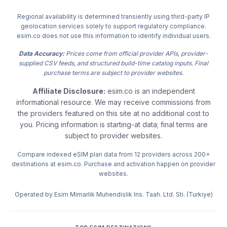
Regional availability is determined transiently using third-party IP
geolocation services solely to support regulatory compliance.
esim.co does not use this information to identify individual users.
Data Accuracy:
Prices come from official provider APIs, provider-
supplied CSV feeds, and structured build-time catalog inputs. Final
purchase terms are subject to provider websites.
Affiliate Disclosure:
esim.co is an independent
informational resource. We may receive commissions from
the providers featured on this site at no additional cost to
you. Pricing information is starting-at data; final terms are
subject to provider websites.
Compare indexed eSIM plan data from 12 providers across 200+
destinations at esim.co. Purchase and activation happen on provider
websites.
Operated by Esim Mimarlik Muhendislik Ins. Taah. Ltd. Sti. (Turkiye)