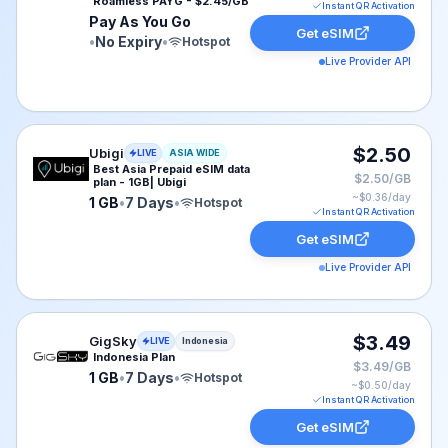
Roamless PAYG - $2.45/GB
Instant QR Activation
Pay As You Go
Get eSIM
•
No Expiry
•
Hotspot
Live Provider API
Ubigi eSIM plan for ASIA: 1 GB for 7 Days, listed at $2
$2.50
Ubigi
LIVE
ASIA WIDE
Best Asia Prepaid eSIM data
$2.50/GB
plan - 1GB| Ubigi
~$
0.36
/day
1 GB
•
7 Days
•
Hotspot
Instant QR Activation
Get eSIM
Live Provider API
GigSky eSIM plan for Indonesia: 1 GB for 7 Days, liste
$3.49
GigSky
LIVE
Indonesia
Indonesia Plan
$3.49/GB
1 GB
•
7 Days
•
Hotspot
~$
0.50
/day
Instant QR Activation
Get eSIM