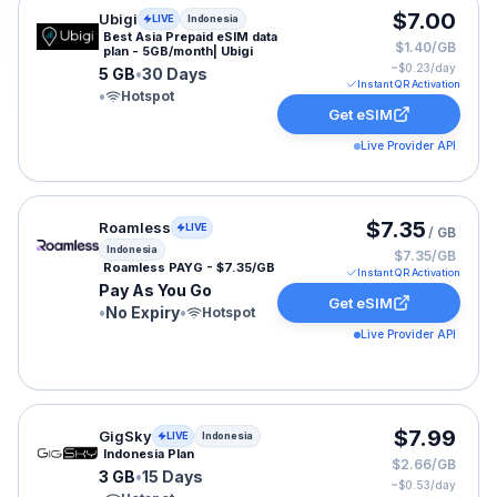
Ubigi eSIM plan for Indonesia: 5 GB for 30 Days, listed
$7.00
Ubigi
LIVE
Indonesia
Best Asia Prepaid eSIM data
$1.40/GB
plan - 5GB/month| Ubigi
~$
0.23
/day
5 GB
•
30 Days
Instant QR Activation
•
Hotspot
Get eSIM
Live Provider API
Roamless eSIM plan for Indonesia: Pay As You Go for N
$7.35
Roamless
LIVE
/ GB
Indonesia
$7.35/GB
Roamless PAYG - $7.35/GB
Instant QR Activation
Pay As You Go
Get eSIM
•
No Expiry
•
Hotspot
Live Provider API
GigSky eSIM plan for Indonesia: 3 GB for 15 Days, liste
$7.99
GigSky
LIVE
Indonesia
Indonesia Plan
$2.66/GB
3 GB
•
15 Days
~$
0.53
/day