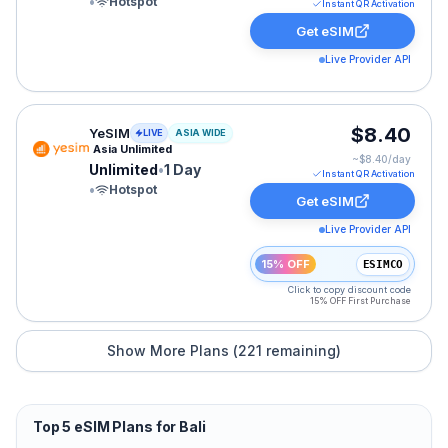
•
Hotspot
Instant QR Activation
Get eSIM
Live Provider API
YeSIM eSIM plan for ASIA: Unlimited for 1 Day, listed 
$8.40
YeSIM
LIVE
ASIA WIDE
Asia Unlimited
~$
8.40
/day
Unlimited
•
1 Day
Instant QR Activation
•
Hotspot
Get eSIM
Live Provider API
15% OFF
ESIMCO
Click to copy discount code
15% OFF First Purchase
Show More Plans (
221
remaining)
Top
5
eSIM Plans for
Bali