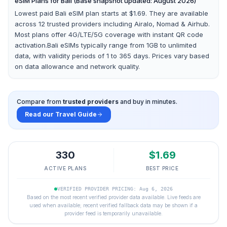
eSIM Plans for
Bali
(Base snapshot updated: August 2026)
Lowest paid Bali eSIM plan starts at $1.69.
They are available
across
12
trusted providers including
Airalo, Nomad & Airhub
.
Most plans offer 4G/LTE/5G coverage with instant QR code
activation.
Bali
eSIMs typically range from 1GB to unlimited
data, with validity periods of 1 to 365 days. Prices vary based
on data allowance and network quality.
Compare from
trusted providers
and buy in minutes.
Read our Travel Guide
330
$
1.69
ACTIVE PLANS
BEST PRICE
VERIFIED PROVIDER PRICING: Aug 6, 2026
Based on the most recent verified provider data available. Live feeds are
used when available; recent verified fallback data may be shown if a
provider feed is temporarily unavailable.