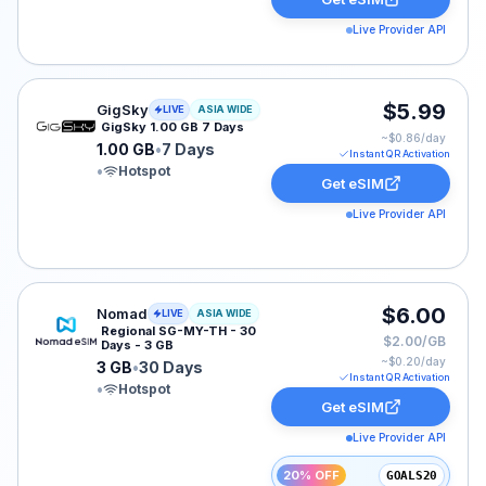
Live Provider API
GigSky eSIM plan for ASIA: 1.00 GB for 7 Days, listed 
$5.99
GigSky
LIVE
ASIA WIDE
GigSky 1.00 GB 7 Days
~$
0.86
/day
1.00 GB
•
7 Days
Instant QR Activation
•
Hotspot
Get eSIM
Live Provider API
Nomad eSIM plan for ASIA: 3 GB for 30 Days, listed a
$6.00
Nomad
LIVE
ASIA WIDE
Regional SG-MY-TH - 30
$2.00/GB
Days - 3 GB
~$
0.20
/day
3 GB
•
30 Days
Instant QR Activation
•
Hotspot
Get eSIM
Live Provider API
20% OFF
GOALS20