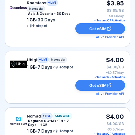
Roamless eSIM plan for Indonesia: 1 GB for 30 Days, li
$3.95
Roamless
LIVE
Indonesia
$3.95/GB
Asia & Oceania - 30 Days
~$
0.13
/day
1 GB
•
30 Days
Instant QR Activation
•
Hotspot
Get eSIM
Live Provider API
Ubigi eSIM plan for Indonesia: 1 GB for 7 Days, listed 
$4.00
Ubigi
LIVE
Indonesia
1 GB
•
7 Days
•
Hotspot
$4.00/GB
~$
0.57
/day
Instant QR Activation
Get eSIM
Live Provider API
Nomad eSIM plan for ASIA: 1 GB for 7 Days, listed at 
$4.00
Nomad
LIVE
ASIA WIDE
Regional SG-MY-TH - 7
$4.00/GB
Days - 1 GB
~$
0.57
/day
1 GB
•
7 Days
•
Hotspot
Instant QR Activation