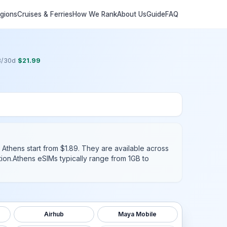
egions
Cruises & Ferries
How We Rank
About Us
Guide
FAQ
B
/
30
d
$
21.99
 Athens start from $1.89.
They are available across
ion.
Athens
eSIMs typically range from 1GB to
Airhub
Maya Mobile