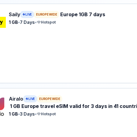
eSIM plan for Europe: 1 GB for 7 Days, listed at $4.99.
Saily
Europe 1GB 7 days
LIVE
EUROPE WIDE
1 GB
•
7 Days
•
Hotspot
 eSIM plan for Europe: 1 GB for 3 Days, listed at $5.00.
Airalo
LIVE
EUROPE WIDE
1 GB Europe travel eSIM valid for 3 days in 41 countr
1 GB
•
3 Days
•
Hotspot