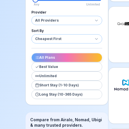
Any
Unlimited
Provider
GigSky
All Providers
Sort By
Cheapest First
All Plans
Best Value
Unlimited
Nomad 
Short Stay (1-10 Days)
Long Stay (10-365 Days)
Compare from Airalo, Nomad, Ubigi
& many trusted providers.