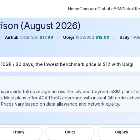
Home
Compare
Global eSIM
Global R
ison (August 2026)
•
•
•
Airhub
10GB
/
30
d
$
17.99
Ubigi
10GB
/
30
d
$
12.00
Saily
10G
r
10GB
/
30
days, the lowest benchmark price is $
12
with
Ubigi
.
ans provide full coverage across the city and beyond.
eSIM plans for
b
. Most plans offer 4G/LTE/5G coverage with instant QR code activat
ys. Prices vary based on data allowance and network quality.
Truely
Ubigi
GigSky