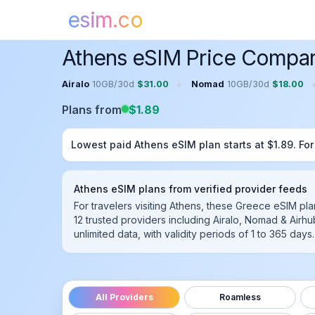
esim.co
Home
Greece
eSIM
Athens
eSIM
Athens eSIM Price Compar
•
Airalo
10GB
/
30
d
$
31.00
Nomad
10GB
/
30
d
$
18.00
Plans from
$
1.89
Lowest paid
Athens
eSIM plan starts at $
1.89
. Fo
Athens
eSIM plans from verified provider feeds
For travelers visiting Athens, these Greece eSIM pl
12
trusted providers including
Airalo, Nomad & Airhu
unlimited data, with validity periods of 1 to 365 da
All Providers
Roamless