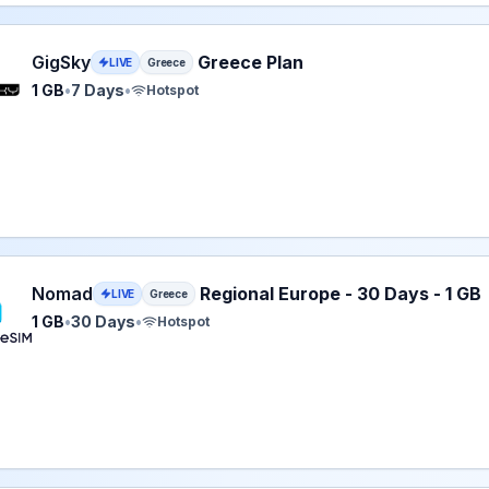
 eSIM plan for Greece: 1 GB for 7 Days, listed at $2.99.
GigSky
Greece Plan
LIVE
Greece
1 GB
•
7 Days
•
Hotspot
eSIM plan for Greece: 1 GB for 30 Days, listed at $3.00.
Nomad
Regional Europe - 30 Days - 1 GB
LIVE
Greece
1 GB
•
30 Days
•
Hotspot