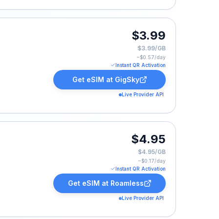
$3.99
$3.99/GB
~$
0.57
/day
Instant QR Activation
Get eSIM at
GigSky
Live Provider API
.
$4.95
$4.95/GB
~$
0.17
/day
Instant QR Activation
Get eSIM at
Roamless
Live Provider API