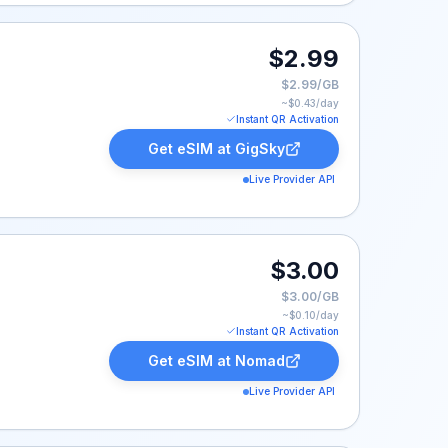
$2.99
$2.99/GB
~$
0.43
/day
Instant QR Activation
Get eSIM at
GigSky
Live Provider API
$3.00
$3.00/GB
~$
0.10
/day
Instant QR Activation
Get eSIM at
Nomad
Live Provider API