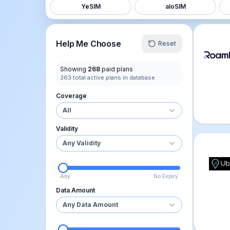
YeSIM
aloSIM
Roamle
Help Me Choose
Reset
Showing
268
paid plans
363
total active plans in database
Coverage
All
Validity
Any Validity
Ubigi 
Any
No Expiry
Data Amount
Any Data Amount