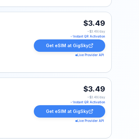
$3.49
~$
3.49
/day
Instant QR Activation
Get eSIM at
GigSky
Live Provider API
$3.49
~$
3.49
/day
Instant QR Activation
Get eSIM at
GigSky
Live Provider API