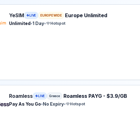
eSIM plan for Europe: Unlimited for 1 Day, listed at $3.60.
YeSIM
Europe Unlimited
LIVE
EUROPE WIDE
Unlimited
•
1 Day
•
Hotspot
ss eSIM plan for Greece: Pay As You Go for No Expiry, lis
Roamless
Roamless PAYG - $3.9/GB
LIVE
Greece
Pay As You Go
•
No Expiry
•
Hotspot