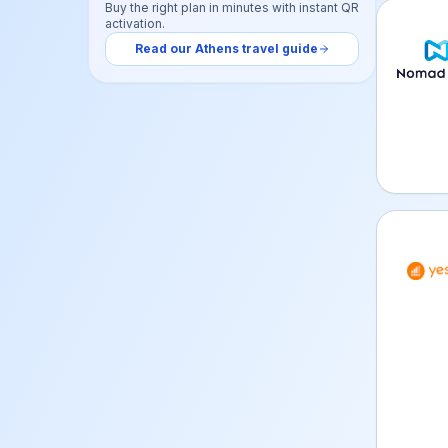
Buy the right plan in minutes with instant QR
activation.
Nomad 
Read our
Athens
travel guide
YeSIM 