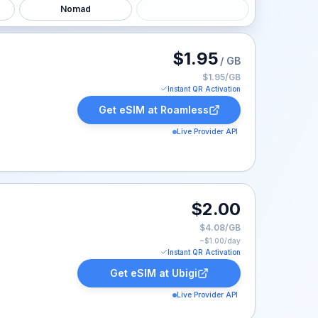
Nomad
ted at $1.95.
$1.95
/ GB
$1.95/GB
Instant QR Activation
Get eSIM at
Roamless
Live Provider API
$2.00
$4.08/GB
~$
1.00
/day
Instant QR Activation
Get eSIM at
Ubigi
Live Provider API