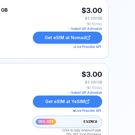
$3.00
1 GB
$3.00/GB
~$
0.10
/day
Instant QR Activation
Get eSIM at
Nomad
Live Provider API
$3.00
$3.00/GB
~$
0.10
/day
Instant QR Activation
Get eSIM at
YeSIM
Live Provider API
15% OFF
ESIMCO
Click to copy discount code
15% OFF First Purchase