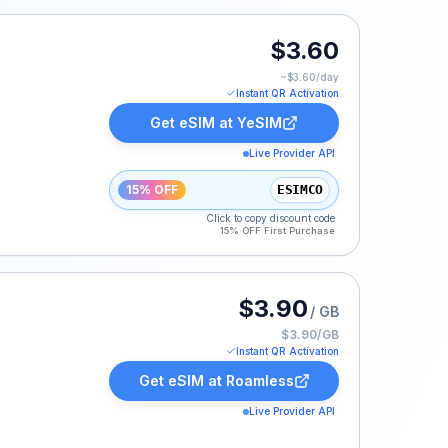
$3.60
~$
3.60
/day
Instant QR Activation
Get eSIM at
YeSIM
Live Provider API
15% OFF
ESIMCO
Click to copy discount code
15% OFF First Purchase
ted at $3.90.
$3.90
/ GB
$3.90/GB
Instant QR Activation
Get eSIM at
Roamless
Live Provider API