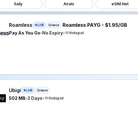
Saily
Airalo
eSIM.Net
ss eSIM plan for Greece: Pay As You Go for No Expiry, lis
Roamless
Roamless PAYG - $1.95/GB
LIVE
Greece
Pay As You Go
•
No Expiry
•
Hotspot
eSIM plan for Greece: 502 MB for 2 Days, listed at $2.00.
Ubigi
LIVE
Greece
502 MB
•
2 Days
•
Hotspot