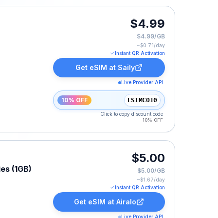
$4.99
$4.99/GB
~$
0.71
/day
Instant QR Activation
Get eSIM at
Saily
Live Provider API
10% OFF
ESIMCO10
Click to copy discount code
10% OFF
$5.00
ies (1GB)
$5.00/GB
~$
1.67
/day
Instant QR Activation
Get eSIM at
Airalo
Live Provider API