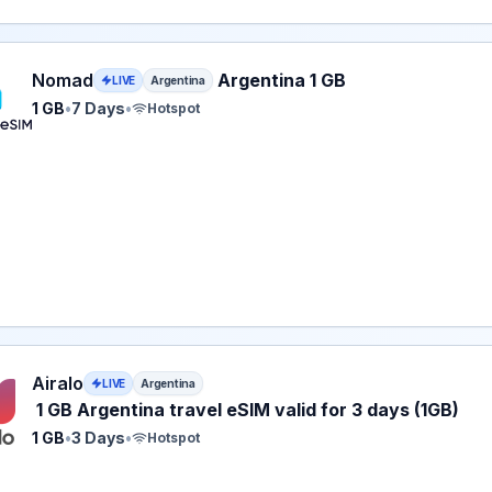
eSIM plan for Argentina: 1 GB for 7 Days, listed at $5.00.
Nomad
Argentina 1 GB
LIVE
Argentina
1 GB
•
7 Days
•
Hotspot
 eSIM plan for Argentina: 1 GB for 3 Days, listed at $5.00.
Airalo
LIVE
Argentina
1 GB Argentina travel eSIM valid for 3 days (1GB)
1 GB
•
3 Days
•
Hotspot