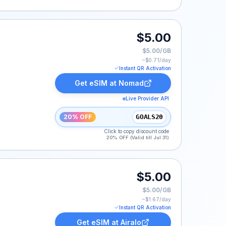
$5.00
$5.00/GB
~$
0.71
/day
Instant QR Activation
Get eSIM at
Nomad
Live Provider API
20% OFF
GOALS20
Click to copy discount code
20% OFF (Valid till Jul 31)
$5.00
$5.00/GB
~$
1.67
/day
Instant QR Activation
Get eSIM at
Airalo