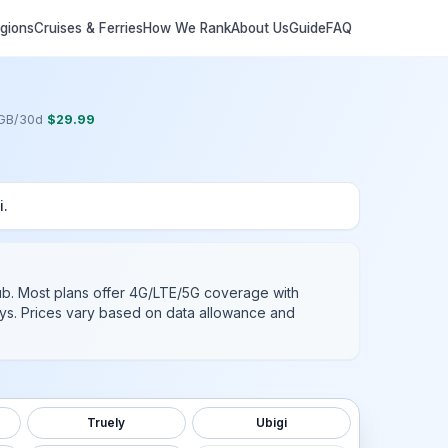
egions
Cruises & Ferries
How We Rank
About Us
Guide
FAQ
GB
/
30
d
$
29.99
i
.
ub
. Most plans offer 4G/LTE/5G coverage with
days. Prices vary based on data allowance and
Truely
Ubigi