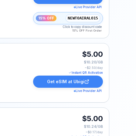
Live Provider API
15% OFF
NEWTOAIRALO15
Click to copy discount code
15% OFF First Order
.
$5.00
$10.20/GB
~$
2.50
/day
Instant QR Activation
Get eSIM at
Ubigi
Live Provider API
$5.00
$10.24/GB
~$
0.17
/day