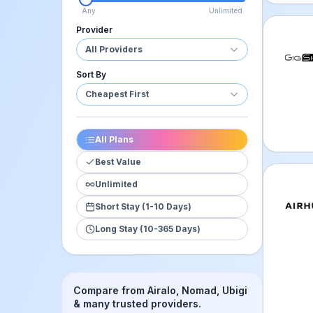
Any
Unlimited
Provider
GigSky
All Providers
Sort By
Cheapest First
All Plans
Best Value
Unlimited
Airhub
Short Stay (1-10 Days)
Long Stay (10-365 Days)
Compare from Airalo, Nomad, Ubigi
& many trusted providers.