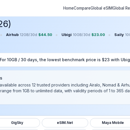
Home
Compare
Global eSIM
Global R
26)
•
•
•
Airhub
12GB
/
30
d
$
44.50
Ubigi
10GB
/
30
d
$
23.00
Saily
10
 For
10GB
/
30
days, the lowest benchmark price is $
23
with
Ubig
ds
available across
12
trusted providers including
Airalo, Nomad & Airh
 range from 1GB to unlimited data, with validity periods of 1 to 365 
GigSky
eSIM.Net
Maya Mobile