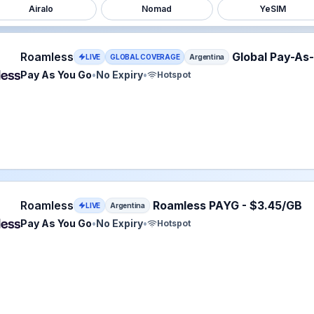
Airalo
Nomad
YeSIM
ss eSIM plan for Argentina: Pay As You Go for No Expiry, l
Roamless
Global Pay-As
LIVE
GLOBAL COVERAGE
Argentina
Pay As You Go
•
No Expiry
•
Hotspot
ss eSIM plan for Argentina: Pay As You Go for No Expiry, l
Roamless
Roamless PAYG - $3.45/GB
LIVE
Argentina
Pay As You Go
•
No Expiry
•
Hotspot