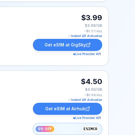
$3.99
$3.99/GB
~$
0.57
/day
Instant QR Activation
Get eSIM at
GigSky
Live Provider API
 $4.50.
$4.50
$4.50/GB
~$
0.64
/day
Instant QR Activation
Get eSIM at
Airhub
Live Provider API
5% OFF
ESIMCO