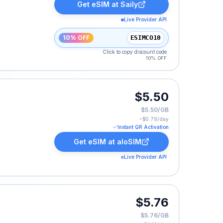
Get eSIM at
Saily
Live Provider API
10% OFF
ESIMCO10
Click to copy discount code
10% OFF
$5.50
$5.50/GB
~$
0.79
/day
Instant QR Activation
Get eSIM at
aloSIM
Live Provider API
$5.76
$5.76/GB