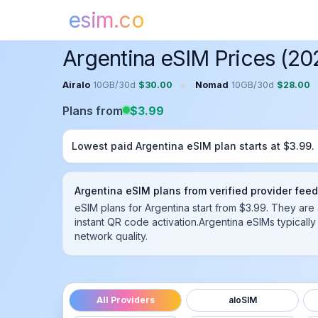
esim.co
Home
Argentina
eSIM
Argentina eSIM Prices (20
•
Airalo
10GB
/
30
d
$
30.00
Nomad
10GB
/
30
d
$
28.00
Plans from
$
3.99
Lowest paid
Argentina
eSIM plan starts at $
3.99
.
Argentina
eSIM plans from verified provider fee
eSIM plans for Argentina start from $3.99.
They are 
instant QR code activation.
Argentina
eSIMs typically
network quality.
All Providers
aloSIM