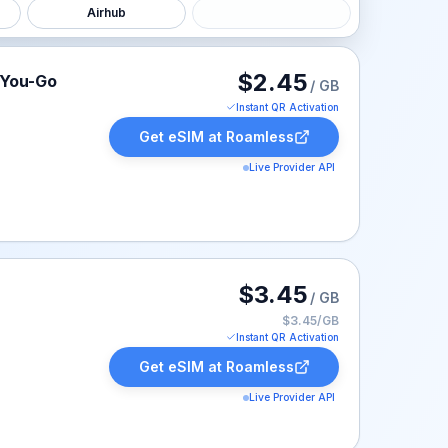
Airhub
isted at $2.45.
$2.45
-You-Go
/ GB
Instant QR Activation
Get eSIM at
Roamless
Live Provider API
isted at $3.45.
$3.45
/ GB
$3.45/GB
Instant QR Activation
Get eSIM at
Roamless
Live Provider API