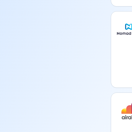
Nomad 
Airalo