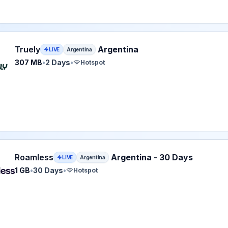
 eSIM plan for Argentina: 307 MB for 2 Days, listed at $4.8
Truely
Argentina
LIVE
Argentina
307 MB
•
2 Days
•
Hotspot
ss eSIM plan for Argentina: 1 GB for 30 Days, listed at $4.
Roamless
Argentina - 30 Days
LIVE
Argentina
1 GB
•
30 Days
•
Hotspot