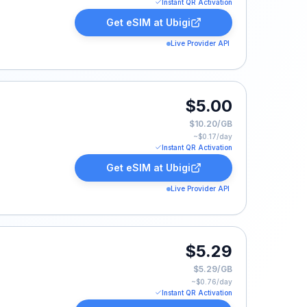
Instant QR Activation
Get eSIM at
Ubigi
Live Provider API
.
$5.00
$10.20/GB
~$
0.17
/day
Instant QR Activation
Get eSIM at
Ubigi
Live Provider API
$5.29
$5.29/GB
~$
0.76
/day
Instant QR Activation