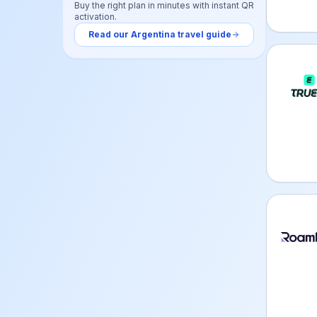
Buy the right plan in minutes with instant QR
activation.
Read our
Argentina
travel guide
Truely
Roamle