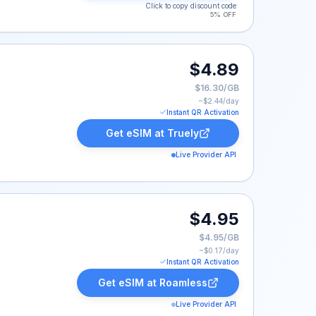
Click to copy discount code
5% OFF
9.
$4.89
$16.30/GB
~$
2.44
/day
Instant QR Activation
Get eSIM at
Truely
Live Provider API
95.
$4.95
$4.95/GB
~$
0.17
/day
Instant QR Activation
Get eSIM at
Roamless
Live Provider API