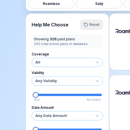
Roamless
Saily
Roamle
Help Me Choose
Reset
Showing
326
paid plans
330
total active plans in database
Coverage
All
Validity
Any Validity
Roamle
Any
No Expiry
Data Amount
Any Data Amount