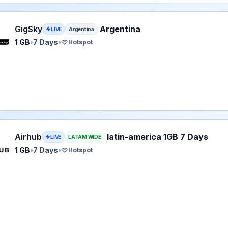
 eSIM plan for Argentina: 1 GB for 7 Days, listed at $3.99.
GigSky
Argentina
LIVE
Argentina
1 GB
•
7 Days
•
Hotspot
 eSIM plan for LATIN-AMERICA: 1 GB for 7 Days, listed at
Airhub
latin-america 1GB 7 Days
LIVE
LATAM WIDE
1 GB
•
7 Days
•
Hotspot