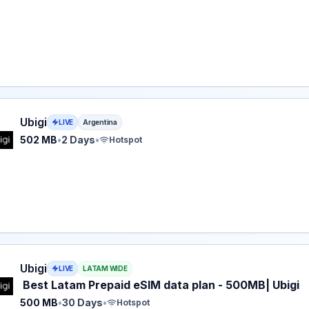
eSIM plan for Argentina: 502 MB for 2 Days, listed at $5.00
Ubigi
LIVE
Argentina
502 MB
•
2 Days
•
Hotspot
eSIM plan for LATAM: 500 MB for 30 Days, listed at $5.00.
Ubigi
LIVE
LATAM WIDE
Best Latam Prepaid eSIM data plan - 500MB| Ubigi
500 MB
•
30 Days
•
Hotspot