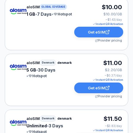
aloSIM eSIM plan for GLOBAL: 1 GB for 7 Days, listed 
$10.00
aloSIM
GLOBAL COVERAGE
1 GB
•
7 Days
•
Hotspot
$10.00/GB
~$
1.43
/day
Instant QR Activation
Get eSIM
Provider pricing
aloSIM eSIM plan for Denmark: 5 GB for 30 Days, liste
$11.00
aloSIM
denmark
Denmark
5 GB
•
30 Days
$2.20/GB
•
Hotspot
~$
0.37
/day
Instant QR Activation
Get eSIM
Provider pricing
aloSIM eSIM plan for Denmark: Unlimited for 3 Days, li
$11.50
aloSIM
denmark
Denmark
Unlimited
•
3 Days
~$
3.83
/day
Instant QR Activation
•
Hotspot