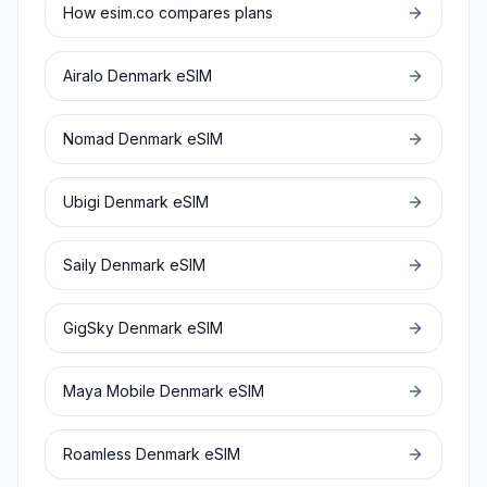
How esim.co compares plans
Airalo
Denmark
eSIM
Nomad
Denmark
eSIM
Ubigi
Denmark
eSIM
Saily
Denmark
eSIM
GigSky
Denmark
eSIM
Maya Mobile
Denmark
eSIM
Roamless
Denmark
eSIM