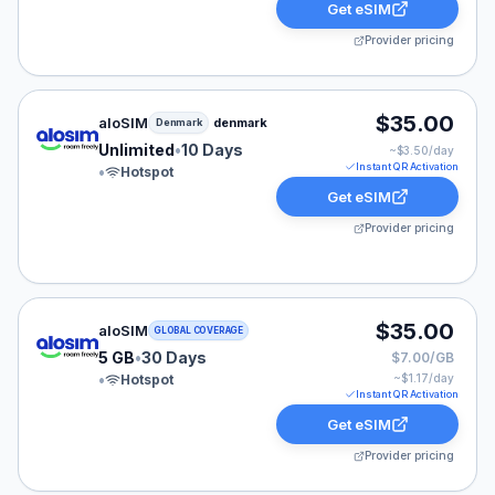
Get eSIM
Provider pricing
aloSIM eSIM plan for Denmark: Unlimited for 10 Days, 
$35.00
aloSIM
denmark
Denmark
Unlimited
•
10 Days
~$
3.50
/day
Instant QR Activation
•
Hotspot
Get eSIM
Provider pricing
aloSIM eSIM plan for GLOBAL: 5 GB for 30 Days, liste
$35.00
aloSIM
GLOBAL COVERAGE
5 GB
•
30 Days
$7.00/GB
•
Hotspot
~$
1.17
/day
Instant QR Activation
Get eSIM
Provider pricing