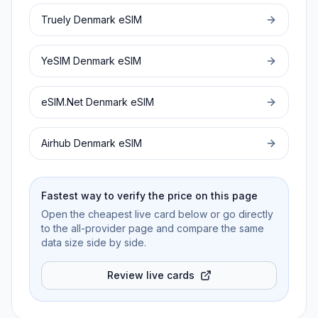
Truely
Denmark
eSIM
YeSIM
Denmark
eSIM
eSIM.Net
Denmark
eSIM
Airhub
Denmark
eSIM
Fastest way to verify the price on this page
Open the cheapest live card below or go directly
to the all-provider page and compare the same
data size side by side.
Review live cards