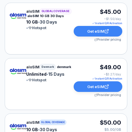
aloSIM eSIM plan for GLOBAL: 10 GB for 30 Days, list
$45.00
aloSIM
GLOBAL COVERAGE
aloSIM 10 GB 30 Days
~$
1.50
/day
10 GB
•
30 Days
Instant QR Activation
•
Hotspot
Get eSIM
Provider pricing
aloSIM eSIM plan for Denmark: Unlimited for 15 Days, 
$49.00
aloSIM
denmark
Denmark
Unlimited
•
15 Days
~$
3.27
/day
Instant QR Activation
•
Hotspot
Get eSIM
Provider pricing
aloSIM eSIM plan for GLOBAL: 10 GB for 30 Days, list
$50.00
aloSIM
GLOBAL COVERAGE
10 GB
•
30 Days
$5.00/GB