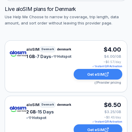
Live
aloSIM
plans for
Denmark
Use Help Me Choose to narrow by coverage, trip length, data
amount, and sort order without leaving this provider page.
aloSIM eSIM plan for Denmark: 1 GB for 7 Days, listed
$4.00
aloSIM
denmark
Denmark
1 GB
•
7 Days
•
Hotspot
$4.00/GB
~$
0.57
/day
Instant QR Activation
Get eSIM
Provider pricing
aloSIM eSIM plan for Denmark: 2 GB for 15 Days, liste
$6.50
aloSIM
denmark
Denmark
2 GB
•
15 Days
$3.25/GB
•
Hotspot
~$
0.43
/day
Instant QR Activation
Get eSIM