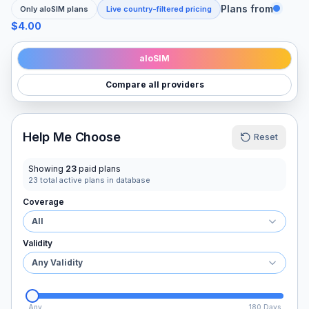
Plans from
Only
aloSIM
plans
Live country-filtered pricing
$4.00
aloSIM
Compare all providers
Help Me Choose
Reset
Showing
23
paid plans
23
total active plans in database
Coverage
All
Validity
Any Validity
Any
180 Days