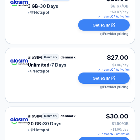
3 GB
•
30 Days
$8.67/GB
•
Hotspot
~$
0.87
/day
Instant QR Activation
Get eSIM
Provider pricing
aloSIM eSIM plan for Denmark: Unlimited for 7 Days, l
$27.00
aloSIM
denmark
Denmark
Unlimited
•
7 Days
~$
3.86
/day
Instant QR Activation
•
Hotspot
Get eSIM
Provider pricing
aloSIM eSIM plan for Denmark: 20 GB for 30 Days, lis
$30.00
aloSIM
denmark
Denmark
20 GB
•
30 Days
$1.50/GB
•
Hotspot
~$
1.00
/day
Instant QR Activation