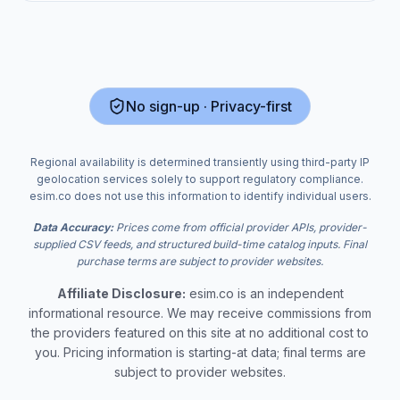
No sign-up · Privacy-first
Regional availability is determined transiently using third-party IP
geolocation services solely to support regulatory compliance.
esim.co does not use this information to identify individual users.
Data Accuracy:
Prices come from official provider APIs, provider-
supplied CSV feeds, and structured build-time catalog inputs. Final
purchase terms are subject to provider websites.
Affiliate Disclosure:
esim.co is an independent
informational resource. We may receive commissions from
the providers featured on this site at no additional cost to
you. Pricing information is starting-at data; final terms are
subject to provider websites.