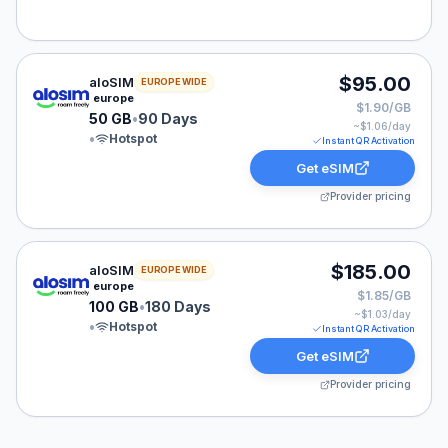
aloSIM eSIM plan for Denmark: 50 GB for 90 Days, lis
$95.00
aloSIM
EUROPE WIDE
europe
$1.90/GB
50 GB
•
90 Days
~$
1.06
/day
•
Hotspot
Instant QR Activation
Get eSIM
Provider pricing
aloSIM eSIM plan for Denmark: 100 GB for 180 Days, l
$185.00
aloSIM
EUROPE WIDE
europe
$1.85/GB
100 GB
•
180 Days
~$
1.03
/day
•
Hotspot
Instant QR Activation
Get eSIM
Provider pricing