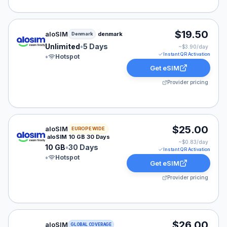
aloSIM eSIM plan for Denmark: Unlimited for 5 Days, li
$19.50
aloSIM
denmark
Denmark
Unlimited
•
5 Days
~$
3.90
/day
Instant QR Activation
•
Hotspot
Get eSIM
Provider pricing
aloSIM eSIM plan for Europe: 10 GB for 30 Days, liste
$25.00
aloSIM
EUROPE WIDE
aloSIM 10 GB 30 Days
~$
0.83
/day
10 GB
•
30 Days
Instant QR Activation
•
Hotspot
Get eSIM
Provider pricing
aloSIM eSIM plan for GLOBAL: 3 GB for 30 Days, liste
$26.00
aloSIM
GLOBAL COVERAGE