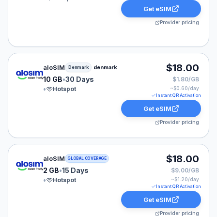
Get eSIM
Provider pricing
aloSIM eSIM plan for Denmark: 10 GB for 30 Days, list
$18.00
aloSIM
denmark
Denmark
10 GB
•
30 Days
$1.80/GB
•
Hotspot
~$
0.60
/day
Instant QR Activation
Get eSIM
Provider pricing
aloSIM eSIM plan for GLOBAL: 2 GB for 15 Days, listed
$18.00
aloSIM
GLOBAL COVERAGE
2 GB
•
15 Days
$9.00/GB
•
Hotspot
~$
1.20
/day
Instant QR Activation
Get eSIM
Provider pricing