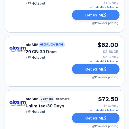
•
Hotspot
~$
1.67
/day
Instant QR Activation
Get eSIM
Provider pricing
aloSIM eSIM plan for GLOBAL: 20 GB for 30 Days, list
$62.00
aloSIM
GLOBAL COVERAGE
20 GB
•
30 Days
$3.10/GB
•
Hotspot
~$
2.07
/day
Instant QR Activation
Get eSIM
Provider pricing
aloSIM eSIM plan for Denmark: Unlimited for 30 Days, 
$72.50
aloSIM
denmark
Denmark
Unlimited
•
30 Days
~$
2.42
/day
Instant QR Activation
•
Hotspot
Get eSIM
Provider pricing