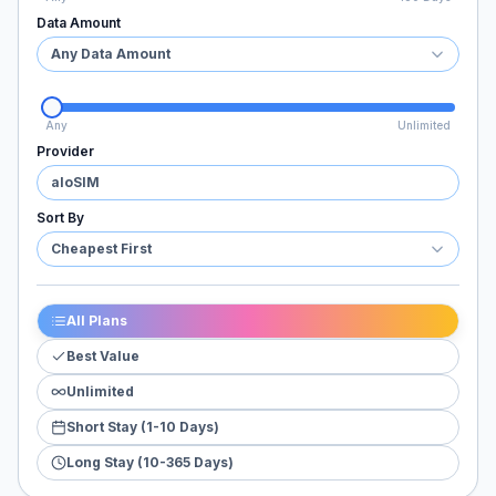
Data Amount
Any Data Amount
Any
Unlimited
Provider
aloSIM
Sort By
Cheapest First
All Plans
Best Value
Unlimited
Short Stay (1-10 Days)
Long Stay (10-365 Days)