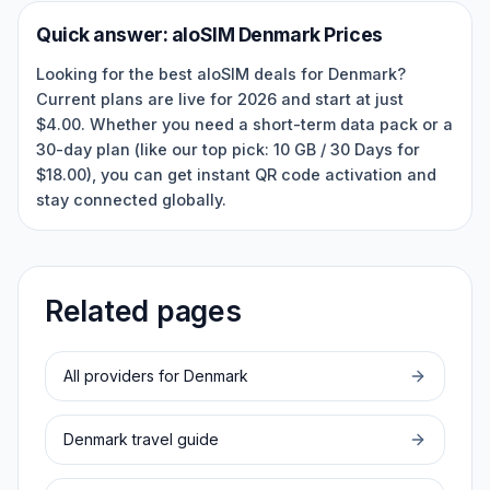
Quick answer:
aloSIM
Denmark
Prices
Looking for the best aloSIM deals for Denmark?
Current plans are live for 2026 and start at just
$4.00. Whether you need a short-term data pack or a
30-day plan (like our top pick: 10 GB / 30 Days for
$18.00), you can get instant QR code activation and
stay connected globally.
Related pages
All providers for
Denmark
Denmark
travel guide