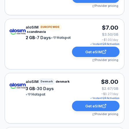
Provider pricing
aloSIM eSIM plan for Denmark: 2 GB for 7 Days, listed
$7.00
aloSIM
EUROPE WIDE
scandinavia
$3.50/GB
2 GB
•
7 Days
•
Hotspot
~$
1.00
/day
Instant QR Activation
Get eSIM
Provider pricing
aloSIM eSIM plan for Denmark: 3 GB for 30 Days, liste
$8.00
aloSIM
denmark
Denmark
3 GB
•
30 Days
$2.67/GB
•
Hotspot
~$
0.27
/day
Instant QR Activation
Get eSIM
Provider pricing