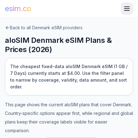
esim.co
Back to all
Denmark
eSIM providers
aloSIM
Denmark
eSIM Plans &
Prices (
2026
)
The cheapest fixed-data aloSIM Denmark eSIM (1 GB /
7 Days) currently starts at $4.00.
Use the filter panel
to narrow by coverage, validity, data amount, and sort
order.
This page shows the current
aloSIM
plans that cover
Denmark
.
Country-specific options appear first, while regional and global
plans keep their coverage labels visible for easier
comparison.