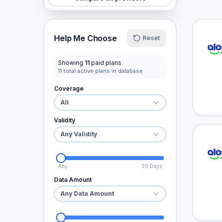
aloSI
Help Me Choose
Reset
Showing
11
paid plans
11
total active plans in database
Coverage
All
Validity
Any Validity
aloSI
Any
30 Days
Data Amount
Any Data Amount