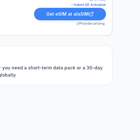
Instant QR Activation
Get eSIM at
aloSIM
Provider pricing
er you need a short-term data pack or a 30-day
lobally.