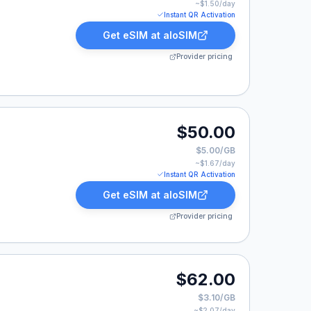
~$
1.50
/day
Instant QR Activation
Get eSIM at
aloSIM
Provider pricing
.00.
$50.00
$5.00/GB
~$
1.67
/day
Instant QR Activation
Get eSIM at
aloSIM
Provider pricing
.00.
$62.00
$3.10/GB
~$
2.07
/day