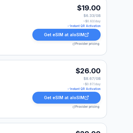
00.
$19.00
$6.33/GB
~$
0.63
/day
Instant QR Activation
Get eSIM at
aloSIM
Provider pricing
00.
$26.00
$8.67/GB
~$
0.87
/day
Instant QR Activation
Get eSIM at
aloSIM
Provider pricing
00.