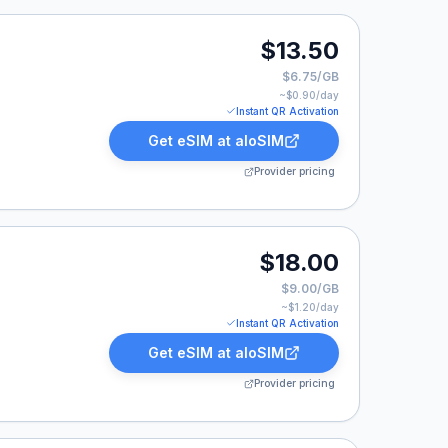
0.
$13.50
$6.75/GB
~$
0.90
/day
Instant QR Activation
Get eSIM at
aloSIM
Provider pricing
0.
$18.00
$9.00/GB
~$
1.20
/day
Instant QR Activation
Get eSIM at
aloSIM
Provider pricing