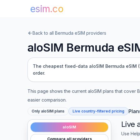
esim.co
Back to all
Bermuda
eSIM providers
aloSIM
Bermuda
eSIM
The cheapest fixed-data aloSIM Bermuda eSIM (1 G
order.
This page shows the current
aloSIM
plans that cover
B
easier comparison.
Plan
Only
aloSIM
plans
Live country-filtered pricing
Live
aloSIM
Use Help
Compare all providers