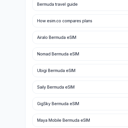
Bermuda
travel guide
How esim.co compares plans
Airalo
Bermuda
eSIM
Nomad
Bermuda
eSIM
Ubigi
Bermuda
eSIM
Saily
Bermuda
eSIM
GigSky
Bermuda
eSIM
Maya Mobile
Bermuda
eSIM