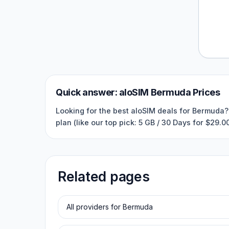
Quick answer:
aloSIM
Bermuda
Prices
Looking for the best aloSIM deals for Bermuda? 
plan (like our top pick: 5 GB / 30 Days for $29.
Related pages
All providers for
Bermuda