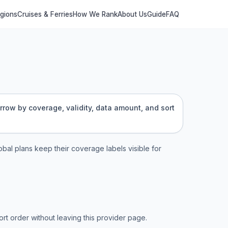
egions
Cruises & Ferries
How We Rank
About Us
Guide
FAQ
arrow by coverage, validity, data amount, and sort
lobal plans keep their coverage labels visible for
t order without leaving this provider page.