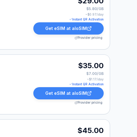
$29.00
$5.80/GB
~$
0.97
/day
Instant QR Activation
Get eSIM at
aloSIM
Provider pricing
00.
$35.00
$7.00/GB
~$
1.17
/day
Instant QR Activation
Get eSIM at
aloSIM
Provider pricing
.00.
$45.00