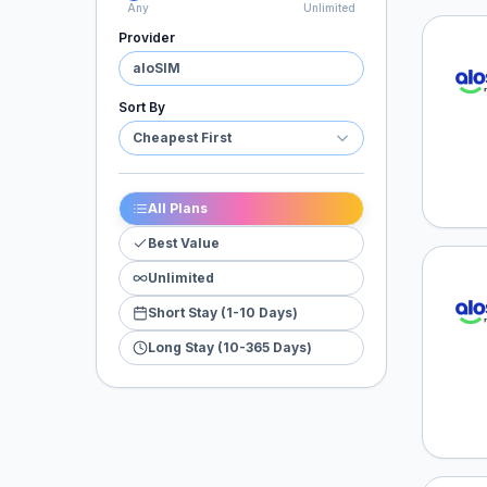
Any
Unlimited
Provider
aloSI
aloSIM
Sort By
Cheapest First
All Plans
Best Value
Unlimited
aloSI
Short Stay (1-10 Days)
Long Stay (10-365 Days)