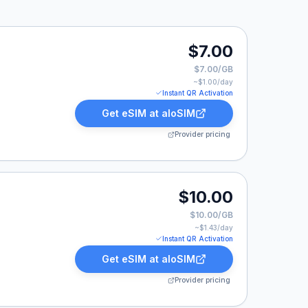
$7.00
$7.00/GB
~$
1.00
/day
Instant QR Activation
Get eSIM at
aloSIM
Provider pricing
.
$10.00
$10.00/GB
~$
1.43
/day
Instant QR Activation
Get eSIM at
aloSIM
Provider pricing