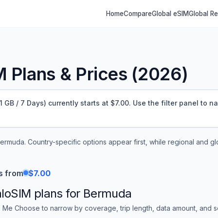
Home
Compare
Global eSIM
Global R
 Plans & Prices (
2026
)
B / 7 Days) currently starts at $7.00.
Use the filter panel to n
ermuda
. Country-specific options appear first, while regional and g
s from
$7.00
aloSIM
plans for
Bermuda
 Me Choose to narrow by coverage, trip length, data amount, and sor