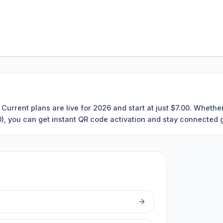
Current plans are live for 2026 and start at just $7.00. Wheth
00), you can get instant QR code activation and stay connected g