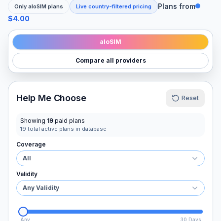
Plans from
Only
aloSIM
plans
Live country-filtered pricing
$4.00
aloSIM
Compare all providers
Help Me Choose
Reset
Showing
19
paid plans
19
total active plans in database
Coverage
All
Validity
Any Validity
Any
30 Days