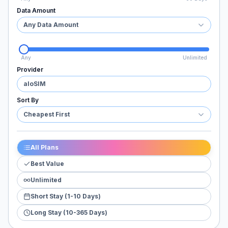
Data Amount
Any Data Amount
Any
Unlimited
Provider
aloSIM
Sort By
Cheapest First
All Plans
Best Value
Unlimited
Short Stay (1-10 Days)
Long Stay (10-365 Days)