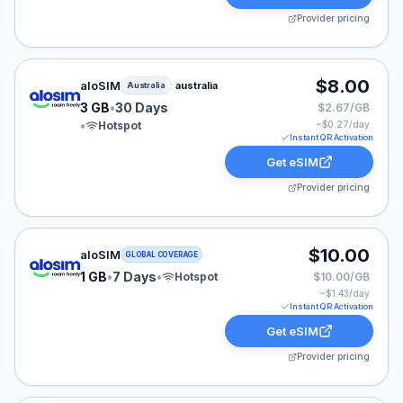
Provider pricing
aloSIM eSIM plan for Australia: 3 GB for 30 Days, liste
$8.00
aloSIM
australia
Australia
3 GB
•
30 Days
$2.67/GB
•
Hotspot
~$
0.27
/day
Instant QR Activation
Get eSIM
Provider pricing
aloSIM eSIM plan for GLOBAL: 1 GB for 7 Days, listed 
$10.00
aloSIM
GLOBAL COVERAGE
1 GB
•
7 Days
•
Hotspot
$10.00/GB
~$
1.43
/day
Instant QR Activation
Get eSIM
Provider pricing