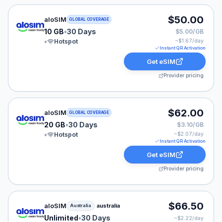
aloSIM eSIM plan for GLOBAL: 10 GB for 30 Days, list
$50.00
aloSIM
GLOBAL COVERAGE
10 GB
•
30 Days
$5.00/GB
•
Hotspot
~$
1.67
/day
Instant QR Activation
Get eSIM
Provider pricing
aloSIM eSIM plan for GLOBAL: 20 GB for 30 Days, list
$62.00
aloSIM
GLOBAL COVERAGE
20 GB
•
30 Days
$3.10/GB
•
Hotspot
~$
2.07
/day
Instant QR Activation
Get eSIM
Provider pricing
aloSIM eSIM plan for Australia: Unlimited for 30 Days, 
$66.50
aloSIM
australia
Australia
Unlimited
•
30 Days
~$
2.22
/day