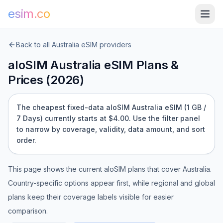
esim.co
Back to all
Australia
eSIM providers
aloSIM
Australia
eSIM Plans &
Prices (
2026
)
The cheapest fixed-data aloSIM Australia eSIM (1 GB /
7 Days) currently starts at $4.00.
Use the filter panel
to narrow by coverage, validity, data amount, and sort
order.
This page shows the current
aloSIM
plans that cover
Australia
.
Country-specific options appear first, while regional and global
plans keep their coverage labels visible for easier
comparison.