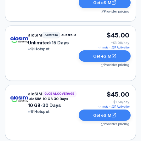
Get eSIM
Provider pricing
aloSIM eSIM plan for Australia: Unlimited for 15 Days, 
$45.00
aloSIM
australia
Australia
Unlimited
•
15 Days
~$
3.00
/day
Instant QR Activation
•
Hotspot
Get eSIM
Provider pricing
aloSIM eSIM plan for GLOBAL: 10 GB for 30 Days, list
$45.00
aloSIM
GLOBAL COVERAGE
aloSIM 10 GB 30 Days
~$
1.50
/day
10 GB
•
30 Days
Instant QR Activation
•
Hotspot
Get eSIM
Provider pricing