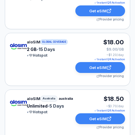
Instant QR Activation
Get eSIM
Provider pricing
aloSIM eSIM plan for GLOBAL: 2 GB for 15 Days, listed
$18.00
aloSIM
GLOBAL COVERAGE
2 GB
•
15 Days
$9.00/GB
•
Hotspot
~$
1.20
/day
Instant QR Activation
Get eSIM
Provider pricing
aloSIM eSIM plan for Australia: Unlimited for 5 Days, l
$18.50
aloSIM
australia
Australia
Unlimited
•
5 Days
~$
3.70
/day
Instant QR Activation
•
Hotspot
Get eSIM
Provider pricing