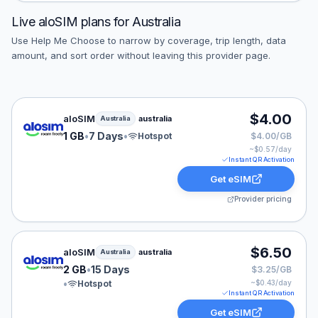
Live
aloSIM
plans for
Australia
Use Help Me Choose to narrow by coverage, trip length, data
amount, and sort order without leaving this provider page.
aloSIM eSIM plan for Australia: 1 GB for 7 Days, listed
$4.00
aloSIM
australia
Australia
1 GB
•
7 Days
•
Hotspot
$4.00/GB
~$
0.57
/day
Instant QR Activation
Get eSIM
Provider pricing
aloSIM eSIM plan for Australia: 2 GB for 15 Days, liste
$6.50
aloSIM
australia
Australia
2 GB
•
15 Days
$3.25/GB
•
Hotspot
~$
0.43
/day
Instant QR Activation
Get eSIM