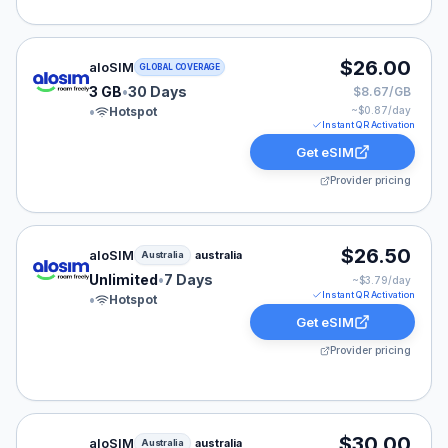
aloSIM eSIM plan for GLOBAL: 3 GB for 30 Days, liste
$26.00
aloSIM
GLOBAL COVERAGE
3 GB
•
30 Days
$8.67/GB
•
Hotspot
~$
0.87
/day
Instant QR Activation
Get eSIM
Provider pricing
aloSIM eSIM plan for Australia: Unlimited for 7 Days, l
$26.50
aloSIM
australia
Australia
Unlimited
•
7 Days
~$
3.79
/day
Instant QR Activation
•
Hotspot
Get eSIM
Provider pricing
aloSIM eSIM plan for Australia: 20 GB for 30 Days, lis
$30.00
aloSIM
australia
Australia