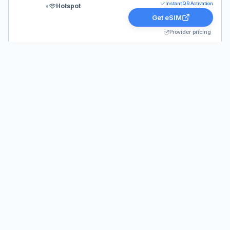
Instant QR Activation
•
Hotspot
Get eSIM
Provider pricing
Quick answer:
aloSIM
Australia
Prices
Looking for the best aloSIM deals for Australia?
Current plans are live for 2026 and start at just
$4.00. Whether you need a short-term data pack or a
30-day plan (like our top pick: 10 GB / 30 Days for
$18.00), you can get instant QR code activation and
stay connected globally.
Related pages