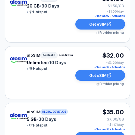
20 GB
•
30 Days
$1.50/GB
•
Hotspot
~$
1.00
/day
Instant QR Activation
Get eSIM
Provider pricing
aloSIM eSIM plan for Australia: Unlimited for 10 Days, 
$32.00
aloSIM
australia
Australia
Unlimited
•
10 Days
~$
3.20
/day
Instant QR Activation
•
Hotspot
Get eSIM
Provider pricing
aloSIM eSIM plan for GLOBAL: 5 GB for 30 Days, liste
$35.00
aloSIM
GLOBAL COVERAGE
5 GB
•
30 Days
$7.00/GB
•
Hotspot
~$
1.17
/day
Instant QR Activation