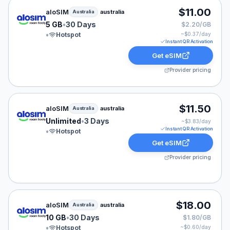
aloSIM eSIM plan for Australia: 5 GB for 30 Days, liste
$11.00
aloSIM
australia
Australia
5 GB
•
30 Days
$2.20/GB
•
Hotspot
~$
0.37
/day
Instant QR Activation
Get eSIM
Provider pricing
aloSIM eSIM plan for Australia: Unlimited for 3 Days, li
$11.50
aloSIM
australia
Australia
Unlimited
•
3 Days
~$
3.83
/day
Instant QR Activation
•
Hotspot
Get eSIM
Provider pricing
aloSIM eSIM plan for Australia: 10 GB for 30 Days, list
$18.00
aloSIM
australia
Australia
10 GB
•
30 Days
$1.80/GB
•
Hotspot
~$
0.60
/day