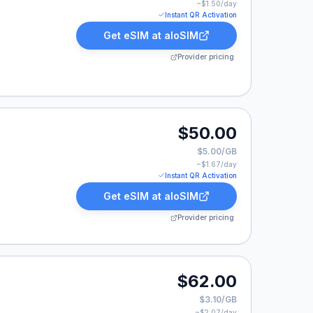
~$
1.50
/day
Instant QR Activation
Get eSIM at
aloSIM
Provider pricing
.00.
$50.00
$5.00/GB
~$
1.67
/day
Instant QR Activation
Get eSIM at
aloSIM
Provider pricing
.00.
$62.00
$3.10/GB
~$
2.07
/day