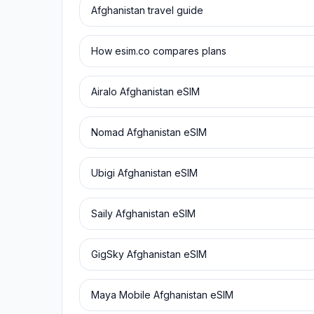
Afghanistan
travel guide
How esim.co compares plans
Airalo
Afghanistan
eSIM
Nomad
Afghanistan
eSIM
Ubigi
Afghanistan
eSIM
Saily
Afghanistan
eSIM
GigSky
Afghanistan
eSIM
Maya Mobile
Afghanistan
eSIM