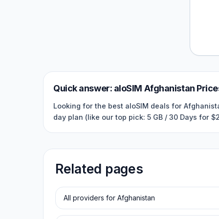
Quick answer:
aloSIM
Afghanistan
Price
Looking for the best aloSIM deals for Afghanist
day plan (like our top pick: 5 GB / 30 Days for 
Related pages
All providers for
Afghanistan