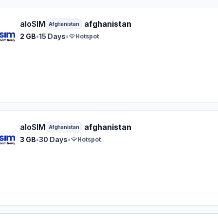
M eSIM plan for Afghanistan: 2 GB for 15 Days, listed at $1
aloSIM
afghanistan
Afghanistan
2 GB
•
15 Days
•
Hotspot
M eSIM plan for Afghanistan: 3 GB for 30 Days, listed at $
aloSIM
afghanistan
Afghanistan
3 GB
•
30 Days
•
Hotspot