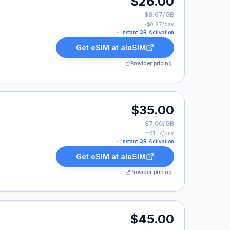
$26.00
$8.67/GB
~$
0.87
/day
Instant QR Activation
Get eSIM at
aloSIM
Provider pricing
00.
$35.00
$7.00/GB
~$
1.17
/day
Instant QR Activation
Get eSIM at
aloSIM
Provider pricing
.00.
$45.00