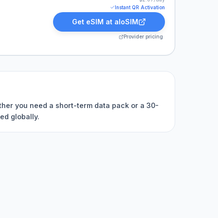
Instant QR Activation
Get eSIM at
aloSIM
Provider pricing
ether you need a short-term data pack or a 30-
ed globally.