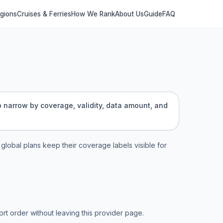
egions
Cruises & Ferries
How We Rank
About Us
Guide
FAQ
to narrow by coverage, validity, data amount, and
d global plans keep their coverage labels visible for
t order without leaving this provider page.