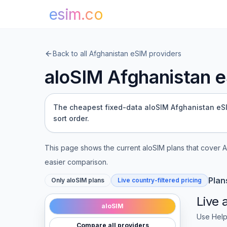
esim.co
Back to all
Afghanistan
eSIM providers
aloSIM
Afghanistan
e
The cheapest fixed-data aloSIM Afghanistan eSIM 
sort order.
This page shows the current
aloSIM
plans that cover
A
easier comparison.
Plan
Only
aloSIM
plans
Live country-filtered pricing
Live
aloSIM
Use Help
Compare all providers