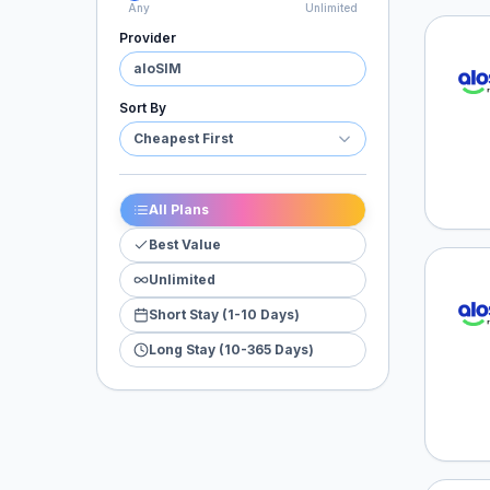
Any
Unlimited
Provider
aloSI
aloSIM
Sort By
Cheapest First
All Plans
Best Value
Unlimited
aloSI
Short Stay (1-10 Days)
Long Stay (10-365 Days)