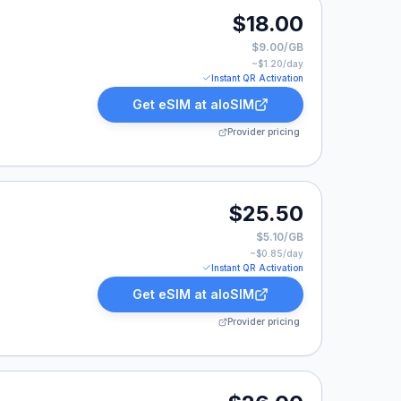
0.
$18.00
$9.00/GB
~$
1.20
/day
Instant QR Activation
Get eSIM at
aloSIM
Provider pricing
25.50.
$25.50
$5.10/GB
~$
0.85
/day
Instant QR Activation
Get eSIM at
aloSIM
Provider pricing
00.