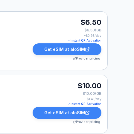
50.
$6.50
$6.50/GB
~$
0.93
/day
Instant QR Activation
Get eSIM at
aloSIM
Provider pricing
.
$10.00
$10.00/GB
~$
1.43
/day
Instant QR Activation
Get eSIM at
aloSIM
Provider pricing