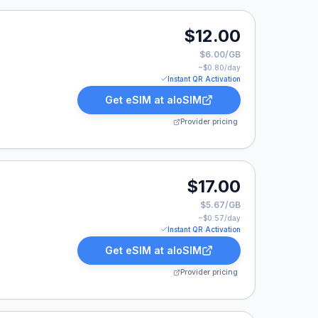
2.00.
$12.00
$6.00/GB
~$
0.80
/day
Instant QR Activation
Get eSIM at
aloSIM
Provider pricing
17.00.
$17.00
$5.67/GB
~$
0.57
/day
Instant QR Activation
Get eSIM at
aloSIM
Provider pricing