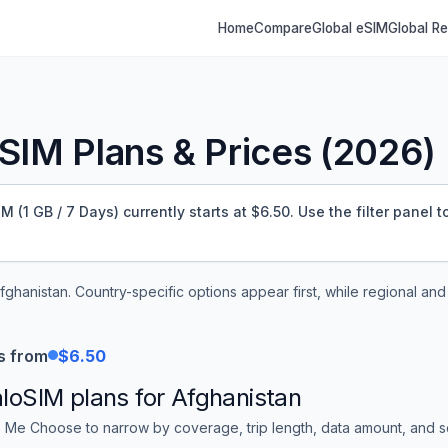
Home
Compare
Global eSIM
Global R
SIM Plans & Prices (
2026
)
(1 GB / 7 Days) currently starts at $6.50.
Use the filter panel 
fghanistan
. Country-specific options appear first, while regional an
s from
$6.50
aloSIM
plans for
Afghanistan
 Me Choose to narrow by coverage, trip length, data amount, and sor