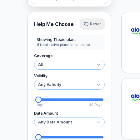
aloSI
Help Me Choose
Reset
Showing
11
paid plans
11
total active plans in database
Coverage
All
Validity
Any Validity
aloSI
Any
30 Days
Data Amount
Any Data Amount