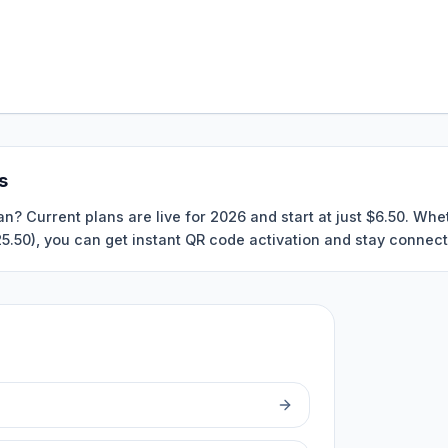
s
an? Current plans are live for 2026 and start at just $6.50. Wh
$25.50), you can get instant QR code activation and stay connect