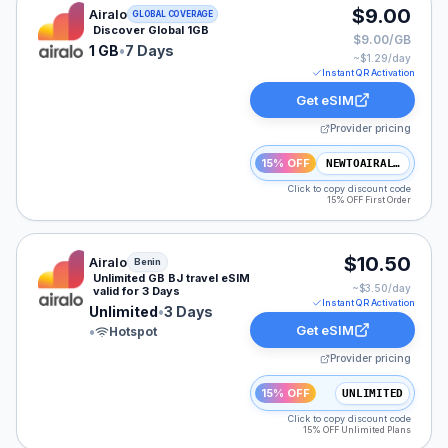
Airalo eSIM plan for GLOBAL: 1 GB for 7 Days, listed a
$9.00
Airalo
GLOBAL COVERAGE
Discover Global 1GB
$9.00/GB
1 GB
•
7 Days
~$
1.29
/day
Instant QR Activation
Get eSIM
Provider pricing
15% OFF
NEWTOAIRALO15
Click to copy discount code
15% OFF First Order
Airalo eSIM plan for Benin: Unlimited for 3 Days, listed
$10.50
Airalo
Benin
Unlimited GB BJ travel eSIM
~$
3.50
/day
valid for 3 Days
Instant QR Activation
Unlimited
•
3 Days
Get eSIM
•
Hotspot
Provider pricing
15% OFF
UNLIMITED
Click to copy discount code
15% OFF Unlimited Plans