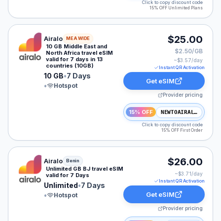
Click to copy discount code
15% OFF Unlimited Plans
Airalo eSIM plan for MEA: 10 GB for 7 Days, listed at 
$25.00
Airalo
MEA WIDE
10 GB Middle East and
$2.50/GB
North Africa travel eSIM
valid for 7 days in 13
~$
3.57
/day
countries (10GB)
Instant QR Activation
10 GB
•
7 Days
Get eSIM
•
Hotspot
Provider pricing
15% OFF
NEWTOAIRALO15
Click to copy discount code
15% OFF First Order
Airalo eSIM plan for Benin: Unlimited for 7 Days, liste
$26.00
Airalo
Benin
Unlimited GB BJ travel eSIM
~$
3.71
/day
valid for 7 Days
Instant QR Activation
Unlimited
•
7 Days
Get eSIM
•
Hotspot
Provider pricing