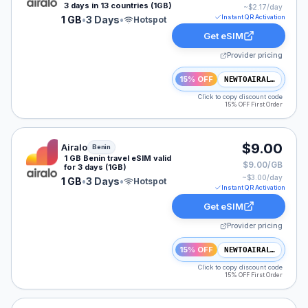
3 days in 13 countries (1GB)
~$
2.17
/day
Instant QR Activation
1 GB
•
3 Days
•
Hotspot
Get eSIM
Provider pricing
15% OFF
NEWTOAIRALO15
Click to copy discount code
15% OFF First Order
Airalo eSIM plan for Benin: 1 GB for 3 Days, listed at 
$9.00
Airalo
Benin
1 GB Benin travel eSIM valid
$9.00/GB
for 3 days (1GB)
~$
3.00
/day
1 GB
•
3 Days
•
Hotspot
Instant QR Activation
Get eSIM
Provider pricing
15% OFF
NEWTOAIRALO15
Click to copy discount code
15% OFF First Order