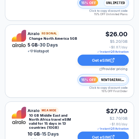
15% OFF
UNLIMITED
Click to copy discount code
15% OFF Unlimited Plans
Airalo eSIM plan for NAM: 5 GB for 30 Days, listed at
$26.00
Airalo
REGIONAL
Change North America 5GB
$5.20/GB
5 GB
•
30 Days
~$
0.87
/day
•
Hotspot
Instant QR Activation
Get eSIM
Provider pricing
15% OFF
NEWTOAIRALO15
Click to copy discount code
15% OFF First Order
Airalo eSIM plan for MEA: 10 GB for 15 Days, listed at
$27.00
Airalo
MEA WIDE
10 GB Middle East and
$2.70/GB
North Africa travel eSIM
valid for 15 days in 13
~$
1.80
/day
countries (10GB)
Instant QR Activation
10 GB
•
15 Days
Get eSIM