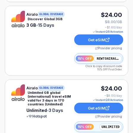
Airalo eSIM plan for GLOBAL: 3 GB for 15 Days, listed
$24.00
Airalo
GLOBAL COVERAGE
Discover Global 3GB
$8.00/GB
3 GB
•
15 Days
~$
1.60
/day
Instant QR Activation
Get eSIM
Provider pricing
15% OFF
NEWTOAIRALO15
Click to copy discount code
15% OFF First Order
Airalo eSIM plan for GLOBAL: Unlimited for 3 Days, lis
$24.00
Airalo
GLOBAL COVERAGE
Unlimited GB global
~$
8.00
/day
(international) travel eSIM
valid for 3 days in 170
Instant QR Activation
countries (Unlimited)
Get eSIM
Unlimited
•
3 Days
•
Hotspot
Provider pricing
15% OFF
UNLIMITED