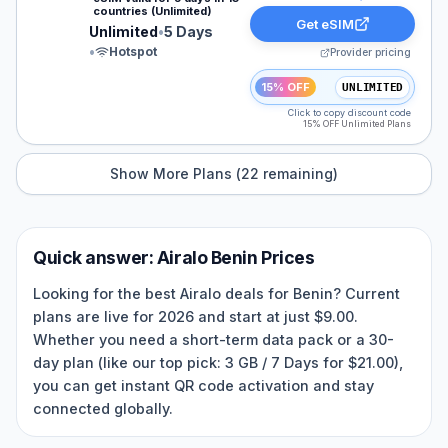
countries (Unlimited)
Get eSIM
Unlimited
•
5 Days
•
Hotspot
Provider pricing
15% OFF
UNLIMITED
Click to copy discount code
15% OFF Unlimited Plans
Show More Plans (
22
remaining)
Quick answer:
Airalo
Benin
Prices
Looking for the best Airalo deals for Benin? Current
plans are live for 2026 and start at just $9.00.
Whether you need a short-term data pack or a 30-
day plan (like our top pick: 3 GB / 7 Days for $21.00),
you can get instant QR code activation and stay
connected globally.