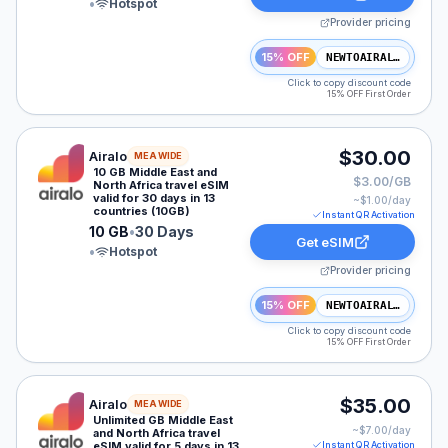
•
Hotspot
Provider pricing
15% OFF
NEWTOAIRALO15
Click to copy discount code
15% OFF First Order
Airalo eSIM plan for MEA: 10 GB for 30 Days, listed at
$30.00
Airalo
MEA WIDE
10 GB Middle East and
$3.00/GB
North Africa travel eSIM
valid for 30 days in 13
~$
1.00
/day
countries (10GB)
Instant QR Activation
10 GB
•
30 Days
Get eSIM
•
Hotspot
Provider pricing
15% OFF
NEWTOAIRALO15
Click to copy discount code
15% OFF First Order
Airalo eSIM plan for MEA: Unlimited for 5 Days, listed 
$35.00
Airalo
MEA WIDE
Unlimited GB Middle East
~$
7.00
/day
and North Africa travel
eSIM valid for 5 days in 13
Instant QR Activation