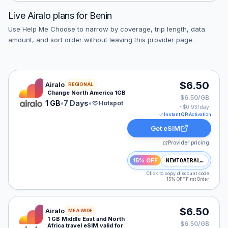
Live
Airalo
plans for
Benin
Use Help Me Choose to narrow by coverage, trip length, data
amount, and sort order without leaving this provider page.
Airalo eSIM plan for NAM: 1 GB for 7 Days, listed at $
$6.50
Airalo
REGIONAL
Change North America 1GB
$6.50/GB
1 GB
•
7 Days
•
Hotspot
~$
0.93
/day
Instant QR Activation
Get eSIM
Provider pricing
15% OFF
NEWTOAIRALO15
Click to copy discount code
15% OFF First Order
Airalo eSIM plan for MEA: 1 GB for 3 Days, listed at $6
$6.50
Airalo
MEA WIDE
1 GB Middle East and North
$6.50/GB
Africa travel eSIM valid for