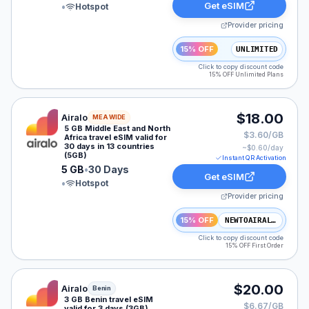
Get eSIM
•
Hotspot
Provider pricing
15% OFF
UNLIMITED
Click to copy discount code
15% OFF Unlimited Plans
Airalo eSIM plan for MEA: 5 GB for 30 Days, listed at 
$18.00
Airalo
MEA WIDE
5 GB Middle East and North
$3.60/GB
Africa travel eSIM valid for
30 days in 13 countries
~$
0.60
/day
(5GB)
Instant QR Activation
5 GB
•
30 Days
Get eSIM
•
Hotspot
Provider pricing
15% OFF
NEWTOAIRALO15
Click to copy discount code
15% OFF First Order
Airalo eSIM plan for Benin: 3 GB for 3 Days, listed at 
$20.00
Airalo
Benin
3 GB Benin travel eSIM
$6.67/GB
valid for 3 days (3GB)