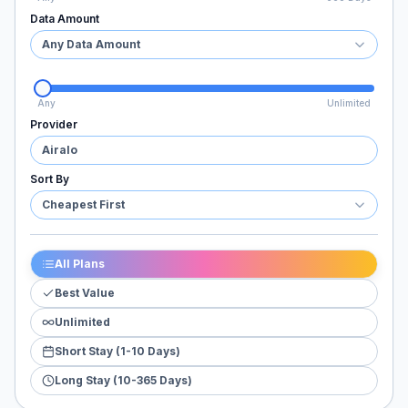
Data Amount
Any Data Amount
Any
Unlimited
Provider
Airalo
Sort By
Cheapest First
All Plans
Best Value
Unlimited
Short Stay (1-10 Days)
Long Stay (10-365 Days)