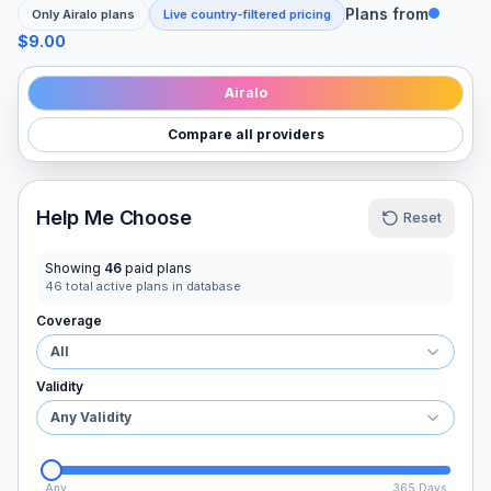
Plans from
Only
Airalo
plans
Live country-filtered pricing
$9.00
Airalo
Compare all providers
Help Me Choose
Reset
Showing
46
paid plans
46
total active plans in database
Coverage
All
Validity
Any Validity
Any
365 Days