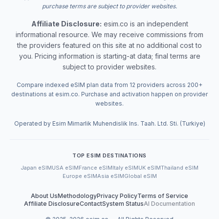
purchase terms are subject to provider websites.
Affiliate Disclosure:
esim.co is an independent
informational resource. We may receive commissions from
the providers featured on this site at no additional cost to
you. Pricing information is starting-at data; final terms are
subject to provider websites.
Compare indexed eSIM plan data from 12 providers across 200+
destinations at esim.co. Purchase and activation happen on provider
websites.
Operated by Esim Mimarlik Muhendislik Ins. Taah. Ltd. Sti. (Turkiye)
TOP ESIM DESTINATIONS
Japan eSIM
USA eSIM
France eSIM
Italy eSIM
UK eSIM
Thailand eSIM
Europe eSIM
Asia eSIM
Global eSIM
About Us
Methodology
Privacy Policy
Terms of Service
Affiliate Disclosure
Contact
System Status
AI Documentation