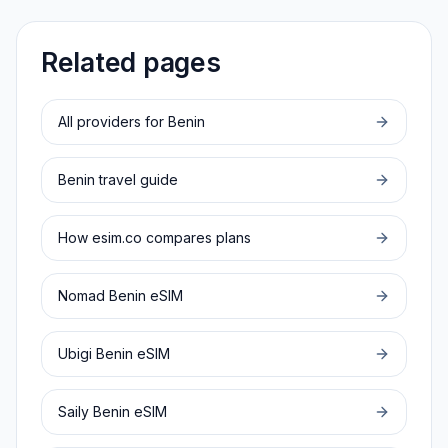
Related pages
All providers for
Benin
Benin
travel guide
How esim.co compares plans
Nomad
Benin
eSIM
Ubigi
Benin
eSIM
Saily
Benin
eSIM