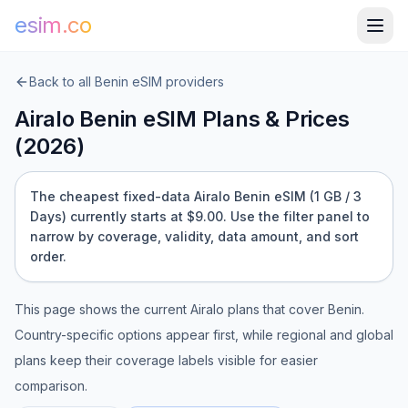
esim.co
Back to all
Benin
eSIM providers
Airalo
Benin
eSIM Plans & Prices
(
2026
)
The cheapest fixed-data Airalo Benin eSIM (1 GB / 3
Days) currently starts at $9.00.
Use the filter panel to
narrow by coverage, validity, data amount, and sort
order.
This page shows the current
Airalo
plans that cover
Benin
.
Country-specific options appear first, while regional and global
plans keep their coverage labels visible for easier
comparison.