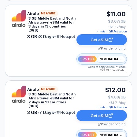
Airalo eSIM plan for MEA: 3 GB for 3 Days, listed at $
$11.00
Airalo
MEA WIDE
3 GB Middle East and North
$3.67/GB
Africa travel eSIM valid for
3 days in 13 countries
~$
3.67
/day
(3GB)
Instant QR Activation
3 GB
•
3 Days
•
Hotspot
Get eSIM
Provider pricing
15% OFF
NEWTOAIRALO15
Click to copy discount code
15% OFF First Order
Airalo eSIM plan for MEA: 3 GB for 7 Days, listed at $
$12.00
Airalo
MEA WIDE
3 GB Middle East and North
$4.00/GB
Africa travel eSIM valid for
7 days in 13 countries
~$
1.71
/day
(3GB)
Instant QR Activation
3 GB
•
7 Days
•
Hotspot
Get eSIM
Provider pricing
15% OFF
NEWTOAIRALO15