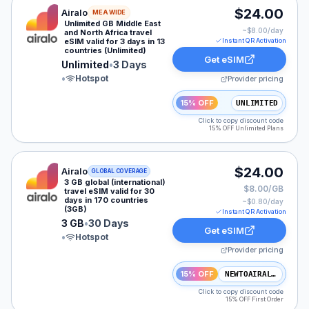
Airalo eSIM plan for MEA: Unlimited for 3 Days, listed
$24.00
Airalo
MEA WIDE
Unlimited GB Middle East
~$
8.00
/day
and North Africa travel
eSIM valid for 3 days in 13
Instant QR Activation
countries (Unlimited)
Get eSIM
Unlimited
•
3 Days
•
Hotspot
Provider pricing
15% OFF
UNLIMITED
Click to copy discount code
15% OFF Unlimited Plans
Airalo eSIM plan for GLOBAL: 3 GB for 30 Days, listed
$24.00
Airalo
GLOBAL COVERAGE
3 GB global (international)
$8.00/GB
travel eSIM valid for 30
days in 170 countries
~$
0.80
/day
(3GB)
Instant QR Activation
3 GB
•
30 Days
Get eSIM
•
Hotspot
Provider pricing
15% OFF
NEWTOAIRALO15
Click to copy discount code
15% OFF First Order