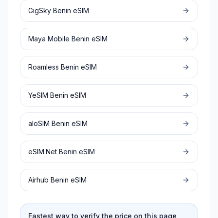
GigSky
Benin
eSIM
Maya Mobile
Benin
eSIM
Roamless
Benin
eSIM
YeSIM
Benin
eSIM
aloSIM
Benin
eSIM
eSIM.Net
Benin
eSIM
Airhub
Benin
eSIM
Fastest way to verify the price on this page