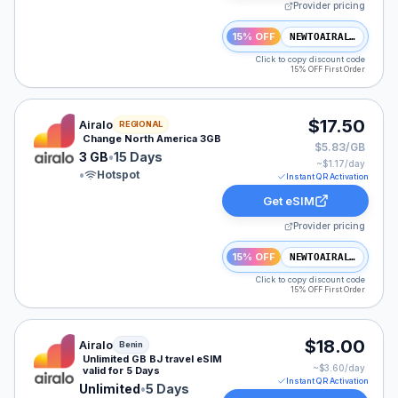
Provider pricing
15% OFF
NEWTOAIRALO15
Click to copy discount code
15% OFF First Order
Airalo eSIM plan for NAM: 3 GB for 15 Days, listed at 
$17.50
Airalo
REGIONAL
Change North America 3GB
$5.83/GB
3 GB
•
15 Days
~$
1.17
/day
•
Hotspot
Instant QR Activation
Get eSIM
Provider pricing
15% OFF
NEWTOAIRALO15
Click to copy discount code
15% OFF First Order
Airalo eSIM plan for Benin: Unlimited for 5 Days, listed
$18.00
Airalo
Benin
Unlimited GB BJ travel eSIM
~$
3.60
/day
valid for 5 Days
Instant QR Activation
Unlimited
•
5 Days