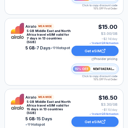
Click to copy discount code
15% OFF First Order
Airalo eSIM plan for MEA: 5 GB for 7 Days, listed at $
$15.00
Airalo
MEA WIDE
5 GB Middle East and North
$3.00/GB
Africa travel eSIM valid for
7 days in 13 countries
~$
2.14
/day
(5GB)
Instant QR Activation
5 GB
•
7 Days
•
Hotspot
Get eSIM
Provider pricing
15% OFF
NEWTOAIRALO15
Click to copy discount code
15% OFF First Order
Airalo eSIM plan for MEA: 5 GB for 15 Days, listed at 
$16.50
Airalo
MEA WIDE
5 GB Middle East and North
$3.30/GB
Africa travel eSIM valid for
15 days in 13 countries
~$
1.10
/day
(5GB)
Instant QR Activation
5 GB
•
15 Days
Get eSIM
•
Hotspot