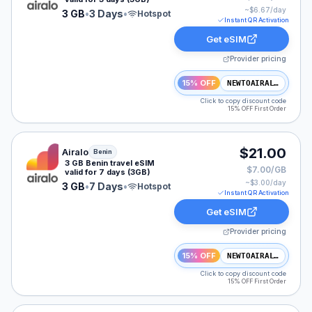
~$
6.67
/day
3 GB
•
3 Days
•
Hotspot
Instant QR Activation
Get eSIM
Provider pricing
15% OFF
NEWTOAIRALO15
Click to copy discount code
15% OFF First Order
Airalo eSIM plan for Benin: 3 GB for 7 Days, listed at 
$21.00
Airalo
Benin
3 GB Benin travel eSIM
$7.00/GB
valid for 7 days (3GB)
~$
3.00
/day
3 GB
•
7 Days
•
Hotspot
Instant QR Activation
Get eSIM
Provider pricing
15% OFF
NEWTOAIRALO15
Click to copy discount code
15% OFF First Order