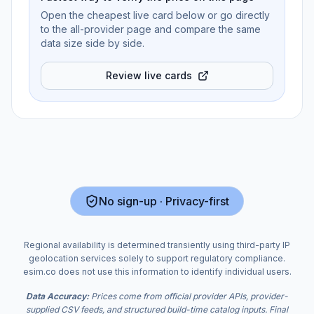
Open the cheapest live card below or go directly
to the all-provider page and compare the same
data size side by side.
Review live cards
No sign-up · Privacy-first
Regional availability is determined transiently using third-party IP
geolocation services solely to support regulatory compliance.
esim.co does not use this information to identify individual users.
Data Accuracy:
Prices come from official provider APIs, provider-
supplied CSV feeds, and structured build-time catalog inputs. Final