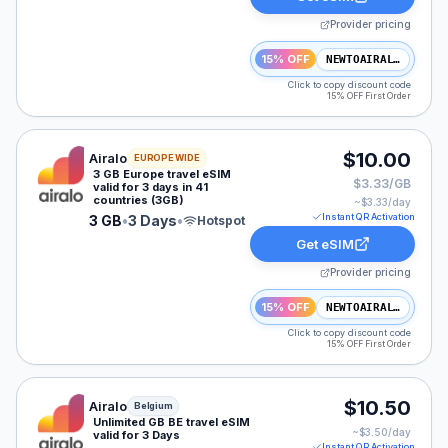
Provider pricing
15% OFF
NEWTOAIRALO15
Click to copy discount code
15% OFF First Order
Airalo eSIM plan for Europe: 3 GB for 3 Days, listed at
$10.00
Airalo
EUROPE WIDE
3 GB Europe travel eSIM
$3.33/GB
valid for 3 days in 41
countries (3GB)
~$
3.33
/day
Instant QR Activation
3 GB
•
3 Days
•
Hotspot
Get eSIM
Provider pricing
15% OFF
NEWTOAIRALO15
Click to copy discount code
15% OFF First Order
Airalo eSIM plan for Belgium: Unlimited for 3 Days, list
$10.50
Airalo
Belgium
Unlimited GB BE travel eSIM
~$
3.50
/day
valid for 3 Days
Instant QR Activation