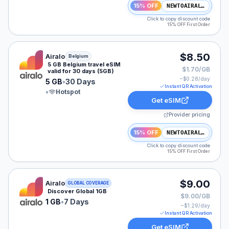
15% OFF
NEWTOAIRALO15
Click to copy discount code
15% OFF First Order
Airalo eSIM plan for Belgium: 5 GB for 30 Days, listed 
$8.50
Airalo
Belgium
5 GB Belgium travel eSIM
$1.70/GB
valid for 30 days (5GB)
~$
0.28
/day
5 GB
•
30 Days
Instant QR Activation
•
Hotspot
Get eSIM
Provider pricing
15% OFF
NEWTOAIRALO15
Click to copy discount code
15% OFF First Order
Airalo eSIM plan for GLOBAL: 1 GB for 7 Days, listed a
$9.00
Airalo
GLOBAL COVERAGE
Discover Global 1GB
$9.00/GB
1 GB
•
7 Days
~$
1.29
/day
Instant QR Activation
Get eSIM