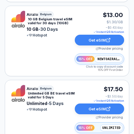
Airalo eSIM plan for Belgium: 10 GB for 30 Days, listed
$13.00
Airalo
Belgium
10 GB Belgium travel eSIM
$1.30/GB
valid for 30 days (10GB)
~$
0.43
/day
10 GB
•
30 Days
Instant QR Activation
•
Hotspot
Get eSIM
Provider pricing
15% OFF
NEWTOAIRALO15
Click to copy discount code
15% OFF First Order
Airalo eSIM plan for Belgium: Unlimited for 5 Days, list
$17.50
Airalo
Belgium
Unlimited GB BE travel eSIM
~$
3.50
/day
valid for 5 Days
Instant QR Activation
Unlimited
•
5 Days
Get eSIM
•
Hotspot
Provider pricing
15% OFF
UNLIMITED