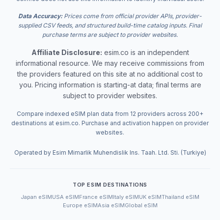
Data Accuracy:
Prices come from official provider APIs, provider-
supplied CSV feeds, and structured build-time catalog inputs. Final
purchase terms are subject to provider websites.
Affiliate Disclosure:
esim.co is an independent
informational resource. We may receive commissions from
the providers featured on this site at no additional cost to
you. Pricing information is starting-at data; final terms are
subject to provider websites.
Compare indexed eSIM plan data from 12 providers across 200+
destinations at esim.co. Purchase and activation happen on provider
websites.
Operated by Esim Mimarlik Muhendislik Ins. Taah. Ltd. Sti. (Turkiye)
TOP ESIM DESTINATIONS
Japan eSIM
USA eSIM
France eSIM
Italy eSIM
UK eSIM
Thailand eSIM
Europe eSIM
Asia eSIM
Global eSIM