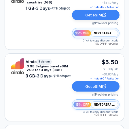
countries (1GB)
~$
1.67
/day
Instant QR Activation
1 GB
•
3 Days
•
Hotspot
Get eSIM
Provider pricing
15% OFF
NEWTOAIRALO15
Click to copy discount code
15% OFF First Order
Airalo eSIM plan for Belgium: 3 GB for 3 Days, listed a
$5.50
Airalo
Belgium
3 GB Belgium travel eSIM
$1.83/GB
valid for 3 days (3GB)
~$
1.83
/day
3 GB
•
3 Days
•
Hotspot
Instant QR Activation
Get eSIM
Provider pricing
15% OFF
NEWTOAIRALO15
Click to copy discount code
15% OFF First Order