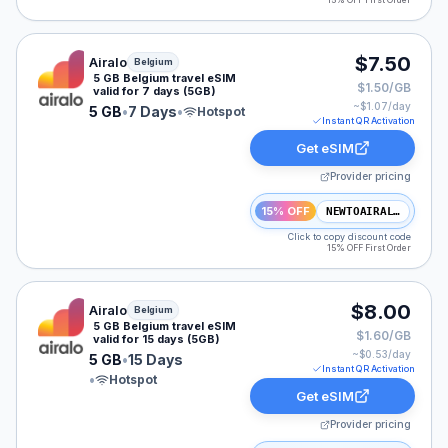
15% OFF First Order
Airalo eSIM plan for Belgium: 5 GB for 7 Days, listed a
$7.50
Airalo
Belgium
5 GB Belgium travel eSIM
$1.50/GB
valid for 7 days (5GB)
~$
1.07
/day
5 GB
•
7 Days
•
Hotspot
Instant QR Activation
Get eSIM
Provider pricing
15% OFF
NEWTOAIRALO15
Click to copy discount code
15% OFF First Order
Airalo eSIM plan for Belgium: 5 GB for 15 Days, listed 
$8.00
Airalo
Belgium
5 GB Belgium travel eSIM
$1.60/GB
valid for 15 days (5GB)
~$
0.53
/day
5 GB
•
15 Days
Instant QR Activation
•
Hotspot
Get eSIM
Provider pricing