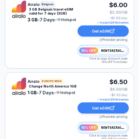
Airalo eSIM plan for Belgium: 3 GB for 7 Days, listed a
$6.00
Airalo
Belgium
3 GB Belgium travel eSIM
$2.00/GB
valid for 7 days (3GB)
~$
0.86
/day
3 GB
•
7 Days
•
Hotspot
Instant QR Activation
Get eSIM
Provider pricing
15% OFF
NEWTOAIRALO15
Click to copy discount code
15% OFF First Order
Airalo eSIM plan for NAM: 1 GB for 7 Days, listed at $
$6.50
Airalo
EUROPE WIDE
Change North America 1GB
$6.50/GB
1 GB
•
7 Days
•
Hotspot
~$
0.93
/day
Instant QR Activation
Get eSIM
Provider pricing
15% OFF
NEWTOAIRALO15
Click to copy discount code