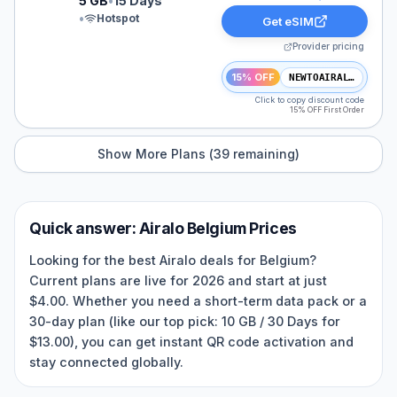
5 GB
•
15 Days
•
Hotspot
Get eSIM
Provider pricing
15% OFF
NEWTOAIRALO15
Click to copy discount code
15% OFF First Order
Show More Plans (
39
remaining)
Quick answer:
Airalo
Belgium
Prices
Looking for the best Airalo deals for Belgium?
Current plans are live for 2026 and start at just
$4.00. Whether you need a short-term data pack or a
30-day plan (like our top pick: 10 GB / 30 Days for
$13.00), you can get instant QR code activation and
stay connected globally.