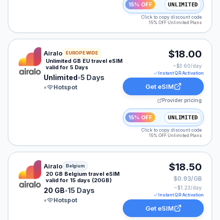
15% OFF
UNLIMITED
Click to copy discount code
15% OFF Unlimited Plans
Airalo eSIM plan for Europe: Unlimited for 5 Days, list
$18.00
Airalo
EUROPE WIDE
Unlimited GB EU travel eSIM
~$
3.60
/day
valid for 5 Days
Instant QR Activation
Unlimited
•
5 Days
Get eSIM
•
Hotspot
Provider pricing
15% OFF
UNLIMITED
Click to copy discount code
15% OFF Unlimited Plans
Airalo eSIM plan for Belgium: 20 GB for 15 Days, listed
$18.50
Airalo
Belgium
20 GB Belgium travel eSIM
$0.93/GB
valid for 15 days (20GB)
~$
1.23
/day
20 GB
•
15 Days
Instant QR Activation
•
Hotspot
Get eSIM