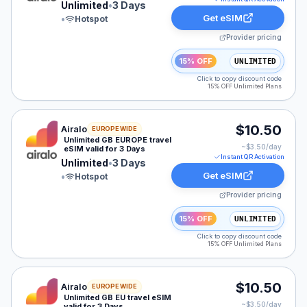
Unlimited
•
3 Days
Get eSIM
•
Hotspot
Provider pricing
15% OFF
UNLIMITED
Click to copy discount code
15% OFF Unlimited Plans
Airalo eSIM plan for EUROPE: Unlimited for 3 Days, lis
$10.50
Airalo
EUROPE WIDE
Unlimited GB EUROPE travel
~$
3.50
/day
eSIM valid for 3 Days
Instant QR Activation
Unlimited
•
3 Days
Get eSIM
•
Hotspot
Provider pricing
15% OFF
UNLIMITED
Click to copy discount code
15% OFF Unlimited Plans
Airalo eSIM plan for Europe: Unlimited for 3 Days, list
$10.50
Airalo
EUROPE WIDE
Unlimited GB EU travel eSIM
~$
3.50
/day
valid for 3 Days