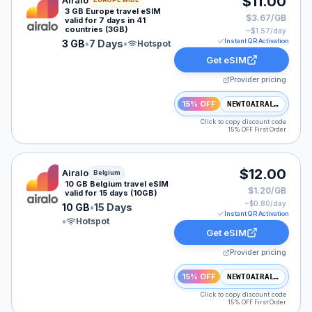
$11.00
Airalo
3 GB Europe travel eSIM
$3.67/GB
valid for 7 days in 41
countries (3GB)
~$
1.57
/day
Instant QR Activation
3 GB
•
7 Days
•
Hotspot
Get eSIM
Provider pricing
15% OFF
NEWTOAIRALO15
Click to copy discount code
15% OFF First Order
Airalo eSIM plan for Belgium: 10 GB for 15 Days, listed
$12.00
Airalo
Belgium
10 GB Belgium travel eSIM
$1.20/GB
valid for 15 days (10GB)
~$
0.80
/day
10 GB
•
15 Days
Instant QR Activation
•
Hotspot
Get eSIM
Provider pricing
15% OFF
NEWTOAIRALO15
Click to copy discount code
15% OFF First Order