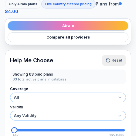
Plans from
Only
Airalo
plans
Live country-filtered pricing
$4.00
Airalo
Compare all providers
Help Me Choose
Reset
Showing
63
paid plans
63
total active plans in database
Coverage
All
Validity
Any Validity
Any
365 Days