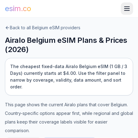
esim.co
Back to all
Belgium
eSIM providers
Airalo
Belgium
eSIM Plans & Prices
(
2026
)
The cheapest fixed-data Airalo Belgium eSIM (1 GB / 3
Days) currently starts at $4.00.
Use the filter panel to
narrow by coverage, validity, data amount, and sort
order.
This page shows the current
Airalo
plans that cover
Belgium
.
Country-specific options appear first, while regional and global
plans keep their coverage labels visible for easier
comparison.