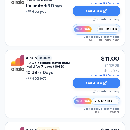
Instant QR Activation
Unlimited
•
3 Days
Get eSIM
•
Hotspot
Provider pricing
15% OFF
UNLIMITED
Click to copy discount code
15% OFF Unlimited Plans
Airalo eSIM plan for Belgium: 10 GB for 7 Days, listed 
$11.00
Airalo
Belgium
10 GB Belgium travel eSIM
$1.10/GB
valid for 7 days (10GB)
~$
1.57
/day
10 GB
•
7 Days
Instant QR Activation
•
Hotspot
Get eSIM
Provider pricing
15% OFF
NEWTOAIRALO15
Click to copy discount code
15% OFF First Order
Airalo eSIM plan for Europe: 3 GB for 7 Days, listed at
EUROPE WIDE