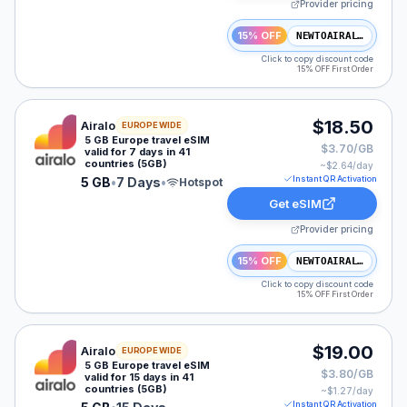
Provider pricing
15% OFF
NEWTOAIRALO15
Click to copy discount code
15% OFF First Order
Airalo eSIM plan for Europe: 5 GB for 7 Days, listed at
$18.50
Airalo
EUROPE WIDE
5 GB Europe travel eSIM
$3.70/GB
valid for 7 days in 41
countries (5GB)
~$
2.64
/day
Instant QR Activation
5 GB
•
7 Days
•
Hotspot
Get eSIM
Provider pricing
15% OFF
NEWTOAIRALO15
Click to copy discount code
15% OFF First Order
Airalo eSIM plan for Europe: 5 GB for 15 Days, listed a
$19.00
Airalo
EUROPE WIDE
5 GB Europe travel eSIM
$3.80/GB
valid for 15 days in 41
countries (5GB)
~$
1.27
/day
Instant QR Activation