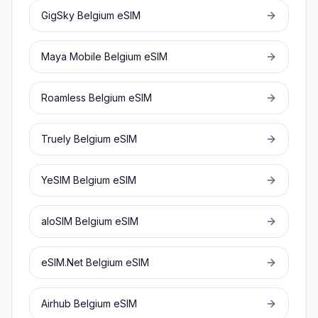
GigSky
Belgium
eSIM
Maya Mobile
Belgium
eSIM
Roamless
Belgium
eSIM
Truely
Belgium
eSIM
YeSIM
Belgium
eSIM
aloSIM
Belgium
eSIM
eSIM.Net
Belgium
eSIM
Airhub
Belgium
eSIM