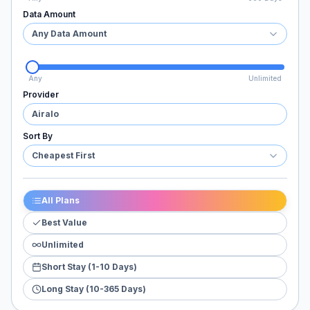
Data Amount
Any Data Amount
Any
Unlimited
Provider
Airalo
Sort By
Cheapest First
All Plans
Best Value
Unlimited
Short Stay (1-10 Days)
Long Stay (10-365 Days)