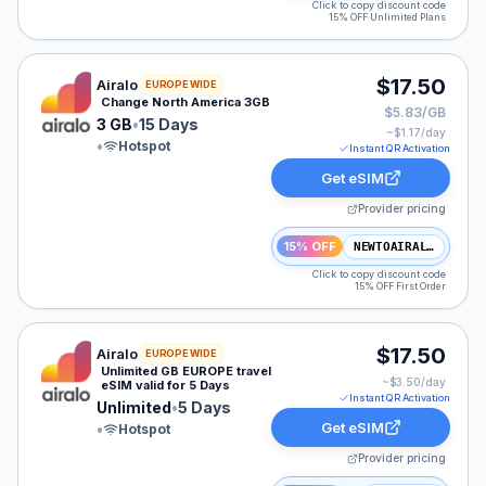
Click to copy discount code
15% OFF Unlimited Plans
Airalo eSIM plan for NAM: 3 GB for 15 Days, listed at 
$17.50
Airalo
EUROPE WIDE
Change North America 3GB
$5.83/GB
3 GB
•
15 Days
~$
1.17
/day
•
Hotspot
Instant QR Activation
Get eSIM
Provider pricing
15% OFF
NEWTOAIRALO15
Click to copy discount code
15% OFF First Order
Airalo eSIM plan for EUROPE: Unlimited for 5 Days, lis
$17.50
Airalo
EUROPE WIDE
Unlimited GB EUROPE travel
~$
3.50
/day
eSIM valid for 5 Days
Instant QR Activation
Unlimited
•
5 Days
Get eSIM
•
Hotspot
Provider pricing