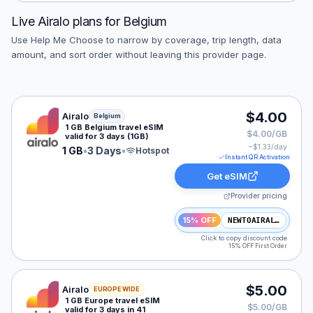
Live
Airalo
plans for
Belgium
Use Help Me Choose to narrow by coverage, trip length, data
amount, and sort order without leaving this provider page.
Airalo eSIM plan for Belgium: 1 GB for 3 Days, listed a
$4.00
Airalo
Belgium
1 GB Belgium travel eSIM
$4.00/GB
valid for 3 days (1GB)
~$
1.33
/day
1 GB
•
3 Days
•
Hotspot
Instant QR Activation
Get eSIM
Provider pricing
15% OFF
NEWTOAIRALO15
Click to copy discount code
15% OFF First Order
Airalo eSIM plan for Europe: 1 GB for 3 Days, listed at
$5.00
Airalo
EUROPE WIDE
1 GB Europe travel eSIM
$5.00/GB
valid for 3 days in 41