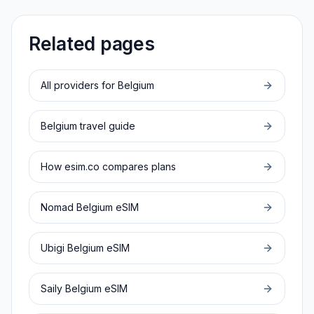
Related pages
All providers for
Belgium
Belgium
travel guide
How esim.co compares plans
Nomad
Belgium
eSIM
Ubigi
Belgium
eSIM
Saily
Belgium
eSIM