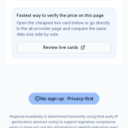
Fastest way to verify the price on this page
Open the cheapest live card below or go directly
to the all-provider page and compare the same
data size side by side.
Review live cards
No sign-up · Privacy-first
Regional availability is determined transiently using third-party IP
geolocation services solely to support regulatory compliance.
esim.co does not use this information to identify individual users.