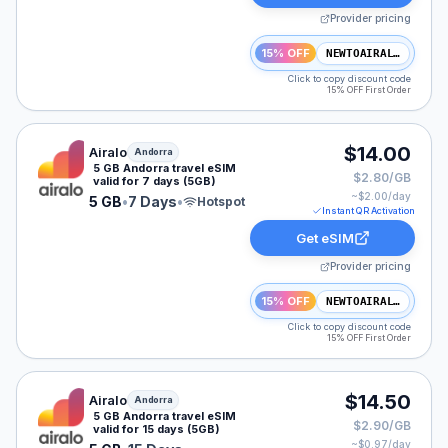
Provider pricing
15% OFF
NEWTOAIRALO15
Click to copy discount code
15% OFF First Order
Airalo eSIM plan for Andorra: 5 GB for 7 Days, listed 
$14.00
Airalo
Andorra
5 GB Andorra travel eSIM
$2.80/GB
valid for 7 days (5GB)
~$
2.00
/day
5 GB
•
7 Days
•
Hotspot
Instant QR Activation
Get eSIM
Provider pricing
15% OFF
NEWTOAIRALO15
Click to copy discount code
15% OFF First Order
Airalo eSIM plan for Andorra: 5 GB for 15 Days, listed 
$14.50
Airalo
Andorra
5 GB Andorra travel eSIM
$2.90/GB
valid for 15 days (5GB)
~$
0.97
/day