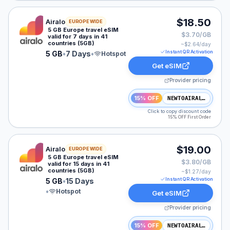
Airalo eSIM plan for Europe: 5 GB for 7 Days, listed at
$18.50
Airalo
EUROPE WIDE
5 GB Europe travel eSIM
$3.70/GB
valid for 7 days in 41
countries (5GB)
~$
2.64
/day
Instant QR Activation
5 GB
•
7 Days
•
Hotspot
Get eSIM
Provider pricing
15% OFF
NEWTOAIRALO15
Click to copy discount code
15% OFF First Order
Airalo eSIM plan for Europe: 5 GB for 15 Days, listed a
$19.00
Airalo
EUROPE WIDE
5 GB Europe travel eSIM
$3.80/GB
valid for 15 days in 41
countries (5GB)
~$
1.27
/day
Instant QR Activation
5 GB
•
15 Days
•
Hotspot
Get eSIM
Provider pricing
15% OFF
NEWTOAIRALO15