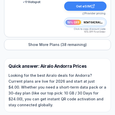
•
Hotspot
Get eSIM
Provider pricing
15% OFF
NEWTOAIRALO15
Click to copy discount code
15% OFF First Order
Show More Plans (
38
remaining)
Quick answer:
Airalo
Andorra
Prices
Looking for the best Airalo deals for Andorra?
Current plans are live for 2026 and start at just
$4.00. Whether you need a short-term data pack or a
30-day plan (like our top pick: 10 GB / 30 Days for
$24.00), you can get instant QR code activation and
stay connected globally.