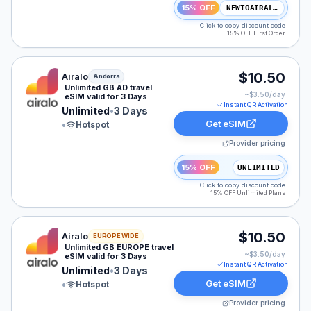
15% OFF
NEWTOAIRALO15
Click to copy discount code
15% OFF First Order
Airalo eSIM plan for Andorra: Unlimited for 3 Days, lis
$10.50
Airalo
Andorra
Unlimited GB AD travel
~$
3.50
/day
eSIM valid for 3 Days
Instant QR Activation
Unlimited
•
3 Days
Get eSIM
•
Hotspot
Provider pricing
15% OFF
UNLIMITED
Click to copy discount code
15% OFF Unlimited Plans
Airalo eSIM plan for EUROPE: Unlimited for 3 Days, lis
$10.50
Airalo
EUROPE WIDE
Unlimited GB EUROPE travel
~$
3.50
/day
eSIM valid for 3 Days
Instant QR Activation
Unlimited
•
3 Days
Get eSIM
•
Hotspot
Provider pricing