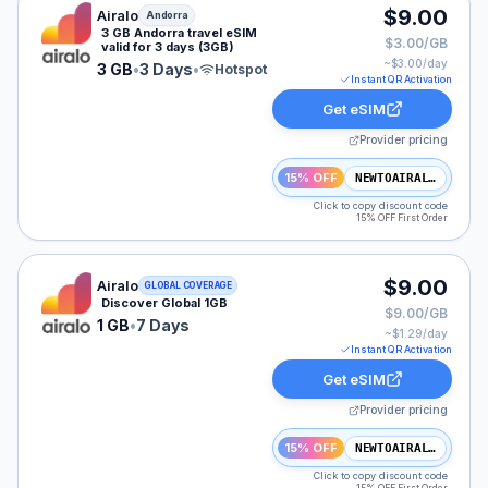
Airalo eSIM plan for Andorra: 3 GB for 3 Days, listed 
$9.00
Airalo
Andorra
3 GB Andorra travel eSIM
$3.00/GB
valid for 3 days (3GB)
~$
3.00
/day
3 GB
•
3 Days
•
Hotspot
Instant QR Activation
Get eSIM
Provider pricing
15% OFF
NEWTOAIRALO15
Click to copy discount code
15% OFF First Order
Airalo eSIM plan for GLOBAL: 1 GB for 7 Days, listed a
$9.00
Airalo
GLOBAL COVERAGE
Discover Global 1GB
$9.00/GB
1 GB
•
7 Days
~$
1.29
/day
Instant QR Activation
Get eSIM
Provider pricing
15% OFF
NEWTOAIRALO15
Click to copy discount code