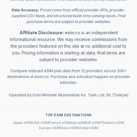
Data Accuracy:
Prices come from official provider APIs, provider-
supplied CSV feeds, and structured build-time catalog inputs. Final
purchase terms are subject to provider websites.
Affiliate Disclosure:
esim.co is an independent
informational resource. We may receive commissions from
the providers featured on this site at no additional cost to
you. Pricing information is starting-at data; final terms are
subject to provider websites.
Compare indexed eSIM plan data from 12 providers across 200+
destinations at esim.co. Purchase and activation happen on provider
websites.
Operated by Esim Mimarlik Muhendislik Ins. Taah. Ltd. Sti. (Turkiye)
TOP ESIM DESTINATIONS
Japan eSIM
USA eSIM
France eSIM
Italy eSIM
UK eSIM
Thailand eSIM
Europe eSIM
Asia eSIM
Global eSIM