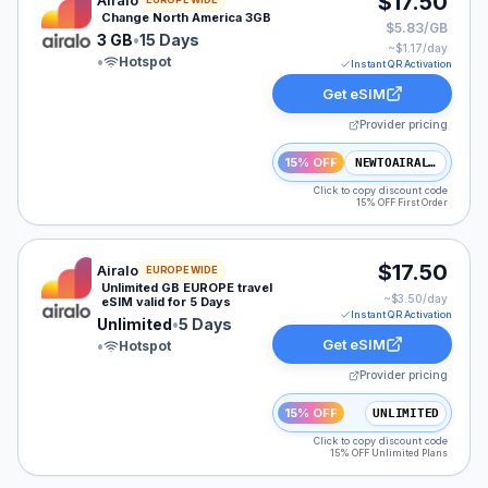
$17.50
Airalo
Change North America 3GB
$5.83/GB
3 GB
•
15 Days
~$
1.17
/day
•
Hotspot
Instant QR Activation
Get eSIM
Provider pricing
15% OFF
NEWTOAIRALO15
Click to copy discount code
15% OFF First Order
Airalo eSIM plan for EUROPE: Unlimited for 5 Days, lis
$17.50
Airalo
EUROPE WIDE
Unlimited GB EUROPE travel
~$
3.50
/day
eSIM valid for 5 Days
Instant QR Activation
Unlimited
•
5 Days
Get eSIM
•
Hotspot
Provider pricing
15% OFF
UNLIMITED
Click to copy discount code
15% OFF Unlimited Plans