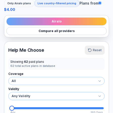
Plans from
Only
Airalo
plans
Live country-filtered pricing
$4.00
Airalo
Compare all providers
Help Me Choose
Reset
Showing
62
paid plans
62
total active plans in database
Coverage
All
Validity
Any Validity
Any
365 Days