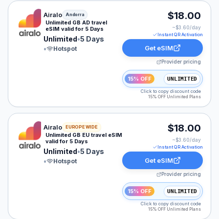
Airalo eSIM plan for Andorra: Unlimited for 5 Days, lis
$18.00
Airalo
Andorra
Unlimited GB AD travel
~$
3.60
/day
eSIM valid for 5 Days
Instant QR Activation
Unlimited
•
5 Days
Get eSIM
•
Hotspot
Provider pricing
15% OFF
UNLIMITED
Click to copy discount code
15% OFF Unlimited Plans
Airalo eSIM plan for Europe: Unlimited for 5 Days, list
$18.00
Airalo
EUROPE WIDE
Unlimited GB EU travel eSIM
~$
3.60
/day
valid for 5 Days
Instant QR Activation
Unlimited
•
5 Days
Get eSIM
•
Hotspot
Provider pricing
15% OFF
UNLIMITED
Click to copy discount code
15% OFF Unlimited Plans