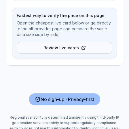
Fastest way to verify the price on this page
Open the cheapest live card below or go directly
to the all-provider page and compare the same
data size side by side.
Review live cards
No sign-up · Privacy-first
Regional availability is determined transiently using third-party IP
geolocation services solely to support regulatory compliance.
esim.co does not use this information to identify individual users.