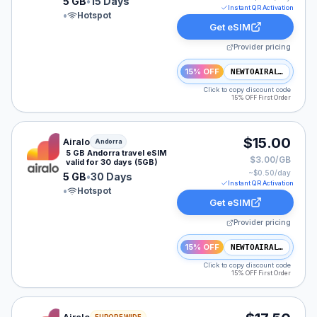
5 GB
•
15 Days
Instant QR Activation
•
Hotspot
Get eSIM
Provider pricing
15% OFF
NEWTOAIRALO15
Click to copy discount code
15% OFF First Order
Airalo eSIM plan for Andorra: 5 GB for 30 Days, listed
$15.00
Airalo
Andorra
5 GB Andorra travel eSIM
$3.00/GB
valid for 30 days (5GB)
~$
0.50
/day
5 GB
•
30 Days
Instant QR Activation
•
Hotspot
Get eSIM
Provider pricing
15% OFF
NEWTOAIRALO15
Click to copy discount code
15% OFF First Order
Airalo eSIM plan for NAM: 3 GB for 15 Days, listed at 
EUROPE WIDE