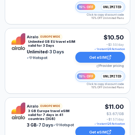
15% OFF
UNLIMITED
Click to copy discount code
15% OFF Unlimited Plans
Airalo eSIM plan for Europe: Unlimited for 3 Days, list
$10.50
Airalo
EUROPE WIDE
Unlimited GB EU travel eSIM
~$
3.50
/day
valid for 3 Days
Instant QR Activation
Unlimited
•
3 Days
Get eSIM
•
Hotspot
Provider pricing
15% OFF
UNLIMITED
Click to copy discount code
15% OFF Unlimited Plans
Airalo eSIM plan for Europe: 3 GB for 7 Days, listed at
$11.00
Airalo
EUROPE WIDE
3 GB Europe travel eSIM
$3.67/GB
valid for 7 days in 41
countries (3GB)
~$
1.57
/day
Instant QR Activation
3 GB
•
7 Days
•
Hotspot
Get eSIM