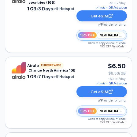
countries (1GB)
~$
1.67
/day
Instant QR Activation
1 GB
•
3 Days
•
Hotspot
Get eSIM
Provider pricing
15% OFF
NEWTOAIRALO15
Click to copy discount code
15% OFF First Order
Airalo eSIM plan for NAM: 1 GB for 7 Days, listed at $
$6.50
Airalo
EUROPE WIDE
Change North America 1GB
$6.50/GB
1 GB
•
7 Days
•
Hotspot
~$
0.93
/day
Instant QR Activation
Get eSIM
Provider pricing
15% OFF
NEWTOAIRALO15
Click to copy discount code
15% OFF First Order