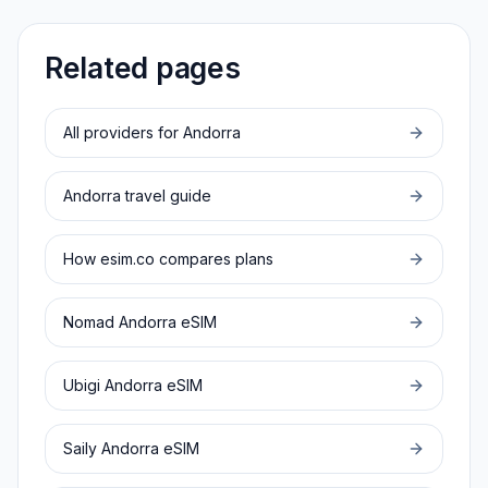
Related pages
All providers for
Andorra
Andorra
travel guide
How esim.co compares plans
Nomad
Andorra
eSIM
Ubigi
Andorra
eSIM
Saily
Andorra
eSIM