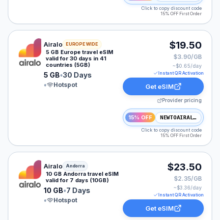
Click to copy discount code
15% OFF First Order
Airalo eSIM plan for Europe: 5 GB for 30 Days, listed 
$19.50
Airalo
EUROPE WIDE
5 GB Europe travel eSIM
$3.90/GB
valid for 30 days in 41
countries (5GB)
~$
0.65
/day
Instant QR Activation
5 GB
•
30 Days
•
Hotspot
Get eSIM
Provider pricing
15% OFF
NEWTOAIRALO15
Click to copy discount code
15% OFF First Order
Airalo eSIM plan for Andorra: 10 GB for 7 Days, listed
$23.50
Airalo
Andorra
10 GB Andorra travel eSIM
$2.35/GB
valid for 7 days (10GB)
~$
3.36
/day
10 GB
•
7 Days
Instant QR Activation
•
Hotspot
Get eSIM