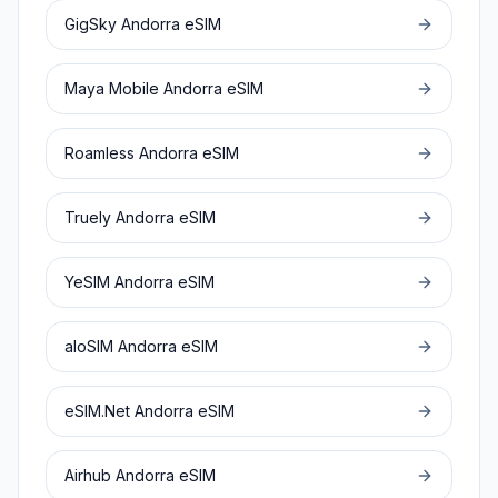
GigSky
Andorra
eSIM
Maya Mobile
Andorra
eSIM
Roamless
Andorra
eSIM
Truely
Andorra
eSIM
YeSIM
Andorra
eSIM
aloSIM
Andorra
eSIM
eSIM.Net
Andorra
eSIM
Airhub
Andorra
eSIM