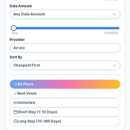
Data Amount
Any Data Amount
Any
Unlimited
Provider
Airalo
Sort By
Cheapest First
All Plans
Best Value
Unlimited
Short Stay (1-10 Days)
Long Stay (10-365 Days)