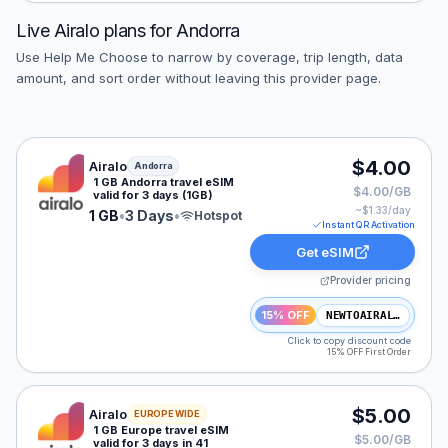
Live
Airalo
plans for
Andorra
Use Help Me Choose to narrow by coverage, trip length, data
amount, and sort order without leaving this provider page.
Airalo eSIM plan for Andorra: 1 GB for 3 Days, listed a
$4.00
Airalo
Andorra
1 GB Andorra travel eSIM
$4.00/GB
valid for 3 days (1GB)
~$
1.33
/day
1 GB
•
3 Days
•
Hotspot
Instant QR Activation
Get eSIM
Provider pricing
15% OFF
NEWTOAIRALO15
Click to copy discount code
15% OFF First Order
Airalo eSIM plan for Europe: 1 GB for 3 Days, listed at
$5.00
Airalo
EUROPE WIDE
1 GB Europe travel eSIM
$5.00/GB
valid for 3 days in 41