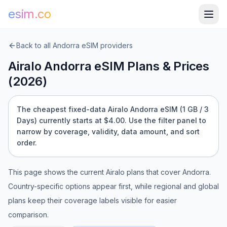
esim.co
Back to all
Andorra
eSIM providers
Airalo
Andorra
eSIM Plans & Prices
(
2026
)
The cheapest fixed-data Airalo Andorra eSIM (1 GB / 3
Days) currently starts at $4.00.
Use the filter panel to
narrow by coverage, validity, data amount, and sort
order.
This page shows the current
Airalo
plans that cover
Andorra
.
Country-specific options appear first, while regional and global
plans keep their coverage labels visible for easier
comparison.