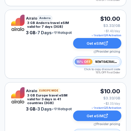
15% OFF First Order
Airalo eSIM plan for Andorra: 3 GB for 7 Days, listed 
$10.00
Airalo
Andorra
3 GB Andorra travel eSIM
$3.33/GB
valid for 7 days (3GB)
~$
1.43
/day
3 GB
•
7 Days
•
Hotspot
Instant QR Activation
Get eSIM
Provider pricing
15% OFF
NEWTOAIRALO15
Click to copy discount code
15% OFF First Order
Airalo eSIM plan for Europe: 3 GB for 3 Days, listed at
$10.00
Airalo
EUROPE WIDE
3 GB Europe travel eSIM
$3.33/GB
valid for 3 days in 41
countries (3GB)
~$
3.33
/day
Instant QR Activation
3 GB
•
3 Days
•
Hotspot
Get eSIM
Provider pricing