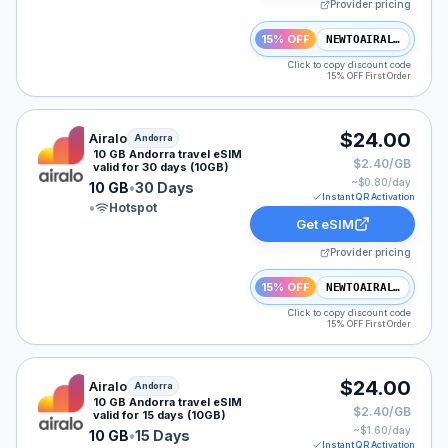
Provider pricing
15% OFF
NEWTOAIRALO15
Click to copy discount code
15% OFF First Order
Airalo eSIM plan for Andorra: 10 GB for 30 Days, liste
$24.00
Airalo
Andorra
10 GB Andorra travel eSIM
$2.40/GB
valid for 30 days (10GB)
~$
0.80
/day
10 GB
•
30 Days
Instant QR Activation
•
Hotspot
Get eSIM
Provider pricing
15% OFF
NEWTOAIRALO15
Click to copy discount code
15% OFF First Order
Airalo eSIM plan for Andorra: 10 GB for 15 Days, liste
$24.00
Airalo
Andorra
10 GB Andorra travel eSIM
$2.40/GB
valid for 15 days (10GB)
~$
1.60
/day
10 GB
•
15 Days
Instant QR Activation